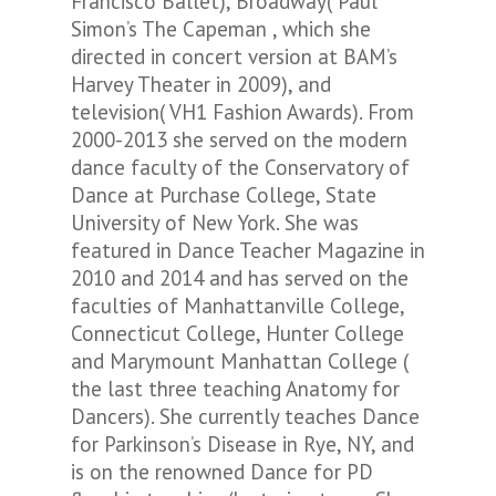
Francisco Ballet), Broadway( Paul
Simon’s
The Capeman
, which she
directed in concert version at BAM’s
Harvey Theater in 2009), and
television( VH1 Fashion Awards). From
2000-2013 she served on the modern
dance faculty of the Conservatory of
Dance at Purchase College, State
University of New York. She was
featured in Dance Teacher Magazine in
2010 and 2014 and has served on the
faculties of Manhattanville College,
Connecticut College, Hunter College
and Marymount Manhattan College (
the last three teaching Anatomy for
Dancers). She currently teaches Dance
for Parkinson’s Disease in Rye, NY, and
is on the renowned Dance for PD