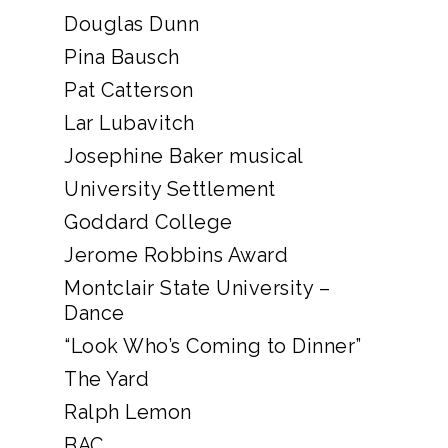
Douglas Dunn
Pina Bausch
Pat Catterson
Lar Lubavitch
Josephine Baker musical
University Settlement
Goddard College
Jerome Robbins Award
Montclair State University –
Dance
“Look Who’s Coming to Dinner”
The Yard
Ralph Lemon
BAC