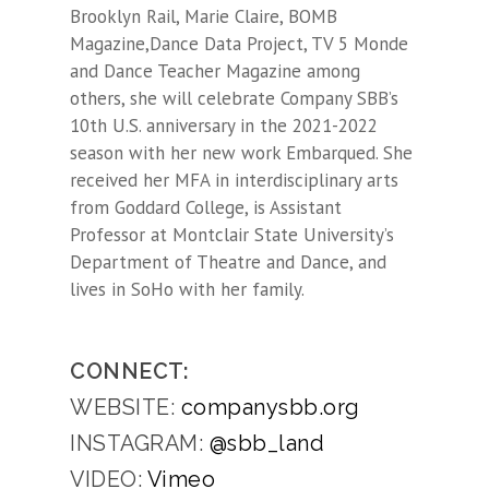
Brooklyn Rail, Marie Claire, BOMB
Magazine,Dance Data Project, TV 5 Monde
and Dance Teacher Magazine
among
others, she will celebrate Company SBB’s
10th U.S. anniversary in the 2021-2022
season with her new work
Embarqued
. She
received her MFA in interdisciplinary arts
from Goddard College, is Assistant
Professor at Montclair State University’s
Department of Theatre and Dance, and
lives in SoHo with her family.
CONNECT:
WEBSITE:
companysbb.org
INSTAGRAM:
@sbb_land
VIDEO:
Vimeo