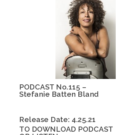
PODCAST No.115 –
Stefanie Batten Bland
Release Date: 4.25.21
TO DOWNLOAD PODCAST