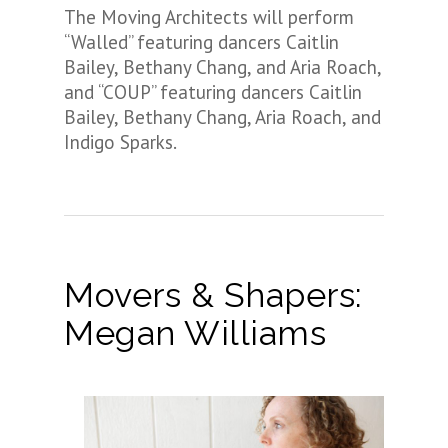
The Moving Architects will perform
“Walled” featuring dancers Caitlin
Bailey, Bethany Chang, and Aria Roach,
and “COUP” featuring dancers Caitlin
Bailey, Bethany Chang, Aria Roach, and
Indigo Sparks.
Movers & Shapers:
Megan Williams