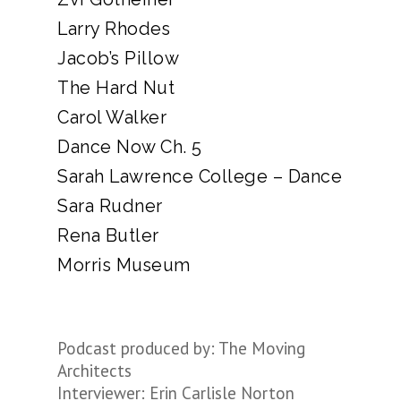
Larry Rhodes
Jacob’s Pillow
The Hard Nut
Carol Walker
Dance Now Ch. 5
Sarah Lawrence College – Dance
Sara Rudner
Rena Butler
Morris Museum
Podcast produced by: The Moving
Architects
Interviewer: Erin Carlisle Norton