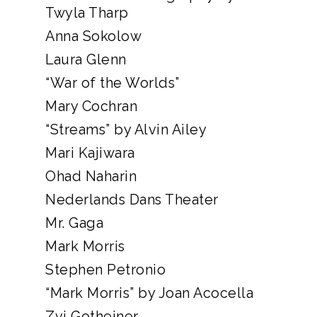
Twyla Tharp
Anna Sokolow
Laura Glenn
“War of the Worlds”
Mary Cochran
“Streams” by Alvin Ailey
Mari Kajiwara
Ohad Naharin
Nederlands Dans Theater
Mr. Gaga
Mark Morris
Stephen Petronio
“Mark Morris” by Joan Acocella
Zvi Gotheiner