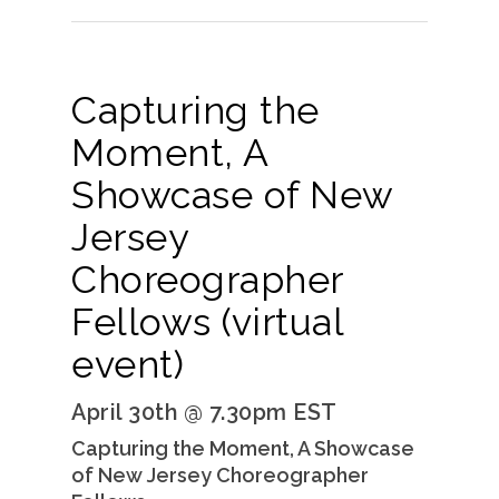
Capturing the
Moment, A
Showcase of New
Jersey
Choreographer
Fellows (virtual
event)
April 30th @ 7.30pm EST
Capturing the Moment, A Showcase
of New Jersey Choreographer