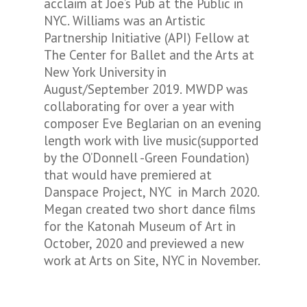
acclaim at Joe’s Pub at the Public in
NYC. Williams was an Artistic
Partnership Initiative (API) Fellow at
The Center for Ballet and the Arts at
New York University in
August/September 2019. MWDP was
collaborating for over a year with
composer Eve Beglarian on an evening
length work with live music(supported
by the O’Donnell -Green Foundation)
that would have premiered at
Danspace Project, NYC in March 2020.
Megan created two short dance films
for the Katonah Museum of Art in
October, 2020 and previewed a new
work at Arts on Site, NYC in November.