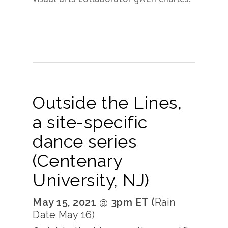
Outside the Lines,
a site-specific
dance series
(Centenary
University, NJ)
May 15, 2021 @ 3pm ET (
Rain
Date May 16)