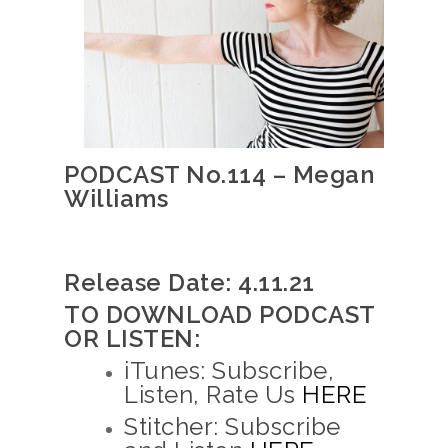
PODCAST No.114 –
Megan
Williams
Release Date: 4.11.21
TO DOWNLOAD PODCAST
OR LISTEN:
iTunes: Subscribe,
Listen, Rate Us
HERE
Stitcher: Subscribe