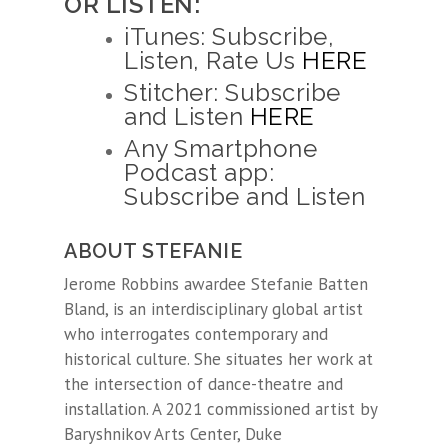
OR LISTEN:
iTunes: Subscribe,
Listen, Rate Us
HERE
Stitcher: Subscribe
and Listen
HERE
Any Smartphone
Podcast app:
Subscribe and Listen
ABOUT STEFANIE
Jerome Robbins awardee
Stefanie
Batten
Bland, is an interdisciplinary global artist
who interrogates contemporary and
historical culture. She situates her work at
the intersection of dance-theatre and
installation. A 2021 commissioned artist by
Baryshnikov Arts Center, Duke