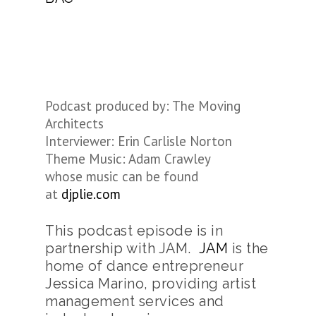
Podcast produced by: The Moving
Architects
Interviewer: Erin Carlisle Norton
Theme Music: Adam Crawley
whose music can be found
at
djplie.com
This podcast episode is in
partnership with JAM.
JAM
is the
home of dance entrepreneur
Jessica Marino, providing artist
management services and