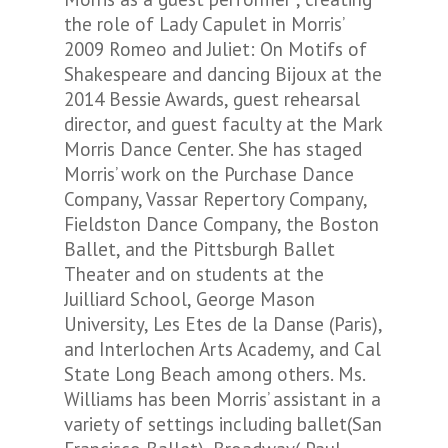
the role of Lady Capulet in Morris’
2009
Romeo and Juliet: On Motifs of
Shakespeare
and dancing
Bijoux
at the
2014
Bessie Awards, guest rehearsal
director, and guest faculty at the Mark
Morris Dance Center. She has staged
Morris’ work on the Purchase Dance
Company, Vassar Repertory Company,
Fieldston Dance Company, the Boston
Ballet, and the Pittsburgh Ballet
Theater and on students at the
Juilliard School, George Mason
University, Les Etes de la Danse (Paris),
and Interlochen Arts Academy, and Cal
State Long Beach among others. Ms.
Williams has been Morris’ assistant in a
variety of settings including ballet(San