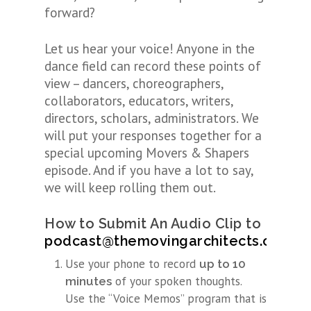
forward?
Let us hear your voice! Anyone in the
dance field can record these points of
view – dancers, choreographers,
collaborators, educators, writers,
directors, scholars, administrators. We
will put your responses together for a
special upcoming Movers & Shapers
episode. And if you have a lot to say,
we will keep rolling them out.
How to Submit An Audio Clip
to
podcast@themovingarchitects.org
Use your phone to record
up to 10
of your spoken thoughts.
minutes
Use the “Voice Memos” program that is