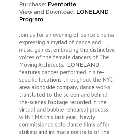
Purchase:
Eventbrite
View and Download:
LONELAND
Program
Join us for an evening of dance cinema
expressing a myriad of dance and
music genres, embracing the distinctive
voices of the female dancers of The
Moving Architects.
LONELAND
features dances performed in site-
specific locations throughout the NYC-
area alongside company dance works
translated to the screen and behind-
the-scenes footage recorded in the
virtual and bubble rehearsal process
with TMA this last year. Newly
commissioned solo dance films offer
striking and intimate portraits of the