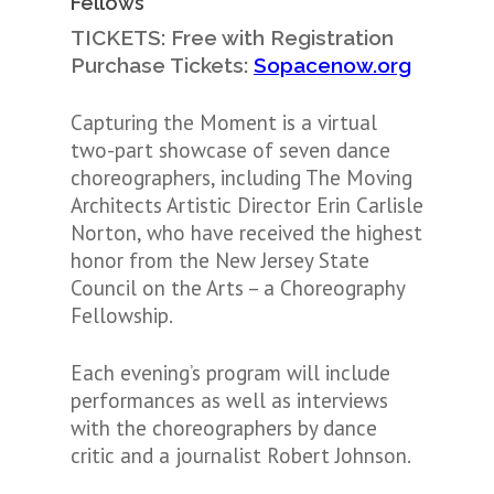
Fellows
TICKETS: Free with Registration
Purchase Tickets:
Sopacenow.org
Capturing the Moment is a virtual
two-part showcase of seven dance
choreographers, including The Moving
Architects Artistic Director Erin Carlisle
Norton, who have received the highest
honor from the New Jersey State
Council on the Arts – a Choreography
Fellowship.
Each evening’s program will include
performances as well as interviews
with the choreographers by dance
critic and a journalist Robert Johnson.