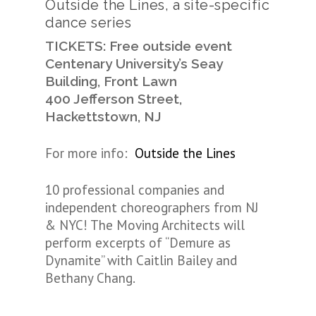
Outside the Lines, a site-specific
dance series
TICKETS: Free outside event
Centenary University’s Seay
Building, Front Lawn
400 Jefferson Street,
Hackettstown, NJ
For more info:
Outside the Lines
10 professional companies and
independent choreographers from NJ
& NYC! The Moving Architects will
perform excerpts of “Demure as
Dynamite” with Caitlin Bailey and
Bethany Chang.