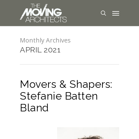
Monthly Archives
APRIL 2021
Movers & Shapers:
Stefanie Batten
Bland