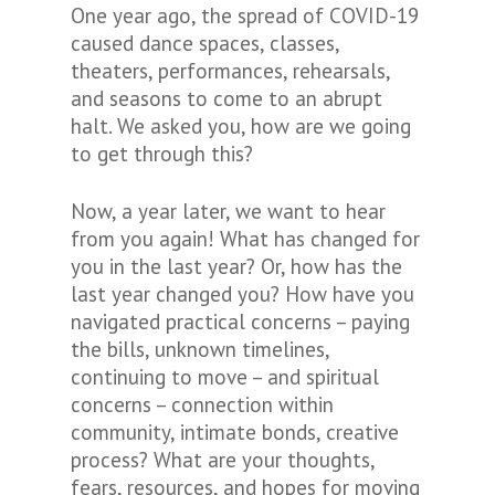
One year ago, the spread of COVID-19
caused dance spaces, classes,
theaters, performances, rehearsals,
and seasons to come to an abrupt
halt. We asked you,
how are we going
to get through this?
Now, a year later, we want to hear
from you again! What has changed for
you in the last year? Or, how has the
last year changed you? How have you
navigated practical concerns – paying
the bills, unknown timelines,
continuing to move – and spiritual
concerns – connection within
community, intimate bonds, creative
process? What are your thoughts,
fears, resources, and hopes for moving