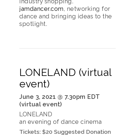
industry shopping.
jamdancer.com
, networking for
dance and bringing ideas to the
spotlight.
LONELAND (virtual
event)
June 3, 2021 @ 7.30pm EDT
(virtual event)
LONELAND
an evening of dance cinema
Tickets: $20 Suggested Donation