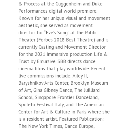
& Process at the Guggenheim and Duke
Performances digital world premiere.
Known for her unique visual and movement
aesthetic, she served as movement
director for “Eve’s Song” at the Public
Theater (Forbes 2018 Best Theatre) and is
currently Casting and Movement Director
for the 2021 immersive production
Life &
Trust
by Emursive. SBB directs dance
cinema films that play worldwide. Recent
live commissions include: Ailey II,
Baryshnikov Arts Center, Brooklyn Museum
of Art, Gina Gibney Dance, The Juilliard
School, Singapore Frontier Danceland,
Spoleto Festival Italy, and The American
Center for Art & Culture in Paris where she
is a resident artist. Featured Publication:
The New York Times, Dance Europe,