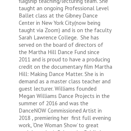
flagship teaching/lecturing team. She
taught an ongoing Professional Level
Ballet class at the Gibney Dance
Center in New York City(now being
taught via Zoom) and is on the faculty
Sarah Lawrence College. She has
served on the board of directors of
the Martha Hill Dance Fund since
2011 and is proud to have a producing
credit on the documentary film
Martha
Hill: Making Dance Matter.
She is in
demand as a master class teacher and
guest lecturer. Williams founded
Megan Williams Dance Projects in the
summer of 2016 and was the
DanceNOW Commissioned Artist in
2018 , premiering her first full evening
work, ‘One Woman Show’ to great