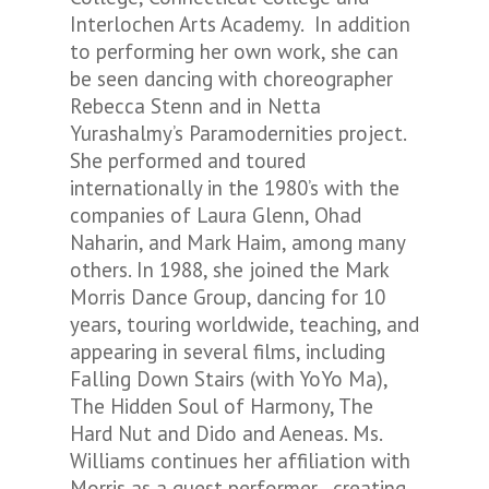
Interlochen Arts Academy. In addition
to performing her own work, she can
be seen dancing with choreographer
Rebecca Stenn and in Netta
Yurashalmy’s
Paramodernities
project.
She performed and toured
internationally in the 1980’s with the
companies of Laura Glenn, Ohad
Naharin, and Mark Haim, among many
others. In 1988, she joined the Mark
Morris Dance Group, dancing for 10
years, touring worldwide, teaching, and
appearing in several films, including
Falling Down Stairs
(with YoYo Ma),
The Hidden Soul of Harmony
,
The
Hard Nut
and
Dido and Aeneas.
Ms.
Williams continues her affiliation with
Morris as a guest performer , creating