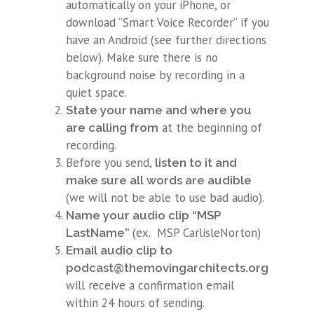
automatically on your iPhone, or
download “Smart Voice Recorder” if you
have an Android (see further directions
below). Make sure there is no
background noise by recording in a
quiet space.
State your name and where you
at the beginning of
are calling from
recording.
Before you send,
listen to it and
make sure all words are audible
(we will not be able to use bad audio).
Name your audio clip “MSP
(ex. MSP CarlisleNorton)
LastName”
Email audio clip to
You
podcast@themovingarchitects.org.
will receive a confirmation email
within 24 hours of sending.