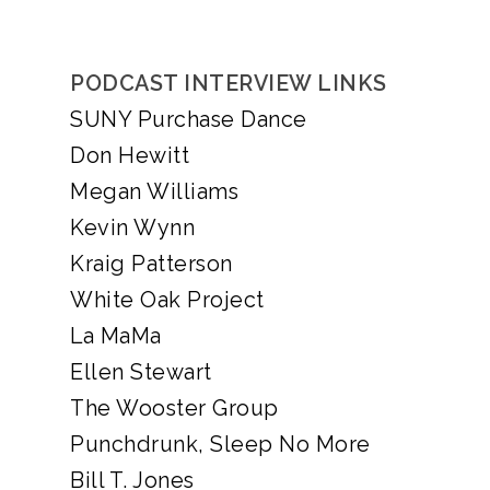
PODCAST INTERVIEW LINKS
SUNY Purchase Dance
Don Hewitt
Megan Williams
Kevin Wynn
Kraig Patterson
White Oak Project
La MaMa
Ellen Stewart
The Wooster Group
Punchdrunk, Sleep No More
Bill T. Jones