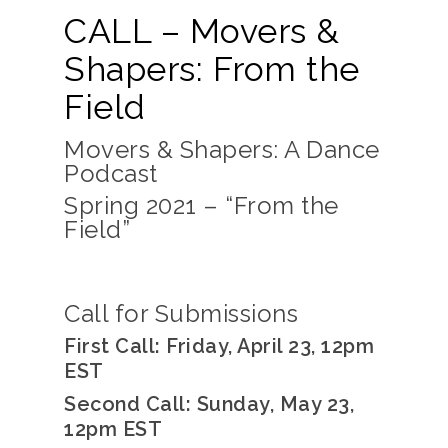
CALL – Movers &
Shapers: From the
Field
Movers & Shapers: A Dance
Podcast
Spring 2021 – “
From the
Field”
Call for Submissions
First Call: Friday, April 23, 12pm
EST
Second Call: Sunday, May 23,
12pm EST