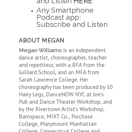
and Listen
HERE
Any Smartphone
Podcast app:
Subscribe and Listen
ABOUT MEGAN
is an independent
Megan Williams
dance artist, choreographer, teacher
and repetiteur, with a BFA from the
Juilliard School, and an MFA from
Sarah Lawrence College. Her
choreography has been produced by 10
Hairy Legs, DanceNOW NYC at Joe’s
Pub and Dance Theater Workshop, and
by the Rivertown Artist’s Workshop,
Barnspace, MIXT Co., Purchase
College, Marymount Manhattan
College, Connecticut College and