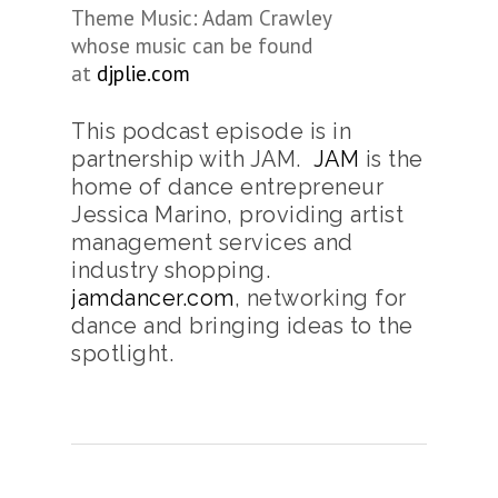
Theme Music: Adam Crawley
whose music can be found
at
djplie.com
This podcast episode is in
partnership with JAM.
JAM
is the
home of dance entrepreneur
Jessica Marino, providing artist
management services and
industry shopping.
jamdancer.com
, networking for
dance and bringing ideas to the
spotlight.