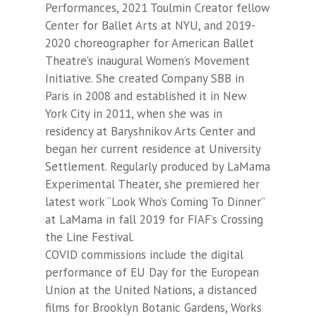
Performances, 2021 Toulmin Creator fellow
Center for Ballet Arts at NYU, and 2019-
2020 choreographer for American Ballet
Theatre’s inaugural Women’s Movement
Initiative. She created Company SBB in
Paris in 2008 and established it in New
York City in 2011, when she was in
residency at Baryshnikov Arts Center and
began her current residence at University
Settlement. Regularly produced by LaMama
Experimental Theater, she premiered her
latest work “Look Who’s Coming To Dinner”
at LaMama in fall 2019 for FIAF’s Crossing
the Line Festival.
COVID commissions include the digital
performance of EU Day for the European
Union at the United Nations, a distanced
films for Brooklyn Botanic Gardens, Works