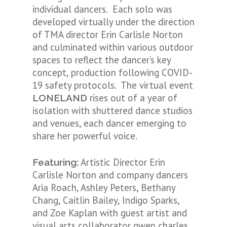
individual dancers. Each solo was
developed virtually under the direction
of TMA director Erin Carlisle Norton
and culminated within various outdoor
spaces to reflect the dancer’s key
concept, production following COVID-
19 safety protocols. The virtual event
rises out of a year of
LONELAND
isolation with shuttered dance studios
and venues, each dancer emerging to
share her powerful voice.
Artistic Director Erin
Featuring:
Carlisle Norton and company dancers
Aria Roach, Ashley Peters, Bethany
Chang, Caitlin Bailey, Indigo Sparks,
and Zoe Kaplan with guest artist and
visual arts collaborator gwen charles.