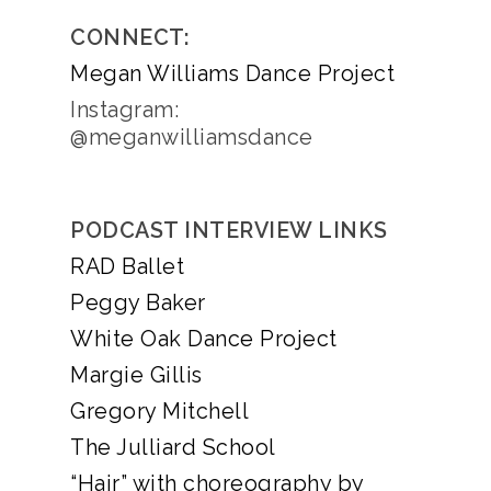
CONNECT:
Megan Williams Dance Project
Instagram:
@meganwilliamsdance
PODCAST INTERVIEW LINKS
RAD Ballet
Peggy Baker
White Oak Dance Project
Margie Gillis
Gregory Mitchell
The Julliard School
“Hair” with choreography by