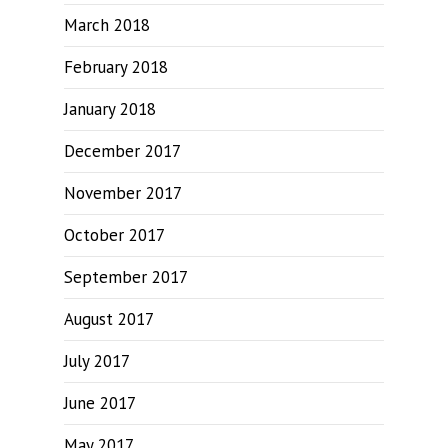
March 2018
February 2018
January 2018
December 2017
November 2017
October 2017
September 2017
August 2017
July 2017
June 2017
May 2017