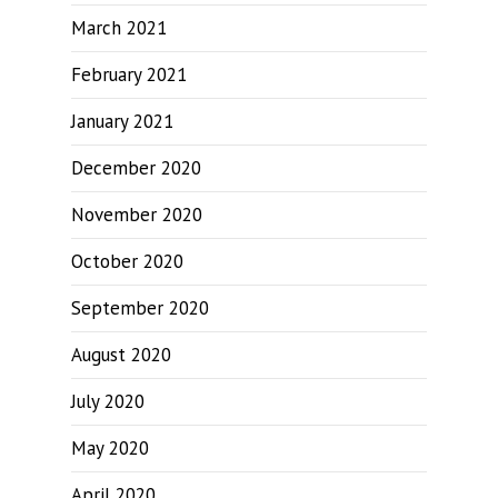
March 2021
February 2021
January 2021
December 2020
November 2020
October 2020
September 2020
August 2020
July 2020
May 2020
April 2020