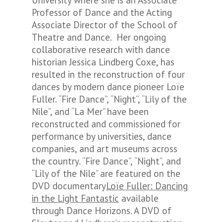
University where she is an Associate
Professor of Dance and the Acting
Associate Director of the School of
Theatre and Dance. Her ongoing
collaborative research with dance
historian Jessica Lindberg Coxe, has
resulted in the reconstruction of four
dances by modern dance pioneer Loïe
Fuller. “Fire Dance”, “Night”, “Lily of the
Nile”, and “La Mer” have been
reconstructed and commissioned for
performance by universities, dance
companies, and art museums across
the country. “Fire Dance”, “Night”, and
“Lily of the Nile” are featured on the
DVD documentary
Loïe Fuller: Dancing
in the Light Fantastic
available
through Dance Horizons. A DVD of