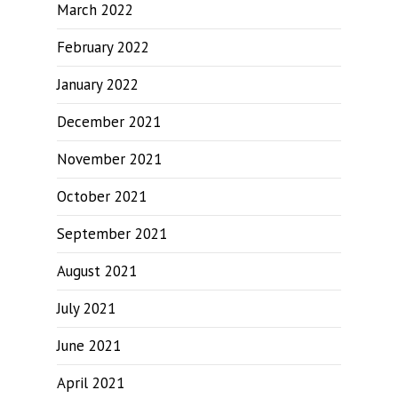
March 2022
February 2022
January 2022
December 2021
November 2021
October 2021
September 2021
August 2021
July 2021
June 2021
April 2021