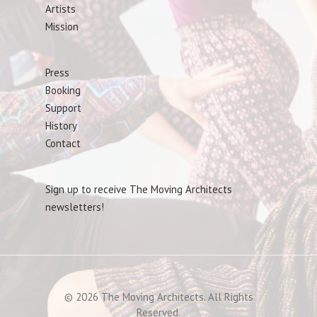
Artists
Mission
Press
Booking
Support
History
Contact
Sign up to receive The Moving Architects
newsletters!
© 2026 The Moving Architects. All Rights
Reserved.