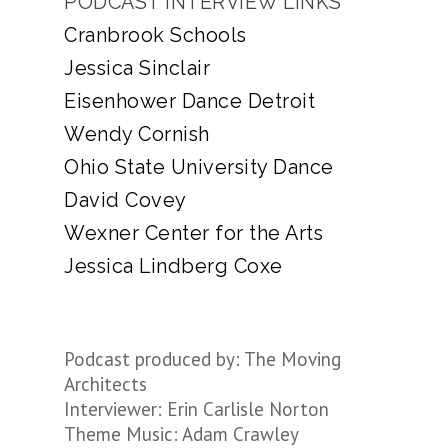
PODCAST INTERVIEW LINKS
Cranbrook Schools
Jessica Sinclair
Eisenhower Dance Detroit
Wendy Cornish
Ohio State University Dance
David Covey
Wexner Center for the Arts
Jessica Lindberg Coxe
Podcast produced by: The Moving
Architects
Interviewer: Erin Carlisle Norton
Theme Music: Adam Crawley