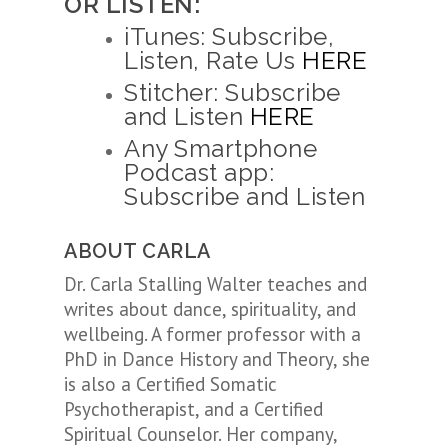
OR LISTEN:
iTunes: Subscribe,
Listen, Rate Us
HERE
Stitcher: Subscribe
and Listen
HERE
Any Smartphone
Podcast app:
Subscribe and Listen
ABOUT CARLA
Dr. Carla Stalling Walter teaches and
writes about dance, spirituality, and
wellbeing. A former professor with a
PhD in Dance History and Theory, she
is also a Certified Somatic
Psychotherapist, and a Certified
Spiritual Counselor. Her company,