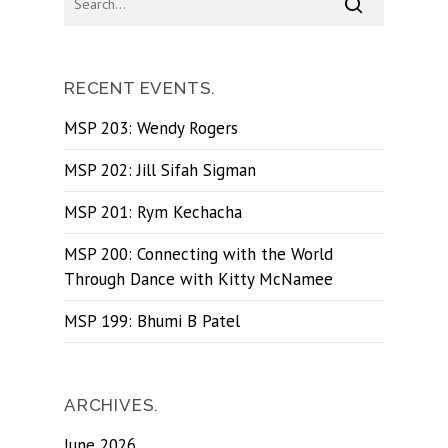
RECENT EVENTS.
MSP 203: Wendy Rogers
MSP 202: Jill Sifah Sigman
MSP 201: Rym Kechacha
MSP 200: Connecting with the World
Through Dance with Kitty McNamee
MSP 199: Bhumi B Patel
ARCHIVES.
June 2026