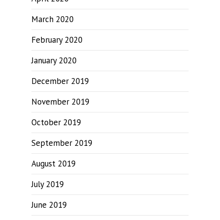
March 2020
February 2020
January 2020
December 2019
November 2019
October 2019
September 2019
August 2019
July 2019
June 2019