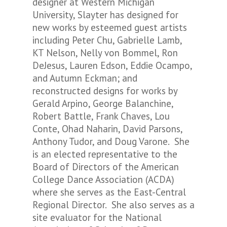
designer at Western Michigan
University, Slayter has designed for
new works by esteemed guest artists
including Peter Chu, Gabrielle Lamb,
KT Nelson, Nelly von Bommel, Ron
DeJesus, Lauren Edson, Eddie Ocampo,
and Autumn Eckman; and
reconstructed designs for works by
Gerald Arpino, George Balanchine,
Robert Battle, Frank Chaves, Lou
Conte, Ohad Naharin, David Parsons,
Anthony Tudor, and Doug Varone. She
is an elected representative to the
Board of Directors of the American
College Dance Association (ACDA)
where she serves as the East-Central
Regional Director. She also serves as a
site evaluator for the National