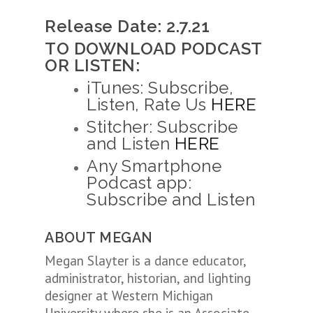
Release Date: 2.7.21
TO DOWNLOAD PODCAST
OR LISTEN:
iTunes: Subscribe,
Listen, Rate Us
HERE
Stitcher: Subscribe
and Listen
HERE
Any Smartphone
Podcast app:
Subscribe and Listen
ABOUT MEGAN
Megan Slayter is a dance educator,
administrator, historian, and lighting
designer at Western Michigan