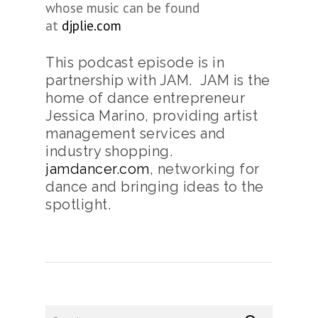
whose music can be found
at
djplie.com
This podcast episode is in
partnership with JAM. JAM is the
home of dance entrepreneur
Jessica Marino, providing artist
management services and
industry shopping.
jamdancer.com
, networking for
dance and bringing ideas to the
spotlight.