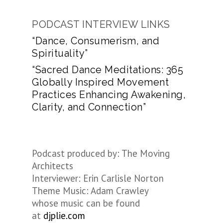
PODCAST INTERVIEW LINKS
“Dance, Consumerism, and
Spirituality”
“Sacred Dance Meditations: 365
Globally Inspired Movement
Practices Enhancing Awakening,
Clarity, and Connection”
Podcast produced by: The Moving
Architects
Interviewer: Erin Carlisle Norton
Theme Music: Adam Crawley
whose music can be found
at
djplie.com