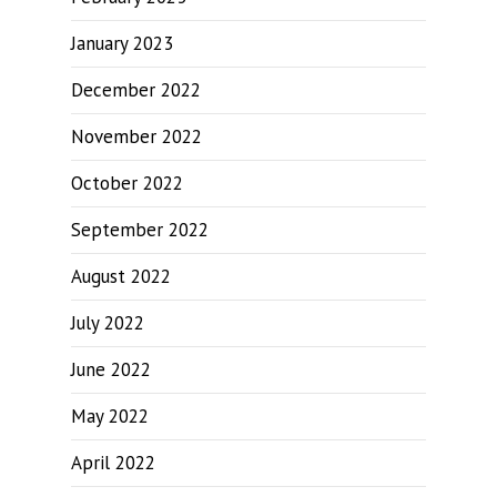
January 2023
December 2022
November 2022
October 2022
September 2022
August 2022
July 2022
June 2022
May 2022
April 2022