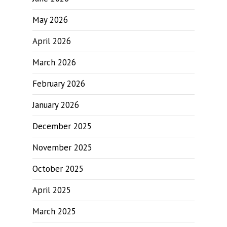
May 2026
April 2026
March 2026
February 2026
January 2026
December 2025
November 2025
October 2025
April 2025
March 2025