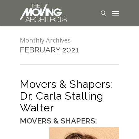
Monthly Archives
FEBRUARY 2021
Movers & Shapers:
Dr. Carla Stalling
Walter
MOVERS & SHAPERS: