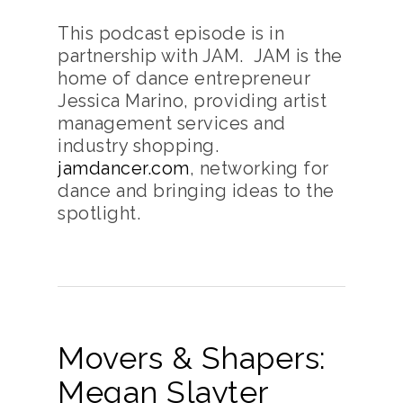
This podcast episode is in
partnership with JAM. JAM is the
home of dance entrepreneur
Jessica Marino, providing artist
management services and
industry shopping.
jamdancer.com
, networking for
dance and bringing ideas to the
spotlight.
Movers & Shapers:
Megan Slayter