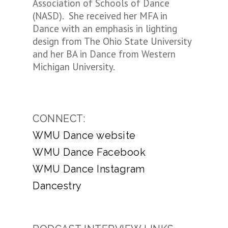
Association of Schools of Dance
(NASD). She received her MFA in
Dance with an emphasis in lighting
design from The Ohio State University
and her BA in Dance from Western
Michigan University.
CONNECT:
WMU Dance website
WMU Dance Facebook
WMU Dance Instagram
Dancestry