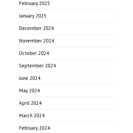
February 2025
January 2025
December 2024
November 2024
October 2024
September 2024
June 2024
May 2024
April 2024
March 2024
February 2024