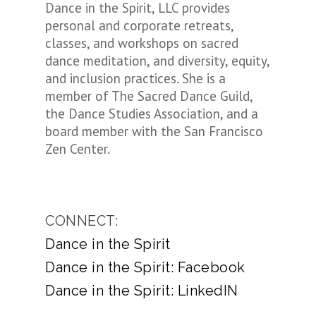
Dance in the Spirit, LLC provides
personal and corporate retreats,
classes, and workshops on sacred
dance meditation, and diversity, equity,
and inclusion practices. She is a
member of The Sacred Dance Guild,
the Dance Studies Association, and a
board member with the San Francisco
Zen Center.
CONNECT:
Dance in the Spirit
Dance in the Spirit: Facebook
Dance in the Spirit: LinkedIN