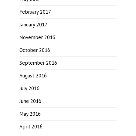
February 2017
January 2017
November 2016
October 2016
September 2016
August 2016
July 2016
June 2016
May 2016
April 2016