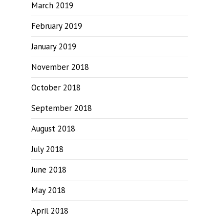
March 2019
February 2019
January 2019
November 2018
October 2018
September 2018
August 2018
July 2018
June 2018
May 2018
April 2018