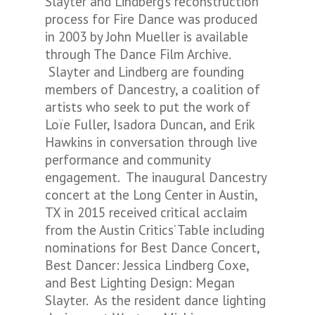
Slayter and Lindberg’s reconstruction
process for Fire Dance was produced
in 2003 by John Mueller is available
through The Dance Film Archive.
Slayter and Lindberg are founding
members of Dancestry, a coalition of
artists who seek to put the work of
Loïe Fuller, Isadora Duncan, and Erik
Hawkins in conversation through live
performance and community
engagement. The inaugural Dancestry
concert at the Long Center in Austin,
TX in 2015 received critical acclaim
from the Austin Critics’ Table including
nominations for Best Dance Concert,
Best Dancer: Jessica Lindberg Coxe,
and Best Lighting Design: Megan
Slayter. As the resident dance lighting