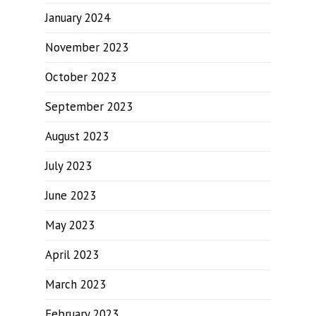
January 2024
November 2023
October 2023
September 2023
August 2023
July 2023
June 2023
May 2023
April 2023
March 2023
February 2023