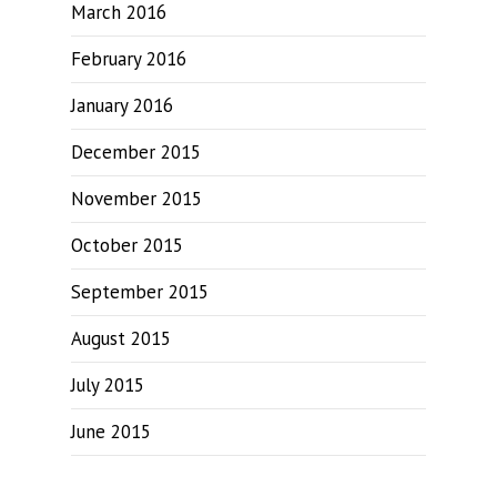
March 2016
February 2016
January 2016
December 2015
November 2015
October 2015
September 2015
August 2015
July 2015
June 2015