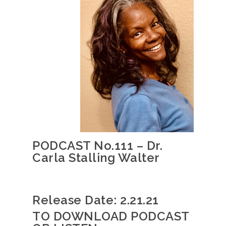
PODCAST No.111 – Dr.
Carla Stalling Walter
Release Date: 2.21.21
TO DOWNLOAD PODCAST