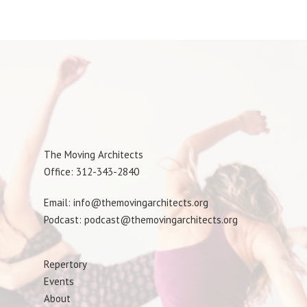
The Moving Architects
Office: 312-343-2840
Email: info@themovingarchitects.org
Podcast: podcast@themovingarchitects.org
Repertory
Events
About