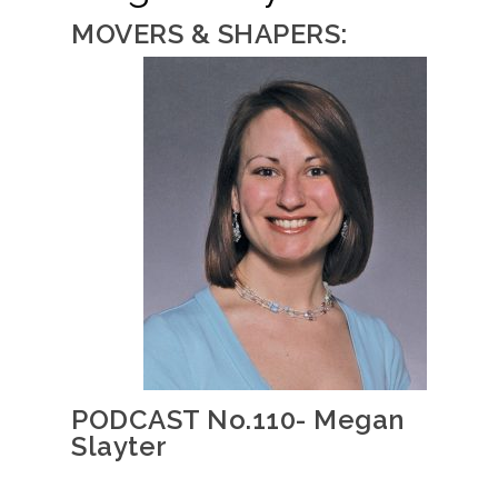
MOVERS & SHAPERS:
PODCAST No.110- Megan
Slayter