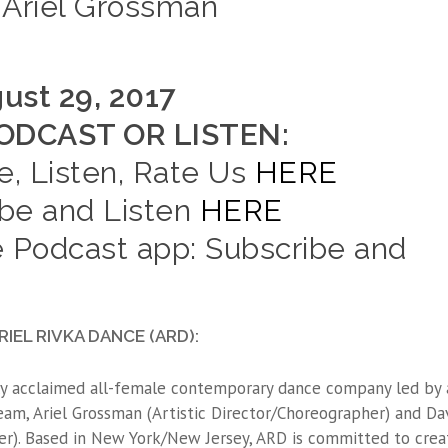
Ariel Grossman
ust 29, 2017
DCAST OR LISTEN:
e, Listen, Rate Us
HERE
ibe and Listen
HERE
 Podcast app: Subscribe and
IEL RIVKA DANCE (ARD):
ally acclaimed all-female contemporary dance company led by 
m, Ariel Grossman (Artistic Director/Choreographer) and Da
r). Based in New York/New Jersey, ARD is committed to crea