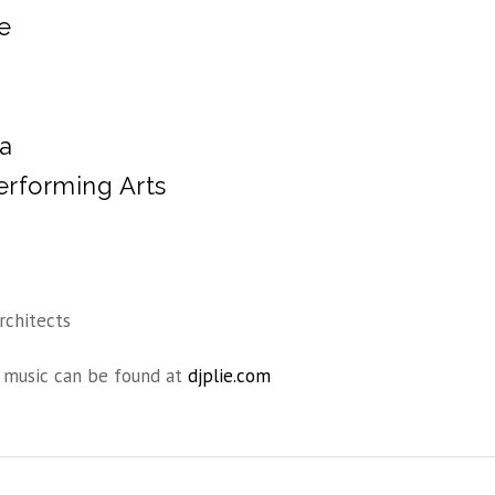
e
da
erforming Arts
rchitects
music can be found at
djplie.com