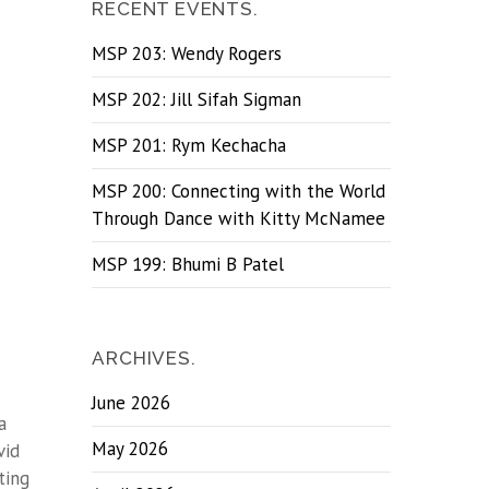
RECENT EVENTS.
MSP 203: Wendy Rogers
MSP 202: Jill Sifah Sigman
MSP 201: Rym Kechacha
MSP 200: Connecting with the World
Through Dance with Kitty McNamee
MSP 199: Bhumi B Patel
ARCHIVES.
June 2026
a
May 2026
vid
ting