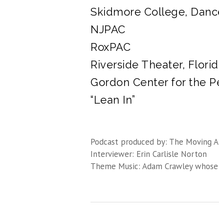
Skidmore College, Danc
NJPAC
RoxPAC
Riverside Theater, Flori
Gordon Center for the P
“Lean In”
Podcast produced by: The Moving A
Interviewer: Erin Carlisle Norton
Theme Music: Adam Crawley whose 