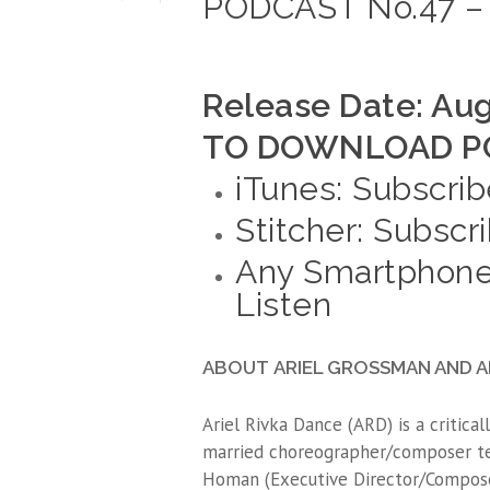
PODCAST No.47 – 
Release Date: Aug
TO DOWNLOAD PO
iTunes: Subscrib
Stitcher: Subscr
Any Smartphone
Listen
ABOUT ARIEL GROSSMAN AND AR
Ariel Rivka Dance (ARD) is a critic
married choreographer/composer tea
Homan (Executive Director/Compose