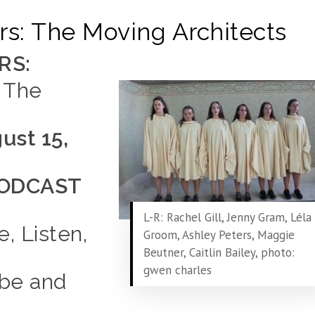
s: The Moving Architects
RS:
 The
ust 15,
ODCAST
L-R: Rachel Gill, Jenny Gram, Léla
e, Listen,
Groom, Ashley Peters, Maggie
Beutner, Caitlin Bailey, photo:
gwen charles
ibe and