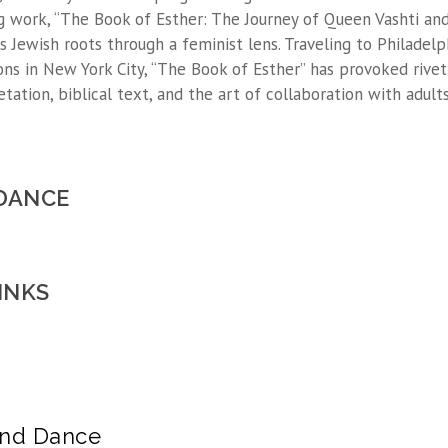
g work, “The Book of Esther: The Journey of Queen Vashti an
s Jewish roots through a feminist lens. Traveling to Philadelp
ions in New York City, “The Book of Esther” has provoked rivet
etation, biblical text, and the art of collaboration with adult
 DANCE
INKS
and Dance