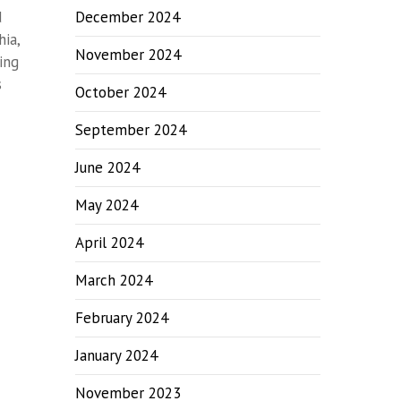
d
December 2024
hia,
November 2024
ing
s
October 2024
September 2024
June 2024
May 2024
April 2024
March 2024
February 2024
January 2024
November 2023