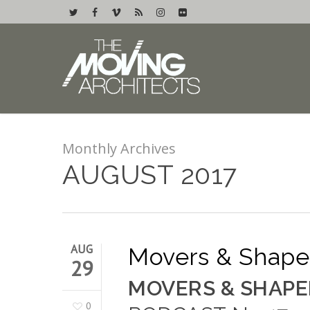
Monthly Archives
AUGUST 2017
AUG
Movers & Shaper
29
MOVERS & SHAPE
0