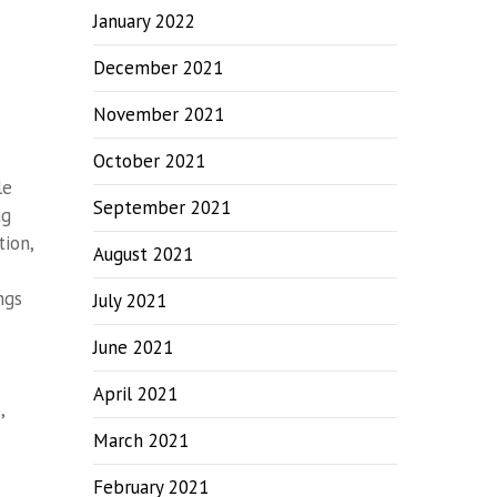
January 2022
December 2021
November 2021
October 2021
le
September 2021
ng
ion,
August 2021
ngs
July 2021
June 2021
April 2021
,
March 2021
February 2021