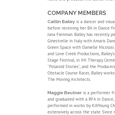
COMPANY MEMBERS
is a dancer and visu
Caitlin Bailey
before receiving her BA in Dance f
Jana Fienman. Bailey has recently 
Ginestrelle in Italy with Amaris Da
Green Space with Danielle Nicolosi.
and Love Creek Productions, Bailey
Stage Festival, in IHI Therapy Cent
“Polaroid Stories”, and the Producer
Obstacle Course Racer, Bailey works
The Moving Architects.
is a performer f
Maggie Beutner
and graduated with a BFA in Dance, 
performed in works by KihYoung Cho
extensively across the state. Since