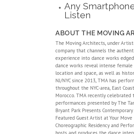
Any Smartphone
Listen
ABOUT THE MOVING A
The Moving Architects, under Artisti
company that channels the authenti
experience into dance works edged
dance works reveal intense female
location and space, as well as hist
NJ/NYC since 2013, TMA has perfor
throughout the NYC-area, East Coast,
Morocco. TMA recently celebrated t
performances presented by The Tank
Bryant Park Presents Contemporary 
Featured Guest Artist at Your Move 
Choreographic Residency and Perfor
hosts and produces the dance inte