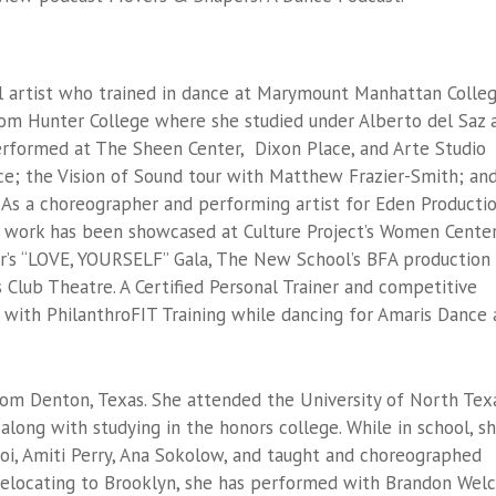
al artist who trained in dance at Marymount Manhattan Colle
rom Hunter College where she studied under Alberto del Saz 
performed at The Sheen Center, Dixon Place, and Arte Studio
nce; the Vision of Sound tour with Matthew Frazier-Smith; an
 As a choreographer and performing artist for Eden Producti
’s work has been showcased at Culture Project’s Women Cente
er’s “LOVE, YOURSELF” Gala, The New School’s BFA production
s Club Theatre. A Certified Personal Trainer and competitive
 with PhilanthroFIT Training while dancing for Amaris Dance
rom Denton, Texas. She attended the University of North Tex
along with studying in the honors college. While in school, s
i, Amiti Perry, Ana Sokolow, and taught and choreographed
 relocating to Brooklyn, she has performed with Brandon Welc