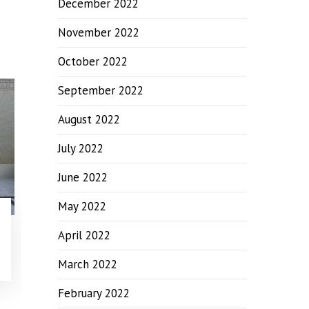
December 2022
November 2022
October 2022
September 2022
August 2022
July 2022
June 2022
May 2022
April 2022
March 2022
February 2022