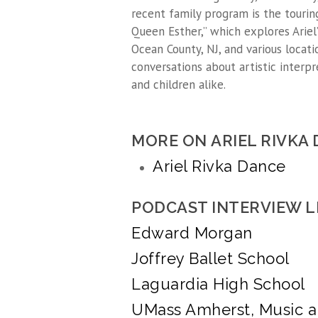
recent family program is the tourin
Queen Esther,” which explores Ariel’
Ocean County, NJ, and various locat
conversations about artistic interpr
and children alike.
MORE ON ARIEL RIVKA
Ariel Rivka Dance
PODCAST INTERVIEW L
Edward Morgan
Joffrey Ballet School
Laguardia High School
UMass Amherst, Music 