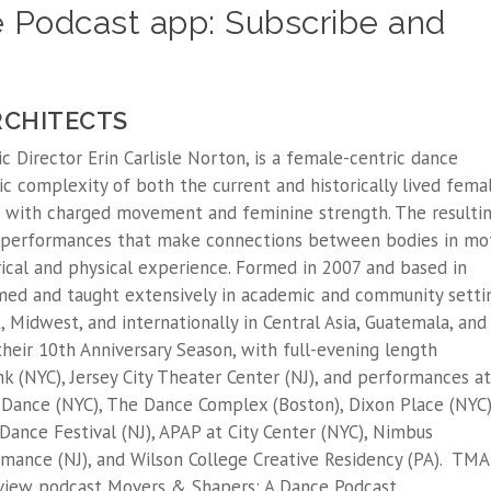
 Podcast app: Subscribe and
RCHITECTS
c Director Erin Carlisle Norton, is a female-centric dance
c complexity of both the current and historically lived fema
 with charged movement and feminine strength. The resulti
 performances that make connections between bodies in mot
orical and physical experience. Formed in 2007 and based in
med and taught extensively in academic and community setti
 Midwest, and internationally in Central Asia, Guatemala, and
heir 10th Anniversary Season, with full-evening length
 (NYC), Jersey City Theater Center (NJ), and performances at
Dance (NYC), The Dance Complex (Boston), Dixon Place (NYC)
Dance Festival (NJ), APAP at City Center (NYC), Nimbus
mance (NJ), and Wilson College Creative Residency (PA). TMA
rview podcast Movers & Shapers: A Dance Podcast.