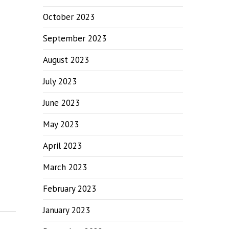
October 2023
September 2023
August 2023
July 2023
June 2023
May 2023
April 2023
March 2023
February 2023
January 2023