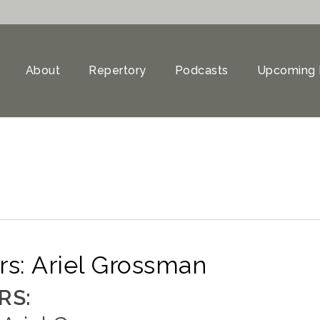
About
Repertory
Podcasts
Upcoming 
s: Ariel Grossman
RS: