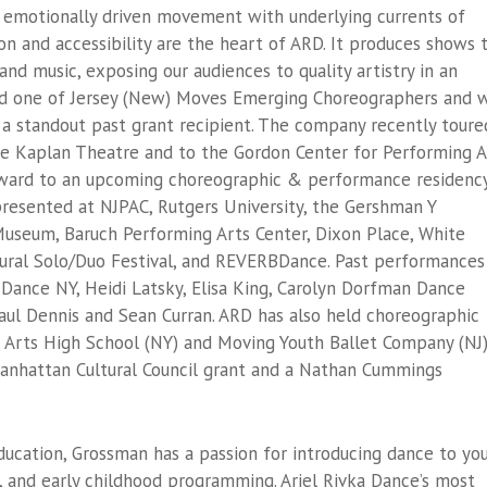
 emotionally driven movement with underlying currents of
on and accessibility are the heart of ARD. It produces shows 
and music, exposing our audiences to quality artistry in an
med one of Jersey (New) Moves Emerging Choreographers and 
s a standout past grant recipient. The company recently toure
e Kaplan Theatre and to the Gordon Center for Performing A
orward to an upcoming choreographic & performance residency
presented at NJPAC, Rutgers University, the Gershman Y
Museum, Baruch Performing Arts Center, Dixon Place, White
gural Solo/Duo Festival, and REVERBDance. Past performances
Dance NY, Heidi Latsky, Elisa King, Carolyn Dorfman Dance
Paul Dennis and Sean Curran. ARD has also held choreographic
g Arts High School (NY) and Moving Youth Ballet Company (NJ
anhattan Cultural Council grant and a Nathan Cummings
ducation, Grossman has a passion for introducing dance to yo
, and early childhood programming. Ariel Rivka Dance’s most