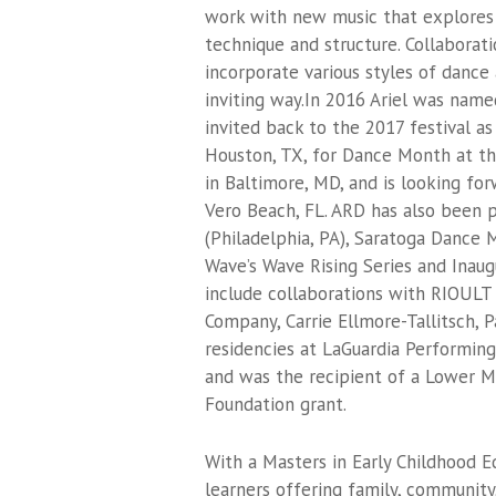
work with new music that explores
technique and structure. Collaborati
incorporate various styles of dance 
inviting way.In 2016 Ariel was na
invited back to the 2017 festival a
Houston, TX, for Dance Month at th
in Baltimore, MD, and is looking f
Vero Beach, FL. ARD has also been 
(Philadelphia, PA), Saratoga Dance 
Wave’s Wave Rising Series and Inau
include collaborations with RIOULT 
Company, Carrie Ellmore-Tallitsch, 
residencies at LaGuardia Performin
and was the recipient of a Lower M
Foundation grant.
With a Masters in Early Childhood E
learners offering family, community