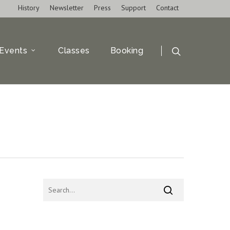
History
Newsletter
Press
Support
Contact
Events
Classes
Booking