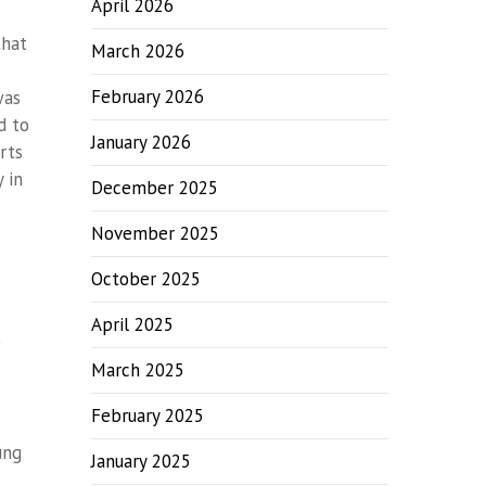
April 2026
that
March 2026
February 2026
was
d to
January 2026
rts
 in
December 2025
November 2025
October 2025
April 2025
)
March 2025
February 2025
ung
January 2025