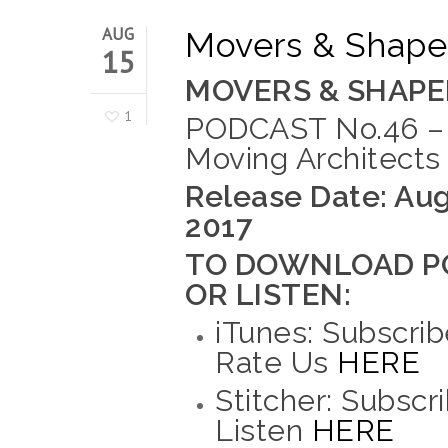
AUG
Movers & Shaper
15
MOVERS & SHAPE
1
PODCAST No.46 –
Moving Architects
Release Date: Aug
2017
TO DOWNLOAD P
OR LISTEN:
iTunes: Subscrib
Rate Us
HERE
Stitcher: Subscr
Listen
HERE