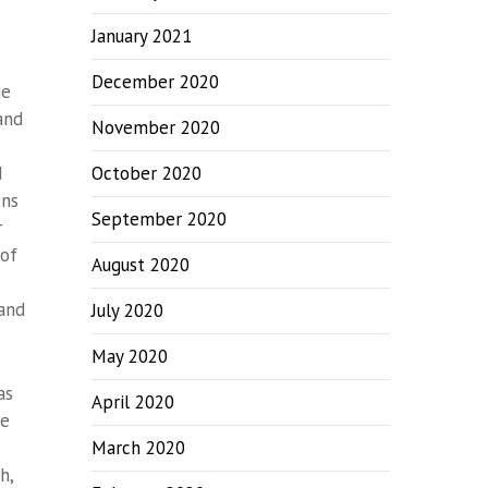
January 2021
December 2020
ge
and
November 2020
d
October 2020
ons
September 2020
r
 of
August 2020
 and
July 2020
May 2020
as
April 2020
he
March 2020
h,