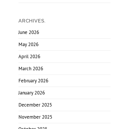
ARCHIVES.
June 2026
May 2026
April 2026
March 2026
February 2026
January 2026
December 2025
November 2025