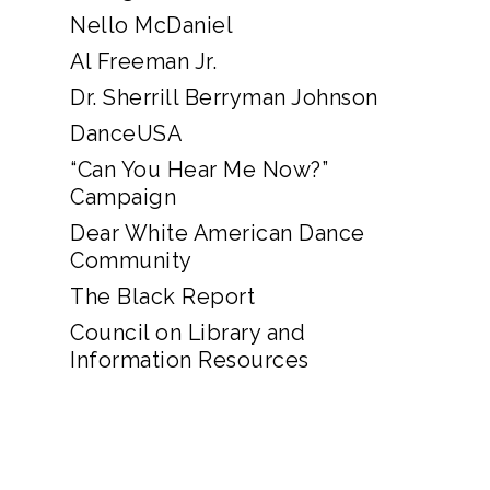
Nello McDaniel
Al Freeman Jr.
Dr. Sherrill Berryman Johnson
DanceUSA
“Can You Hear Me Now?”
Campaign
Dear White American Dance
Community
The Black Report
Council on Library and
Information Resources