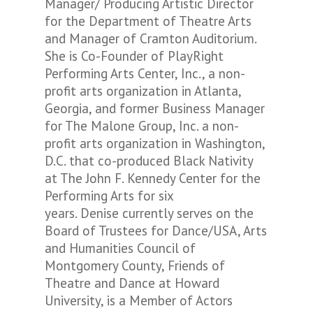
Manager/ Producing Artistic Director
for the Department of Theatre Arts
and Manager of Cramton Auditorium.
She is Co-Founder of PlayRight
Performing Arts Center, Inc., a non-
profit arts organization in Atlanta,
Georgia, and former Business Manager
for The Malone Group, Inc. a non-
profit arts organization in Washington,
D.C. that co-produced Black Nativity
at The John F. Kennedy Center for the
Performing Arts for six
years. Denise currently serves on the
Board of Trustees for Dance/USA, Arts
and Humanities Council of
Montgomery County, Friends of
Theatre and Dance at Howard
University, is a Member of Actors