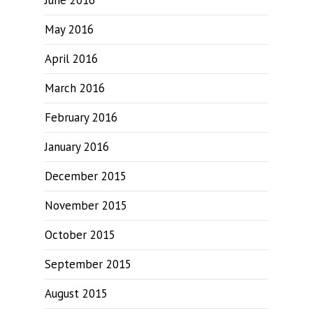
June 2016
May 2016
April 2016
March 2016
February 2016
January 2016
December 2015
November 2015
October 2015
September 2015
August 2015