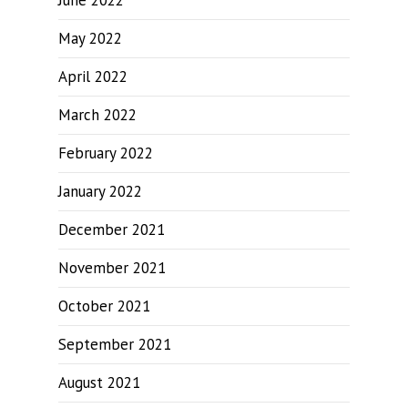
June 2022
May 2022
April 2022
March 2022
February 2022
January 2022
December 2021
November 2021
October 2021
September 2021
August 2021