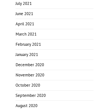
July 2021
June 2021
April 2021
March 2021
February 2021
January 2021
December 2020
November 2020
October 2020
September 2020
August 2020