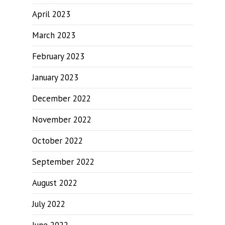
April 2023
March 2023
February 2023
January 2023
December 2022
November 2022
October 2022
September 2022
August 2022
July 2022