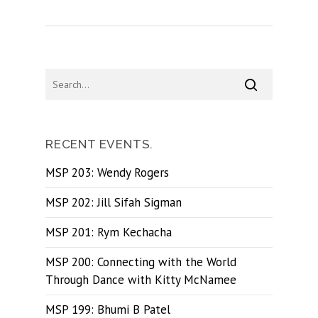
RECENT EVENTS.
MSP 203: Wendy Rogers
MSP 202: Jill Sifah Sigman
MSP 201: Rym Kechacha
MSP 200: Connecting with the World
Through Dance with Kitty McNamee
MSP 199: Bhumi B Patel