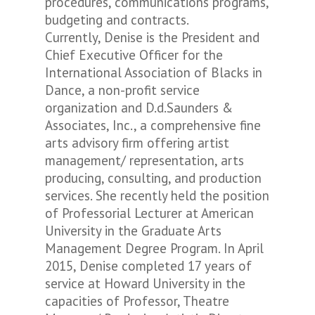
procedures, communications programs,
budgeting and contracts.
Currently, Denise is the President and
Chief Executive Officer for the
International Association of Blacks in
Dance, a non-profit service
organization and D.d.Saunders &
Associates, Inc., a comprehensive fine
arts advisory firm offering artist
management/ representation, arts
producing, consulting, and production
services. She recently held the position
of Professorial Lecturer at American
University in the Graduate Arts
Management Degree Program. In April
2015, Denise completed 17 years of
service at Howard University in the
capacities of Professor, Theatre