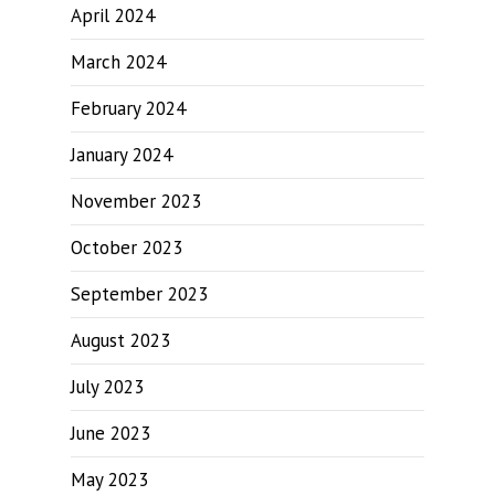
April 2024
March 2024
February 2024
January 2024
November 2023
October 2023
September 2023
August 2023
July 2023
June 2023
May 2023