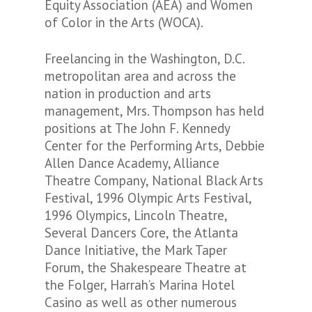
Equity Association (AEA) and Women
of Color in the Arts (WOCA).
Freelancing in the Washington, D.C.
metropolitan area and across the
nation in production and arts
management, Mrs. Thompson has held
positions at The John F. Kennedy
Center for the Performing Arts, Debbie
Allen Dance Academy, Alliance
Theatre Company, National Black Arts
Festival, 1996 Olympic Arts Festival,
1996 Olympics, Lincoln Theatre,
Several Dancers Core, the Atlanta
Dance Initiative, the Mark Taper
Forum, the Shakespeare Theatre at
the Folger, Harrah’s Marina Hotel
Casino as well as other numerous