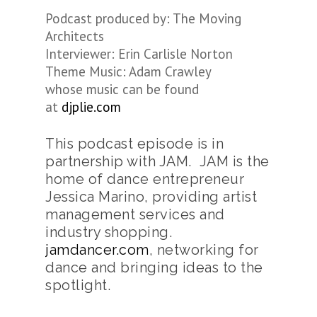
Podcast produced by: The Moving
Architects
Interviewer: Erin Carlisle Norton
Theme Music: Adam Crawley
whose music can be found
at
djplie.com
This podcast episode is in
partnership with JAM. JAM is the
home of dance entrepreneur
Jessica Marino, providing artist
management services and
industry shopping.
jamdancer.com
, networking for
dance and bringing ideas to the
spotlight.