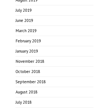
August 2019
July 2019
June 2019
March 2019
February 2019
January 2019
November 2018
October 2018
September 2018
August 2018
July 2018