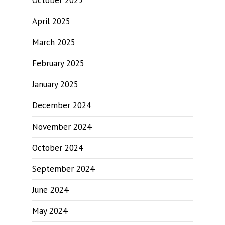
October 2025
April 2025
March 2025
February 2025
January 2025
December 2024
November 2024
October 2024
September 2024
June 2024
May 2024