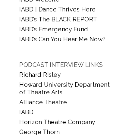
IABD | Dance Thrives Here
IABD’s The BLACK REPORT
IABD’s Emergency Fund
IABD’s Can You Hear Me Now?
PODCAST INTERVIEW LINKS
Richard Risley
Howard University Department
of Theatre Arts
Alliance Theatre
IABD
Horizon Theatre Company
George Thorn