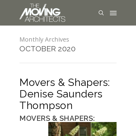
Monthly Archives
OCTOBER 2020
Movers & Shapers:
Denise Saunders
Thompson
MOVERS & SHAPERS: