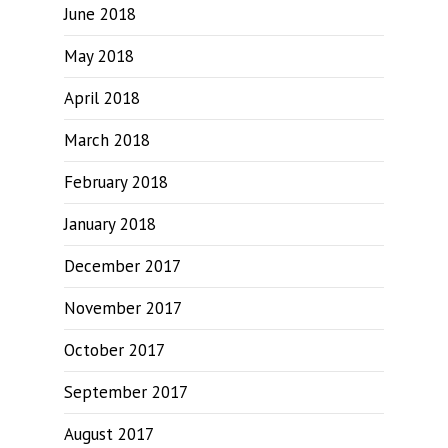
June 2018
May 2018
April 2018
March 2018
February 2018
January 2018
December 2017
November 2017
October 2017
September 2017
August 2017