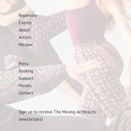
Repertory
Events
About
Artists
Mission
Press
Booking
Support
History
Contact
Sign up to receive The Moving Architects
newsletters!