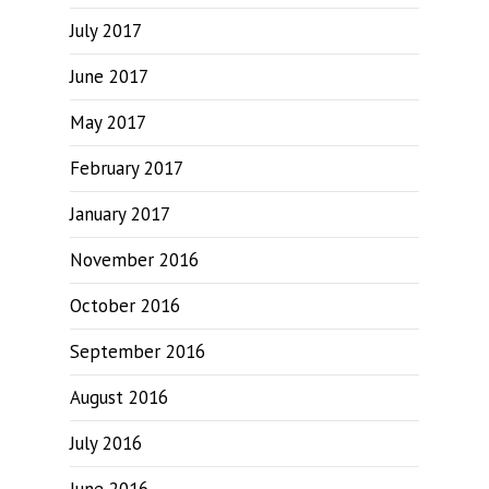
July 2017
June 2017
May 2017
February 2017
January 2017
November 2016
October 2016
September 2016
August 2016
July 2016