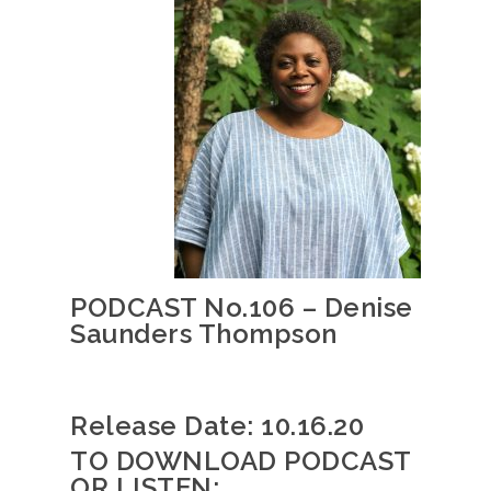
PODCAST No.106 – Denise
Saunders Thompson
Release Date: 10.16.20
TO DOWNLOAD PODCAST
OR LISTEN: