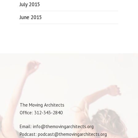
July 2015
June 2015
The Moving Architects
Office: 312-343-2840
Email: info@themovingarchitects.org
Podcast: podcast@themovingarchitects.org