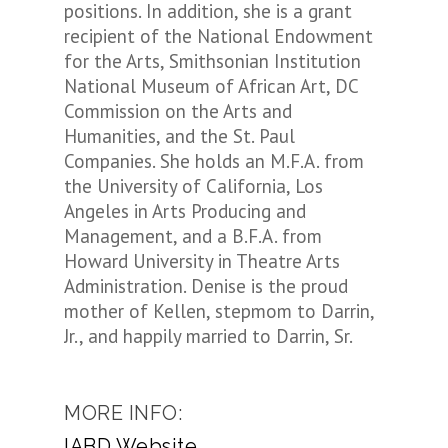
positions. In addition, she is a grant
recipient of the National Endowment
for the Arts, Smithsonian Institution
National Museum of African Art, DC
Commission on the Arts and
Humanities, and the St. Paul
Companies. She holds an M.F.A. from
the University of California, Los
Angeles in Arts Producing and
Management, and a B.F.A. from
Howard University in Theatre Arts
Administration. Denise is the proud
mother of Kellen, stepmom to Darrin,
Jr., and happily married to Darrin, Sr.
MORE INFO:
IABD Website