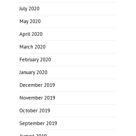
July 2020
May 2020
April 2020
March 2020
February 2020
January 2020
December 2019
November 2019
October 2019
September 2019