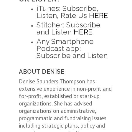
iTunes: Subscribe,
Listen, Rate Us
HERE
Stitcher: Subscribe
and Listen
HERE
Any Smartphone
Podcast app:
Subscribe and Listen
ABOUT DENISE
Denise Saunders Thompson has
extensive experience in non-profit and
for-profit, established or start-up
organizations. She has advised
organizations on administrative,
programmatic and fundraising issues
including strategic plans, policy and