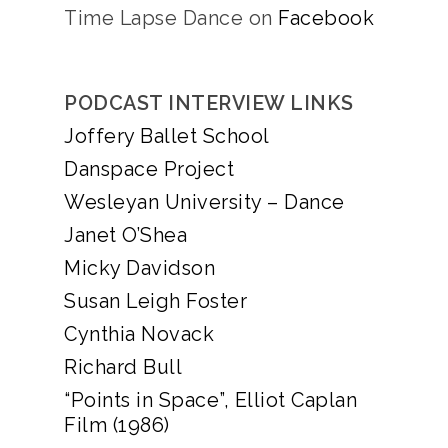
Time Lapse Dance on
Facebook
PODCAST INTERVIEW LINKS
Joffery Ballet School
Danspace Project
Wesleyan University – Dance
Janet O’Shea
Micky Davidson
Susan Leigh Foster
Cynthia Novack
Richard Bull
“Points in Space”, Elliot Caplan
Film (1986)