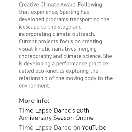
Creative Climate Award. Following
that experience, Sperling has
developed programs transporting the
icescape to the stage and
incorporating climate outreach.
Current projects focus on creating
visual-kinetic narratives merging
choreography and climate science. She
is developing a performance practice
called eco-kinetics exploring the
relationship of the moving body to the
environment.
More info:
Time Lapse Dance’s 20th
Anniversary Season Online
Time Lapse Dance on
YouTube