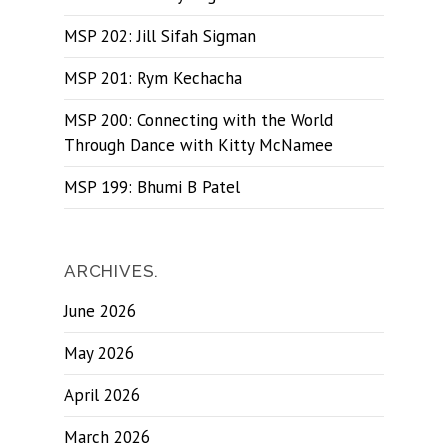
MSP 202: Jill Sifah Sigman
MSP 201: Rym Kechacha
MSP 200: Connecting with the World
Through Dance with Kitty McNamee
MSP 199: Bhumi B Patel
ARCHIVES.
June 2026
May 2026
April 2026
March 2026