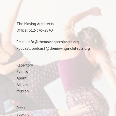
The Moving Architects
Office: 312-343-2840
Email: info@themovingarchitects.org
Podcast: podcast@themovingarchitects.org
Repertory
Events
About
Artists
Mission
Press
Booking