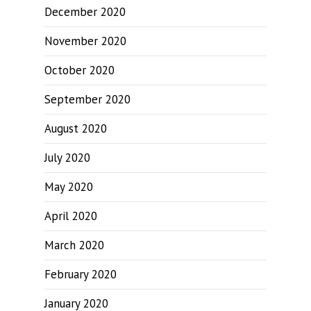
December 2020
November 2020
October 2020
September 2020
August 2020
July 2020
May 2020
April 2020
March 2020
February 2020
January 2020