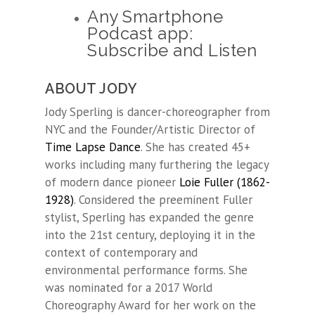
Any Smartphone
Podcast app:
Subscribe and Listen
ABOUT JODY
Jody Sperling is dancer-choreographer from
NYC and the Founder/Artistic Director of
Time Lapse Dance
. She has created 45+
works including many furthering the legacy
of modern dance pioneer
Loie Fuller (1862-
1928)
. Considered the preeminent Fuller
stylist, Sperling has expanded the genre
into the 21st century, deploying it in the
context of contemporary and
environmental performance forms. She
was nominated for a 2017 World
Choreography Award for her work on the