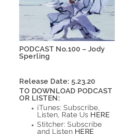
PODCAST No.100 – Jody
Sperling
Release Date: 5.23.20
TO DOWNLOAD PODCAST
OR LISTEN:
iTunes: Subscribe,
Listen, Rate Us
HERE
Stitcher: Subscribe
and Listen
HERE