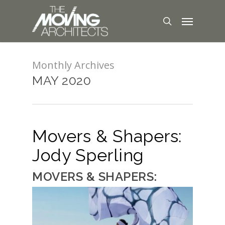
Monthly Archives
MAY 2020
Movers & Shapers:
Jody Sperling
MOVERS & SHAPERS: