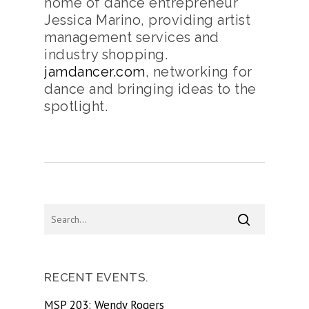
home of dance entrepreneur
Jessica Marino, providing artist
management services and
industry shopping.
jamdancer.com
, networking for
dance and bringing ideas to the
spotlight.
RECENT EVENTS.
MSP 203: Wendy Rogers