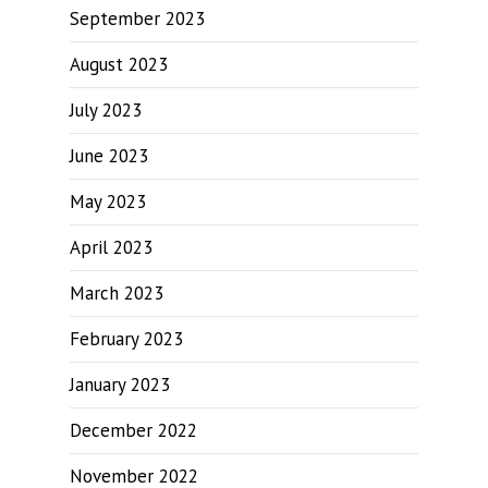
September 2023
August 2023
July 2023
June 2023
May 2023
April 2023
March 2023
February 2023
January 2023
December 2022
November 2022