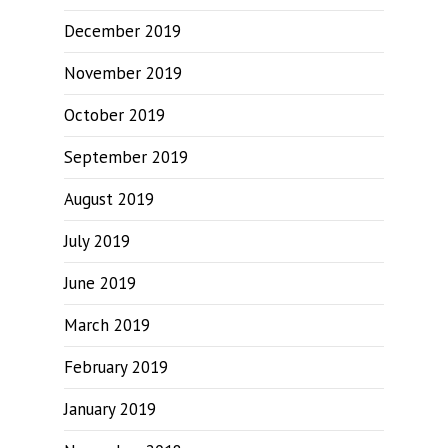
December 2019
November 2019
October 2019
September 2019
August 2019
July 2019
June 2019
March 2019
February 2019
January 2019