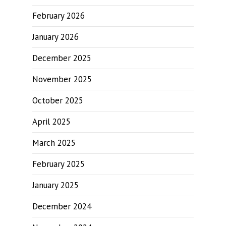
February 2026
January 2026
December 2025
November 2025
October 2025
April 2025
March 2025
February 2025
January 2025
December 2024