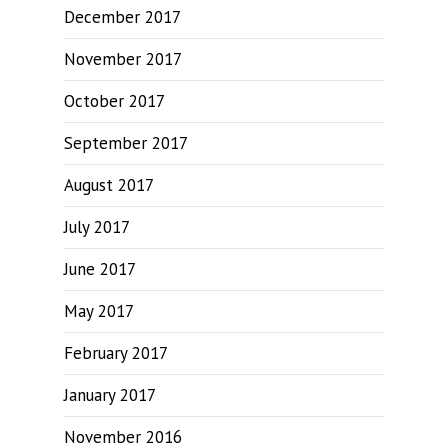
December 2017
November 2017
October 2017
September 2017
August 2017
July 2017
June 2017
May 2017
February 2017
January 2017
November 2016