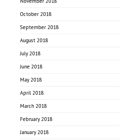
November 2018
October 2018
September 2018
August 2018
July 2018
June 2018
May 2018
April 2018
March 2018
February 2018
January 2018