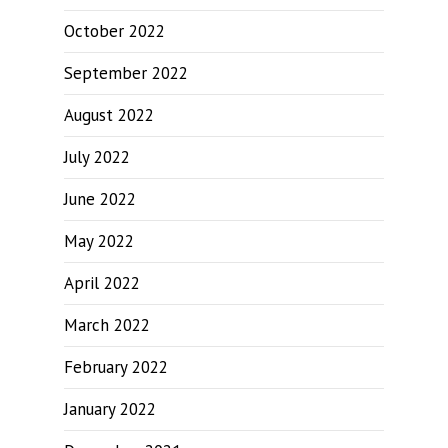
October 2022
September 2022
August 2022
July 2022
June 2022
May 2022
April 2022
March 2022
February 2022
January 2022