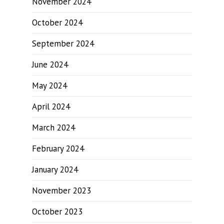
November 2024
October 2024
September 2024
June 2024
May 2024
April 2024
March 2024
February 2024
January 2024
November 2023
October 2023