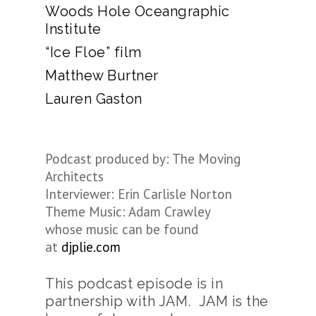
Woods Hole Oceangraphic
Institute
“Ice Floe” film
Matthew Burtner
Lauren Gaston
Podcast produced by: The Moving
Architects
Interviewer: Erin Carlisle Norton
Theme Music: Adam Crawley
whose music can be found
at
djplie.com
This podcast episode is in
partnership with JAM. JAM is the