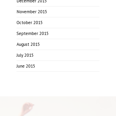
December 2015
November 2015
October 2015
September 2015
August 2015
July 2015
June 2015