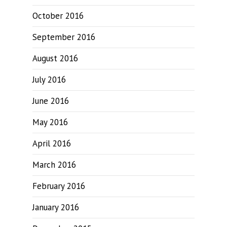
October 2016
September 2016
August 2016
July 2016
June 2016
May 2016
April 2016
March 2016
February 2016
January 2016