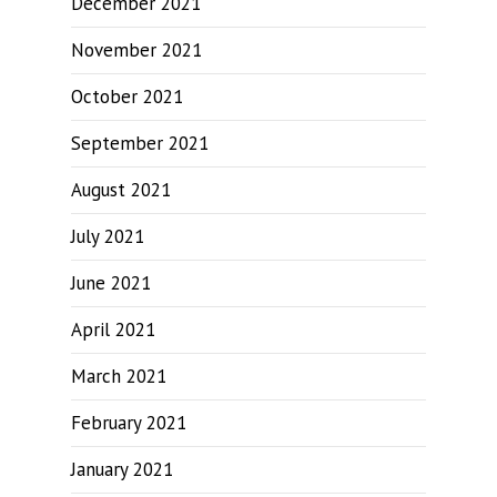
December 2021
November 2021
October 2021
September 2021
August 2021
July 2021
June 2021
April 2021
March 2021
February 2021
January 2021