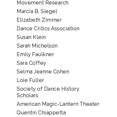
Movement Research
Marcia B. Siegel
Elizabeth Zimmer
Dance Critics Association
Susan Klein
Sarah Michelson
Emily Faulkner
Sara Coffey
Selma Jeanne Cohen
Loie Fuller
Society of Dance History
Scholars
American Magic-Lantern Theater
Quentin Chiappetta