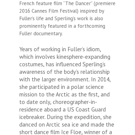
French feature film “The Dancer” (premiere
2016 Cannes Film Festival) inspired by
Fuller’s life and Sperling’s work is also
prominently featured in a forthcoming
Fuller documentary.
Years of working in Fuller’s idiom,
which involves kinesphere-expanding
costumes, has influenced Sperling’s
awareness of the body’s relationship
with the larger environment. In 2014,
she participated in a polar science
mission to the Arctic as the first, and
to date only, choreographer-in-
residence aboard a US Coast Guard
icebreaker. During the expedition, she
danced on Arctic sea ice and made the
short dance film Ice Floe, winner of a