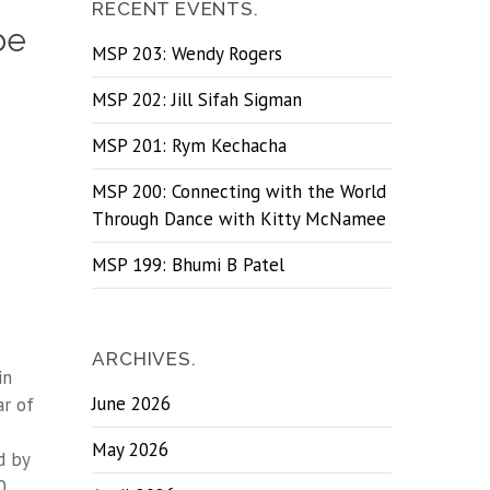
RECENT EVENTS.
be
MSP 203: Wendy Rogers
MSP 202: Jill Sifah Sigman
MSP 201: Rym Kechacha
MSP 200: Connecting with the World
Through Dance with Kitty McNamee
MSP 199: Bhumi B Patel
ARCHIVES.
in
June 2026
ar of
May 2026
d by
0