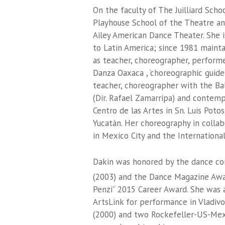
On the faculty of The Juilliard Scho
Playhouse School of the Theatre and
Ailey American Dance Theater. She i
to Latin America; since 1981 maint
as teacher, choreographer, perform
Danza Oaxaca , ‘choreographic guid
teacher, choreographer with the Bal
(Dir. Rafael Zamarripa) and conte
Centro de las Artes in Sn. Luis Po
Yucatán. Her choreography in colla
in Mexico City and the International 
Dakin was honored by the dance co
(2003) and the Dance Magazine Awa
Penzi” 2015 Career Award. She was a
ArtsLink for performance in Vladivos
(2000) and two Rockefeller-US-Mexi