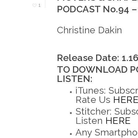
1
PODCAST No.94 –
Christine Dakin
Release Date: 1.1
TO DOWNLOAD P
LISTEN:
iTunes: Subscr
Rate Us
HER
Stitcher: Subs
Listen
HERE
Any Smartphon