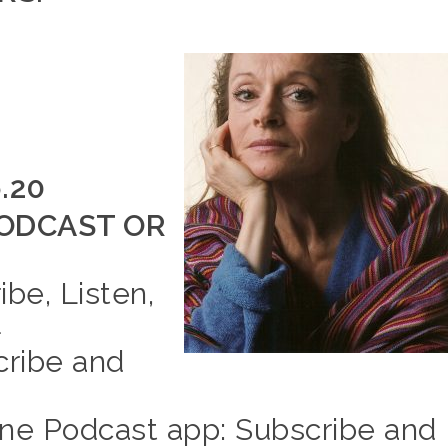
6.20
ODCAST OR
ibe, Listen,
E
cribe and
e Podcast app: Subscribe and