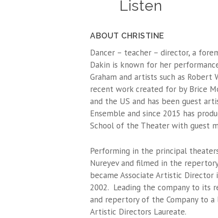
Listen
ABOUT CHRISTINE
Dancer – teacher – director, a for
Dakin is known for her performance
Graham and artists such as Robert 
recent work created for by Brice Mo
and the US and has been guest art
Ensemble and since 2015 has produ
School of the Theater with guest m
Performing in the principal theater
Nureyev and filmed in the repertor
became Associate Artistic Director 
2002. Leading the company to its re
and repertory of the Company to a
Artistic Directors Laureate.