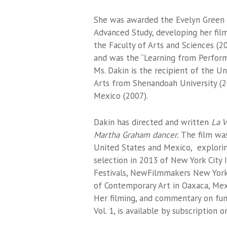
She was awarded the Evelyn Green Fe
Advanced Study, developing her fil
the Faculty of Arts and Sciences (200
and was the “Learning from Performe
Ms. Dakin is the recipient of the U
Arts from Shenandoah University (2
Mexico (2007).
Dakin has directed and written
La V
Martha Graham dancer.
The film was
United States and Mexico, exploring
selection in 2013 of New York City
Festivals, NewFilmmakers New York
of Contemporary Art in Oaxaca, Mex
Her filming, and commentary on fu
Vol. 1, is available by subscription