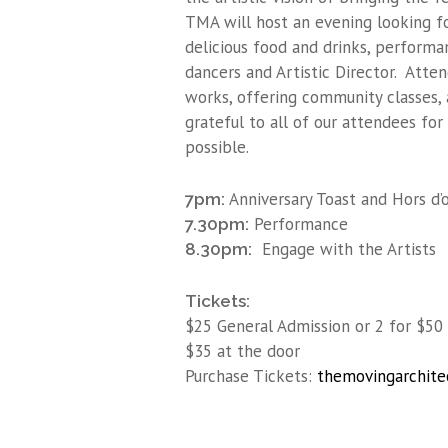
TMA will host an evening looking f
delicious food and drinks, performa
dancers and Artistic Director. Atte
works, offering community classes, 
grateful to all of our attendees fo
possible.
Anniversary Toast and Hors d’
7pm:
Performance
7.30pm:
Engage with the Artists
8.30pm:
Tickets:
$25 General Admission or 2 for $50
$35 at the door
Purchase Tickets:
themovingarchite