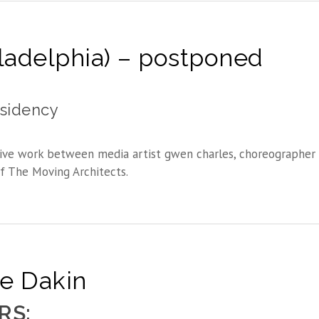
iladelphia) – postponed
esidency
ive work between media artist gwen charles, choreographer 
f The Moving Architects.
ne Dakin
RS: