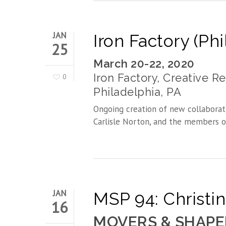
JAN
Iron Factory (Ph
25
March 20-22, 2020
Iron Factory, Creative R
0
Philadelphia, PA
Ongoing creation of new collaborat
Carlisle Norton, and the members o
JAN
MSP 94: Christi
16
MOVERS & SHAPE