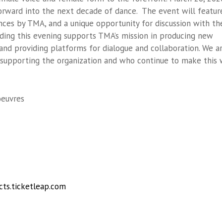
orward into the next decade of dance. The event will featur
nces by TMA, and a unique opportunity for discussion with th
nding this evening supports TMA’s mission in producing new
and providing platforms for dialogue and collaboration. We a
r supporting the organization and who continue to make this
oeuvres
cts.ticketleap.com