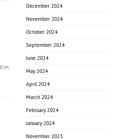
December 2024
November 2024
October 2024
September 2024
June 2024
Erin
May 2024
April 2024
March 2024
February 2024
January 2024
November 2023