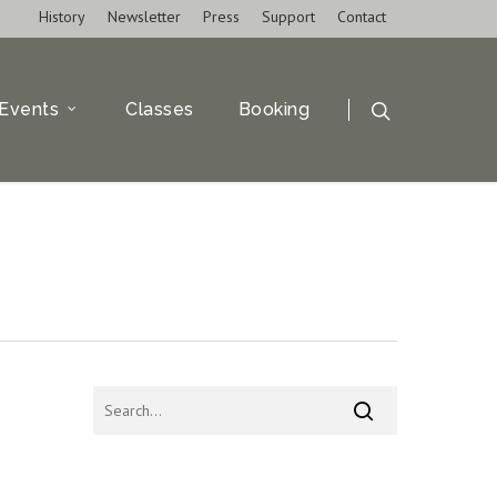
History
Newsletter
Press
Support
Contact
Events
Classes
Booking