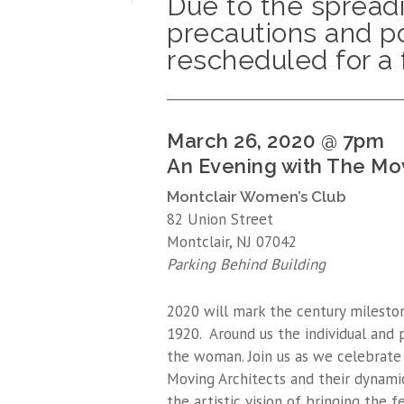
Due to the spread
precautions and po
rescheduled for a 
_____________________________________
March 26, 2020 @ 7pm
An Evening with The Mo
Montclair Women’s Club
82 Union Street
Montclair, NJ 07042
Parking Behind Building
2020 will mark the century mileston
1920. Around us the individual and 
the woman. Join us as we celebrat
Moving Architects and their dynamic
the artistic vision of bringing the