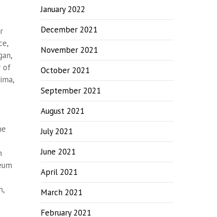
January 2022
December 2021
r
ce,
November 2021
gan,
 of
October 2021
ima,
September 2021
August 2021
he
July 2021
June 2021
m
seum
April 2021
.
n,
March 2021
February 2021