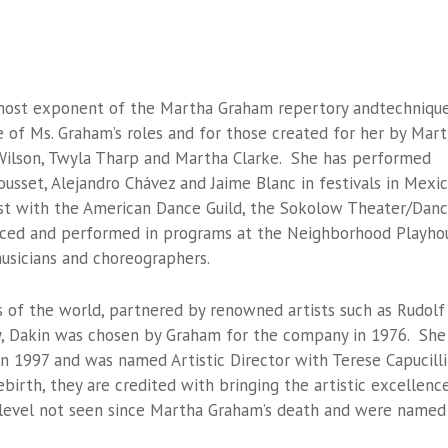
emost exponent of the Martha Graham repertory andtechnique
 of Ms. Graham’s roles and for those created for her by Mar
Wilson, Twyla Tharp and Martha Clarke. She has performed
usset, Alejandro Chávez and Jaime Blanc in festivals in Mexi
ist with the American Dance Guild, the Sokolow Theater/Dan
ced and performed in programs at the Neighborhood Playho
usicians and choreographers.
s of the world, partnered by renowned artists such as Rudolf
y, Dakin was chosen by Graham for the company in 1976. She
in 1997 and was named Artistic Director with Terese Capucilli
birth, they are credited with bringing the artistic excellenc
 level not seen since Martha Graham’s death and were named