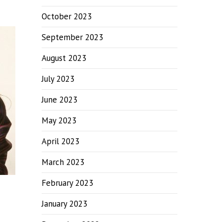
October 2023
September 2023
August 2023
July 2023
June 2023
May 2023
April 2023
March 2023
February 2023
January 2023