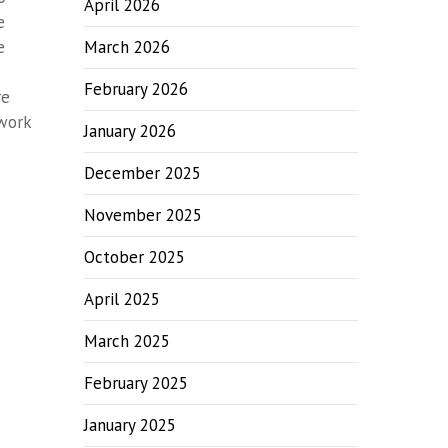
April 2026
e
e
March 2026
February 2026
re
 work
January 2026
December 2025
November 2025
October 2025
April 2025
March 2025
February 2025
January 2025