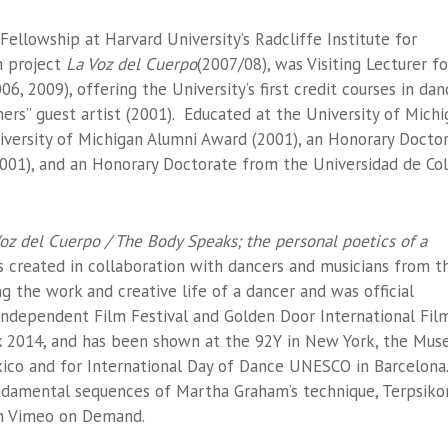
llowship at Harvard University’s Radcliffe Institute for
m project
La Voz del Cuerpo
(2007/08), was Visiting Lecturer fo
6, 2009), offering the University’s first credit courses in dan
rs” guest artist (2001). Educated at the University of Michi
niversity of Michigan Alumni Award (2001), an Honorary Doctor
001), and an Honorary Doctorate from the Universidad de Col
oz del Cuerpo / The Body Speaks; the personal poetics of a
 created in collaboration with dancers and musicians from t
 the work and creative life of a dancer and was official
 Independent Film Festival and Golden Door International Fil
 2014, and has been shown at the 92Y in New York, the Mu
ico and for International Day of Dance UNESCO in Barcelona
ndamental sequences of Martha Graham’s technique, Terpsiko
 on Vimeo on Demand.