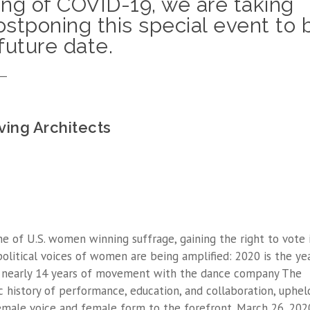
ing of COVID-19, we are taking
stponing this special event to 
future date.
__
ving Architects
e of U.S. women winning suffrage, gaining the right to vote 
political voices of women are being amplified: 2020 is the ye
e nearly 14 years of movement with the dance company The
 history of performance, education, and collaboration, uphel
 female voice and female form to the forefront. March 26, 202