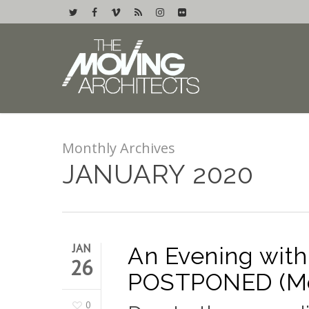
Monthly Archives
JANUARY 2020
JAN
An Evening with
26
POSTPONED (Mon
0