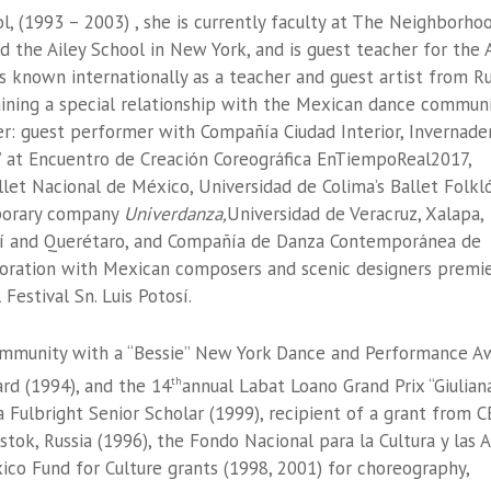
ol, (1993 – 2003) , she is currently faculty at The Neighborho
 the Ailey School in New York, and is guest teacher for the 
s known internationally as a teacher and guest artist from Ru
aining a special relationship with the Mexican dance commun
er: guest performer with Compañía Ciudad Interior, Invernade
e’ at Encuentro de Creación Coreográfica EnTiempoReal2017,
let Nacional de México, Universidad de Colima’s Ballet Folkl
mporary company
Univerdanza,
Universidad de Veracruz, Xalapa,
tosí and Querétaro, and Compañía de Danza Contemporánea de
boration with Mexican composers and scenic designers premi
Festival Sn. Luis Potosí.
mmunity with a “Bessie” New York Dance and Performance A
rd (1994), and the 14
annual Labat Loano Grand Prix “Giulian
th
 Fulbright Senior Scholar (1999), recipient of a grant from C
tok, Russia (1996), the Fondo Nacional para la Cultura y las 
co Fund for Culture grants (1998, 2001) for choreography,