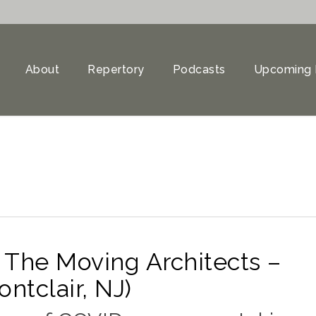
About
Repertory
Podcasts
Upcoming 
 The Moving Architects –
tclair, NJ)