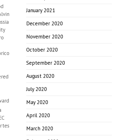
od
January 2021
Alvin
ssia
December 2020
ity
November 2020
ro
October 2020
órico
September 2020
August 2020
ered
July 2020
ward
May 2020
a
April 2020
EC
Artes
March 2020