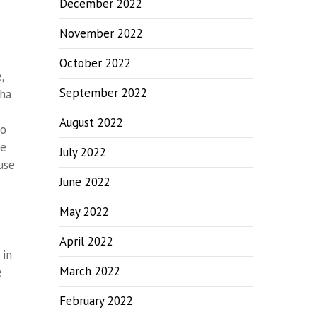
December 2022
November 2022
October 2022
,
September 2022
tha
August 2022
co
ce
July 2022
use
June 2022
May 2022
April 2022
 in
March 2022
e
February 2022