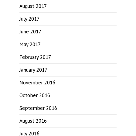
August 2017
July 2017
June 2017
May 2017
February 2017
January 2017
November 2016
October 2016
September 2016
August 2016
July 2016