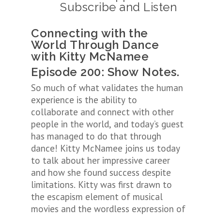
Subscribe and Listen
Connecting with the
World Through Dance
with Kitty McNamee
Episode 200: Show Notes.
So much of what validates the human
experience is the ability to
collaborate and connect with other
people in the world, and today’s guest
has managed to do that through
dance! Kitty McNamee joins us today
to talk about her impressive career
and how she found success despite
limitations. Kitty was first drawn to
the escapism element of musical
movies and the wordless expression of