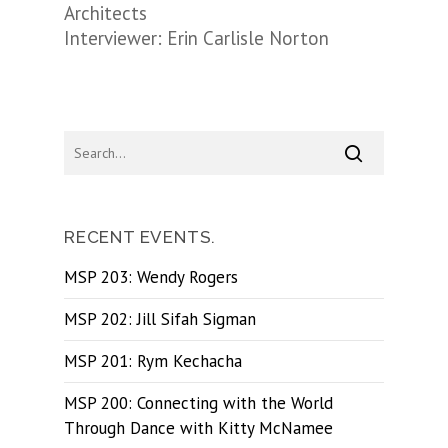
Architects
Interviewer: Erin Carlisle Norton
RECENT EVENTS.
MSP 203: Wendy Rogers
MSP 202: Jill Sifah Sigman
MSP 201: Rym Kechacha
MSP 200: Connecting with the World
Through Dance with Kitty McNamee