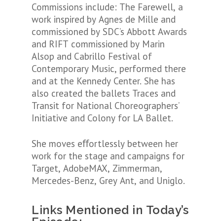
Commissions include: The Farewell, a
work inspired by Agnes de Mille and
commissioned by SDC’s Abbott Awards
and RIFT commissioned by Marin
Alsop and Cabrillo Festival of
Contemporary Music, performed there
and at the Kennedy Center. She has
also created the ballets Traces and
Transit for National Choreographers’
Initiative and Colony for LA Ballet.
She moves eﬀortlessly between her
work for the stage and campaigns for
Target, AdobeMAX, Zimmerman,
Mercedes-Benz, Grey Ant, and Uniglo.
Links Mentioned in Today’s