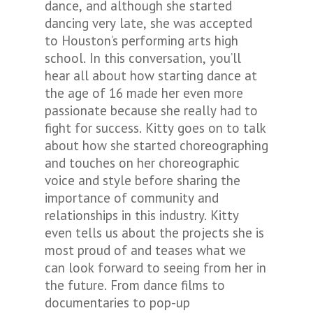
dance, and although she started
dancing very late, she was accepted
to Houston’s performing arts high
school. In this conversation, you’ll
hear all about how starting dance at
the age of 16 made her even more
passionate because she really had to
fight for success. Kitty goes on to talk
about how she started choreographing
and touches on her choreographic
voice and style before sharing the
importance of community and
relationships in this industry. Kitty
even tells us about the projects she is
most proud of and teases what we
can look forward to seeing from her in
the future. From dance films to
documentaries to pop-up