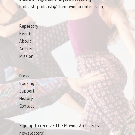
Podcast: podcast@themovingarchitects.org
Repertory
Events
About
Artists
Mission
Press
Booking
Support
History
Contact
Sign up to receive The Moving Architects
newsletters!