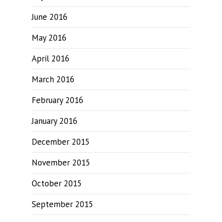
June 2016
May 2016
April 2016
March 2016
February 2016
January 2016
December 2015
November 2015
October 2015
September 2015