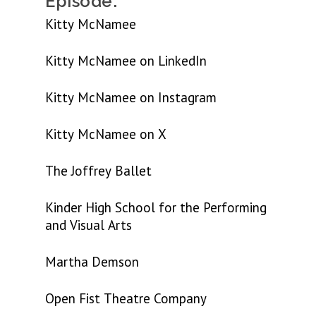
Episode:
Kitty McNamee
Kitty McNamee on LinkedIn
Kitty McNamee on Instagram
Kitty McNamee on X
The Joffrey Ballet
Kinder High School for the Performing
and Visual Arts
Martha Demson
Open Fist Theatre Company