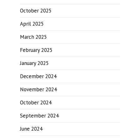
October 2025
April 2025
March 2025
February 2025
January 2025
December 2024
November 2024
October 2024
September 2024
June 2024