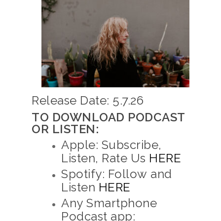
Release Date: 5.7.26
TO DOWNLOAD PODCAST
OR LISTEN:
Apple: Subscribe,
Listen, Rate Us
HERE
Spotify: Follow and
Listen
HERE
Any Smartphone
Podcast app: