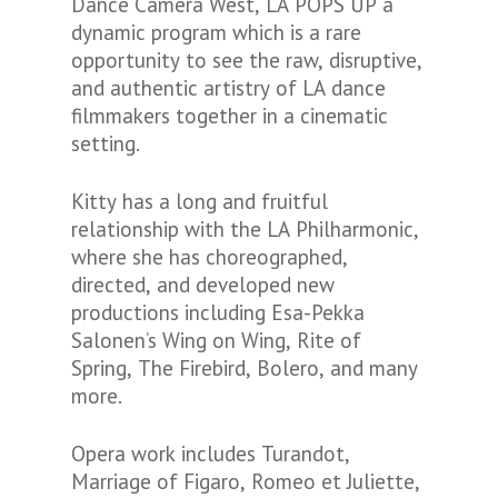
Dance Camera West, LA POPS UP a
dynamic program which is a rare
opportunity to see the raw, disruptive,
and authentic artistry of LA dance
filmmakers together in a cinematic
setting.
Kitty has a long and fruitful
relationship with the LA Philharmonic,
where she has choreographed,
directed, and developed new
productions including Esa-Pekka
Salonen’s Wing on Wing, Rite of
Spring, The Firebird, Bolero, and many
more.
Opera work includes Turandot,
Marriage of Figaro, Romeo et Juliette,