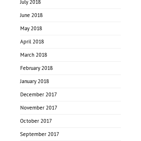
July 2018
June 2018
May 2018
April 2018
March 2018
February 2018
January 2018
December 2017
November 2017
October 2017
September 2017