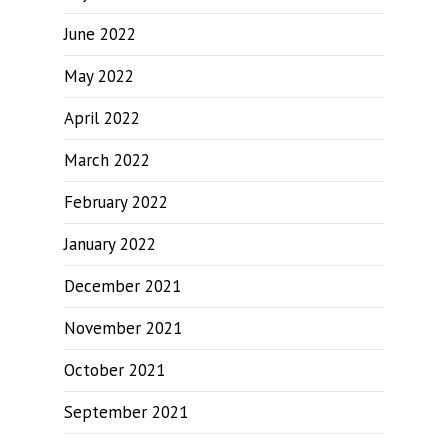
June 2022
May 2022
April 2022
March 2022
February 2022
January 2022
December 2021
November 2021
October 2021
September 2021