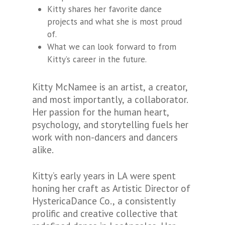
Kitty shares her favorite dance
projects and what she is most proud
of.
What we can look forward to from
Kitty’s career in the future.
Kitty McNamee is an artist, a creator,
and most importantly, a collaborator.
Her passion for the human heart,
psychology, and storytelling fuels her
work with non-dancers and dancers
alike.
Kitty’s early years in LA were spent
honing her craft as Artistic Director of
HystericaDance Co., a consistently
prolific and creative collective that