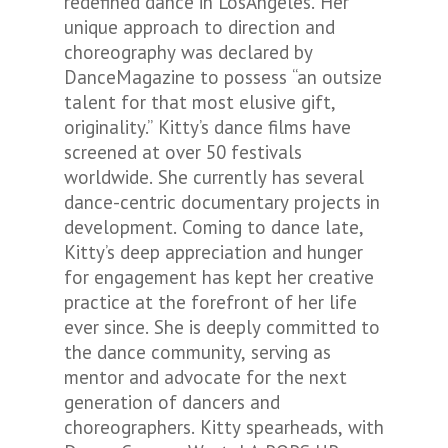
redefined dance in LosAngeles. Her
unique approach to direction and
choreography was declared by
DanceMagazine to possess “an outsize
talent for that most elusive gift,
originality.” Kitty’s dance films have
screened at over 50 festivals
worldwide. She currently has several
dance-centric documentary projects in
development. Coming to dance late,
Kitty’s deep appreciation and hunger
for engagement has kept her creative
practice at the forefront of her life
ever since. She is deeply committed to
the dance community, serving as
mentor and advocate for the next
generation of dancers and
choreographers. Kitty spearheads, with