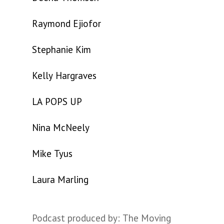
Raymond Ejiofor
Stephanie Kim
Kelly Hargraves
LA POPS UP
Nina McNeely
Mike Tyus
Laura Marling
Podcast produced by: The Moving