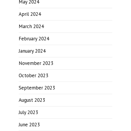
May 2024
April 2024
March 2024
February 2024
January 2024
November 2023
October 2023
September 2023
August 2023
July 2023
June 2023