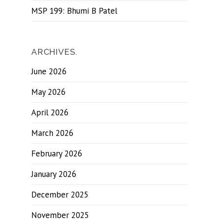
MSP 199: Bhumi B Patel
ARCHIVES.
June 2026
May 2026
April 2026
March 2026
February 2026
January 2026
December 2025
November 2025