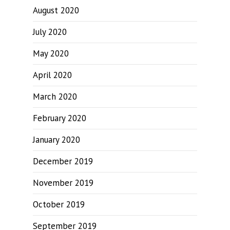
August 2020
July 2020
May 2020
April 2020
March 2020
February 2020
January 2020
December 2019
November 2019
October 2019
September 2019