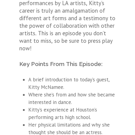
performances by LA artists, Kitty’s
career is truly an amalgamation of
different art forms and a testimony to
the power of collaboration with other
artists. This is an episode you don’t
want to miss, so be sure to press play
now!
Key Points From This Episode:
A brief introduction to today’s guest,
Kitty McNamee.
Where she’s from and how she became
interested in dance.
Kitty’s experience at Houston’s
performing arts high school.
Her physical limitations and why she
thought she should be an actress.