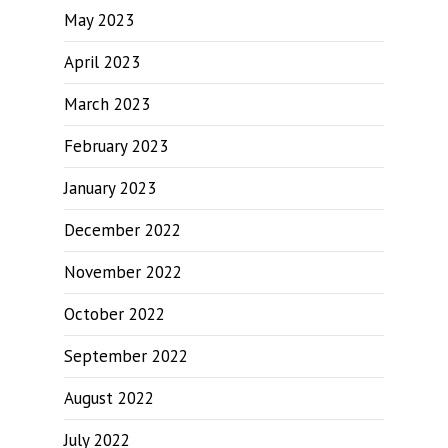
May 2023
April 2023
March 2023
February 2023
January 2023
December 2022
November 2022
October 2022
September 2022
August 2022
July 2022