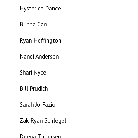
Hysterica Dance
Bubba Carr
Ryan Heffington
Nanci Anderson
Shari Nyce
Bill Prudich
Sarah Jo Fazio
Zak Ryan Schlegel
Deena Thomsen