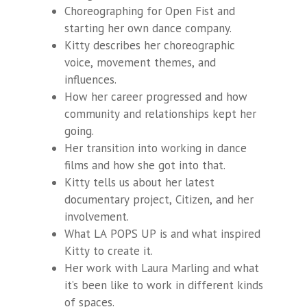
Choreographing for Open Fist and
starting her own dance company.
Kitty describes her choreographic
voice, movement themes, and
influences.
How her career progressed and how
community and relationships kept her
going.
Her transition into working in dance
films and how she got into that.
Kitty tells us about her latest
documentary project,
Citizen,
and her
involvement.
What LA POPS UP is and what inspired
Kitty to create it.
Her work with Laura Marling and what
it’s been like to work in different kinds
of spaces.