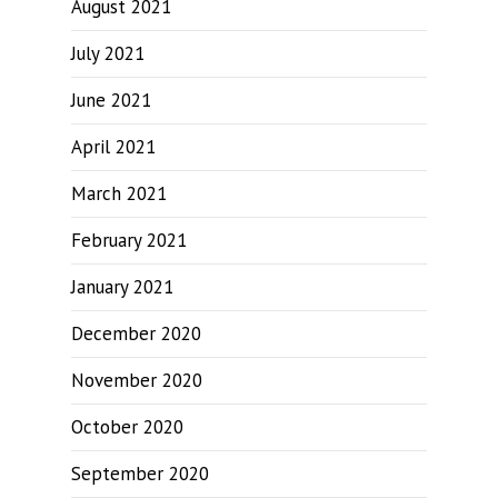
August 2021
July 2021
June 2021
April 2021
March 2021
February 2021
January 2021
December 2020
November 2020
October 2020
September 2020