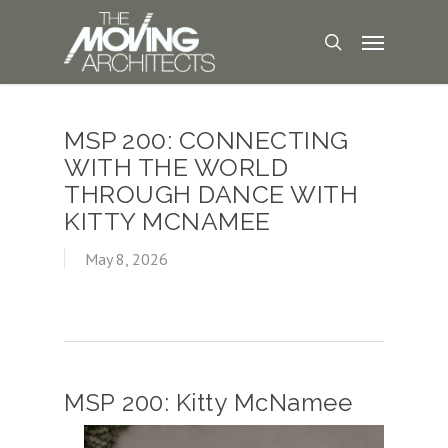
MSP 200: CONNECTING
WITH THE WORLD
THROUGH DANCE WITH
KITTY MCNAMEE
May 8, 2026
MSP 200: Kitty McNamee