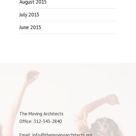
August 2015
July 2015
June 2015
The Moving Architects
Office: 312-343-2840
Email: info@themovingarchitects.org