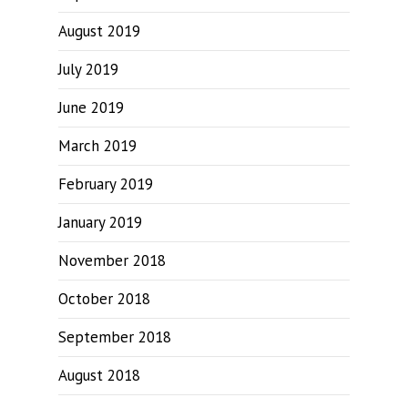
August 2019
July 2019
June 2019
March 2019
February 2019
January 2019
November 2018
October 2018
September 2018
August 2018