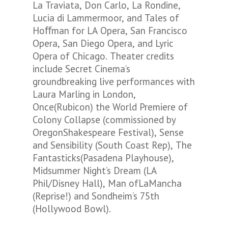
La Traviata, Don Carlo, La Rondine,
Lucia di Lammermoor, and Tales of
Hoﬀman for LA Opera, San Francisco
Opera, San Diego Opera, and Lyric
Opera of Chicago. Theater credits
include Secret Cinema’s
groundbreaking live performances with
Laura Marling in London,
Once(Rubicon) the World Premiere of
Colony Collapse (commissioned by
OregonShakespeare Festival), Sense
and Sensibility (South Coast Rep), The
Fantasticks(Pasadena Playhouse),
Midsummer Night’s Dream (LA
Phil/Disney Hall), Man ofLaMancha
(Reprise!) and Sondheim’s 75th
(Hollywood Bowl).