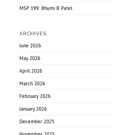
MSP 199: Bhumi B Patel
ARCHIVES.
June 2026
May 2026
April 2026
March 2026
February 2026
January 2026
December 2025
November 2025