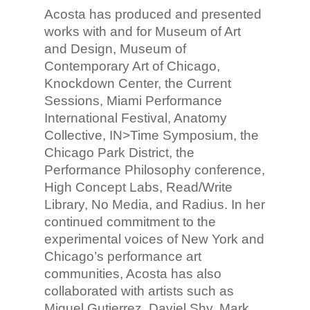
Acosta has produced and presented
works with and for Museum of Art
and Design, Museum of
Contemporary Art of Chicago,
Knockdown Center, the Current
Sessions, Miami Performance
International Festival, Anatomy
Collective, IN>Time Symposium, the
Chicago Park District, the
Performance Philosophy conference,
High Concept Labs, Read/Write
Library, No Media, and Radius. In her
continued commitment to the
experimental voices of New York and
Chicago’s performance art
communities, Acosta has also
collaborated with artists such as
Miguel Gutierrez, Daviel Shy, Mark