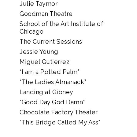
Julie Taymor
Goodman Theatre
School of the Art Institute of
Chicago
The Current Sessions
Jessie Young
Miguel Gutierrez
“I am a Potted Palm”
“The Ladies Almanack”
Landing at Gibney
“Good Day God Damn”
Chocolate Factory Theater
“This Bridge Called My Ass”