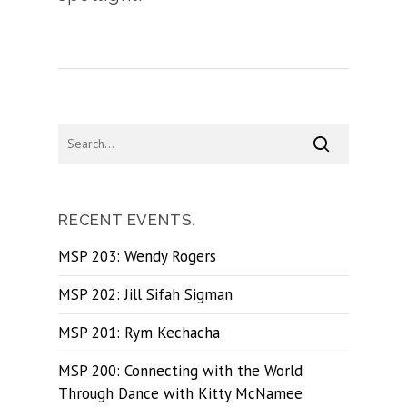
RECENT EVENTS.
MSP 203: Wendy Rogers
MSP 202: Jill Sifah Sigman
MSP 201: Rym Kechacha
MSP 200: Connecting with the World
Through Dance with Kitty McNamee