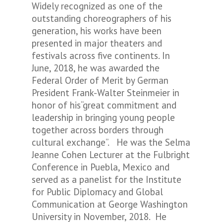
Widely recognized as one of the
outstanding choreographers of his
generation, his works have been
presented in major theaters and
festivals across five continents. In
June, 2018, he was awarded the
Federal Order of Merit by German
President Frank-Walter Steinmeier in
honor of his“great commitment and
leadership in bringing young people
together across borders through
cultural exchange”. He was the Selma
Jeanne Cohen Lecturer at the Fulbright
Conference in Puebla, Mexico and
served as a panelist for the Institute
for Public Diplomacy and Global
Communication at George Washington
University in November, 2018. He