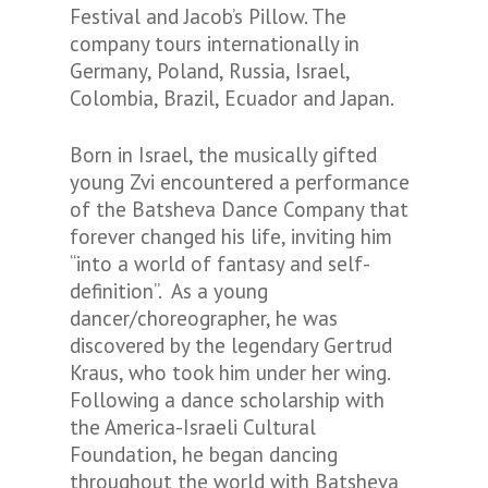
Festival and Jacob’s Pillow. The
company tours internationally in
Germany, Poland, Russia, Israel,
Colombia, Brazil, Ecuador and Japan.
Born in Israel, the musically gifted
young Zvi encountered a performance
of the Batsheva Dance Company that
forever changed his life, inviting him
“into a world of fantasy and self-
definition”. As a young
dancer/choreographer, he was
discovered by the legendary Gertrud
Kraus, who took him under her wing.
Following a dance scholarship with
the America-Israeli Cultural
Foundation, he began dancing
throughout the world with Batsheva