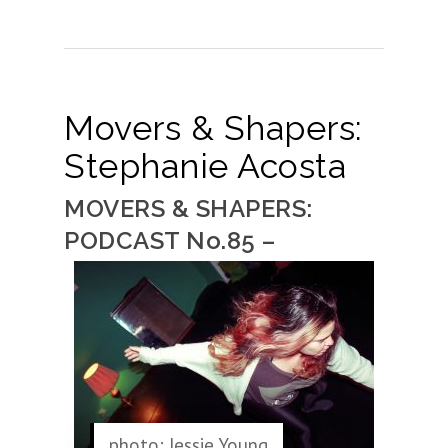
Movers & Shapers:
Stephanie Acosta
MOVERS & SHAPERS:
PODCAST No.85 –
photo: Jessie Young