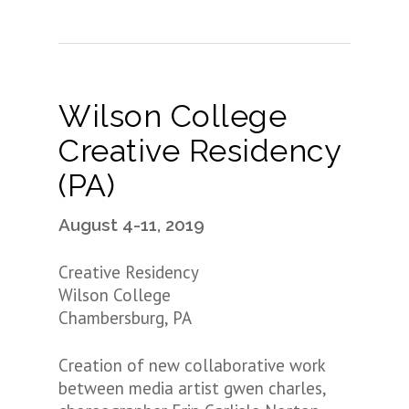
Wilson College
Creative Residency
(PA)
August 4-11, 2019
Creative Residency
Wilson College
Chambersburg, PA
Creation of new collaborative work
between media artist gwen charles,