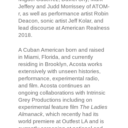
Jeffery and Judd Morrissey of ATOM-
r, as well as performance artist Robin
Deacon, sonic artist Jeff Kolar, and
lead discourse at American Realness
2018.
A Cuban American born and raised
in Miami, Florida, and currently
residing in Brooklyn, Acosta works
extensively with unseen histories,
performance, experimental radio,
and film. Acosta continues an
ongoing collaborations with Intrinsic
Grey Productions including on
experimental feature film
The Ladies
Almanack
, which recently had its
world premiere at Outfest LA and is