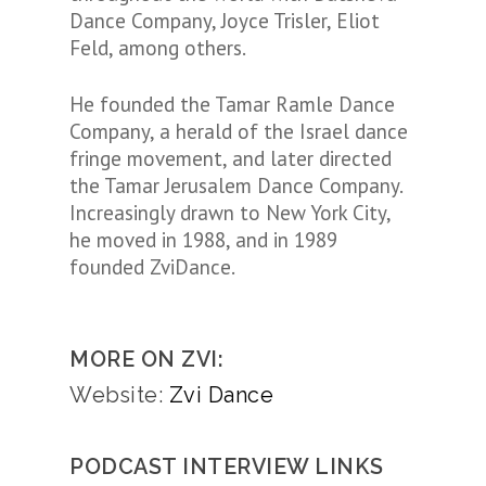
Dance Company, Joyce Trisler, Eliot
Feld, among others.
He founded the Tamar Ramle Dance
Company, a herald of the Israel dance
fringe movement, and later directed
the Tamar Jerusalem Dance Company.
Increasingly drawn to New York City,
he moved in 1988, and in 1989
founded ZviDance.
MORE ON ZVI:
Website:
Zvi Dance
PODCAST INTERVIEW LINKS