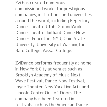
Zvi has created numerous
commissioned works for prestigious
companies, institutions and universities
around the world, including Repertory
Dance Theatre Utah, GroundWorks
Dance Theatre, Juilliard Dance New
Dances, Princeton, NYU, Ohio State
University, University of Washington,
Bard College, Vassar College.
ZviDance performs frequently at home
in New York City at venues such as
Brooklyn Academy of Music Next
Wave Festival, Dance Now Festival,
Joyce Theater, New York Live Arts and
Lincoln Center Out-of-Doors. The
company has been featured in
festivals such as the American Dance