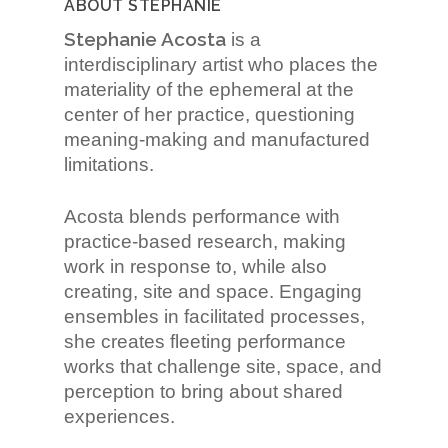
ABOUT STEPHANIE
Stephanie Acosta
is a
interdisciplinary artist who places the
materiality of the ephemeral at the
center of her practice, questioning
meaning-making and manufactured
limitations.
Acosta blends performance with
practice-based research, making
work in response to, while also
creating, site and space. Engaging
ensembles in facilitated processes,
she creates fleeting performance
works that challenge site, space, and
perception to bring about shared
experiences.