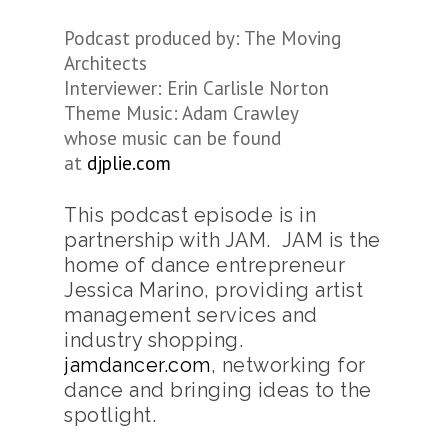
Podcast produced by: The Moving
Architects
Interviewer: Erin Carlisle Norton
Theme Music: Adam Crawley
whose music can be found
at
djplie.com
This podcast episode is in
partnership with JAM. JAM is the
home of dance entrepreneur
Jessica Marino, providing artist
management services and
industry shopping.
jamdancer.com
, networking for
dance and bringing ideas to the
spotlight.