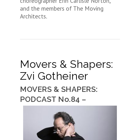
choreographer Erin Carlisle Norton,
and the members of The Moving
Architects.
Movers & Shapers:
Zvi Gotheiner
MOVERS & SHAPERS:
PODCAST No.84 –