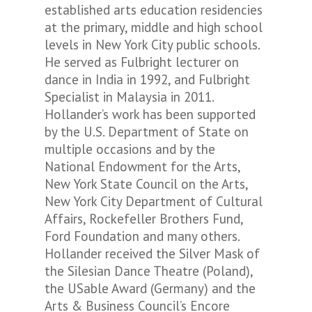
established arts education residencies
at the primary, middle and high school
levels in New York City public schools.
He served as Fulbright lecturer on
dance in India in 1992, and Fulbright
Specialist in Malaysia in 2011.
Hollander’s work has been supported
by the U.S. Department of State on
multiple occasions and by the
National Endowment for the Arts,
New York State Council on the Arts,
New York City Department of Cultural
Affairs, Rockefeller Brothers Fund,
Ford Foundation and many others.
Hollander received the Silver Mask of
the Silesian Dance Theatre (Poland),
the USable Award (Germany) and the
Arts & Business Council’s Encore