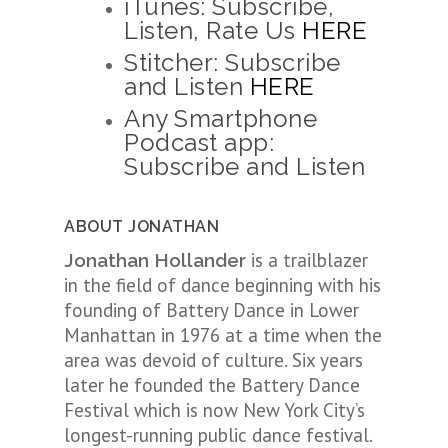
iTunes: Subscribe,
Listen, Rate Us
HERE
Stitcher: Subscribe
and Listen
HERE
Any Smartphone
Podcast app:
Subscribe and Listen
ABOUT JONATHAN
is a trailblazer
Jonathan Hollander
in the field of dance beginning with his
founding of Battery Dance in Lower
Manhattan in 1976 at a time when the
area was devoid of culture. Six years
later he founded the Battery Dance
Festival which is now New York City’s
longest-running public dance festival.