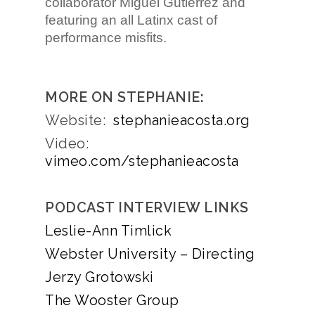
collaborator Miguel Gutierrez and
featuring an all Latinx cast of
performance misfits.
MORE ON STEPHANIE:
Website:
stephanieacosta.org
Video:
vimeo.com/stephanieacosta
PODCAST INTERVIEW LINKS
Leslie-Ann Timlick
Webster University – Directing
Jerzy Grotowski
The Wooster Group