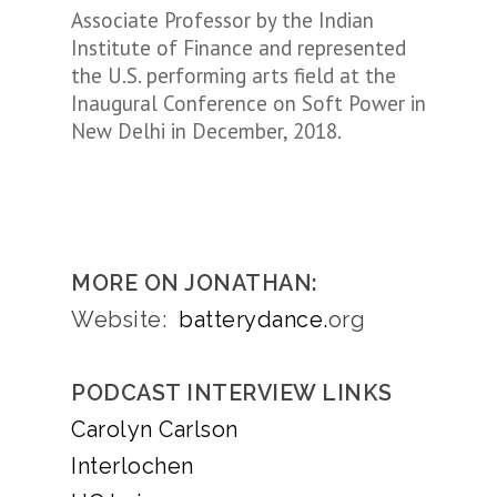
Associate Professor by the Indian
Institute of Finance and represented
the U.S. performing arts field at the
Inaugural Conference on Soft Power in
New Delhi in December, 2018.
MORE ON JONATHAN:
Website:
batterydance.
org
PODCAST INTERVIEW LINKS
Carolyn Carlson
Interlochen