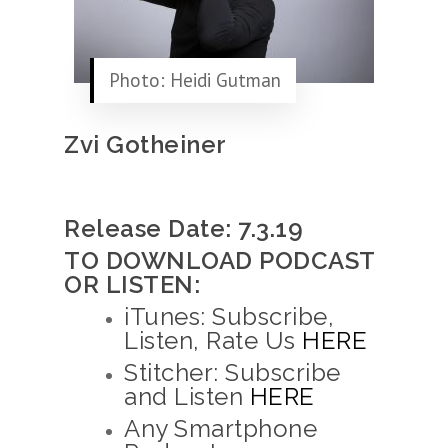
Photo: Heidi Gutman
Zvi Gotheiner
Release Date: 7.3.19
TO DOWNLOAD PODCAST
OR LISTEN:
iTunes: Subscribe,
Listen, Rate Us
HERE
Stitcher: Subscribe
and Listen
HERE
Any Smartphone