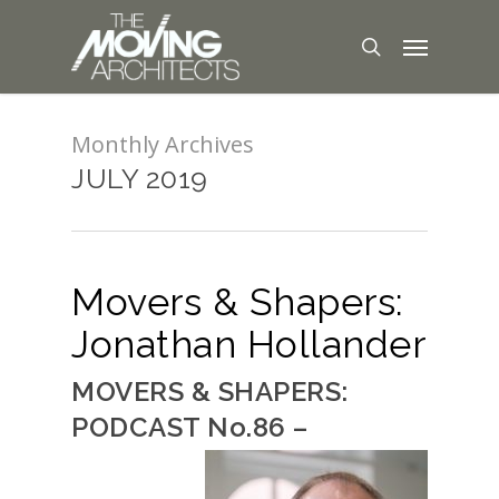
Monthly Archives
JULY 2019
Movers & Shapers:
Jonathan Hollander
MOVERS & SHAPERS:
PODCAST No.86 –