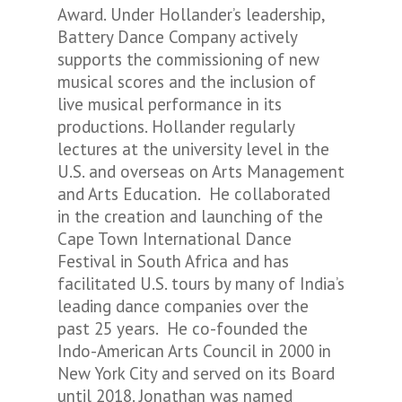
Award. Under Hollander’s leadership,
Battery Dance Company actively
supports the commissioning of new
musical scores and the inclusion of
live musical performance in its
productions. Hollander regularly
lectures at the university level in the
U.S. and overseas on Arts Management
and Arts Education. He collaborated
in the creation and launching of the
Cape Town International Dance
Festival in South Africa and has
facilitated U.S. tours by many of India’s
leading dance companies over the
past 25 years. He co-founded the
Indo-American Arts Council in 2000 in
New York City and served on its Board
until 2018. Jonathan was named