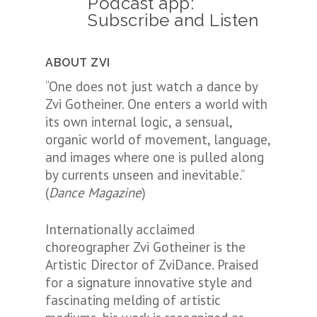
Podcast app:
Subscribe and Listen
ABOUT ZVI
“One does not just watch a dance by
Zvi Gotheiner. One enters a world with
its own internal logic, a sensual,
organic world of movement, language,
and images where one is pulled along
by currents unseen and inevitable.”
(
Dance Magazine
)
Internationally acclaimed
choreographer Zvi Gotheiner is the
Artistic Director of ZviDance. Praised
for a signature innovative style and
fascinating melding of artistic