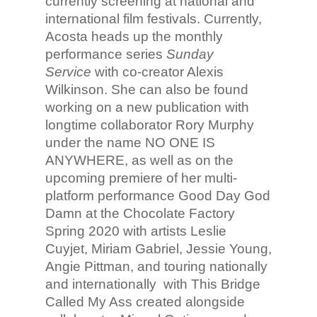
currently screening at national and
international film festivals. Currently,
Acosta heads up the monthly
performance series
Sunday
Service
with co-creator Alexis
Wilkinson. She can also be found
working on a new publication with
longtime collaborator Rory Murphy
under the name NO ONE IS
ANYWHERE, as well as on the
upcoming premiere of her multi-
platform performance Good Day God
Damn at the Chocolate Factory
Spring 2020 with artists Leslie
Cuyjet, Miriam Gabriel, Jessie Young,
Angie Pittman, and touring nationally
and internationally with This Bridge
Called My Ass created alongside