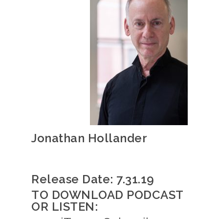
Jonathan Hollander
Release Date: 7.31.19
TO DOWNLOAD PODCAST
OR LISTEN: