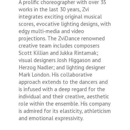
A prolific choreographer with over 35
works in the last 30 years, Zvi
integrates exciting original musical
scores, evocative lighting designs, with
edgy multi-media and video
projections. The ZviDance renowned
creative team includes composers
Scott Killian and Jukka Rintamak;
visual designers Josh Higgason and
Herzog Nadler; and lighting designer
Mark London. His collaborative
approach extends to the dancers and
is infused with a deep regard for the
individual and their creative, aesthetic
role within the ensemble. His company
is admired for its elasticity, athleticism
and emotional expressivity.