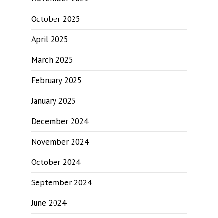
October 2025
April 2025
March 2025
February 2025
January 2025
December 2024
November 2024
October 2024
September 2024
June 2024