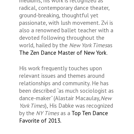
mediums, his work is recognized as
radical, contemporary dance theater,
ground-breaking, thoughtful yet
passionate, with lush movement. Zvi is
also a renowned ballet teacher with a
devoted following throughout the
world, hailed by the
New York Times
as
The Zen Dance Master of New York
.
His work frequently touches upon
relevant issues and themes around
relationships and community. He has
been described “as much sociologist as
dance-maker” (Alastair Macaulay,
New
York Times
), His Dabke was recognized
by the
NY Times
as a
Top Ten Dance
Favorite of 2013.