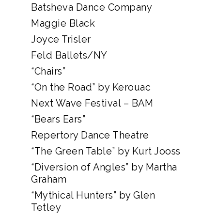
Batsheva Dance Company
Maggie Black
Joyce Trisler
Feld Ballets/NY
“Chairs”
“On the Road” by Kerouac
Next Wave Festival – BAM
“Bears Ears”
Repertory Dance Theatre
“The Green Table” by Kurt Jooss
“Diversion of Angles” by Martha
Graham
“Mythical Hunters” by Glen
Tetley