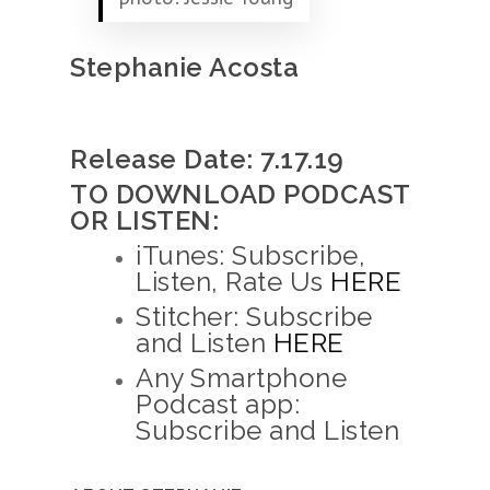
Stephanie Acosta
Release Date: 7.17.19
TO DOWNLOAD PODCAST
OR LISTEN:
iTunes: Subscribe,
Listen, Rate Us
HERE
Stitcher: Subscribe
and Listen
HERE
Any Smartphone
Podcast app:
Subscribe and Listen