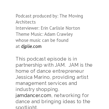
Podcast produced by: The Moving
Architects
Interviewer: Erin Carlisle Norton
Theme Music: Adam Crawley
whose music can be found
at
djplie.com
This podcast episode is in
partnership with JAM. JAM is the
home of dance entrepreneur
Jessica Marino, providing artist
management services and
industry shopping.
jamdancer.com
, networking for
dance and bringing ideas to the
spotlight.