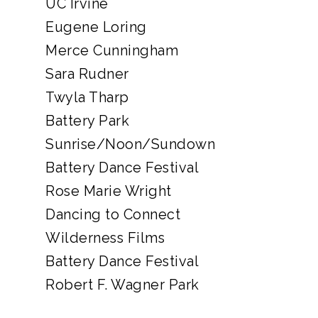
UC Irvine
Eugene Loring
Merce Cunningham
Sara Rudner
Twyla Tharp
Battery Park
Sunrise/Noon/Sundown
Battery Dance Festival
Rose Marie Wright
Dancing to Connect
Wilderness Films
Battery Dance Festival
Robert F. Wagner Park