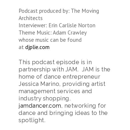
Podcast produced by: The Moving
Architects
Interviewer: Erin Carlisle Norton
Theme Music: Adam Crawley
whose music can be found
at
djplie.com
This podcast episode is in
partnership with JAM. JAM is the
home of dance entrepreneur
Jessica Marino, providing artist
management services and
industry shopping.
jamdancer.com
, networking for
dance and bringing ideas to the
spotlight.