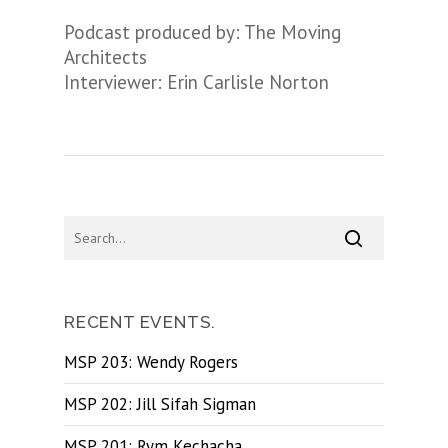
Podcast produced by: The Moving
Architects
Interviewer: Erin Carlisle Norton
RECENT EVENTS.
MSP 203: Wendy Rogers
MSP 202: Jill Sifah Sigman
MSP 201: Rym Kechacha