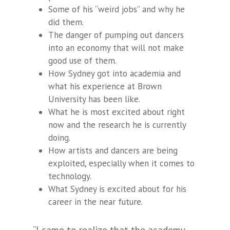
Some of his “weird jobs” and why he
did them.
The danger of pumping out dancers
into an economy that will not make
good use of them.
How Sydney got into academia and
what his experience at Brown
University has been like.
What he is most excited about right
now and the research he is currently
doing.
How artists and dancers are being
exploited, especially when it comes to
technology.
What Sydney is excited about for his
career in the near future.