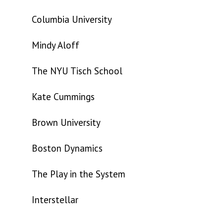
Columbia University
Mindy Aloff
The NYU Tisch School
Kate Cummings
Brown University
Boston Dynamics
The Play in the System
Interstellar