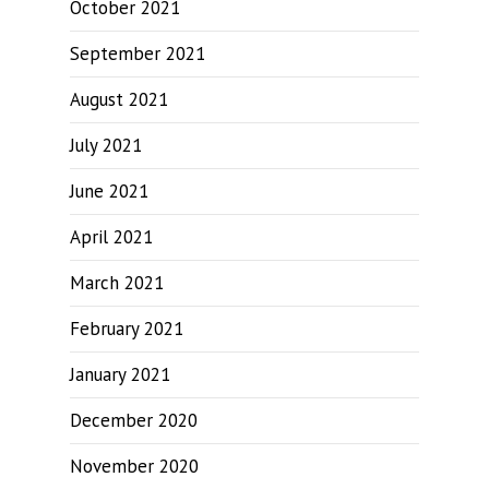
October 2021
September 2021
August 2021
July 2021
June 2021
April 2021
March 2021
February 2021
January 2021
December 2020
November 2020