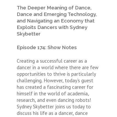
The Deeper Meaning of Dance,
Dance and Emerging Technology,
and Navigating an Economy that
Exploits Dancers with Sydney
Skybetter
Episode 174: Show Notes
Creating a successful career as a
dancer in a world where there are few
opportunities to thrive is particularly
challenging. However, today’s guest
has created a fascinating career for
himself in the world of academia,
research, and even dancing robots!
Sydney Skybetter joins us today to
discuss his life as a dancer, dance