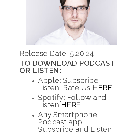
Release Date: 5.20.24
TO DOWNLOAD PODCAST
OR LISTEN:
Apple: Subscribe,
Listen, Rate Us
HERE
Spotify: Follow and
Listen
HERE
Any Smartphone
Podcast app:
Subscribe and Listen