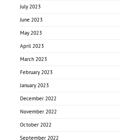
July 2023
June 2023
May 2023
April 2023
March 2023
February 2023
January 2023
December 2022
November 2022
October 2022
September 2022