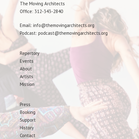
The Moving Architects
Office: 312-343-2840
Email: info@themovingarchitects.org
Podcast: podcast@themovingarchitects.org
Repertory
Events
About
Artists
Mission
Press
Booking
Support
History
Contact