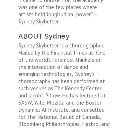
“I came to realize that the academy
was one of the few places where
artists held longitudinal power.” —
Sydney Skybetter
ABOUT Sydney
Sydney Skybetter is a choreographer.
Hailed by the Financial Times as “One
of the world’s foremost thinkers on
the intersection of dance and
emerging technologies,” Sydney’s
choreography has been performed at
such venues as The Kennedy Center
and Jacob’s Pillow. He has lectured at
SXSW, Yale, Mozilla and the Boston
Dynamics AI Institute, and consulted
for The National Ballet of Canada,
Bloomberg Philanthropies, Hasbro, and