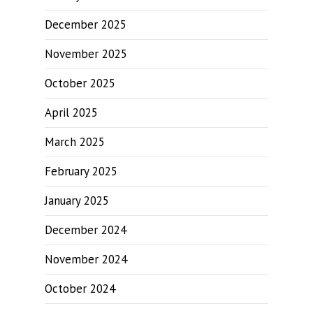
December 2025
November 2025
October 2025
April 2025
March 2025
February 2025
January 2025
December 2024
November 2024
October 2024