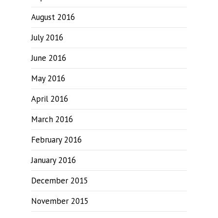
August 2016
July 2016
June 2016
May 2016
April 2016
March 2016
February 2016
January 2016
December 2015
November 2015