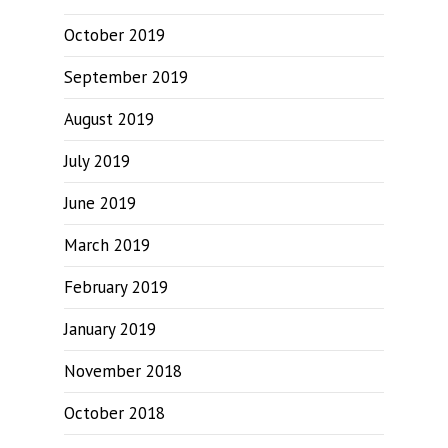
October 2019
September 2019
August 2019
July 2019
June 2019
March 2019
February 2019
January 2019
November 2018
October 2018