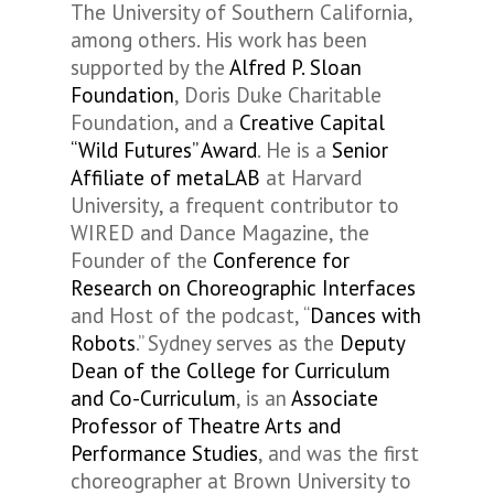
The University of Southern California,
among others. His work has been
supported by the
Alfred P. Sloan
Foundation
, Doris Duke Charitable
Foundation, and a
Creative Capital
“Wild Futures” Award
. He is a
Senior
Affiliate of metaLAB
at Harvard
University, a frequent contributor to
WIRED and Dance Magazine, the
Founder of the
Conference for
Research on Choreographic Interfaces
and Host of the podcast, “
Dances with
Robots
.” Sydney serves as the
Deputy
Dean of the College for Curriculum
and Co-Curriculum
, is an
Associate
Professor of Theatre Arts and
Performance Studies
, and was the first
choreographer at Brown University to