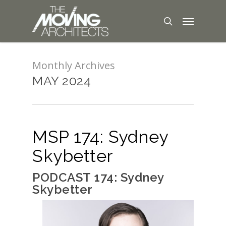
Monthly Archives
MAY 2024
MSP 174: Sydney
Skybetter
PODCAST 174: Sydney
Skybetter