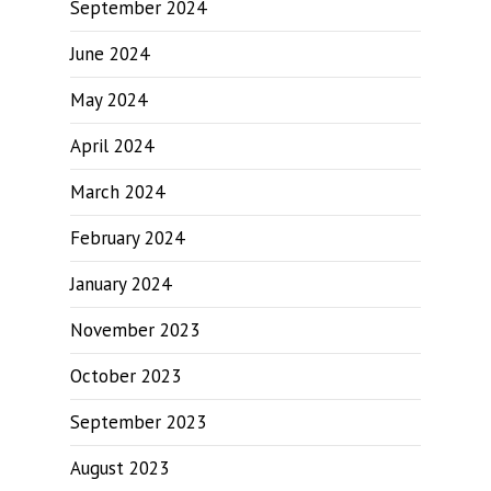
September 2024
June 2024
May 2024
April 2024
March 2024
February 2024
January 2024
November 2023
October 2023
September 2023
August 2023