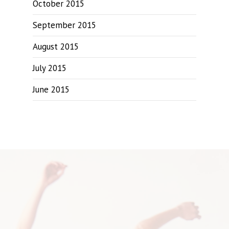
October 2015
September 2015
August 2015
July 2015
June 2015