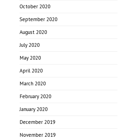
October 2020
September 2020
August 2020
July 2020
May 2020
April 2020
March 2020
February 2020
January 2020
December 2019
November 2019