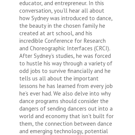
educator, and entrepreneur. In this
conversation, you’ll hear all about
how Sydney was introduced to dance,
the beauty in the chosen family he
created at art school, and his
incredible Conference for Research
and Choreographic Interfaces (CRCI).
After Sydney’s studies, he was forced
to hustle his way through a variety of
odd jobs to survive financially and he
tells us all about the important
lessons he has learned from every job
he’s ever had. We also delve into why
dance programs should consider the
dangers of sending dancers out into a
world and economy that isn’t built for
them, the connection between dance
and emerging technology, potential