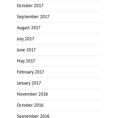
October 2017
September 2017
August 2017
July 2017
June 2017
May 2017
February 2017
January 2017
November 2016
October 2016
September 2016