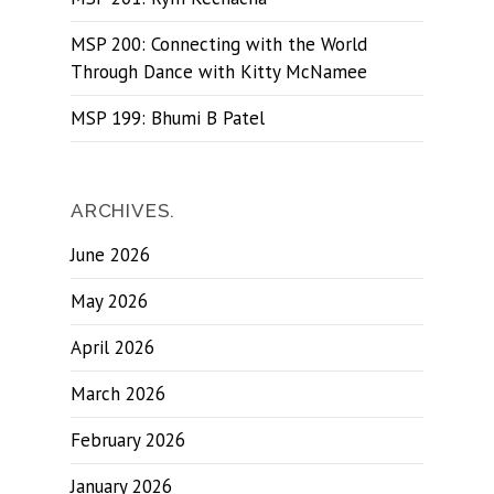
MSP 200: Connecting with the World
Through Dance with Kitty McNamee
MSP 199: Bhumi B Patel
ARCHIVES.
June 2026
May 2026
April 2026
March 2026
February 2026
January 2026