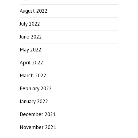
August 2022
July 2022
June 2022
May 2022
April 2022
March 2022
February 2022
January 2022
December 2021
November 2021