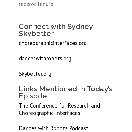
receive tenure.
Connect with Sydney
Skybetter
choreographicinterfaces.org
danceswithrobots.org
Skybetter.org
Links Mentioned in Today’s
Episode:
The Conference for Research and
Choreographic Interfaces
Dances with Robots Podcast