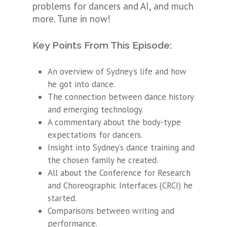
problems for dancers and AI, and much
more. Tune in now!
Key Points From This Episode:
An overview of Sydney’s life and how
he got into dance.
The connection between dance history
and emerging technology.
A commentary about the body-type
expectations for dancers.
Insight into Sydney’s dance training and
the chosen family he created.
All about the Conference for Research
and Choreographic Interfaces (CRCI) he
started.
Comparisons between writing and
performance.