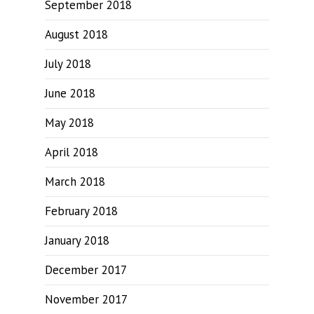
September 2018
August 2018
July 2018
June 2018
May 2018
April 2018
March 2018
February 2018
January 2018
December 2017
November 2017