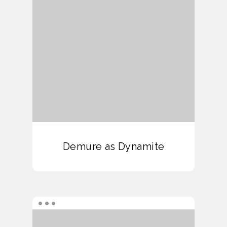
Demure as Dynamite