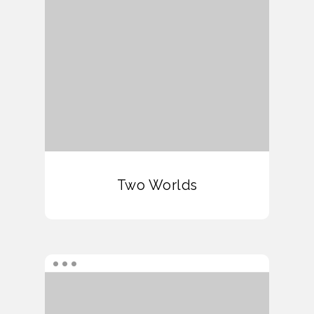
Two Worlds