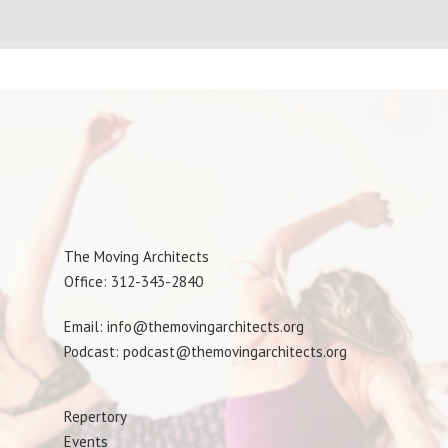
The Moving Architects
Office: 312-343-2840
Email: info@themovingarchitects.org
Podcast: podcast@themovingarchitects.org
Repertory
Events