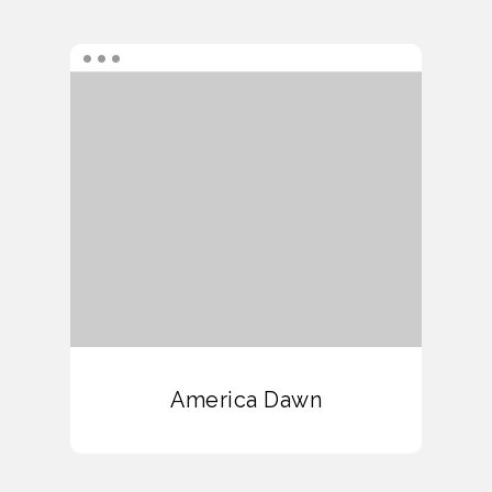
America Dawn