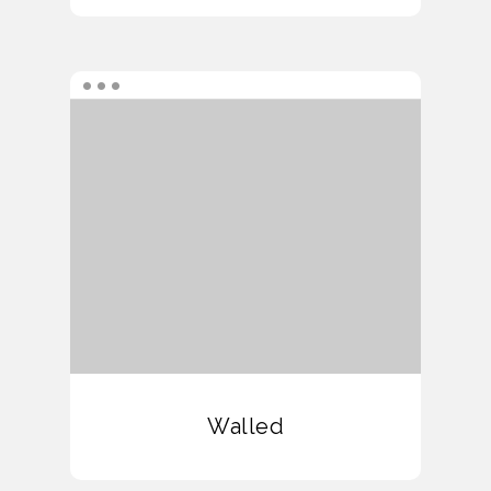
Walled