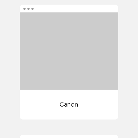
Canon