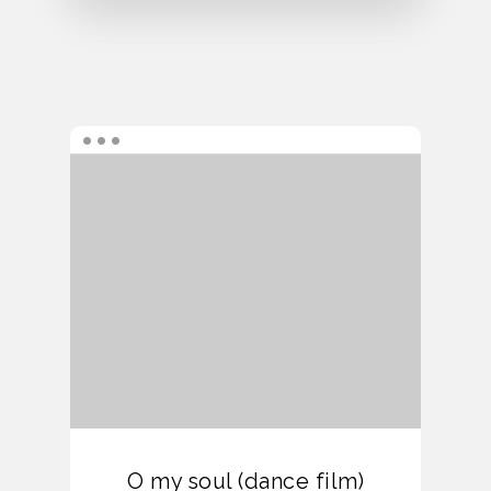
O my soul (dance film)