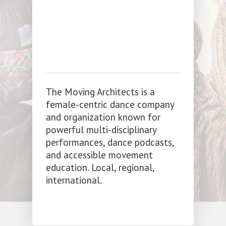
The Moving Architects is a
female-centric dance company
and organization known for
powerful multi-disciplinary
performances, dance podcasts,
and accessible movement
education. Local, regional,
international.