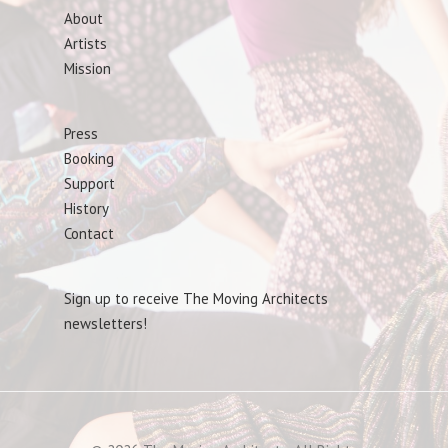
About
Artists
Mission
Press
Booking
Support
History
Contact
Sign up to receive The Moving Architects
newsletters!