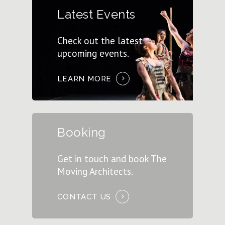
Latest Events
Check out the latest
upcoming events.
LEARN MORE
Booking
Get in touch and book The
Moving Architects.
CONTACT US