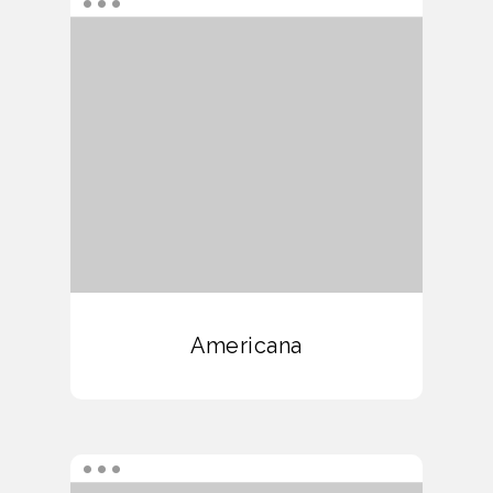
Americana