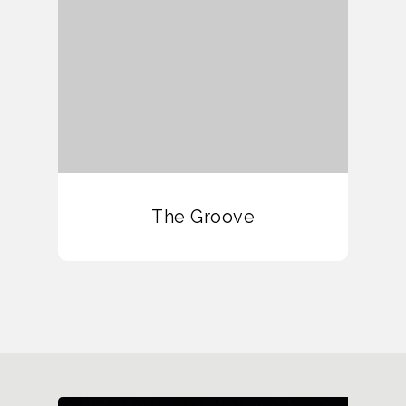
The Groove