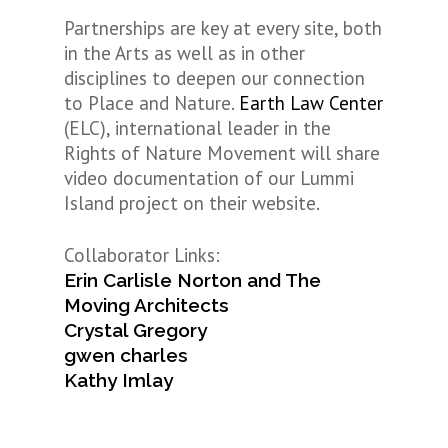
Partnerships are key at every site, both
in the Arts as well as in other
disciplines to deepen our connection
to Place and Nature.
Earth Law Center
(ELC), international leader in the
Rights of Nature Movement will share
video documentation of our Lummi
Island project on their website.
Collaborator Links:
Erin Carlisle Norton and The
Moving Architects
Crystal Gregory
gwen charles
Kathy Imlay