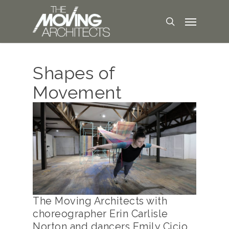
Shapes of
Movement
The Moving Architects with
choreographer Erin Carlisle
Norton and dancers Emily Cicio