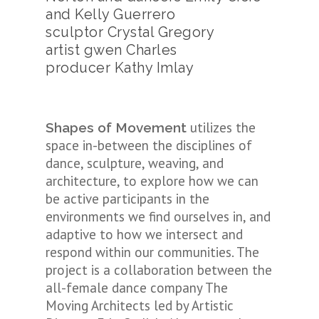
and Kelly Guerrero
sculptor Crystal Gregory
artist gwen Charles
producer Kathy Imlay
utilizes the
Shapes of Movement
space in-between the disciplines of
dance, sculpture, weaving, and
architecture, to explore how we can
be active participants in the
environments we find ourselves in, and
adaptive to how we intersect and
respond within our communities. The
project is a collaboration between the
all-female dance company The
Moving Architects led by Artistic