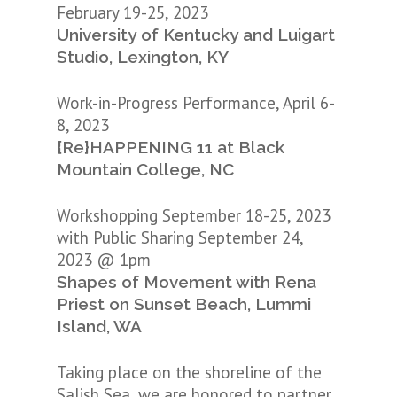
February 19-25, 2023
University of Kentucky and Luigart
Studio, Lexington, KY
Work-in-Progress Performance, April 6-
8, 2023
{Re}HAPPENING 11 at Black
Mountain College, NC
Workshopping September 18-25, 2023
with Public Sharing September 24,
2023 @ 1pm
Shapes of Movement with Rena
Priest on Sunset Beach, Lummi
Island, WA
Taking place on the shoreline of the
Salish Sea, we are honored to partner