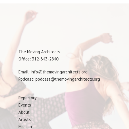
The Moving Architects
Office: 312-343-2840
Email: info@themovingarchitects.org
Podcast: podcast@themovingarchitects.org
Repertory
Events
About
Artists
Mission