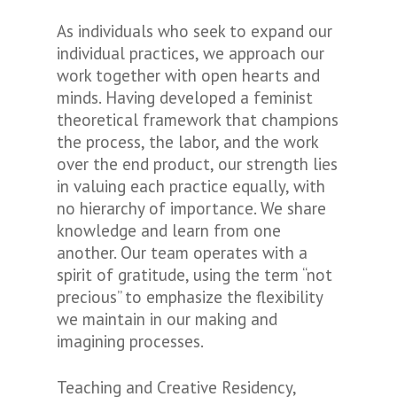
As individuals who seek to expand our
individual practices, we approach our
work together with open hearts and
minds. Having developed a feminist
theoretical framework that champions
the process, the labor, and the work
over the end product, our strength lies
in valuing each practice equally, with
no hierarchy of importance. We share
knowledge and learn from one
another. Our team operates with a
spirit of gratitude, using the term “not
precious” to emphasize the flexibility
we maintain in our making and
imagining processes.
Teaching and Creative Residency,