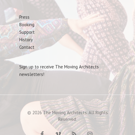
Press
Booking
Support
History
Contact
Sign up to receive The Moving Architects
newsletters!
© 2026 The Moving Architects. All Rights
Reserved.