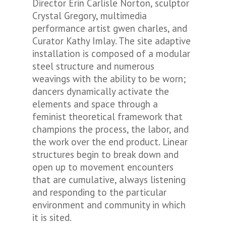
Director Erin Carlisle Norton, sculptor
Crystal Gregory, multimedia
performance artist gwen charles, and
Curator Kathy Imlay. The site adaptive
installation is composed of a modular
steel structure and numerous
weavings with the ability to be worn;
dancers dynamically activate the
elements and space through a
feminist theoretical framework that
champions the process, the labor, and
the work over the end product. Linear
structures begin to break down and
open up to movement encounters
that are cumulative, always listening
and responding to the particular
environment and community in which
it is sited.