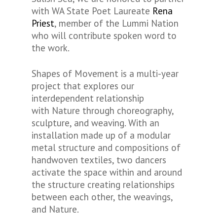
with WA State Poet Laureate
Rena
Priest
, member of the Lummi Nation
who will contribute spoken word to
the work.
Shapes of Movement is a multi-year
project that explores our
interdependent relationship
with Nature through choreography,
sculpture, and weaving. With an
installation made up of a modular
metal structure and compositions of
handwoven textiles, two dancers
activate the space within and around
the structure creating relationships
between each other, the weavings,
and Nature.