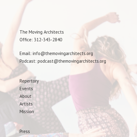
The Moving Architects
Office: 312-343-2840
Email: info@themovingarchitects.org
Podcast: podcast@themovingarchitects.org
Repertory
Events
About
Artists
Mission
Press