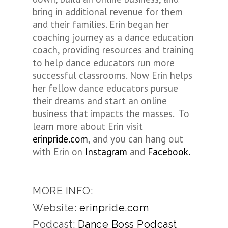
bring in additional revenue for them
and their families.
Erin
began her
coaching journey as a dance education
coach, providing resources and training
to help dance educators run more
successful classrooms. Now
Erin
helps
her fellow dance educators pursue
their dreams and start an online
business that impacts the masses. To
learn more about
Erin
visit
erinpride.com
, and you can hang out
with
Erin
on
Instagram
and
Facebook.
MORE INFO:
Website:
erinpride.com
Podcast:
Dance Boss Podcast