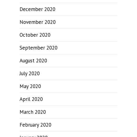
December 2020
November 2020
October 2020
September 2020
August 2020
July 2020
May 2020
April 2020
March 2020
February 2020