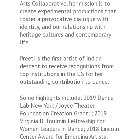
Arts Collaborative, her mission is to
create experimental productions that
foster a provocative dialogue with
identity, and our relationship with
heritage cultures and contemporary
life.
Preeti is the first artist of Indian
descent to receive recognitions from
top institutions in the US for her
outstanding contribution to dance.
Some highlights include: 2019 Dance
Lab New York / Joyce Theater
Foundation Creation Grant; ; 2019
Virginia B. Toulmin Fellowship for
Women Leaders in Dance; 2018 Lincoln
Center Award for Emerging Artists;