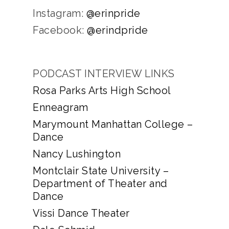
Instagram:
@erinpride
Facebook:
@erindpride
PODCAST INTERVIEW LINKS
Rosa Parks Arts High School
Enneagram
Marymount Manhattan College –
Dance
Nancy Lushington
Montclair State University –
Department of Theater and
Dance
Vissi Dance Theater