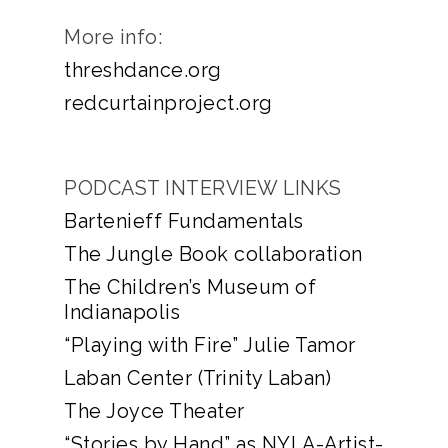
More info:
threshdance.org
redcurtainproject.org
PODCAST INTERVIEW LINKS
Bartenieff Fundamentals
The Jungle Book collaboration
The Children’s Museum of
Indianapolis
“Playing with Fire” Julie Tamor
Laban Center (Trinity Laban)
The Joyce Theater
“Stories by Hand” as NYLA-Artist-