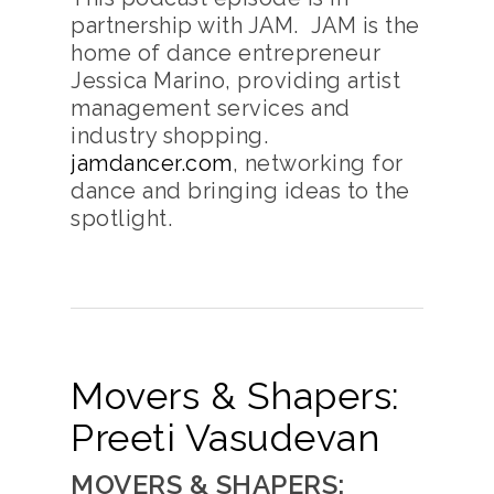
partnership with JAM. JAM is the
home of dance entrepreneur
Jessica Marino, providing artist
management services and
industry shopping.
jamdancer.com
, networking for
dance and bringing ideas to the
spotlight.
Movers & Shapers:
Preeti Vasudevan
MOVERS & SHAPERS: