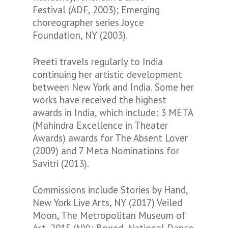
Festival (ADF, 2003); Emerging
choreographer series Joyce
Foundation, NY (2003).
Preeti travels regularly to India
continuing her artistic development
between New York and India. Some her
works have received the highest
awards in India, which include: 3 META
(Mahindra Excellence in Theater
Awards) awards for The Absent Lover
(2009) and 7 Meta Nominations for
Savitri (2013).
Commissions include Stories by Hand,
New York Live Arts, NY (2017) Veiled
Moon, The Metropolitan Museum of