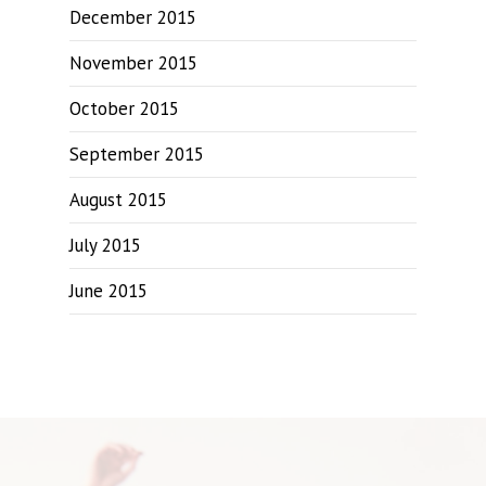
December 2015
November 2015
October 2015
September 2015
August 2015
July 2015
June 2015