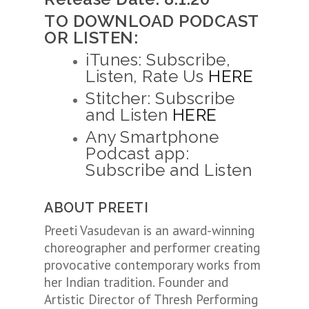
TO DOWNLOAD PODCAST
OR LISTEN:
iTunes: Subscribe,
Listen, Rate Us
HERE
Stitcher: Subscribe
and Listen
HERE
Any Smartphone
Podcast app:
Subscribe and Listen
ABOUT PREETI
Preeti Vasudevan is an award-winning
choreographer and performer creating
provocative contemporary works from
her Indian tradition. Founder and
Artistic Director of Thresh Performing