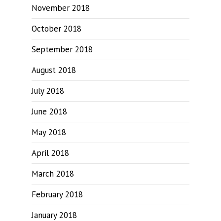
November 2018
October 2018
September 2018
August 2018
July 2018
June 2018
May 2018
April 2018
March 2018
February 2018
January 2018