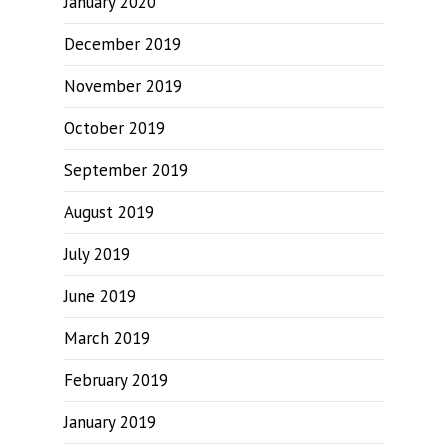
January 2020
December 2019
November 2019
October 2019
September 2019
August 2019
July 2019
June 2019
March 2019
February 2019
January 2019