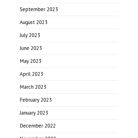
September 2023
August 2023
July 2023
June 2023
May 2023
April 2023
March 2023
February 2023
January 2023
December 2022