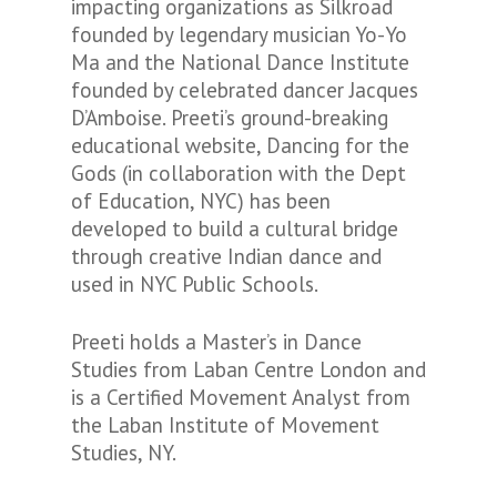
impacting organizations as Silkroad
founded by legendary musician Yo-Yo
Ma and the National Dance Institute
founded by celebrated dancer Jacques
D’Amboise. Preeti’s ground-breaking
educational website, Dancing for the
Gods (in collaboration with the Dept
of Education, NYC) has been
developed to build a cultural bridge
through creative Indian dance and
used in NYC Public Schools.
Preeti holds a Master’s in Dance
Studies from Laban Centre London and
is a Certified Movement Analyst from
the Laban Institute of Movement
Studies, NY.