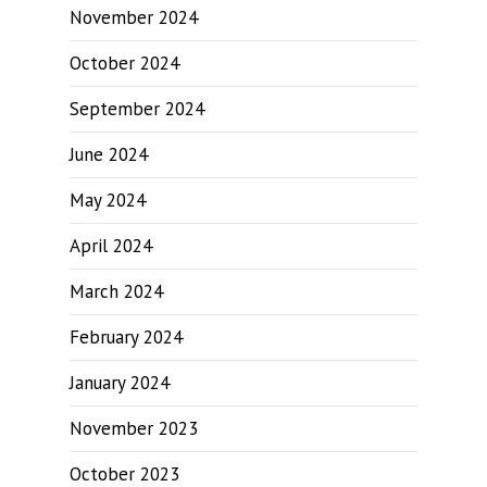
November 2024
October 2024
September 2024
June 2024
May 2024
April 2024
March 2024
February 2024
January 2024
November 2023
October 2023