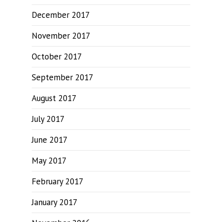
December 2017
November 2017
October 2017
September 2017
August 2017
July 2017
June 2017
May 2017
February 2017
January 2017