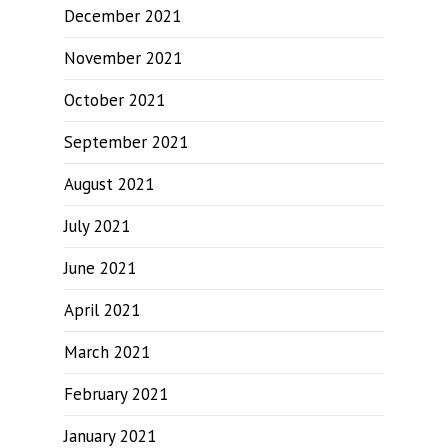
December 2021
November 2021
October 2021
September 2021
August 2021
July 2021
June 2021
April 2021
March 2021
February 2021
January 2021