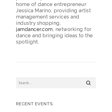
home of dance entrepreneur
Jessica Marino, providing artist
management services and
industry shopping.
jamdancer.com
, networking for
dance and bringing ideas to the
spotlight.
RECENT EVENTS.