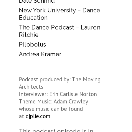
Dale Schmid
New York University – Dance
Education
The Dance Podcast – Lauren
Ritchie
Pilobolus
Andrea Kramer
Podcast produced by: The Moving
Architects
Interviewer: Erin Carlisle Norton
Theme Music: Adam Crawley
whose music can be found
at
djplie.com
This podcast episode is in