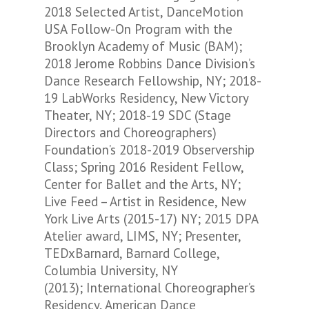
2018 Selected Artist, DanceMotion
USA Follow-On Program with the
Brooklyn Academy of Music (BAM);
2018 Jerome Robbins Dance Division’s
Dance Research Fellowship, NY; 2018-
19 LabWorks Residency, New Victory
Theater, NY; 2018-19 SDC (Stage
Directors and Choreographers)
Foundation’s 2018-2019 Observership
Class; Spring 2016 Resident Fellow,
Center for Ballet and the Arts, NY;
Live Feed – Artist in Residence, New
York Live Arts (2015-17) NY; 2015 DPA
Atelier award, LIMS, NY; Presenter,
TEDxBarnard, Barnard College,
Columbia University, NY
(2013); International Choreographer’s
Residency, American Dance