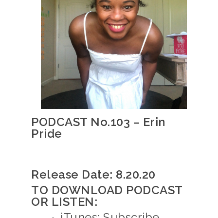
PODCAST No.103 – Erin
Pride
Release Date: 8.20.20
TO DOWNLOAD PODCAST
OR LISTEN:
iTunes: Subscribe,