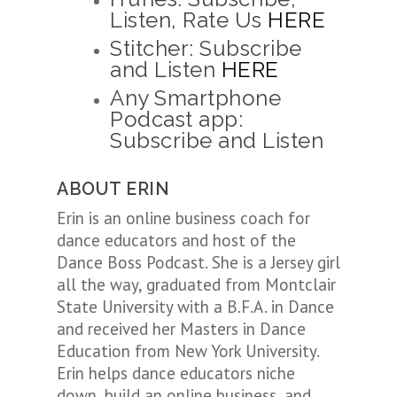
Listen, Rate Us
HERE
Stitcher: Subscribe
and Listen
HERE
Any Smartphone
Podcast app:
Subscribe and Listen
ABOUT ERIN
Erin
is an online business coach for
dance educators and host of the
Dance Boss Podcast. She is a Jersey girl
all the way, graduated from Montclair
State University with a B.F.A. in Dance
and received her Masters in Dance
Education from New York University.
Erin
helps dance educators niche
down, build an online business, and