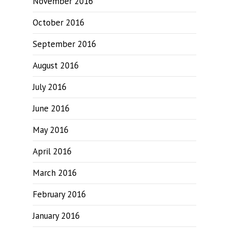
November 2016
October 2016
September 2016
August 2016
July 2016
June 2016
May 2016
April 2016
March 2016
February 2016
January 2016