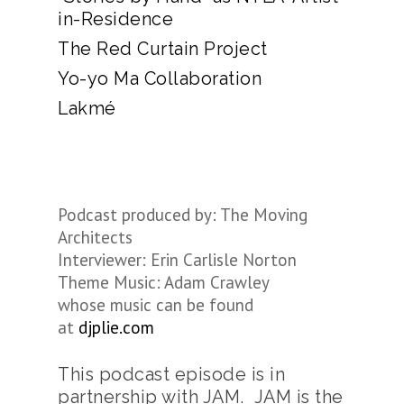
in-Residence
The Red Curtain Project
Yo-yo Ma Collaboration
Lakmé
Podcast produced by: The Moving
Architects
Interviewer: Erin Carlisle Norton
Theme Music: Adam Crawley
whose music can be found
at
djplie.com
This podcast episode is in
partnership with JAM. JAM is the