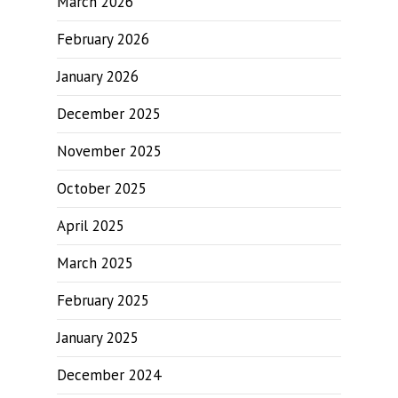
March 2026
February 2026
January 2026
December 2025
November 2025
October 2025
April 2025
March 2025
February 2025
January 2025
December 2024