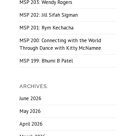
MSP 203: Wendy Rogers
MSP 202: Jill Sifah Sigman
MSP 201: Rym Kechacha
MSP 200: Connecting with the World
Through Dance with Kitty McNamee
MSP 199: Bhumi B Patel
ARCHIVES.
June 2026
May 2026
April 2026