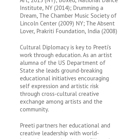
Art, 2015 (NY); Boxed, National Dance
Institute, NY (2014); Drumming a
Dream, The Chamber Music Society of
Lincoln Center (2009) NY; The Absent
Lover, Prakriti Foundation, India (2008)
Cultural Diplomacy is key to Preeti’s
work through education. As an artist
alumna of the US Department of
State she leads ground-breaking
educational initiatives encouraging
self expression and artistic risk
through cross-cultural creative
exchange among artists and the
community.
Preeti partners her educational and
creative leadership with world-