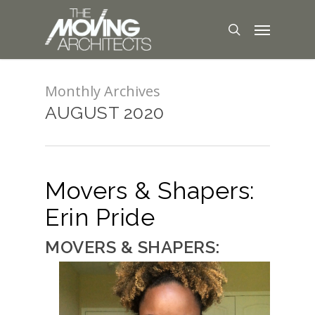
Monthly Archives
AUGUST 2020
Movers & Shapers:
Erin Pride
MOVERS & SHAPERS: