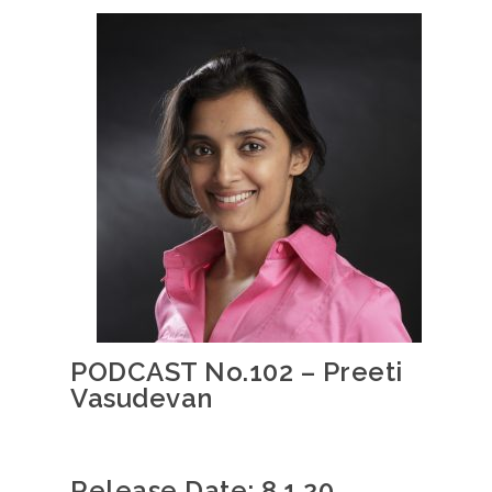
PODCAST No.102 – Preeti
Vasudevan
Release Date: 8.1.20