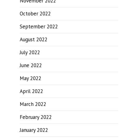
November 2022
October 2022
September 2022
August 2022
July 2022
June 2022
May 2022
April 2022
March 2022
February 2022
January 2022