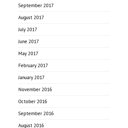
September 2017
August 2017
July 2017
June 2017
May 2017
February 2017
January 2017
November 2016
October 2016
September 2016
August 2016