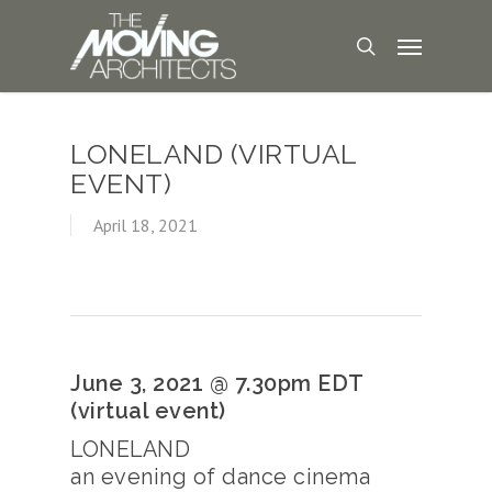
LONELAND (VIRTUAL
EVENT)
April 18, 2021
June 3, 2021 @ 7.30pm EDT
(virtual event)
LONELAND
an evening of dance cinema