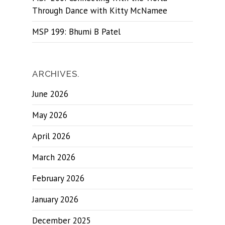
Through Dance with Kitty McNamee
MSP 199: Bhumi B Patel
ARCHIVES.
June 2026
May 2026
April 2026
March 2026
February 2026
January 2026
December 2025