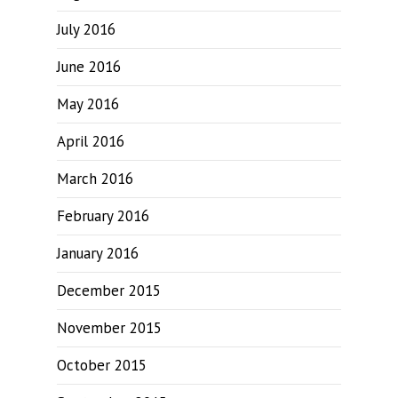
July 2016
June 2016
May 2016
April 2016
March 2016
February 2016
January 2016
December 2015
November 2015
October 2015