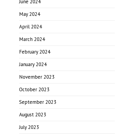
June 2024
May 2024
April 2024
March 2024
February 2024
January 2024
November 2023
October 2023
September 2023
August 2023
July 2023