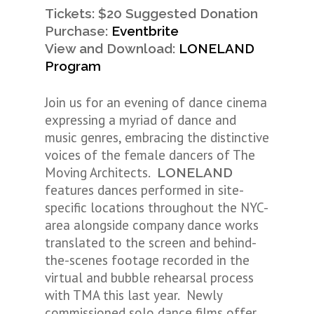
Tickets: $20 Suggested Donation
Purchase:
Eventbrite
View and Download:
LONELAND
Program
Join us for an evening of dance cinema
expressing a myriad of dance and
music genres, embracing the distinctive
voices of the female dancers of The
Moving Architects.
LONELAND
features dances performed in site-
specific locations throughout the NYC-
area alongside company dance works
translated to the screen and behind-
the-scenes footage recorded in the
virtual and bubble rehearsal process
with TMA this last year. Newly
commissioned solo dance films offer