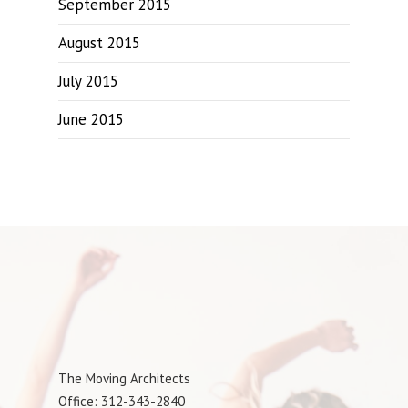
September 2015
August 2015
July 2015
June 2015
The Moving Architects
Office: 312-343-2840