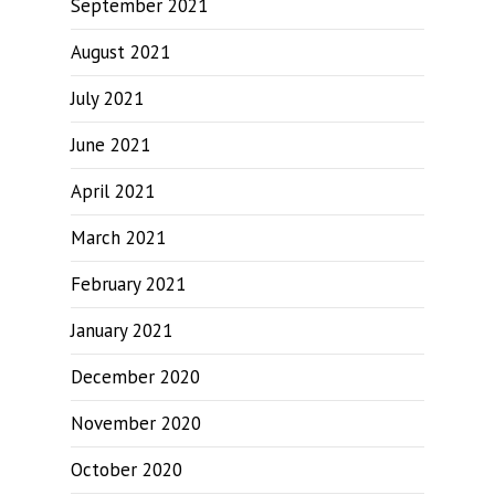
September 2021
August 2021
July 2021
June 2021
April 2021
March 2021
February 2021
January 2021
December 2020
November 2020
October 2020