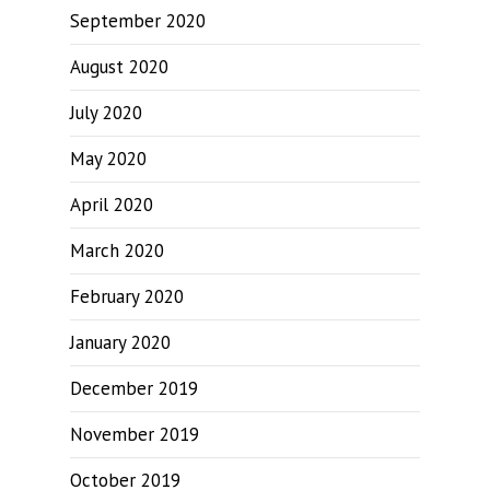
September 2020
August 2020
July 2020
May 2020
April 2020
March 2020
February 2020
January 2020
December 2019
November 2019
October 2019