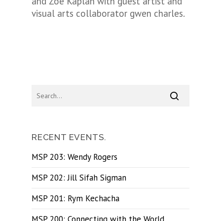
and Zoe Kaplan with guest artist and
visual arts collaborator gwen charles.
RECENT EVENTS.
MSP 203: Wendy Rogers
MSP 202: Jill Sifah Sigman
MSP 201: Rym Kechacha
MSP 200: Connecting with the World