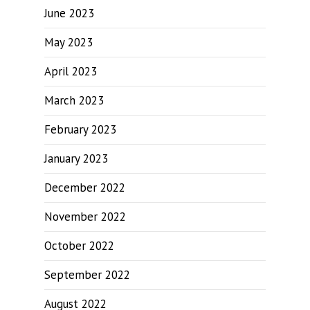
June 2023
May 2023
April 2023
March 2023
February 2023
January 2023
December 2022
November 2022
October 2022
September 2022
August 2022