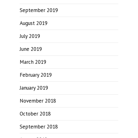
September 2019
August 2019
July 2019
June 2019
March 2019
February 2019
January 2019
November 2018
October 2018
September 2018