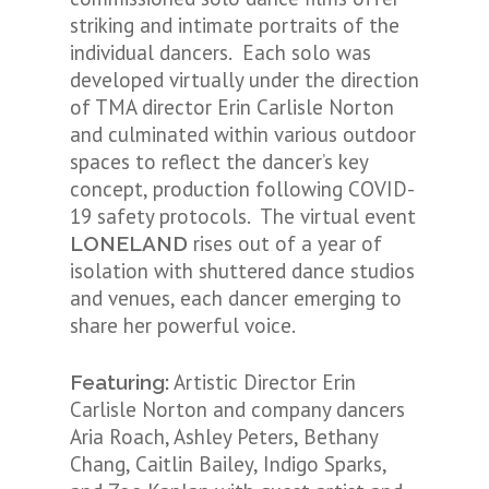
striking and intimate portraits of the
individual dancers. Each solo was
developed virtually under the direction
of TMA director Erin Carlisle Norton
and culminated within various outdoor
spaces to reflect the dancer’s key
concept, production following COVID-
19 safety protocols. The virtual event
rises out of a year of
LONELAND
isolation with shuttered dance studios
and venues, each dancer emerging to
share her powerful voice.
Artistic Director Erin
Featuring:
Carlisle Norton and company dancers
Aria Roach, Ashley Peters, Bethany
Chang, Caitlin Bailey, Indigo Sparks,