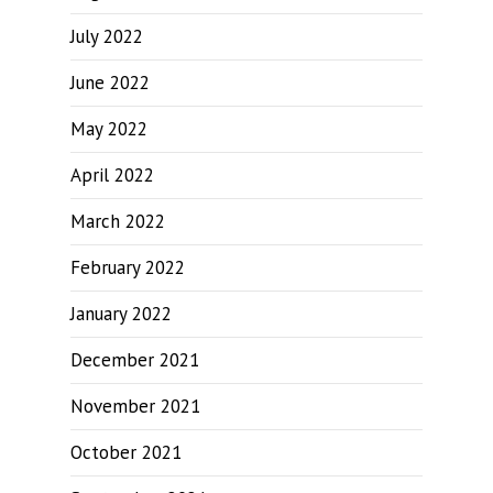
July 2022
June 2022
May 2022
April 2022
March 2022
February 2022
January 2022
December 2021
November 2021
October 2021