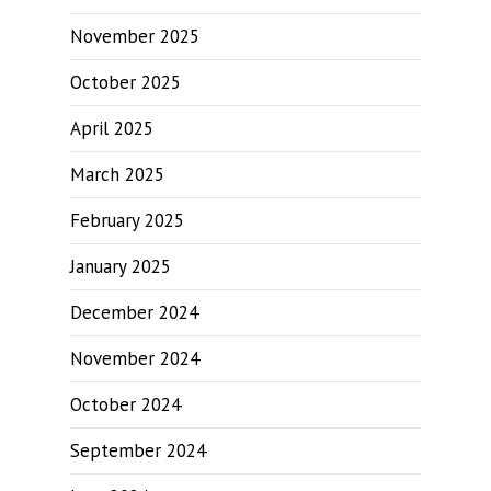
November 2025
October 2025
April 2025
March 2025
February 2025
January 2025
December 2024
November 2024
October 2024
September 2024