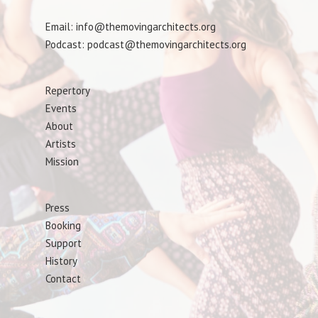
Email: info@themovingarchitects.org
Podcast: podcast@themovingarchitects.org
Repertory
Events
About
Artists
Mission
Press
Booking
Support
History
Contact