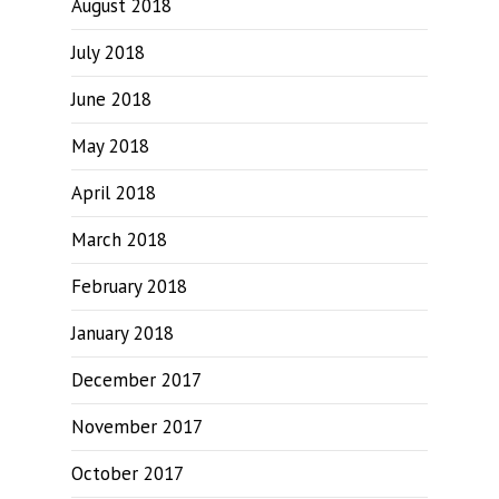
August 2018
July 2018
June 2018
May 2018
April 2018
March 2018
February 2018
January 2018
December 2017
November 2017
October 2017