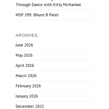
Through Dance with Kitty McNamee
MSP 199: Bhumi B Patel
ARCHIVES.
June 2026
May 2026
April 2026
March 2026
February 2026
January 2026
December 2025