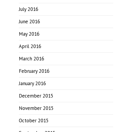
July 2016
June 2016
May 2016
April 2016
March 2016
February 2016
January 2016
December 2015
November 2015
October 2015