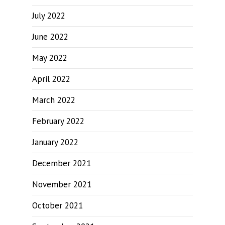
July 2022
June 2022
May 2022
April 2022
March 2022
February 2022
January 2022
December 2021
November 2021
October 2021