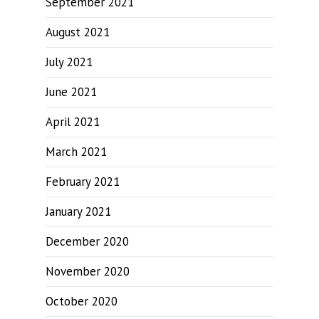
September 2021
August 2021
July 2021
June 2021
April 2021
March 2021
February 2021
January 2021
December 2020
November 2020
October 2020