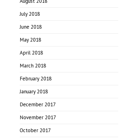
August 2018
July 2018
June 2018
May 2018
April 2018
March 2018
February 2018
January 2018
December 2017
November 2017
October 2017