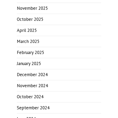
November 2025
October 2025
April 2025
March 2025
February 2025
January 2025
December 2024
November 2024
October 2024
September 2024