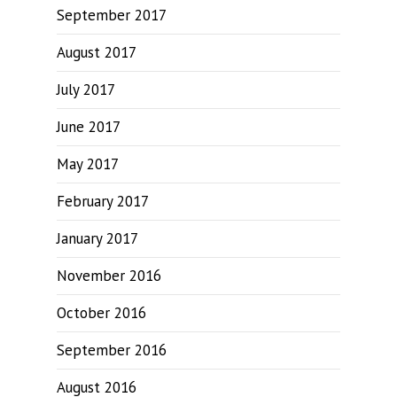
September 2017
August 2017
July 2017
June 2017
May 2017
February 2017
January 2017
November 2016
October 2016
September 2016
August 2016