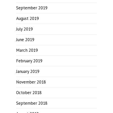
September 2019
August 2019
July 2019
June 2019
March 2019
February 2019
January 2019
November 2018
October 2018
September 2018