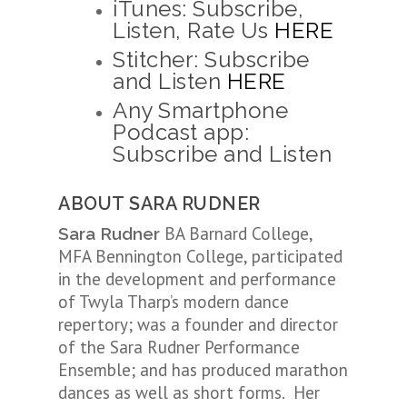
iTunes: Subscribe,
Listen, Rate Us
HERE
Stitcher: Subscribe
and Listen
HERE
Any Smartphone
Podcast app:
Subscribe and Listen
ABOUT SARA RUDNER
BA Barnard College,
Sara Rudner
MFA Bennington College, participated
in the development and performance
of Twyla Tharp’s modern dance
repertory; was a founder and director
of the Sara Rudner Performance
Ensemble; and has produced marathon
dances as well as short forms. Her