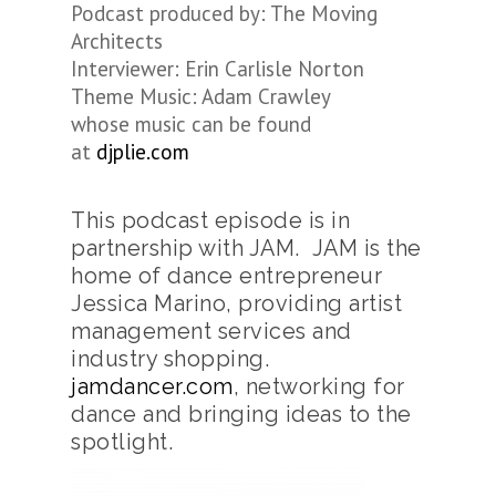
Podcast produced by: The Moving
Architects
Interviewer: Erin Carlisle Norton
Theme Music: Adam Crawley
whose music can be found
at
djplie.com
This podcast episode is in
partnership with JAM. JAM is the
home of dance entrepreneur
Jessica Marino, providing artist
management services and
industry shopping.
jamdancer.com
, networking for
dance and bringing ideas to the
spotlight.