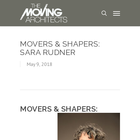
MOVERS & SHAPERS:
SARA RUDNER
May 9, 2018
MOVERS & SHAPERS: