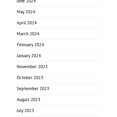
June 2024
May 2024
April 2024
March 2024
February 2024
January 2024
November 2023
October 2023
September 2023
August 2023
July 2023