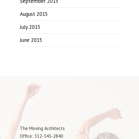
September 2015
August 2015
July 2015
June 2015
The Moving Architects
Office: 312-343-2840