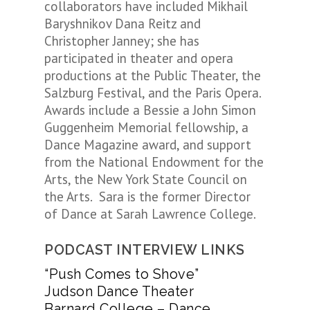
collaborators have included Mikhail
Baryshnikov Dana Reitz and
Christopher Janney; she has
participated in theater and opera
productions at the Public Theater, the
Salzburg Festival, and the Paris Opera.
Awards include a Bessie a John Simon
Guggenheim Memorial fellowship, a
Dance Magazine award, and support
from the National Endowment for the
Arts, the New York State Council on
the Arts. Sara is the former Director
of Dance at Sarah Lawrence College.
PODCAST INTERVIEW LINKS
“Push Comes to Shove”
Judson Dance Theater
Barnard College – Dance