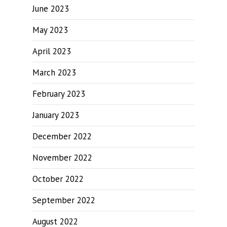
June 2023
May 2023
April 2023
March 2023
February 2023
January 2023
December 2022
November 2022
October 2022
September 2022
August 2022