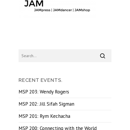
RECENT EVENTS.
MSP 203: Wendy Rogers
MSP 202: Jill Sifah Sigman
MSP 201: Rym Kechacha
MSP 200: Connecting with the World