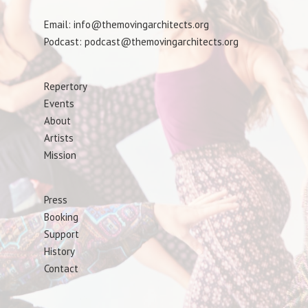
Email: info@themovingarchitects.org
Podcast: podcast@themovingarchitects.org
Repertory
Events
About
Artists
Mission
Press
Booking
Support
History
Contact