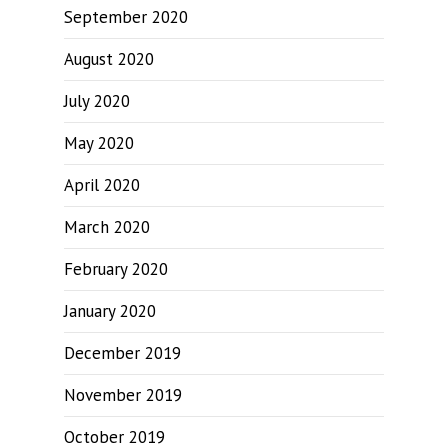
September 2020
August 2020
July 2020
May 2020
April 2020
March 2020
February 2020
January 2020
December 2019
November 2019
October 2019