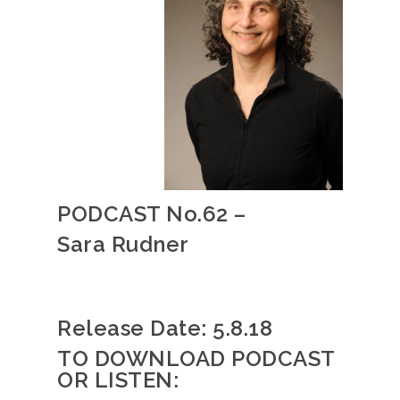
PODCAST No.62 –
Sara Rudner
Release Date: 5
.8.18
TO DOWNLOAD PODCAST
OR LISTEN: