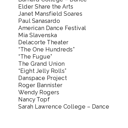
Elder Share the Arts
Janet Mansfield Soares
Paul Sanasardo
American Dance Festival
Mia Slavenska
Delacorte Theater
“The One Hundreds”
“The Fugue”
The Grand Union
“Eight Jelly Rolls”
Danspace Project
Roger Bannister
Wendy Rogers
Nancy Topf
Sarah Lawrence College – Dance