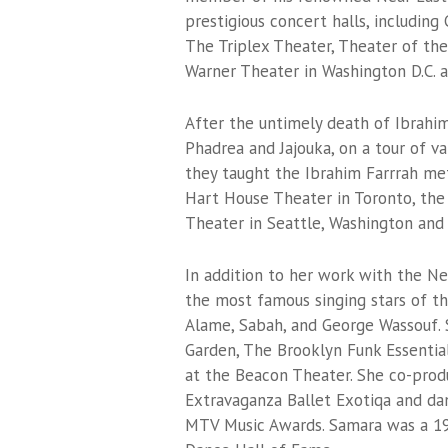
prestigious concert halls, including 
The Triplex Theater, Theater of the
Warner Theater in Washington D.C. a
After the untimely death of Ibrahim
Phadrea and Jajouka, on a tour of va
they taught the Ibrahim Farrrah me
Hart House Theater in Toronto, the
Theater in Seattle, Washington and
In addition to her work with the N
the most famous singing stars of th
Alame, Sabah, and George Wassouf. 
Garden, The Brooklyn Funk Essentia
at the Beacon Theater. She co-pro
Extravaganza Ballet Exotiqa and dan
MTV Music Awards. Samara was a 19