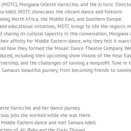
MDTC), Morgiana Celeste Varricchio, and the Artistic Directo
a Adell. MDTC showcases the vibrant dance and folkloric
ning North Africa, the Middle East, and Southern Europe.
d educational initiatives, MDTC brings to life the region’s m
d sharing its cultural tapestry. In this conversation, Morgiana
eir affinity for Middle Eastern dance, why they felt it wasn’
 and how they formed the Mosaic Dance Theatre Company. We
uced, including their upcoming show Visions of the Near Eas
nership, and the challenges of running a nonprofit. Tune in t
 Samara’s beautiful journey, from becoming friends to runnin
este Varricchio and her dance journey.
ious jobs she worked while she was there.
Middle Eastern dance and met Samara Adell.
uction of
Ali Baba and the Forty Thieves
.