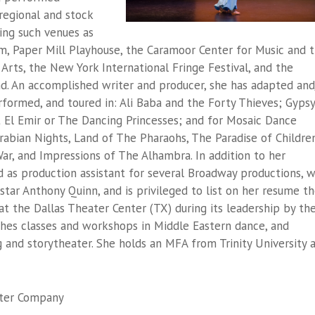
 regional and stock
ding such venues as
m, Paper Mill Playhouse, the Caramoor Center for Music and 
e Arts, the New York International Fringe Festival, and the
nd. An accomplished writer and producer, she has adapted and
rformed, and toured in:
Ali Baba and the Forty Thieves
;
Gypsy
 El Emir
or The Dancing Princesses
; and for Mosaic Dance
rabian Nights
,
Land of The Pharaohs
,
The Paradise of Childre
ar,
and
Impressions of The Alhambra
. In addition to her
 as production assistant for several Broadway productions, 
m star Anthony Quinn, and is privileged to list on her resume t
 the Dallas Theater Center (TX) during its leadership by th
ches classes and workshops in Middle Eastern dance, and
 and storytheater. She holds an MFA from Trinity University 
ater Company