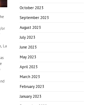
October 2023
the
September 2023
August 2023
/or
July 2023
n
,
La
June 2023
May 2023
was
he
April 2023
e
March 2023
and
February 2023
January 2023