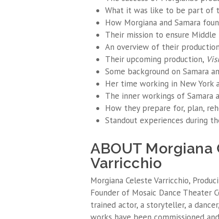
What it was like to be part of 
How Morgiana and Samara foun
Their mission to ensure Middle
An overview of their productions
Their upcoming production,
Vis
Some background on Samara and
Her time working in New York an
The inner workings of Samara a
How they prepare for, plan, reh
Standout experiences during th
ABOUT Morgiana 
Varricchio
Morgiana Celeste Varricchio, Produci
Founder of Mosaic Dance Theater Com
trained actor, a storyteller, a dancer
works have been commissioned an