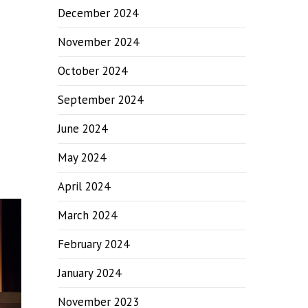
December 2024
November 2024
October 2024
September 2024
June 2024
May 2024
April 2024
March 2024
February 2024
January 2024
November 2023