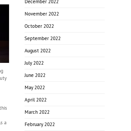
December 2022
November 2022
October 2022
September 2022
August 2022
July 2022
ng
June 2022
auty
May 2022
April 2022
this
March 2022
s a
February 2022