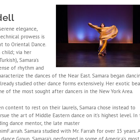
ell
 serene elegance,
 technical prowess is
t to Oriental Dance.
child; via her
urkish), Samara’s
ense of rhythm and
haracterize the dances of the Near East. Samara began danci
 already studied other dance forms extensively. Her exotic be
ne of the most sought after dancers in the New York Area.
 content to rest on their laurels, Samara chose instead to
sue the art of Middle Eastern dance on it’s highest level. In 
ding dance mentor, the late master
mF.arrah. Samara studied with Mr. Farrah for over 15 years. A
dance Group, Samara’s performed in some of America’s most