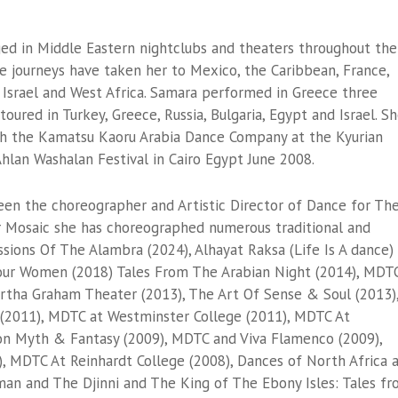
ged in Middle Eastern nightclubs and theaters throughout the
e journeys have taken her to Mexico, the Caribbean, France,
t, Israel and West Africa. Samara performed in Greece three
toured in Turkey, Greece, Russia, Bulgaria, Egypt and Israel. S
th the Kamatsu Kaoru Arabia Dance Company at the Kyurian
hlan Washalan Festival in Cairo Egypt June 2008.
een the choreographer and Artistic Director of Dance for Th
 Mosaic she has choreographed numerous traditional and
ssions Of The Alambra (2024), Alhayat Raksa (Life Is A dance)
our Women (2018) Tales From The Arabian Night (2014), MDT
rtha Graham Theater (2013), The Art Of Sense & Soul (2013)
(2011), MDTC at Westminster College (2011), MDTC At
ion Myth & Fantasy (2009), MDTC and Viva Flamenco (2009),
), MDTC At Reinhardt College (2008), Dances of North Africa 
man and The Djinni and The King of The Ebony Isles: Tales f