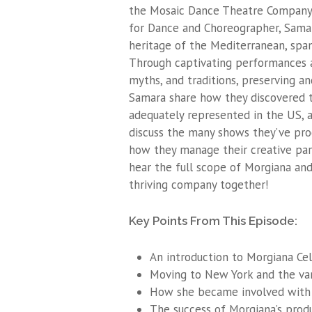
the Mosaic Dance Theatre Company (
for Dance and Choreographer, Samar
heritage of the Mediterranean, span
Through captivating performances an
myths, and traditions, preserving an
Samara share how they discovered th
adequately represented in the US,
discuss the many shows they’ve prod
how they manage their creative part
hear the full scope of Morgiana and
thriving company together!
Key Points From This Episode:
An introduction to Morgiana Cel
Moving to New York and the var
How she became involved with 
The success of Morgiana’s prod