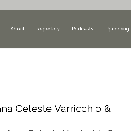
About
Repertory
Podcasts
Upcoming 
na Celeste Varricchio &