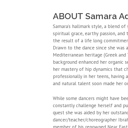
ABOUT Samara Ad
Samara’s hallmark style, a blend of
spiritual grace, earthy passion, and
the result of a life long commitmen
Drawn to the dance since she was a 
Mediterranean heritage (Greek and T
background enhanced her organic s
her mastery of hip dynamics that c
professionally in her teens, having
and natural talent soon made her o
While some dancers might have been
constantly challenge herself and pur
quest she was aided by her outstan
dancer/teacher/choreographer Ibrahi
member of his renowned Near East 