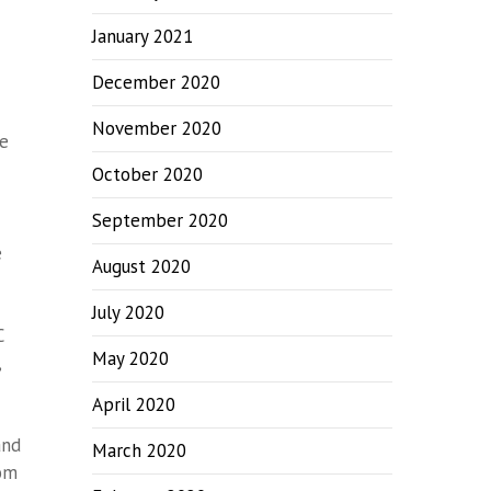
January 2021
December 2020
November 2020
he
October 2020
September 2020
e
August 2020
July 2020
C
May 2020
,
April 2020
and
March 2020
rom