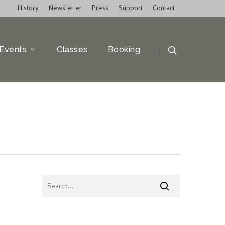
History
Newsletter
Press
Support
Contact
Events
Classes
Booking