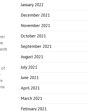
January 2022
December 2021
November 2021
October 2021
her
he
September 2021
ards
August 2021
July 2021
 of
b
June 2021
re
ina
April 2021
March 2021
February 2021