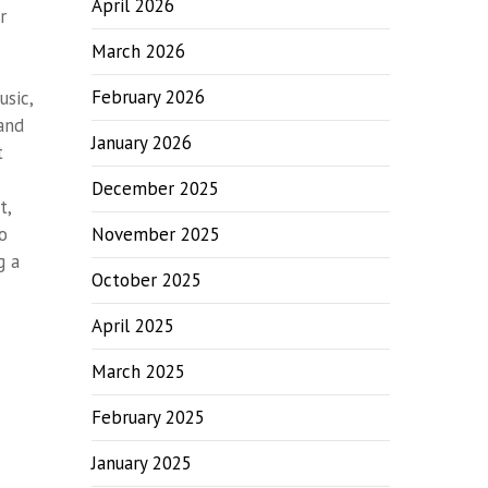
April 2026
r
March 2026
February 2026
usic,
 and
January 2026
t
December 2025
t,
o
November 2025
g a
October 2025
April 2025
March 2025
February 2025
January 2025