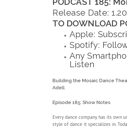
PODCAST 185: Mor
Release Date: 1.20
TO DOWNLOAD PO
Apple: Subscr
Spotify: Follo
Any Smartphon
Listen
Building the Mosaic Dance The
Adell
Episode 185: Show Notes
Every dance company has its own un
style of dance it specializes in. To