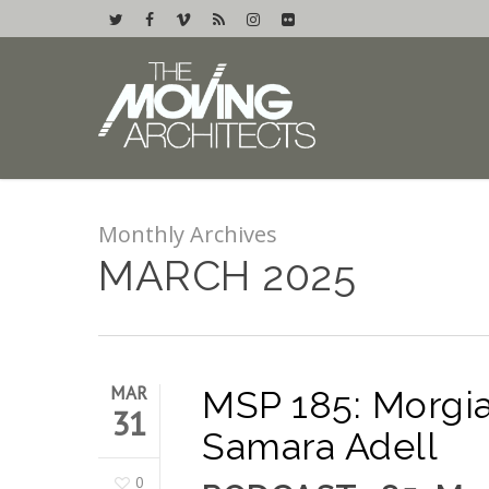
Monthly Archives
MARCH 2025
MAR
MSP 185: Morgia
31
Samara Adell
0