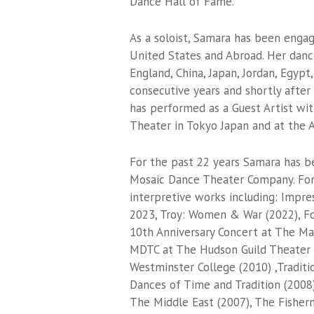
Dance Hall of Fame.
As a soloist, Samara has been enga
United States and Abroad. Her danc
England, China, Japan, Jordan, Egyp
consecutive years and shortly after 
has performed as a Guest Artist wi
Theater in Tokyo Japan and at the A
For the past 22 years Samara has b
Mosaic Dance Theater Company. For
interpretive works including: Impre
2023, Troy: Women & War (2022), F
10th Anniversary Concert at The Ma
MDTC at The Hudson Guild Theater 
Westminster College (2010) ,Tradit
Dances of Time and Tradition (2008
The Middle East (2007), The Fisher