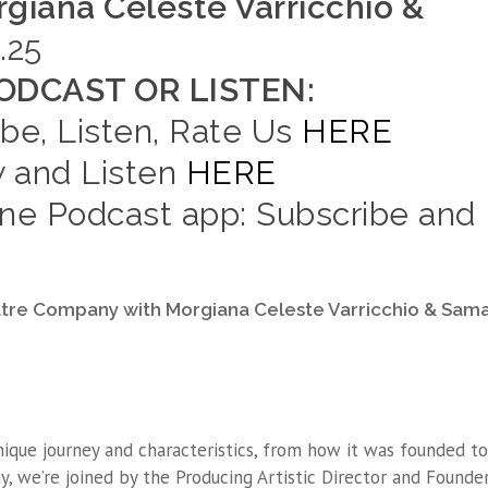
giana Celeste Varricchio &
.25
DCAST OR LISTEN:
ibe, Listen, Rate Us
HERE
w and Listen
HERE
e Podcast app: Subscribe and
atre Company with Morgiana Celeste Varricchio & Sam
ique journey and characteristics, from how it was founded to
day, we’re joined by the Producing Artistic Director and Founde