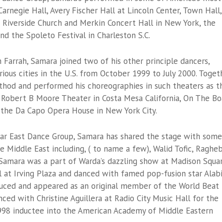
Carnegie Hall, Avery Fischer Hall at Lincoln Center, Town Hall,
 Riverside Church and Merkin Concert Hall in New York, the
nd the Spoleto Festival in Charleston S.C.
 Farrah, Samara joined two of his other principle dancers,
rious cities in the U.S. from October 1999 to July 2000. Toget
thod and performed his choreographies in such theaters as t
 Robert B Moore Theater in Costa Mesa California, On The Bo
 the Da Capo Opera House in New York City.
ear East Dance Group, Samara has shared the stage with some
e Middle East including, ( to name a few), Walid Tofic, Raghe
Samara was a part of Warda’s dazzling show at Madison Squa
l at Irving Plaza and danced with famed pop-fusion star Alab
duced and appeared as an original member of the World Beat
ced with Christine Aguillera at Radio City Music Hall for the
98 inductee into the American Academy of Middle Eastern