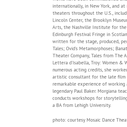
internationally, in New York, and at
theaters throughout the U.S., inclu
Lincoln Center, the Brooklyn Museu
Arts, the Nashville Institute for th
Edinburgh Festival Fringe in Scotla
written for the stage, produced, pe
Tales
;
Ovid’s Metamorphoses
;
Banat
Theater Company,
Tales from The A
Lettera d’Isabella
,
Troy: Women & W
numerous acting credits, she worked
artistic consultant for the late fil
remarkable experience of working at
legendary Paul Baker. Morgiana tea
conducts workshops for storytelling
a BA from Lehigh University.
photo: courtesy Mosaic Dance The