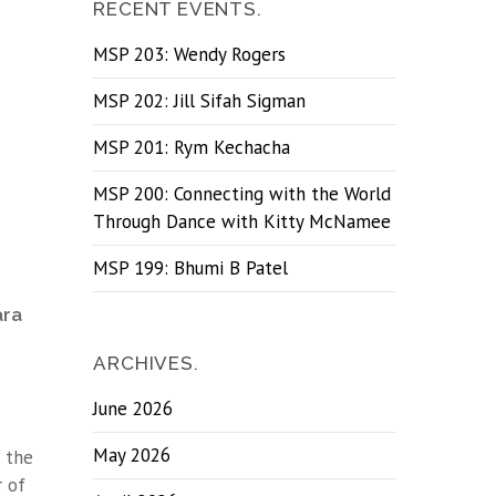
RECENT EVENTS.
MSP 203: Wendy Rogers
MSP 202: Jill Sifah Sigman
MSP 201: Rym Kechacha
MSP 200: Connecting with the World
Through Dance with Kitty McNamee
MSP 199: Bhumi B Patel
ara
ARCHIVES.
June 2026
May 2026
 the
r of