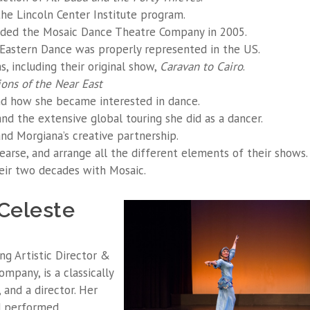
the Lincoln Center Institute program.
ded the Mosaic Dance Theatre Company in 2005.
 Eastern Dance was properly represented in the US.
, including their original show,
Caravan to Cairo
.
ions of the Near East
 how she became interested in dance.
d the extensive global touring she did as a dancer.
nd Morgiana’s creative partnership.
earse, and arrange all the different elements of their shows.
eir two decades with Mosaic.
Celeste
ng Artistic Director &
pany, is a classically
, and a director. Her
d performed