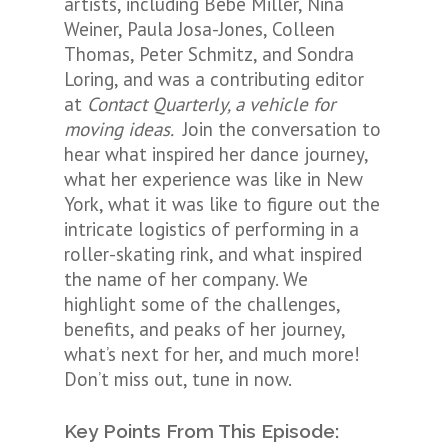
artists, including Bebe Miller, Nina
Weiner, Paula Josa-Jones, Colleen
Thomas, Peter Schmitz, and Sondra
Loring, and was a contributing editor
at
Contact Quarterly, a vehicle for
moving ideas.
Join the conversation to
hear what inspired her dance journey,
what her experience was like in New
York, what it was like to figure out the
intricate logistics of performing in a
roller-skating rink, and what inspired
the name of her company. We
highlight some of the challenges,
benefits, and peaks of her journey,
what’s next for her, and much more!
Don’t miss out, tune in now.
Key Points From This Episode: