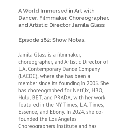
A World Immersed in Art with
Dancer, Filmmaker, Choreographer,
and Artistic Director Jamila Glass
Episode 182: Show Notes.
Jamila Glass is a filmmaker,
choreographer, and Artistic Director of
L.A. Contemporary Dance Company
(LACDC), where she has been a
member since its founding in 2005. She
has choreographed for Netflix, HBO,
Hulu, BET, and PRADA, with her work
featured in the NY Times, L.A. Times,
Essence, and Ebony. In 2024, she co-
founded the Los Angeles
Choreographers Institute and has