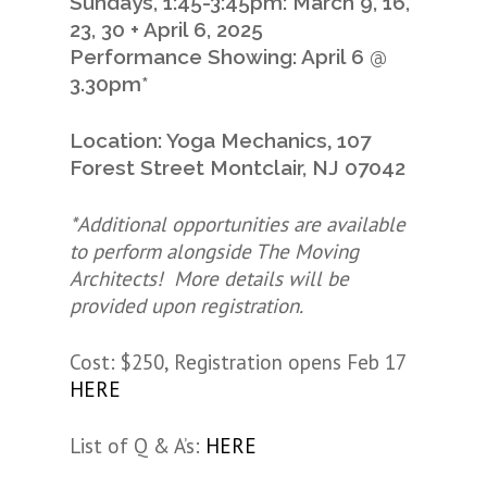
Sundays, 1:45-3:45pm: March 9, 16,
23, 30 + April 6, 2025
Performance Showing: April 6 @
3.30pm*
,
Location: Yoga Mechanics
107
Forest Street
Montclair, NJ 07042
*Additional opportunities are available
to perform alongside The Moving
Architects! More details will be
provided upon registration.
Cost: $250, Registration opens Feb 17
HERE
List of Q & A’s:
HERE