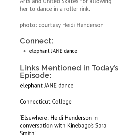
Arts and United Skates for allowing
her to dance in a roller rink.
photo: courtesy Heidi Henderson
Connect:
elephant JANE dance
Links Mentioned in Today’s
Episode:
elephant JANE dance
Connecticut College
‘Elsewhere: Heidi Henderson in
conversation with Kinebago’s Sara
Smith’