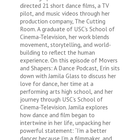
directed 21 short dance films, a TV
pilot, and music videos through her
production company, The Cutting
Room. A graduate of USC’s School of
Cinema-Television, her work blends
movement, storytelling, and world-
building to reflect the human
experience. On this episode of Movers
and Shapers: A Dance Podcast, Erin sits
down with Jamila Glass to discuss her
love for dance, her time at a
performing arts high school, and her
journey through USC’s School of
Cinema-Television. Jamila explores
how dance and film began to
intertwine in her life, unpacking her
powerful statement: “I’m a better
dancer because I’m a filmmaker, and