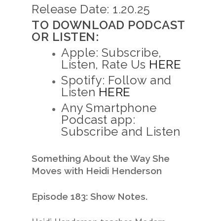
Release Date: 1.20.25
TO DOWNLOAD PODCAST
OR LISTEN:
Apple: Subscribe,
Listen, Rate Us
HERE
Spotify: Follow and
Listen
HERE
Any Smartphone
Podcast app:
Subscribe and Listen
Something About the Way She
Moves
with Heidi Henderson
Episode 183: Show Notes.