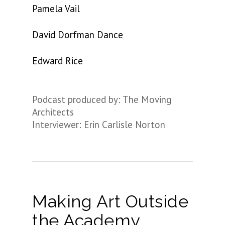
Pamela Vail
David Dorfman Dance
Edward Rice
Podcast produced by: The Moving
Architects
Interviewer: Erin Carlisle Norton
Making Art Outside
the Academy