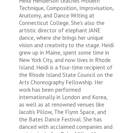
Heidi Henderson teaches Modern
Technique, Composition, Improvisation,
Anatomy, and Dance Writing at
Connecticut College. She’s also the
artistic director of elephant JANE
dance, where she brings her unique
vision and creativity to the stage. Heidi
grew up in Maine, spent some time in
New York City, and now lives in Rhode
Island. Heidi is a four-time recipient of
the Rhode Island State Council on the
Arts Choreography Fellowship. Her
work has been performed
internationally in London and Korea,
as well as at renowned venues like
Jacob’s Pillow, The Flynn Space, and
the Bates Dance Festival. She has
danced with acclaimed companies and