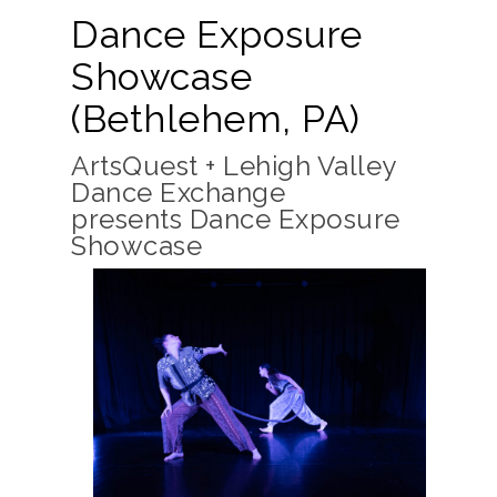
Dance Exposure
Showcase
(Bethlehem, PA)
ArtsQuest + Lehigh Valley
Dance Exchange
presents Dance Exposure
Showcase