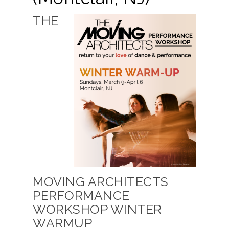
THE
MOVING ARCHITECTS
PERFORMANCE
WORKSHOP WINTER
WARMUP