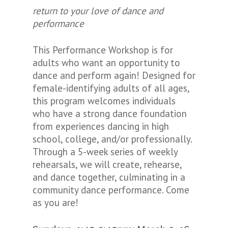
return to your love of dance and
performance
This Performance Workshop is for
adults who want an opportunity to
dance and perform again! Designed for
female-identifying adults of all ages,
this program welcomes individuals
who have a strong dance foundation
from experiences dancing in high
school, college, and/or professionally.
Through a 5-week series of weekly
rehearsals, we will create, rehearse,
and dance together, culminating in a
community dance performance. Come
as you are!