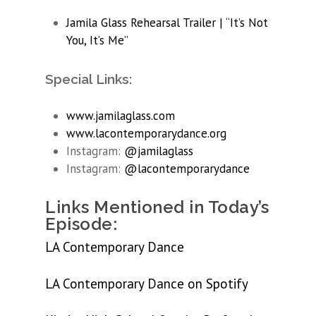
Jamila Glass Rehearsal Trailer | “It’s Not
You, It’s Me”
Special Links:
www.jamilaglass.com
www.lacontemporarydance.org
Instagram:
@jamilaglass
Instagram:
@lacontemporarydance
Links Mentioned in Today’s
Episode:
LA Contemporary Dance
LA Contemporary Dance on Spotify