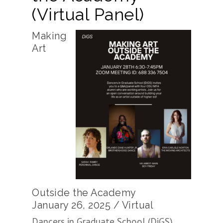
(Virtual Panel)
Making
Art
Outside the Academy
January 26, 2025 / Virtual
Dancers in Graduate School (DiGS)