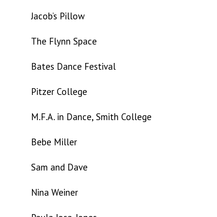
Jacob’s Pillow
The Flynn Space
Bates Dance Festival
Pitzer College
M.F.A. in Dance, Smith College
Bebe Miller
Sam and Dave
Nina Weiner