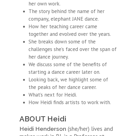
her own work.
The story behind the name of her
company, elephant JANE dance.
How her teaching career came
together and evolved over the years.
She breaks down some of the
challenges she’s faced over the span of
her dance journey.
We discuss some of the benefits of
starting a dance career later on.
Looking back, we highlight some of
the peaks of her dance career.
What’s next for Heidi.
How Heidi finds artists to work with.
ABOUT Heidi
(she/her) lives and
Heidi Henderson