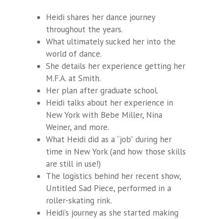
Heidi shares her dance journey
throughout the years.
What ultimately sucked her into the
world of dance.
She details her experience getting her
M.F.A. at Smith.
Her plan after graduate school.
Heidi talks about her experience in
New York with Bebe Miller, Nina
Weiner, and more.
What Heidi did as a “job” during her
time in New York (and how those skills
are still in use!)
The logistics behind her recent show,
Untitled Sad Piece, performed in a
roller-skating rink.
Heidi’s journey as she started making