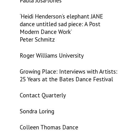
Paula Josa-Jones
‘Heidi Henderson’s elephant JANE
dance untitled sad piece: A Post
Modern Dance Work’
Peter Schmitz
Roger Williams University
Growing Place: Interviews with Artists:
25 Years at the Bates Dance Festival
Contact Quarterly
Sondra Loring
Colleen Thomas Dance