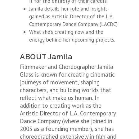
it for the entirety of their careers.
Jamila details her role and insights
gained as Artistic Director of the L.A.
Contemporary Dance Company (LACDC)
What she’s creating now and the
energy behind her upcoming projects.
ABOUT Jamila
Filmmaker and Choreographer Jamila
Glass is known for creating cinematic
journeys of movement, shaping
characters, and building worlds that
reflect what make us human. In
addition to creating work as the
Artistic Director of L.A. Contemporary
Dance Company (where she joined in
2005 as a founding member), she has
choreographed extensively in film and