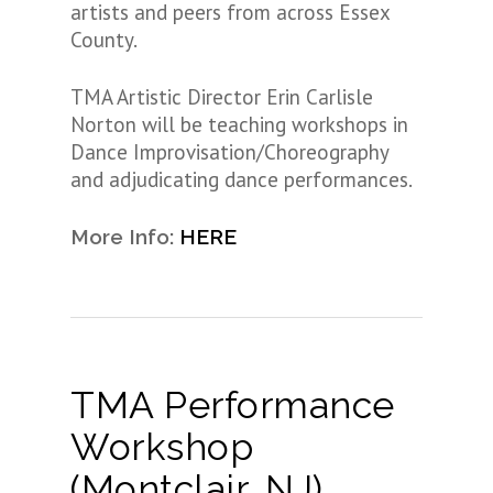
artists and peers from across Essex
County.
TMA Artistic Director Erin Carlisle
Norton will be teaching workshops in
Dance Improvisation/Choreography
and adjudicating dance performances.
More Info:
HERE
TMA Performance
Workshop
(Montclair, NJ)