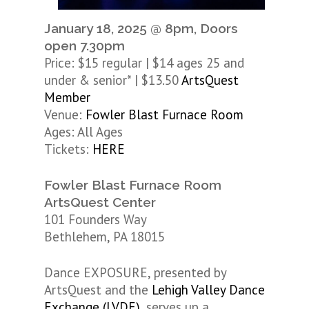
January 18, 2025 @ 8pm, Doors
open 7.30pm
Price: $15 regular | $14 ages 25 and
under & senior* | $13.50
ArtsQuest
Member
Venue:
Fowler Blast Furnace Room
Ages: All Ages
Tickets:
HERE
Fowler Blast Furnace Room
ArtsQuest Center
101 Founders Way
Bethlehem, PA 18015
Dance EXPOSURE, presented by
ArtsQuest and the
Lehigh Valley Dance
Exchange (LVDE)
, serves up a