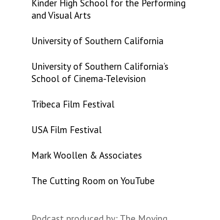
Kinder High School for the Performing
and Visual Arts
University of Southern California
University of Southern California’s
School of Cinema-Television
Tribeca Film Festival
USA Film Festival
Mark Woollen & Associates
The Cutting Room on YouTube
Podcast produced by: The Moving