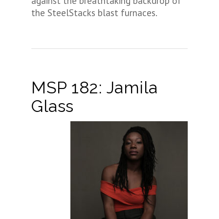
against the breathtaking backdrop of
the SteelStacks blast furnaces.
MSP 182: Jamila
Glass