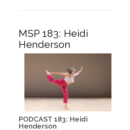
MSP 183: Heidi
Henderson
PODCAST 183: Heidi
Henderson