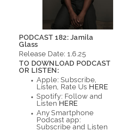
PODCAST 182: Jamila
Glass
Release Date: 1.6.25
TO DOWNLOAD PODCAST
OR LISTEN:
Apple: Subscribe,
Listen, Rate Us
HERE
Spotify: Follow and
Listen
HERE
Any Smartphone
Podcast app:
Subscribe and Listen