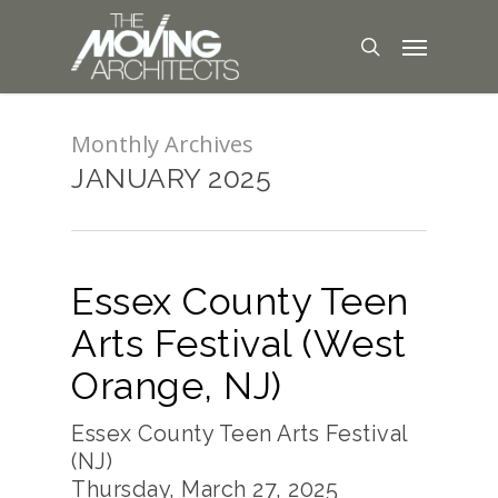
Monthly Archives
JANUARY 2025
Essex County Teen
Arts Festival (West
Orange, NJ)
Essex County Teen Arts Festival
(NJ)
Thursday, March 27, 2025