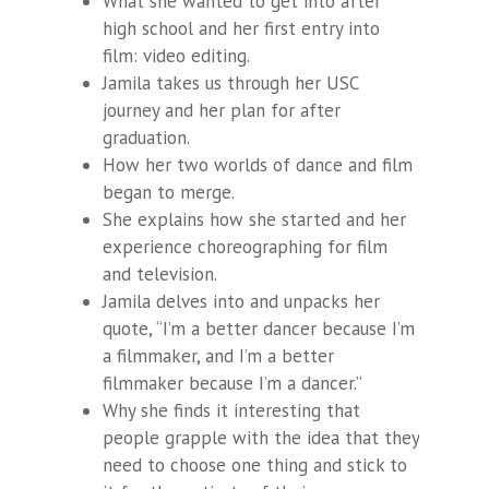
What she wanted to get into after
high school and her first entry into
film: video editing.
Jamila takes us through her USC
journey and her plan for after
graduation.
How her two worlds of dance and film
began to merge.
She explains how she started and her
experience choreographing for film
and television.
Jamila delves into and unpacks her
quote, “I’m a better dancer because I’m
a filmmaker, and I’m a better
filmmaker because I’m a dancer.”
Why she finds it interesting that
people grapple with the idea that they
need to choose one thing and stick to