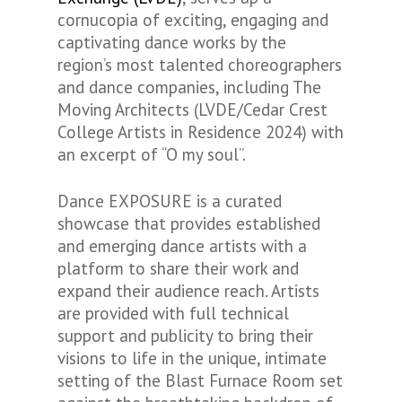
cornucopia of exciting, engaging and
captivating dance works by the
region’s most talented choreographers
and dance companies, including The
Moving Architects (LVDE/Cedar Crest
College Artists in Residence 2024) with
an excerpt of “O my soul”.
Dance EXPOSURE is a curated
showcase that provides established
and emerging dance artists with a
platform to share their work and
expand their audience reach. Artists
are provided with full technical
support and publicity to bring their
visions to life in the unique, intimate
setting of the Blast Furnace Room set