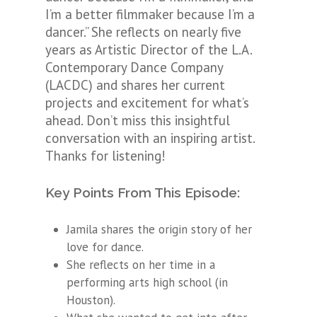
I’m a better filmmaker because I’m a
dancer.” She reflects on nearly five
years as Artistic Director of the L.A.
Contemporary Dance Company
(LACDC) and shares her current
projects and excitement for what’s
ahead. Don’t miss this insightful
conversation with an inspiring artist.
Thanks for listening!
Key Points From This Episode:
Jamila shares the origin story of her
love for dance.
She reflects on her time in a
performing arts high school (in
Houston).