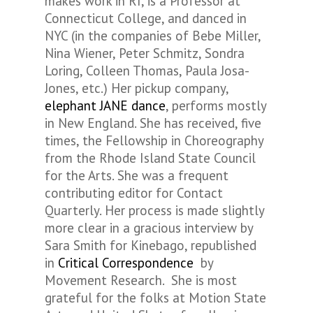
makes work in RI, is a Professor at
Connecticut College, and danced in
NYC (in the companies of Bebe Miller,
Nina Wiener, Peter Schmitz, Sondra
Loring, Colleen Thomas, Paula Josa-
Jones, etc.) Her pickup company,
elephant JANE dance
, performs mostly
in New England. She has received, five
times, the Fellowship in Choreography
from the Rhode Island State Council
for the Arts. She was a frequent
contributing editor for
Contact
Quarterly.
Her process is made slightly
more clear in a gracious interview by
Sara Smith for Kinebago, republished
in
Critical Correspondence
by
Movement Research. She is most
grateful for the folks at Motion State