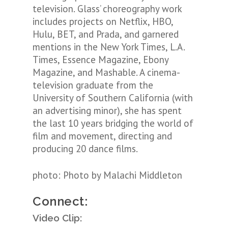
television. Glass’ choreography work
includes projects on Netflix, HBO,
Hulu, BET, and Prada, and garnered
mentions in the New York Times, L.A.
Times, Essence Magazine, Ebony
Magazine, and Mashable. A cinema-
television graduate from the
University of Southern California (with
an advertising minor), she has spent
the last 10 years bridging the world of
film and movement, directing and
producing 20 dance films.
photo:
Photo by Malachi Middleton
Connect:
Video Clip: