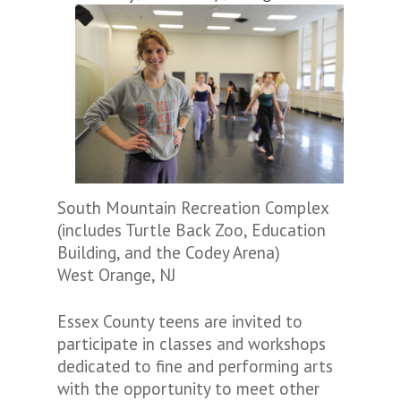
South Mountain Recreation Complex
(includes Turtle Back Zoo, Education
Building, and the Codey Arena)
West Orange, NJ
Essex County teens are invited to
participate in classes and workshops
dedicated to fine and performing arts
with the opportunity to meet other