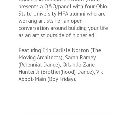
presents a Q&Q/panel with four Ohio
State University MFA alumni who are
working artists for an open
conversation around building your life
as an artist outside of higher ed!
Featuring Erin Carlisle Norton (The
Moving Architects), Sarah Ramey
(Perennial Dance), Orlando Zane
Hunter Jr (Brother(hood) Dance), Vik
Abbot-Main (Boy Friday).