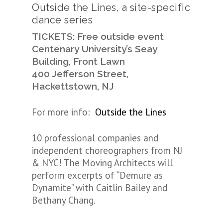
Outside the Lines, a site-specific
dance series
TICKETS: Free outside event
Centenary University’s Seay
Building, Front Lawn
400 Jefferson Street,
Hackettstown, NJ
For more info:
Outside the Lines
10 professional companies and
independent choreographers from NJ
& NYC! The Moving Architects will
perform excerpts of “Demure as
Dynamite” with Caitlin Bailey and
Bethany Chang.