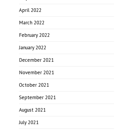
April 2022
March 2022
February 2022
January 2022
December 2021
November 2021
October 2021
September 2021
August 2021
July 2021