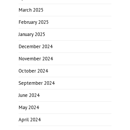
March 2025
February 2025
January 2025
December 2024
November 2024
October 2024
September 2024
June 2024
May 2024
April 2024