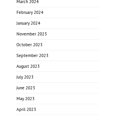
March 2024
February 2024
January 2024
November 2023
October 2023
September 2023
August 2023
July 2023
June 2023
May 2023
April 2023