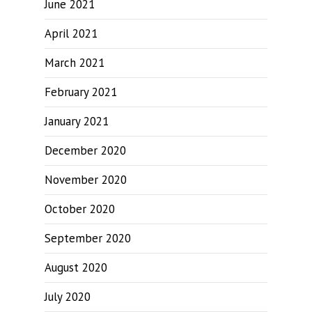
June 2021
April 2021
March 2021
February 2021
January 2021
December 2020
November 2020
October 2020
September 2020
August 2020
July 2020