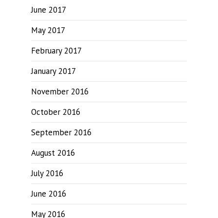
June 2017
May 2017
February 2017
January 2017
November 2016
October 2016
September 2016
August 2016
July 2016
June 2016
May 2016