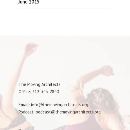
June 2015
The Moving Architects
Office: 312-343-2840
Email: info@themovingarchitects.org
Podcast: podcast@themovingarchitects.org