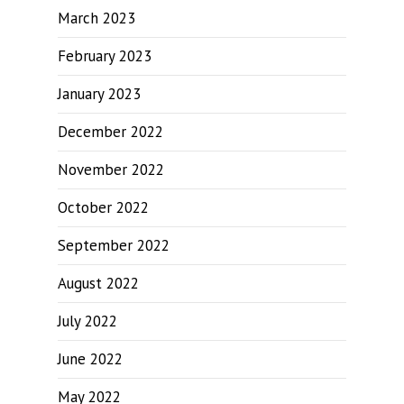
March 2023
February 2023
January 2023
December 2022
November 2022
October 2022
September 2022
August 2022
July 2022
June 2022
May 2022