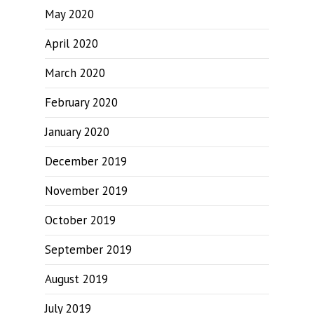
May 2020
April 2020
March 2020
February 2020
January 2020
December 2019
November 2019
October 2019
September 2019
August 2019
July 2019