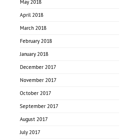
May 2018
April 2018
March 2018
February 2018
January 2018
December 2017
November 2017
October 2017
September 2017
August 2017
July 2017