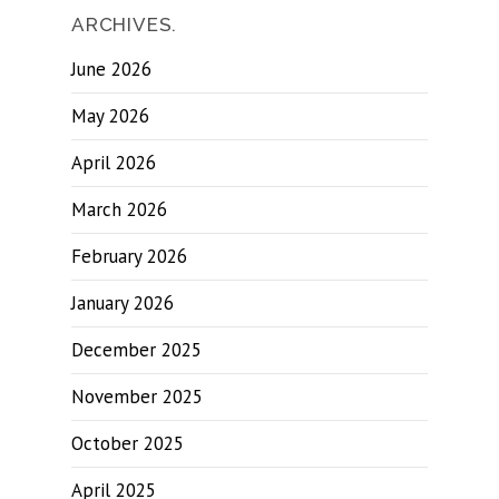
ARCHIVES.
June 2026
May 2026
April 2026
March 2026
February 2026
January 2026
December 2025
November 2025
October 2025
April 2025