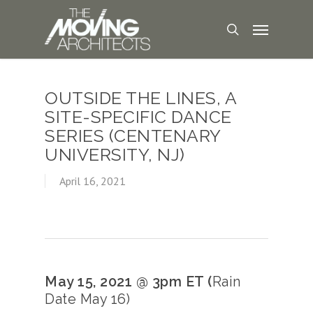
OUTSIDE THE LINES, A
SITE-SPECIFIC DANCE
SERIES (CENTENARY
UNIVERSITY, NJ)
April 16, 2021
May 15, 2021 @ 3pm ET (
Rain
Date May 16)