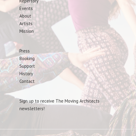
Repertory
Events
About
Artists
Mission
Press
Booking
Support
History
Contact
Sign up to receive The Moving Architects
newsletters!