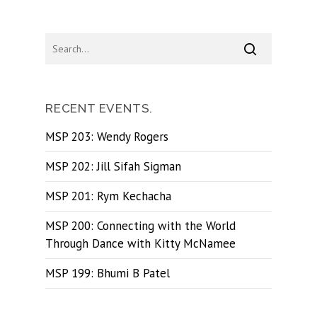
RECENT EVENTS.
MSP 203: Wendy Rogers
MSP 202: Jill Sifah Sigman
MSP 201: Rym Kechacha
MSP 200: Connecting with the World
Through Dance with Kitty McNamee
MSP 199: Bhumi B Patel