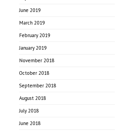
June 2019
March 2019
February 2019
January 2019
November 2018
October 2018
September 2018
August 2018
July 2018
June 2018