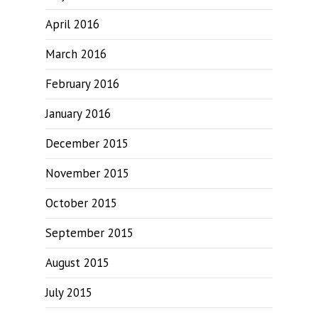
April 2016
March 2016
February 2016
January 2016
December 2015
November 2015
October 2015
September 2015
August 2015
July 2015