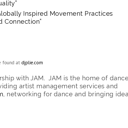
ality”
Globally Inspired Movement Practices
nd Connection”
e found at
djplie.com
ership with JAM. JAM is the home of danc
viding artist management services and
m
, networking for dance and bringing ide