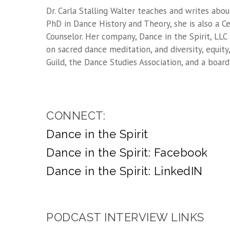
Dr. Carla Stalling Walter teaches and writes abou
PhD in Dance History and Theory, she is also a Ce
Counselor. Her company, Dance in the Spirit, LLC
on sacred dance meditation, and diversity, equit
Guild, the Dance Studies Association, and a boa
CONNECT:
Dance in the Spirit
Dance in the Spirit: Facebook
Dance in the Spirit: LinkedIN
PODCAST INTERVIEW LINKS