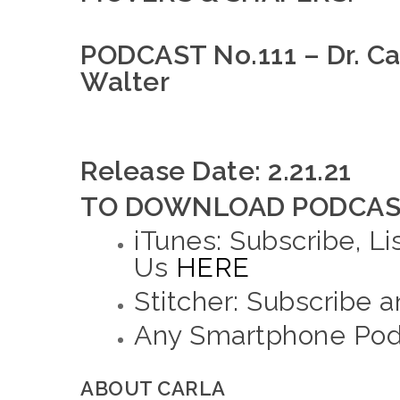
PODCAST No.111 – Dr. Car
Walter
Release Date: 2.21.21
TO DOWNLOAD PODCAST
iTunes: Subscribe, Li
Us
HERE
Stitcher: Subscribe 
Any Smartphone Podc
ABOUT CARLA