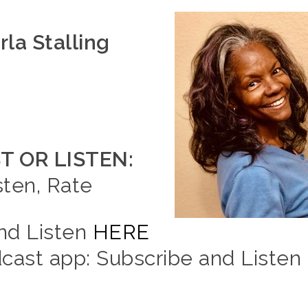
la Stalling
 OR LISTEN:
sten, Rate
and Listen
HERE
ast app: Subscribe and Listen