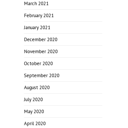
March 2021
February 2021
January 2021
December 2020
November 2020
October 2020
September 2020
August 2020
July 2020
May 2020
April 2020