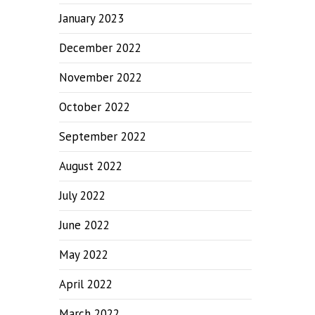
January 2023
December 2022
November 2022
October 2022
September 2022
August 2022
July 2022
June 2022
May 2022
April 2022
March 2022