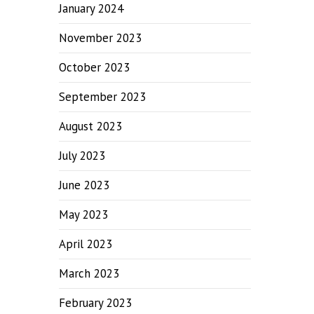
January 2024
November 2023
October 2023
September 2023
August 2023
July 2023
June 2023
May 2023
April 2023
March 2023
February 2023