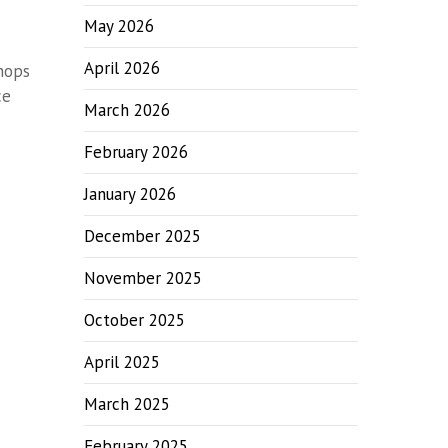
May 2026
April 2026
shops
ce
March 2026
February 2026
January 2026
December 2025
November 2025
October 2025
April 2025
March 2025
February 2025