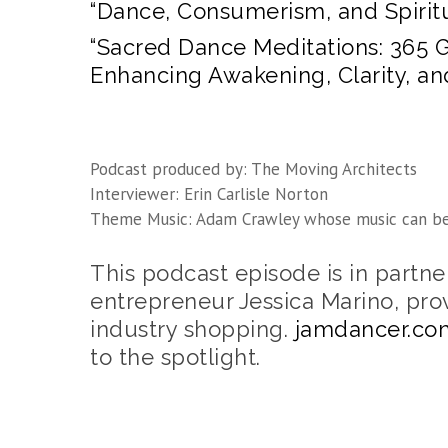
“Dance, Consumerism, and Spiritu
“Sacred Dance Meditations: 365 
Enhancing Awakening, Clarity, a
Podcast produced by: The Moving Architects
Interviewer: Erin Carlisle Norton
Theme Music: Adam Crawley whose music can b
This podcast episode is in partn
entrepreneur Jessica Marino, pro
industry shopping.
jamdancer.co
to the spotlight.