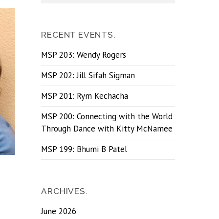
RECENT EVENTS.
MSP 203: Wendy Rogers
MSP 202: Jill Sifah Sigman
MSP 201: Rym Kechacha
MSP 200: Connecting with the World
Through Dance with Kitty McNamee
MSP 199: Bhumi B Patel
ARCHIVES.
June 2026