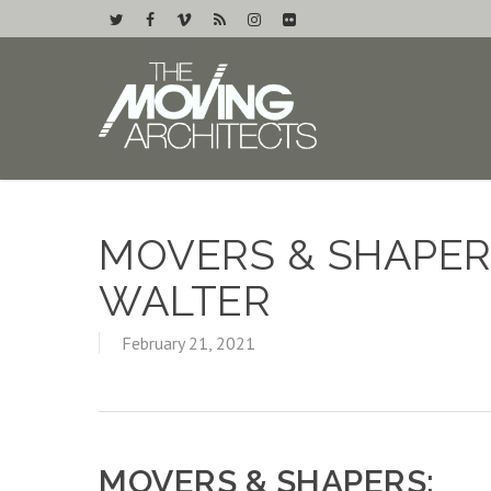
MOVERS & SHAPERS
WALTER
February 21, 2021
MOVERS & SHAPERS: