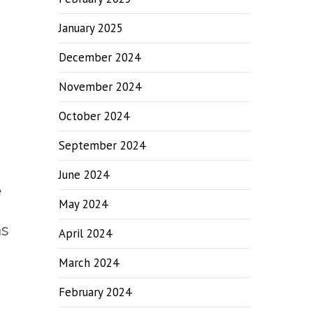
January 2025
December 2024
November 2024
October 2024
September 2024
June 2024
e
May 2024
as
April 2024
March 2024
February 2024