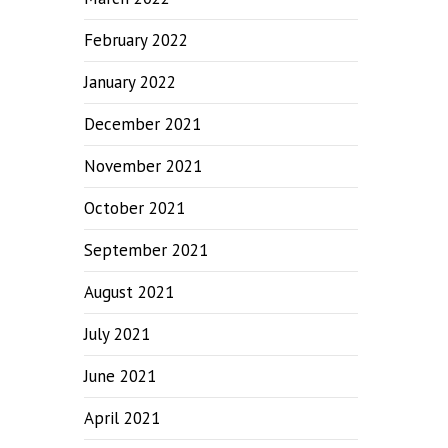
February 2022
January 2022
December 2021
November 2021
October 2021
September 2021
August 2021
July 2021
June 2021
April 2021