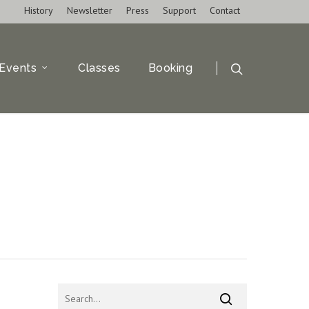
History
Newsletter
Press
Support
Contact
Events
Classes
Booking