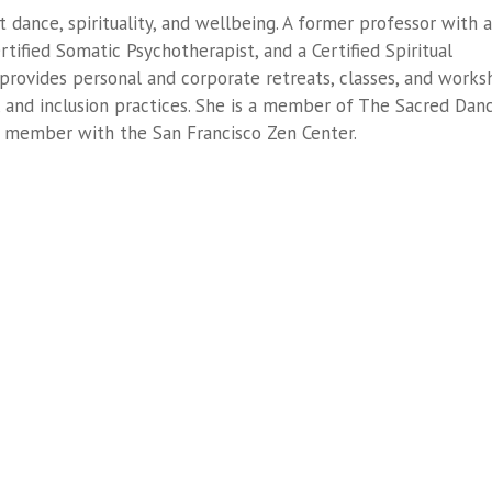
t dance, spirituality, and wellbeing. A former professor with a
rtified Somatic Psychotherapist, and a Certified Spiritual
 provides personal and corporate retreats, classes, and work
y, and inclusion practices. She is a member of The Sacred Dan
rd member with the San Francisco Zen Center.