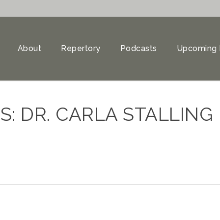
About
Repertory
Podcasts
Upcoming 
: DR. CARLA STALLING