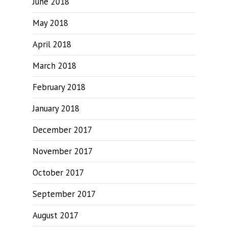
June 2018
May 2018
April 2018
March 2018
February 2018
January 2018
December 2017
November 2017
October 2017
September 2017
August 2017