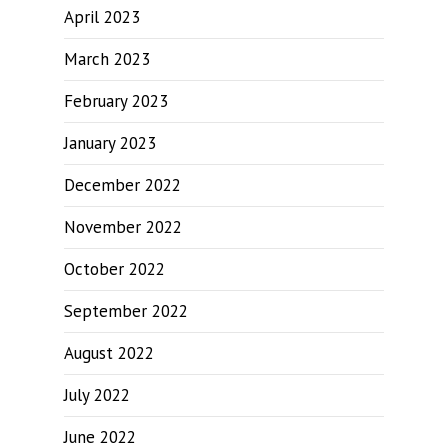
April 2023
March 2023
February 2023
January 2023
December 2022
November 2022
October 2022
September 2022
August 2022
July 2022
June 2022