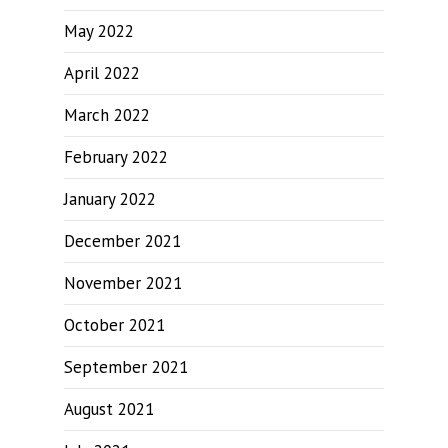
May 2022
April 2022
March 2022
February 2022
January 2022
December 2021
November 2021
October 2021
September 2021
August 2021