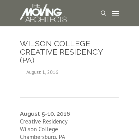
WILSON COLLEGE
CREATIVE RESIDENCY
(PA)
August 1, 2016
August 5-10, 2016
Creative Residency
Wilson College
Chambersburg, PA