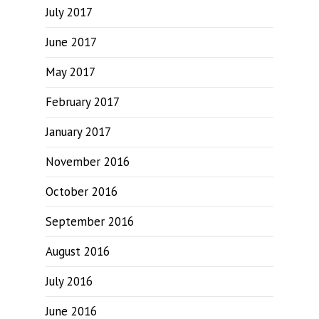
July 2017
June 2017
May 2017
February 2017
January 2017
November 2016
October 2016
September 2016
August 2016
July 2016
June 2016