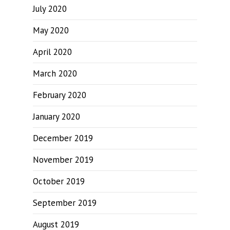
July 2020
May 2020
April 2020
March 2020
February 2020
January 2020
December 2019
November 2019
October 2019
September 2019
August 2019