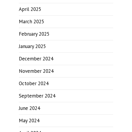
April 2025
March 2025
February 2025
January 2025
December 2024
November 2024
October 2024
September 2024
June 2024
May 2024