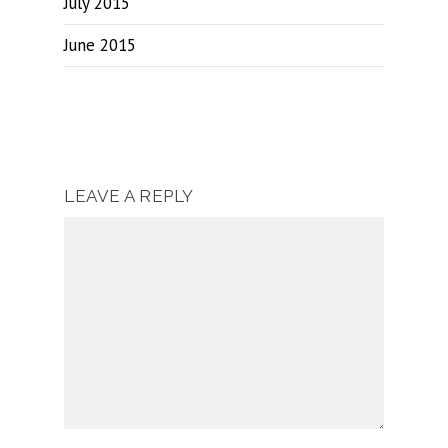
July 2015
June 2015
LEAVE A REPLY