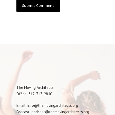
The Moving Architects
Office: 312-343-2840
Email: info@themovingarchitects.org
Podcast: podcast@themovingarchitects.org