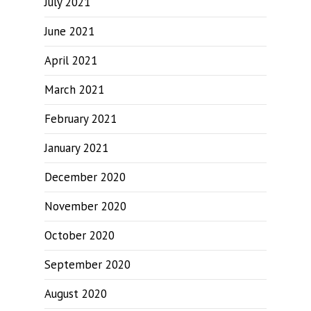
July 2021
June 2021
April 2021
March 2021
February 2021
January 2021
December 2020
November 2020
October 2020
September 2020
August 2020