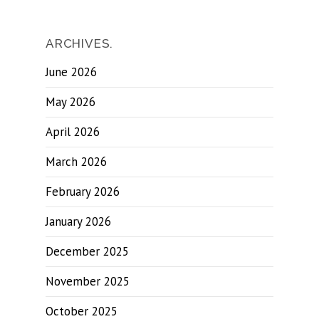
ARCHIVES.
June 2026
May 2026
April 2026
March 2026
February 2026
January 2026
December 2025
November 2025
October 2025