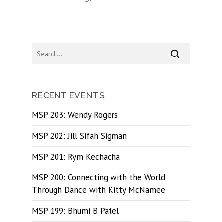
RECENT EVENTS.
MSP 203: Wendy Rogers
MSP 202: Jill Sifah Sigman
MSP 201: Rym Kechacha
MSP 200: Connecting with the World
Through Dance with Kitty McNamee
MSP 199: Bhumi B Patel