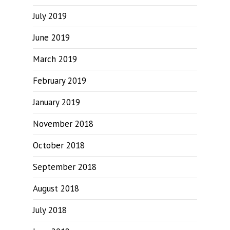
July 2019
June 2019
March 2019
February 2019
January 2019
November 2018
October 2018
September 2018
August 2018
July 2018