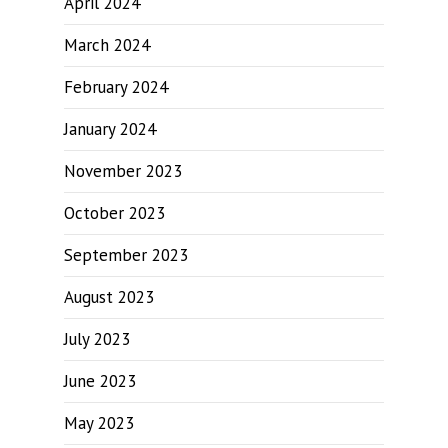
April 2024
March 2024
February 2024
January 2024
November 2023
October 2023
September 2023
August 2023
July 2023
June 2023
May 2023