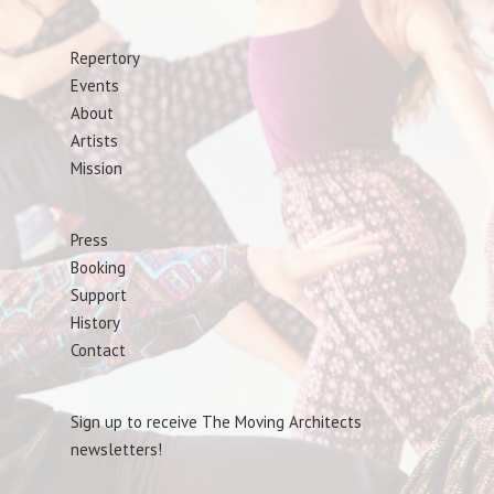
Repertory
Events
About
Artists
Mission
Press
Booking
Support
History
Contact
Sign up to receive The Moving Architects
newsletters!