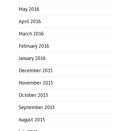
May 2016
April 2016
March 2016
February 2016
January 2016
December 2015
November 2015
October 2015
September 2015
August 2015