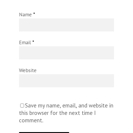
Name
*
Email
*
Website
Save my name, email, and website in
this browser for the next time I
comment.