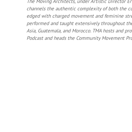
The Moving Architects, under Artistic Director E
channels the authentic complexity of both the cu
edged with charged movement and feminine stre
performed and taught extensively throughout the 
Asia, Guatemala, and Morocco. TMA hosts and pr
Podcast and heads the Community Movement Proj