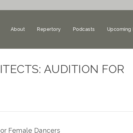
About
Repertory
Podcasts
Upcoming 
TECTS: AUDITION FOR
 for Female Dancers