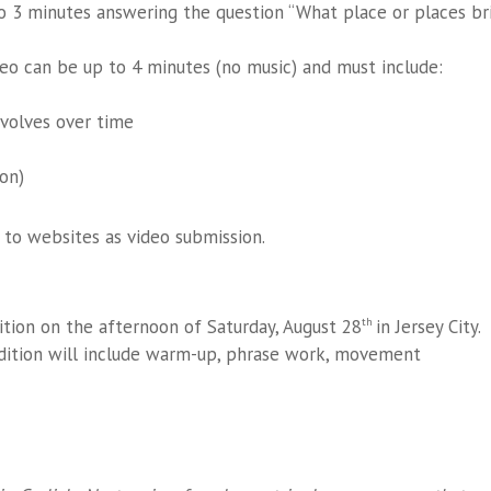
o 3 minutes answering the question “What place or places br
o can be up to 4 minutes (no music) and must include:
volves over time
on)
 to websites as video submission.
ition on the afternoon of Saturday, August 28
in Jersey City.
th
dition will include warm-up, phrase work, movement