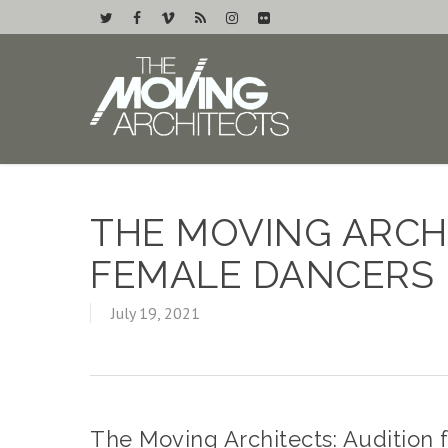
THE MOVING ARCHI
FEMALE DANCERS
July 19, 2021
The Moving Architects: Audition