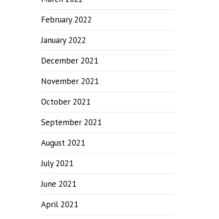
February 2022
January 2022
December 2021
November 2021
October 2021
September 2021
August 2021
July 2021
June 2021
April 2021