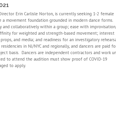
2021
 Director Erin Carlisle Norton, is currently seeking 1-2 female
e a movement foundation grounded in modern dance forms.
ly and collaboratively within a group; ease with improvisation
finity for weighted and strength-based movement; interest 
props, and media; and readiness for an investigatory rehears
residencies in NJ/NYC and regionally, and dancers are paid fo
oject basis. Dancers are independent contractors and work u
ted to attend the audition must show proof of COVID-19
aged to apply.