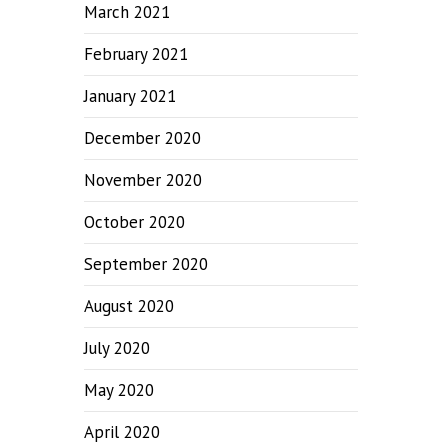
March 2021
February 2021
January 2021
December 2020
November 2020
October 2020
September 2020
August 2020
July 2020
May 2020
April 2020