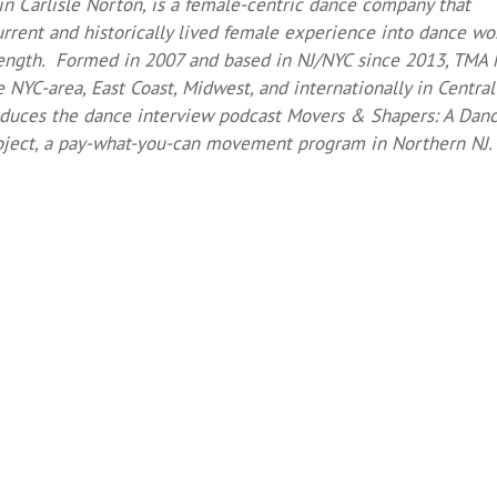
rin Carlisle Norton, is a female-centric dance company that
rrent and historically lived female experience into dance wo
ngth. Formed in 2007 and based in NJ/NYC since 2013, TMA 
NYC-area, East Coast, Midwest, and internationally in Central
oduces the dance interview podcast Movers & Shapers: A Dan
ect, a pay-what-you-can movement program in Northern NJ.