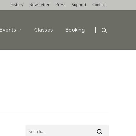
History
Newsletter
Press
Support
Contact
Events
Classes
Booking