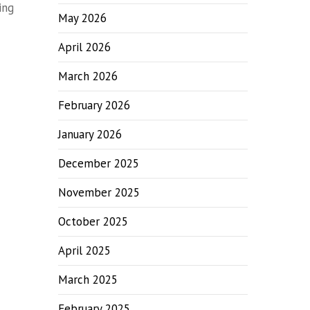
ing
May 2026
April 2026
March 2026
February 2026
January 2026
December 2025
November 2025
October 2025
April 2025
March 2025
February 2025