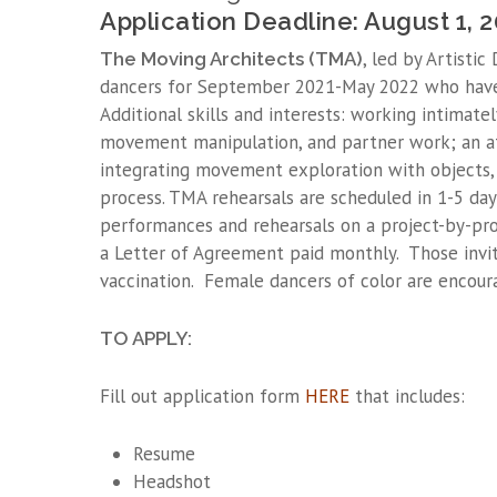
Application Deadline: August 1, 
, led by Artistic
The Moving Architects (TMA)
dancers for September 2021-May 2022 who hav
Additional skills and interests: working intimate
movement manipulation, and partner work; an af
integrating movement exploration with objects, 
process. TMA rehearsals are scheduled in 1-5 day 
performances and rehearsals on a project-by-pr
a Letter of Agreement paid monthly. Those invi
vaccination. Female dancers of color are encour
TO APPLY:
Fill out application form
HERE
that includes:
Resume
Headshot