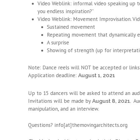
Video Weblink: informal video speaking up t
you endless inspiration?”
Video Weblink: Movement Improvisation. Vide
Sustained movement
Repeating movement that dynamically e
A surprise
Showing of strength (up for interpretati
Note: Dance reels will NOT be accepted or links
Application deadline:
August 1, 2021
Up to 15 dancers will be asked to attend an aud
Invitations will be made by
. Au
August 8, 2021
manipulation, and an interview.
Questions? info[at]themovingarchitects.org