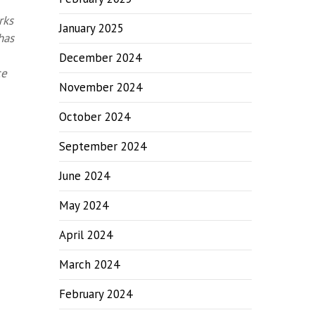
rks
January 2025
has
December 2024
ce
November 2024
October 2024
September 2024
June 2024
May 2024
April 2024
March 2024
February 2024