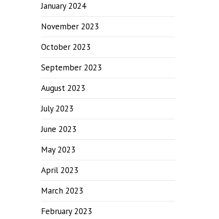
January 2024
November 2023
October 2023
September 2023
August 2023
July 2023
June 2023
May 2023
April 2023
March 2023
February 2023