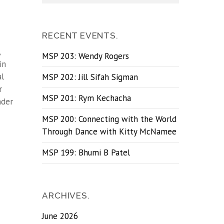
RECENT EVENTS.
,
MSP 203: Wendy Rogers
in
al
MSP 202: Jill Sifah Sigman
r
MSP 201: Rym Kechacha
nder
MSP 200: Connecting with the World
Through Dance with Kitty McNamee
MSP 199: Bhumi B Patel
ARCHIVES.
June 2026