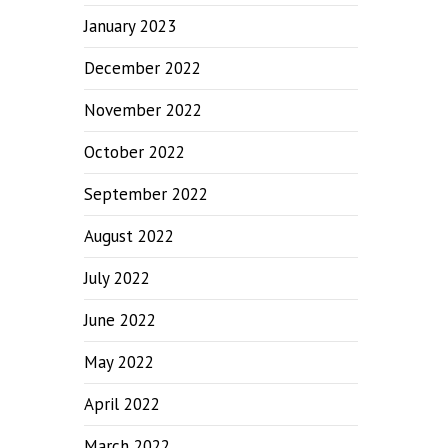
January 2023
December 2022
November 2022
October 2022
September 2022
August 2022
July 2022
June 2022
May 2022
April 2022
March 2022