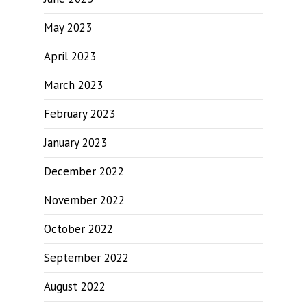
May 2023
April 2023
March 2023
February 2023
January 2023
December 2022
November 2022
October 2022
September 2022
August 2022