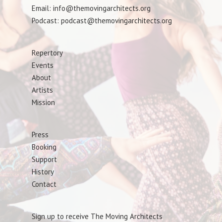
Email: info@themovingarchitects.org
Podcast: podcast@themovingarchitects.org
Repertory
Events
About
Artists
Mission
Press
Booking
Support
History
Contact
Sign up to receive The Moving Architects