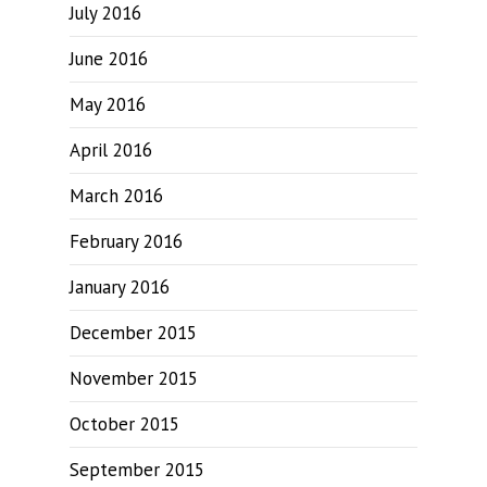
July 2016
June 2016
May 2016
April 2016
March 2016
February 2016
January 2016
December 2015
November 2015
October 2015
September 2015