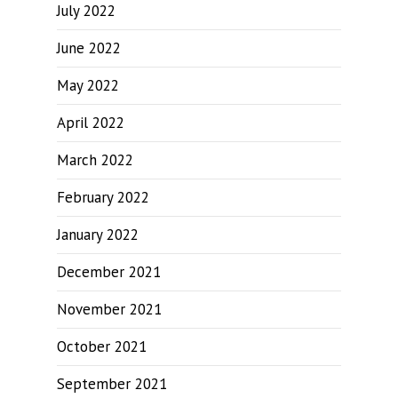
July 2022
June 2022
May 2022
April 2022
March 2022
February 2022
January 2022
December 2021
November 2021
October 2021
September 2021