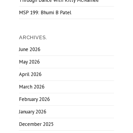
Through Dance with Kitty McNamee
MSP 199: Bhumi B Patel
ARCHIVES.
June 2026
May 2026
April 2026
March 2026
February 2026
January 2026
December 2025