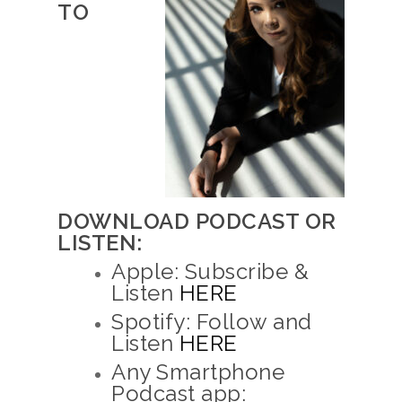
TO
DOWNLOAD PODCAST OR
LISTEN:
Apple: Subscribe &
Listen
HERE
Spotify: Follow and
Listen
HERE
Any Smartphone
Podcast app: