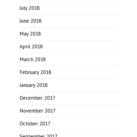
July 2018
June 2018
May 2018
April 2018
March 2018
February 2018
January 2018
December 2017
November 2017
October 2017
September 2017