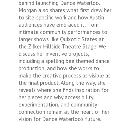
behind launching Dance Waterloo.
Morgan also shares what first drew her
to site-specific work and how Austin
audiences have embraced it, from
intimate community performances to
larger shows like
Quixotic States
at
the Zilker Hillside Theatre Stage. We
discuss her inventive projects,
including a spelling bee themed dance
production, and how she works to
make the creative process as visible as
the final product. Along the way, she
reveals where she finds inspiration for
her pieces and why accessibility,
experimentation, and community
connection remain at the heart of her
vision for Dance Waterloo’s future.