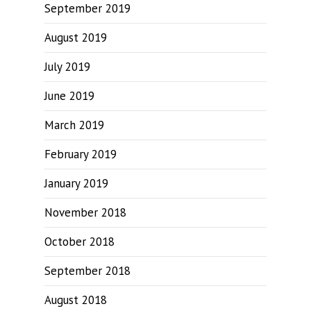
September 2019
August 2019
July 2019
June 2019
March 2019
February 2019
January 2019
November 2018
October 2018
September 2018
August 2018