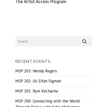
The Artist Access Program
RECENT EVENTS.
MSP 203: Wendy Rogers
MSP 202: Jill Sifah Sigman
MSP 201: Rym Kechacha
MSP 200: Connecting with the World