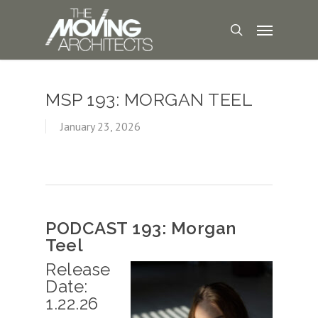
MSP 193: MORGAN TEEL
January 23, 2026
PODCAST 193: Morgan
Teel
Release
Date:
1.22.26