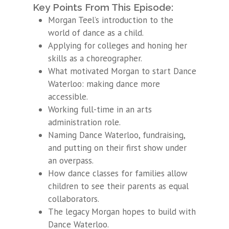
Key Points From This Episode:
Morgan Teel’s introduction to the
world of dance as a child.
Applying for colleges and honing her
skills as a choreographer.
What motivated Morgan to start Dance
Waterloo: making dance more
accessible.
Working full-time in an arts
administration role.
Naming Dance Waterloo, fundraising,
and putting on their first show under
an overpass.
How dance classes for families allow
children to see their parents as equal
collaborators.
The legacy Morgan hopes to build with
Dance Waterloo.