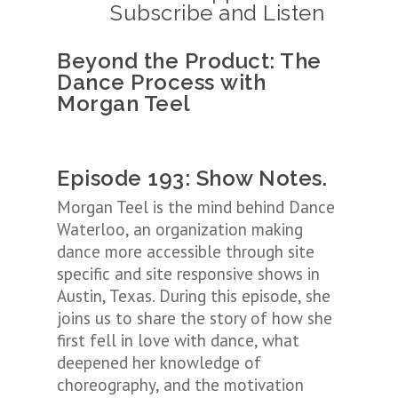
Subscribe and Listen
Beyond the Product: The
Dance Process
with
Morgan Teel
Episode 193: Show Notes.
Morgan Teel is the mind behind Dance
Waterloo, an organization making
dance more accessible through site
specific and site responsive shows in
Austin, Texas. During this episode, she
joins us to share the story of how she
first fell in love with dance, what
deepened her knowledge of
choreography, and the motivation