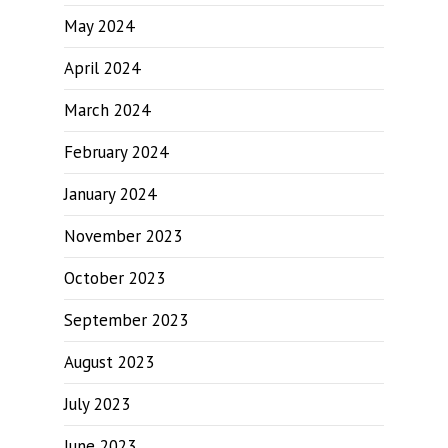
May 2024
April 2024
March 2024
February 2024
January 2024
November 2023
October 2023
September 2023
August 2023
July 2023
June 2023