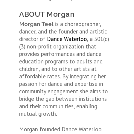
ABOUT Morgan
is a choreographer,
Morgan Teel
dancer, and the founder and artistic
director of
Dance Waterloo
, a 501(c)
(3) non-profit organization that
provides performances and dance
education programs to adults and
children, and to other artists at
affordable rates. By integrating her
passion for dance and expertise in
community engagement she aims to
bridge the gap between institutions
and their communities, enabling
mutual growth.
Morgan founded Dance Waterloo