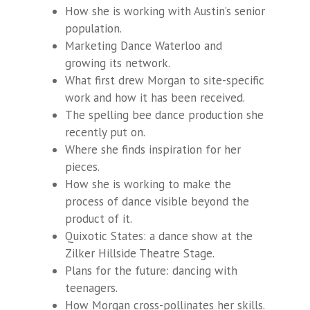
How she is working with Austin’s senior
population.
Marketing Dance Waterloo and
growing its network.
What first drew Morgan to site-specific
work and how it has been received.
The spelling bee dance production she
recently put on.
Where she finds inspiration for her
pieces.
How she is working to make the
process of dance visible beyond the
product of it.
Quixotic States: a dance show at the
Zilker Hillside Theatre Stage.
Plans for the future: dancing with
teenagers.
How Morgan cross-pollinates her skills.