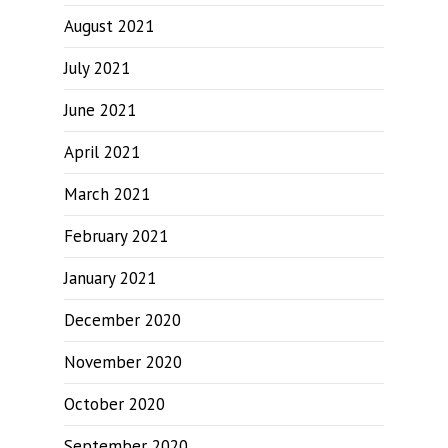
August 2021
July 2021
June 2021
April 2021
March 2021
February 2021
January 2021
December 2020
November 2020
October 2020
September 2020