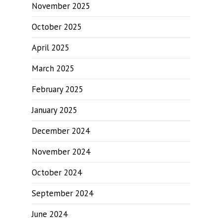
November 2025
October 2025
April 2025
March 2025
February 2025
January 2025
December 2024
November 2024
October 2024
September 2024
June 2024