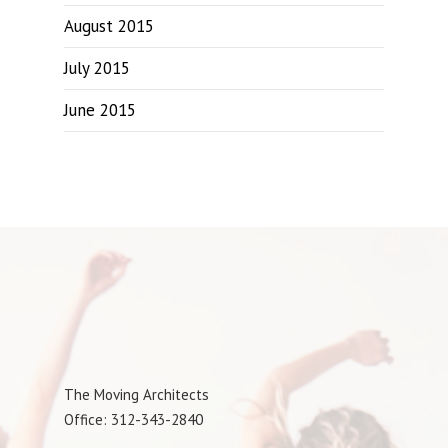
August 2015
July 2015
June 2015
The Moving Architects
Office: 312-343-2840