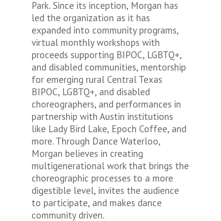
Park. Since its inception, Morgan has
led the organization as it has
expanded into community programs,
virtual monthly workshops with
proceeds supporting BIPOC, LGBTQ+,
and disabled communities, mentorship
for emerging rural Central Texas
BIPOC, LGBTQ+, and disabled
choreographers, and performances in
partnership with Austin institutions
like Lady Bird Lake, Epoch Coffee, and
more. Through Dance Waterloo,
Morgan believes in creating
multigenerational work that
brings the
choreographic processes to a more
digestible level,
invites the audience
to participate, and makes dance
community driven.