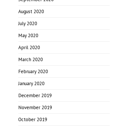
August 2020
July 2020
May 2020
April 2020
March 2020
February 2020
January 2020
December 2019
November 2019
October 2019