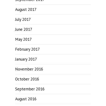
August 2017
July 2017
June 2017
May 2017
February 2017
January 2017
November 2016
October 2016
September 2016
August 2016