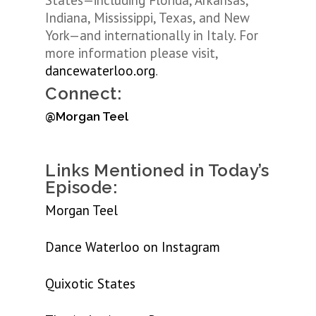
States—including Florida, Arkansas,
Indiana, Mississippi, Texas, and New
York—and internationally in Italy. For
more information please visit,
dancewaterloo.org
.
Connect:
@Morgan Teel
Links Mentioned in Today’s
Episode:
Morgan Teel
Dance Waterloo on Instagram
Quixotic States