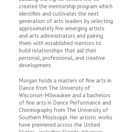
created the mentorship program which
identifies and cultivates the next
generation of arts leaders by selecting
approximately five emerging artists
and arts administrators and pairing
them with established mentors to
build relationships that aid their
personal, professional, and creative
development.
Morgan holds a masters of fine arts in
Dance from The University of
Wisconsin-Milwaukee and a bachelors
of fine arts in Dance Performance and
Choreography from The University of
Southern Mississippi. Her artistic works
have premiered across the United