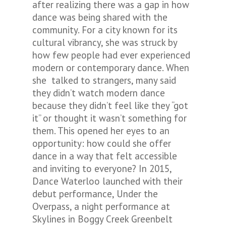
after realizing there was a gap in how
dance was being shared with the
community. For a city known for its
cultural vibrancy, she was struck by
how few people had ever experienced
modern or contemporary dance. When
she talked to strangers, many said
they didn’t watch modern dance
because they didn’t feel like they “got
it” or thought it wasn’t something for
them. This opened her eyes to an
opportunity: how could she offer
dance in a way that felt accessible
and inviting to everyone? In 2015,
Dance Waterloo launched with their
debut performance,
Under the
Overpass
, a night performance at
Skylines in Boggy Creek Greenbelt