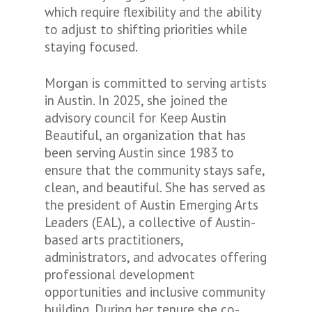
which require flexibility and the ability
to adjust to shifting priorities while
staying focused.
Morgan is committed to serving artists
in Austin. In 2025, she joined the
advisory council for Keep Austin
Beautiful, an organization that has
been serving Austin since 1983 to
ensure that the community stays safe,
clean, and beautiful
.
She has served as
the president of Austin Emerging Arts
Leaders (EAL), a collective of Austin-
based arts practitioners,
administrators, and advocates offering
professional development
opportunities and inclusive community
building. During her tenure she co-