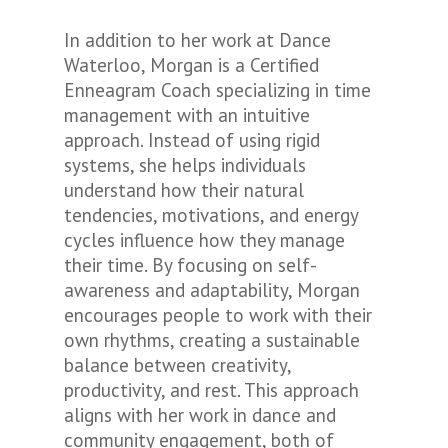
In addition to her work at Dance
Waterloo, Morgan is a Certified
Enneagram Coach specializing in time
management with an intuitive
approach. Instead of using rigid
systems, she helps individuals
understand how their natural
tendencies, motivations, and energy
cycles influence how they manage
their time. By focusing on self-
awareness and adaptability, Morgan
encourages people to work with their
own rhythms, creating a sustainable
balance between creativity,
productivity, and rest. This approach
aligns with her work in dance and
community engagement, both of