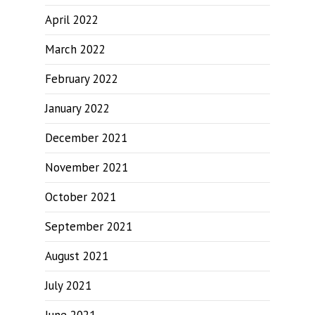
April 2022
March 2022
February 2022
January 2022
December 2021
November 2021
October 2021
September 2021
August 2021
July 2021