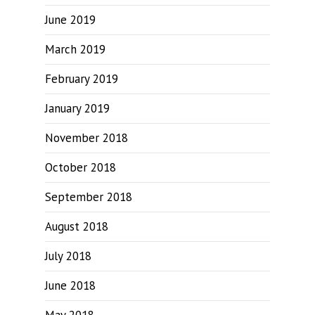
June 2019
March 2019
February 2019
January 2019
November 2018
October 2018
September 2018
August 2018
July 2018
June 2018