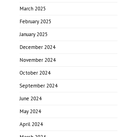
March 2025
February 2025
January 2025
December 2024
November 2024
October 2024
September 2024
June 2024
May 2024
April 2024