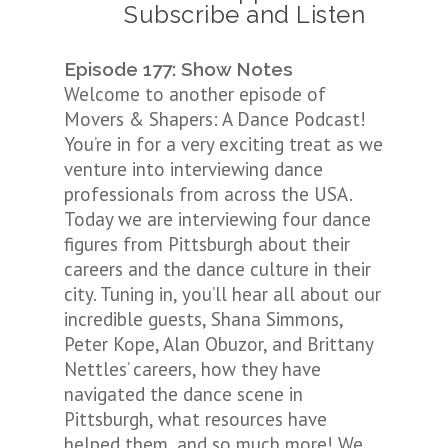
Subscribe and Listen
Episode 177: Show Notes
Welcome to another episode of
Movers & Shapers: A Dance Podcast!
You’re in for a very exciting treat as we
venture into interviewing dance
professionals from across the USA.
Today we are interviewing four dance
figures from Pittsburgh about their
careers and the dance culture in their
city. Tuning in, you’ll hear all about our
incredible guests, Shana Simmons,
Peter Kope, Alan Obuzor, and Brittany
Nettles’ careers, how they have
navigated the dance scene in
Pittsburgh, what resources have
helped them, and so much more! We