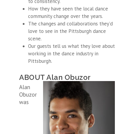
to consistency.
How they have seen the local dance
community change over the years.
The changes and collaborations they’d
love to see in the Pittsburgh dance
scene.
Our guests tell us what they love about
working in the dance industry in
Pittsburgh.
ABOUT Alan Obuzor
Alan
Obuzor
was