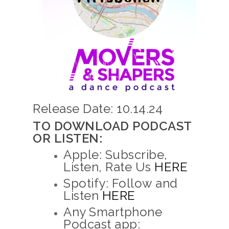
Release Date: 10.14.24
TO DOWNLOAD PODCAST
OR LISTEN:
Apple: Subscribe,
Listen, Rate Us
HERE
Spotify: Follow and
Listen
HERE
Any Smartphone
Podcast app: