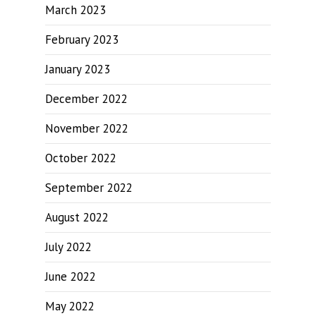
March 2023
February 2023
January 2023
December 2022
November 2022
October 2022
September 2022
August 2022
July 2022
June 2022
May 2022