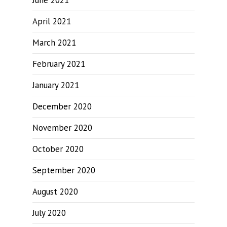
June 2021
April 2021
March 2021
February 2021
January 2021
December 2020
November 2020
October 2020
September 2020
August 2020
July 2020