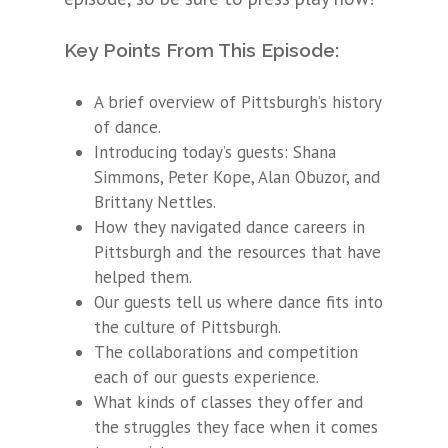
Key Points From This Episode:
A brief overview of Pittsburgh’s history
of dance.
Introducing today’s guests: Shana
Simmons, Peter Kope, Alan Obuzor, and
Brittany Nettles.
How they navigated dance careers in
Pittsburgh and the resources that have
helped them.
Our guests tell us where dance fits into
the culture of Pittsburgh.
The collaborations and competition
each of our guests experience.
What kinds of classes they offer and
the struggles they face when it comes