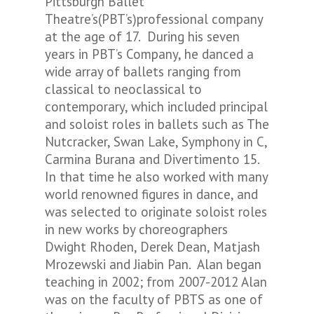
Pittsburgh Ballet
Theatre’s(PBT’s)professional company
at the age of 17. During his seven
years in PBT’s Company, he danced a
wide array of ballets ranging from
classical to neoclassical to
contemporary, which included principal
and soloist roles in ballets such as
The
Nutcracker
,
Swan Lake, Symphony in C,
Carmina Burana
and
Divertimento 15
.
In that time he also worked with many
world renowned figures in dance, and
was selected to originate soloist roles
in new works by choreographers
Dwight Rhoden, Derek Dean, Matjash
Mrozewski and Jiabin Pan. Alan began
teaching in 2002; from 2007-2012 Alan
was on the faculty of PBTS as one of