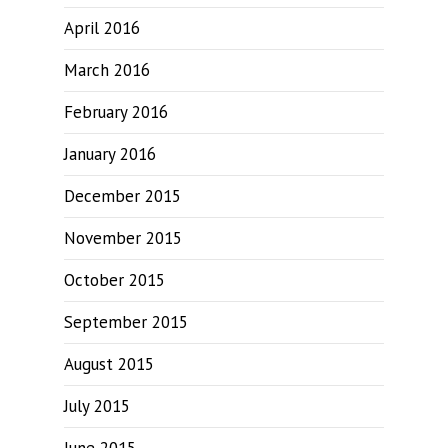
April 2016
March 2016
February 2016
January 2016
December 2015
November 2015
October 2015
September 2015
August 2015
July 2015