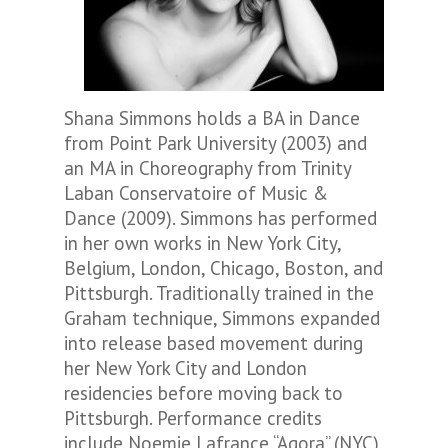
Shana Simmons holds a BA in Dance
from Point Park University (2003) and
an MA in Choreography from Trinity
Laban Conservatoire of Music &
Dance (2009). Simmons has performed
in her own works in New York City,
Belgium, London, Chicago, Boston, and
Pittsburgh. Traditionally trained in the
Graham technique, Simmons expanded
into release based movement during
her New York City and London
residencies before moving back to
Pittsburgh. Performance credits
include Noemie Lafrance “Agora” (NYC),