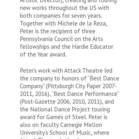
Artistic Director), creating and touring
new works throughout the US with
both companies for seven years.
Together with Michele de la Reza,
Peter is the recipient of three
Pennsylvania Council on the Arts
fellowships and the Hardie Educator
of the Year award.
Peter’s work with Attack Theatre led
the company to honors of “Best Dance
Company” (Pittsburgh City Paper 2007-
2011, 2016), “Best Dance Performance”
(Post-Gazette 2006, 2010, 2011), and
the National Dance Project touring
award for Games of Steel. Peter is
also on faculty Carnegie Mellon
University’s School of Music, where