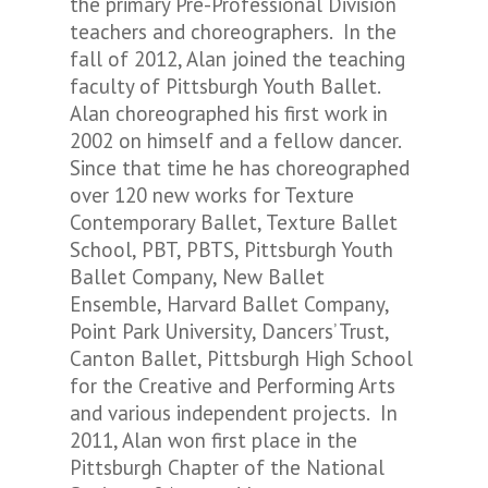
the primary Pre-Professional Division
teachers and choreographers. In the
fall of 2012, Alan joined the teaching
faculty of Pittsburgh Youth Ballet.
Alan choreographed his first work in
2002 on himself and a fellow dancer.
Since that time he has choreographed
over 120 new works for Texture
Contemporary Ballet, Texture Ballet
School, PBT, PBTS, Pittsburgh Youth
Ballet Company, New Ballet
Ensemble, Harvard Ballet Company,
Point Park University, Dancers’ Trust,
Canton Ballet, Pittsburgh High School
for the Creative and Performing Arts
and various independent projects. In
2011, Alan won first place in the
Pittsburgh Chapter of the National