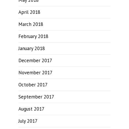
May 2018
April 2018
March 2018
February 2018
January 2018
December 2017
November 2017
October 2017
September 2017
August 2017
July 2017