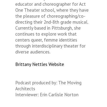
educator and choreographer for Act
One Theater school, where they have
the pleasure of choreographing/co-
directing their 2nd-8th grade musical.
Currently based in Pittsburgh, she
continues to explore work that
centers queer, femme identities
through interdisciplinary theater for
diverse audiences.
Brittany Nettles Website
Podcast produced by: The Moving
Architects
Interviewer: Erin Carlisle Norton