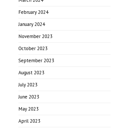
March 2024
February 2024
January 2024
November 2023
October 2023
September 2023
August 2023
July 2023
June 2023
May 2023
April 2023