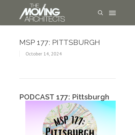
MSP 177: PITTSBURGH
October 14, 2024
PODCAST 177: Pittsburgh