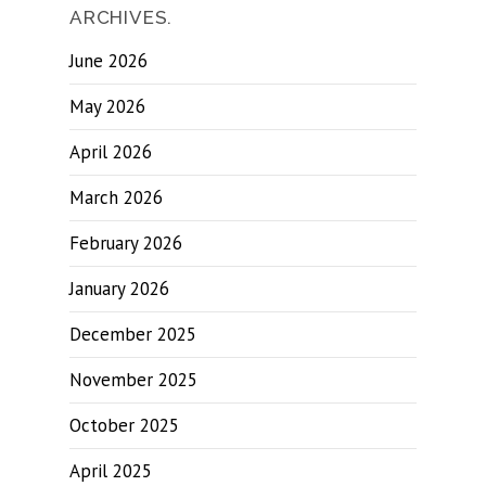
ARCHIVES.
June 2026
May 2026
April 2026
March 2026
February 2026
January 2026
December 2025
November 2025
October 2025
April 2025