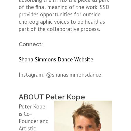
of the final meaning of the work. SSD
provides opportunities for outside
choreographic voices to be heard as
part of the collaborative process.
Connect:
Shana Simmons Dance Website
Instagram:
@shanasimmonsdance
ABOUT Peter Kope
Peter Kope
is Co-
Founder and
Artistic