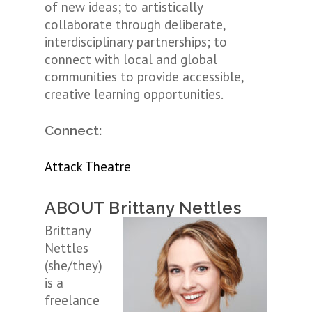
of new ideas; to artistically
collaborate through deliberate,
interdisciplinary partnerships; to
connect with local and global
communities to provide accessible,
creative learning opportunities.
Connect:
Attack Theatre
ABOUT Brittany Nettles
Brittany
Nettles
(she/they)
is a
freelance