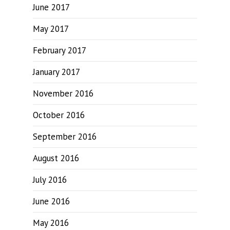
June 2017
May 2017
February 2017
January 2017
November 2016
October 2016
September 2016
August 2016
July 2016
June 2016
May 2016