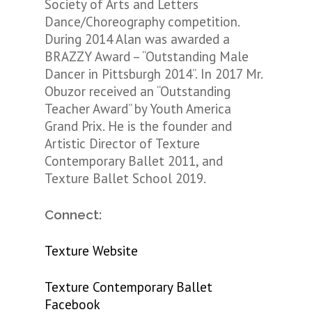
Society of Arts and Letters
Dance/Choreography competition.
During 2014 Alan was awarded a
BRAZZY Award – “Outstanding Male
Dancer in Pittsburgh 2014”. In 2017 Mr.
Obuzor received an “Outstanding
Teacher Award” by Youth America
Grand Prix.
He is the founder and
Artistic Director of Texture
Contemporary Ballet 2011, and
Texture Ballet School 2019.
Connect:
Texture Website
Texture Contemporary Ballet
Facebook