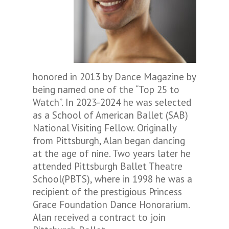
honored in 2013 by Dance Magazine by
being named one of the “Top 25 to
Watch”.
In 2023-2024 he was selected
as a School of American Ballet (SAB)
National Visiting Fellow.
Originally
from Pittsburgh, Alan began dancing
at the age of nine. Two years later he
attended Pittsburgh Ballet Theatre
School(PBTS), where in 1998 he was a
recipient of the prestigious Princess
Grace Foundation Dance Honorarium.
Alan received a contract to join