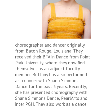
choreographer and dancer originally
from Baton Rouge, Louisiana. They
received their BFA in Dance from Point
Park University, where they now find
themselves as an adjunct faculty
member. Brittany has also performed
as a dancer with Shana Simmons
Dance for the past 3 years. Recently,
she has presented choreography with
Shana Simmons Dance, PearlArts and
inter PGH. They also work as a dance