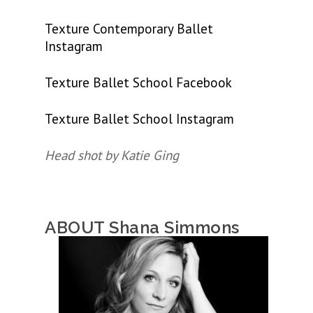
Texture Contemporary Ballet
Instagram
Texture Ballet School Facebook
Texture Ballet School Instagram
Head shot by Katie Ging
ABOUT Shana Simmons