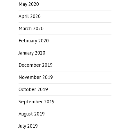
May 2020
April 2020
March 2020
February 2020
January 2020
December 2019
November 2019
October 2019
September 2019
August 2019
July 2019