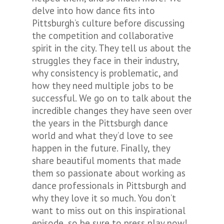
delve into how dance fits into
Pittsburgh’s culture before discussing
the competition and collaborative
spirit in the city. They tell us about the
struggles they face in their industry,
why consistency is problematic, and
how they need multiple jobs to be
successful. We go on to talk about the
incredible changes they have seen over
the years in the Pittsburgh dance
world and what they’d love to see
happen in the future. Finally, they
share beautiful moments that made
them so passionate about working as
dance professionals in Pittsburgh and
why they love it so much. You don’t
want to miss out on this inspirational
episode, so be sure to press play now!