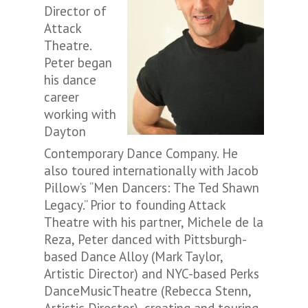
Director of
Attack
Theatre.
Peter began
his dance
career
working with
Dayton
Contemporary Dance Company. He
also toured internationally with Jacob
Pillow’s “Men Dancers: The Ted Shawn
Legacy.” Prior to founding Attack
Theatre with his partner, Michele de la
Reza, Peter danced with Pittsburgh-
based Dance Alloy (Mark Taylor,
Artistic Director) and NYC-based Perks
DanceMusicTheatre (Rebecca Stenn,