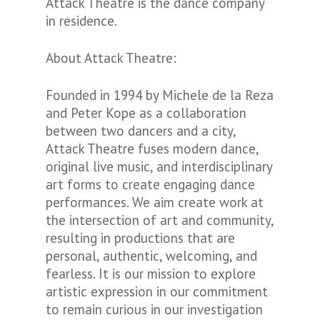
Attack Theatre is the dance company
in residence.
About Attack Theatre:
Founded in 1994 by Michele de la Reza
and Peter Kope as a collaboration
between two dancers and a city,
Attack Theatre fuses modern dance,
original live music, and interdisciplinary
art forms to create engaging dance
performances. We aim create work at
the intersection of art and community,
resulting in productions that are
personal, authentic, welcoming, and
fearless. It is our mission to explore
artistic expression in our commitment
to remain curious in our investigation