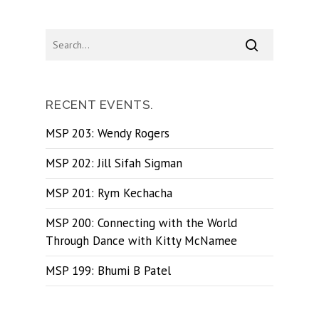
RECENT EVENTS.
MSP 203: Wendy Rogers
MSP 202: Jill Sifah Sigman
MSP 201: Rym Kechacha
MSP 200: Connecting with the World
Through Dance with Kitty McNamee
MSP 199: Bhumi B Patel