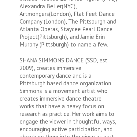
Alexandra Beller(NYC),
Artmongers(London), Flat Feet Dance
Company (London), The Pittsburgh and
Atlanta Operas, Staycee Pearl Dance
Project(Pittsburgh), and Jamie Erin
Murphy (Pittsburgh) to name a few.
SHANA SIMMONS DANCE (SSD, est
2009), creates immersive
contemporary dance and is a
Pittsburgh based dance organization.
Simmons is a movement artist who
creates immersive dance theatre
works that have a heavy focus on
research as practice. Her work aims to
engage the viewer in thoughtful ways,
encouraging active participation, and
absorbing them into the piece as part