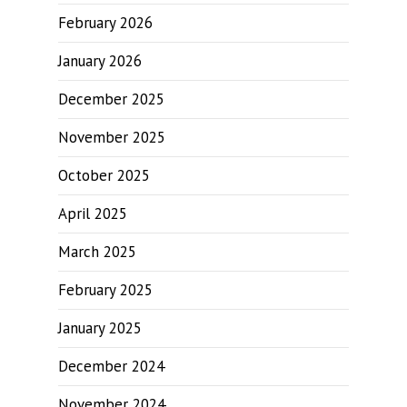
February 2026
January 2026
December 2025
November 2025
October 2025
April 2025
March 2025
February 2025
January 2025
December 2024
November 2024