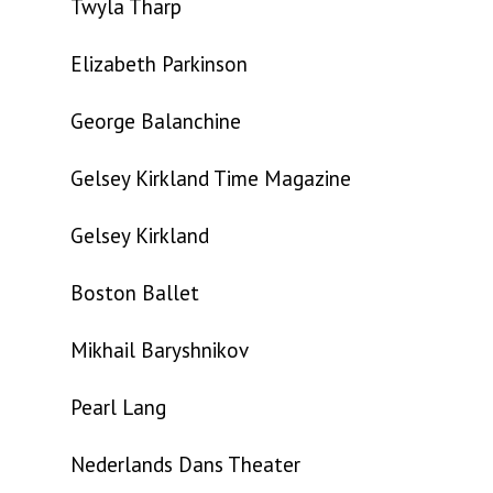
Twyla Tharp
Elizabeth Parkinson
George Balanchine
Gelsey Kirkland Time Magazine
Gelsey Kirkland
Boston Ballet
Mikhail Baryshnikov
Pearl Lang
Nederlands Dans Theater