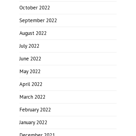
October 2022
September 2022
August 2022
July 2022
June 2022
May 2022
April 2022
March 2022
February 2022
January 2022
December 2021