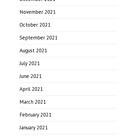
November 2021
October 2021
September 2021
August 2021
July 2021
June 2021
April 2021
March 2021
February 2021
January 2021