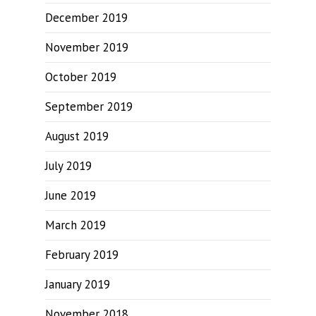
December 2019
November 2019
October 2019
September 2019
August 2019
July 2019
June 2019
March 2019
February 2019
January 2019
November 2018