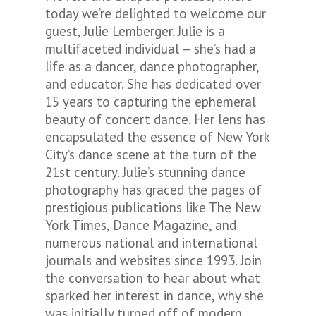
today we’re delighted to welcome our
guest, Julie Lemberger. Julie is a
multifaceted individual — she’s had a
life as a dancer, dance photographer,
and educator. She has dedicated over
15 years to capturing the ephemeral
beauty of concert dance. Her lens has
encapsulated the essence of New York
City’s dance scene at the turn of the
21st century. Julie’s stunning dance
photography has graced the pages of
prestigious publications like The New
York Times, Dance Magazine, and
numerous national and international
journals and websites since 1993. Join
the conversation to hear about what
sparked her interest in dance, why she
was initially turned off of modern