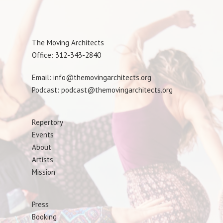
The Moving Architects
Office: 312-343-2840
Email: info@themovingarchitects.org
Podcast: podcast@themovingarchitects.org
Repertory
Events
About
Artists
Mission
Press
Booking