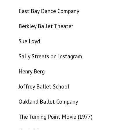
East Bay Dance Company
Berkley Ballet Theater
Sue Loyd
Sally Streets on Instagram
Henry Berg
Joffrey Ballet School
Oakland Ballet Company
The Turning Point Movie (1977)