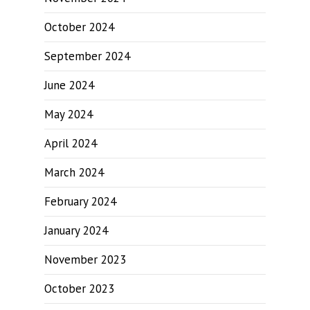
October 2024
September 2024
June 2024
May 2024
April 2024
March 2024
February 2024
January 2024
November 2023
October 2023