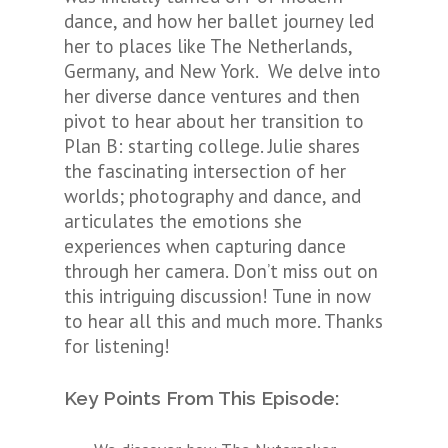
dance, and how her ballet journey led
her to places like The Netherlands,
Germany, and New York. We delve into
her diverse dance ventures and then
pivot to hear about her transition to
Plan B: starting college. Julie shares
the fascinating intersection of her
worlds; photography and dance, and
articulates the emotions she
experiences when capturing dance
through her camera. Don’t miss out on
this intriguing discussion! Tune in now
to hear all this and much more. Thanks
for listening!
Key Points From This Episode: