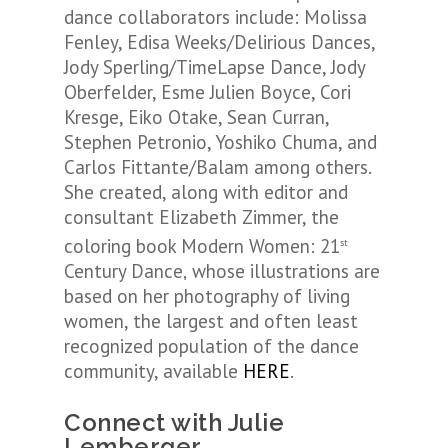
dance collaborators include: Molissa
Fenley, Edisa Weeks/Delirious Dances,
Jody Sperling/TimeLapse Dance, Jody
Oberfelder, Esme Julien Boyce, Cori
Kresge, Eiko Otake, Sean Curran,
Stephen Petronio, Yoshiko Chuma, and
Carlos Fittante/Balam among others.
She created, along with editor and
consultant Elizabeth Zimmer, the
coloring book
Modern
Women: 21
st
Century Dance
whose illustrations are
,
based on her photography of living
women, the largest and often least
recognized population of the dance
community, available
HERE
.
Connect with Julie
Lemberger