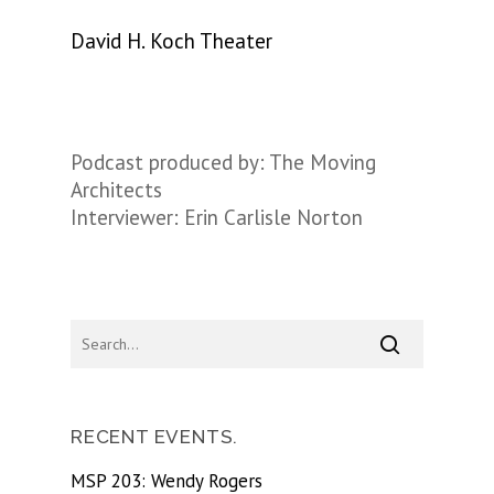
David H. Koch Theater
Podcast produced by: The Moving
Architects
Interviewer: Erin Carlisle Norton
RECENT EVENTS.
MSP 203: Wendy Rogers