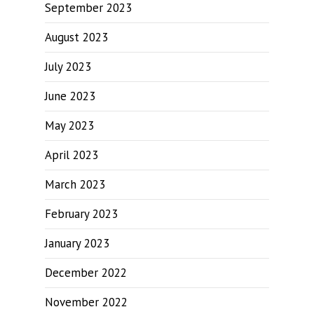
September 2023
August 2023
July 2023
June 2023
May 2023
April 2023
March 2023
February 2023
January 2023
December 2022
November 2022