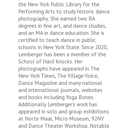
the New York Public Library for the
Performing Arts to study historic dance
photography. She earned two BA
degrees in fine art, and dance studies,
and an MA in dance education. She is
certified to teach dance in public
schools in New York State. Since 2020,
Lemberger has been a member of the
School of Hard Knocks
. Her
photographs have appeared in
The
New York Times, The Village Voice,
Dance Magazine
and many national
and international journals, websites
and books including
Yoga Bones
.
Additionally Lemberger’s work has
appeared in solo and group exhibitions
at Norte Maar, Micro Museum, 92NY
and Dance Theater Workshop. Notable