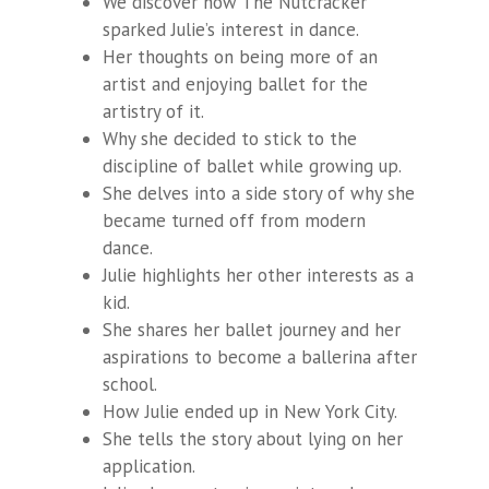
We discover how The Nutcracker
sparked Julie’s interest in dance.
Her thoughts on being more of an
artist and enjoying ballet for the
artistry of it.
Why she decided to stick to the
discipline of ballet while growing up.
She delves into a side story of why she
became turned off from modern
dance.
Julie highlights her other interests as a
kid.
She shares her ballet journey and her
aspirations to become a ballerina after
school.
How Julie ended up in New York City.
She tells the story about lying on her
application.