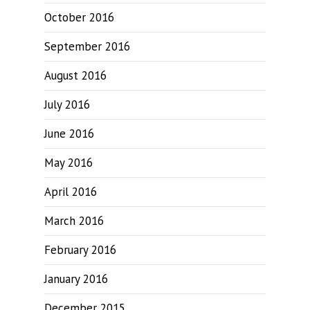
October 2016
September 2016
August 2016
July 2016
June 2016
May 2016
April 2016
March 2016
February 2016
January 2016
December 2015