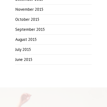
November 2015
October 2015
September 2015
August 2015
July 2015
June 2015