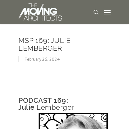
MSP 169: JULIE
LEMBERGER
February 26, 2024
PODCAST 169:
Julie
Lemberger