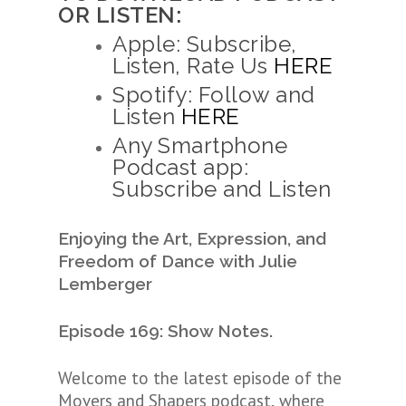
OR LISTEN:
Apple: Subscribe,
Listen, Rate Us
HERE
Spotify: Follow and
Listen
HERE
Any Smartphone
Podcast app:
Subscribe and Listen
Enjoying the Art, Expression, and
Freedom of Dance
with Julie
Lemberger
Episode 169: Show Notes.
Welcome to the latest episode of the
Movers and Shapers podcast, where