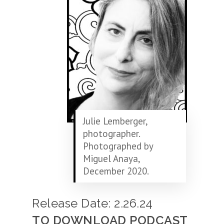
Julie Lemberger,
photographer.
Photographed by
Miguel Anaya,
December 2020.
Release Date: 2.26.24
TO DOWNLOAD PODCAST