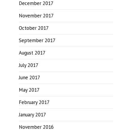
December 2017
November 2017
October 2017
September 2017
August 2017
July 2017
June 2017
May 2017
February 2017
January 2017
November 2016