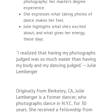
photography: her master’s degree
experience.
She expresses what taking photos of
dance makes her feel.
Julie highlights what she’s excited
about, and what gives her energy,
these days.
“I realized that having my photographs
judged was so much easier than having
my body and my dancing judged.” — Julie
Lemberger
Originally from Berkeley, CA, Julie
Lemberger is a former dancer, who
photographs dance in N.Y.C. for 30
years. She received a fellowship from