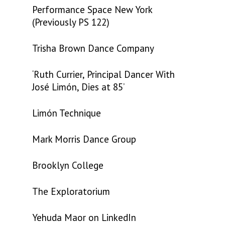
Performance Space New York
(Previously PS 122)
Trisha Brown Dance Company
‘Ruth Currier, Principal Dancer With
José Limón, Dies at 85’
Limón Technique
Mark Morris Dance Group
Brooklyn College
The Exploratorium
Yehuda Maor on LinkedIn