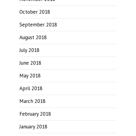
October 2018
September 2018
August 2018
July 2018
June 2018
May 2018
April 2018
March 2018
February 2018
January 2018