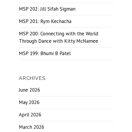
MSP 202: Jill Sifah Sigman
MSP 201: Rym Kechacha
MSP 200: Connecting with the World
Through Dance with Kitty McNamee
MSP 199: Bhumi B Patel
ARCHIVES.
June 2026
May 2026
April 2026
March 2026