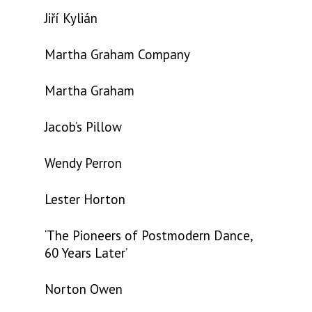
Jiří Kylián
Martha Graham Company
Martha Graham
Jacob’s Pillow
Wendy Perron
Lester Horton
‘The Pioneers of Postmodern Dance,
60 Years Later’
Norton Owen