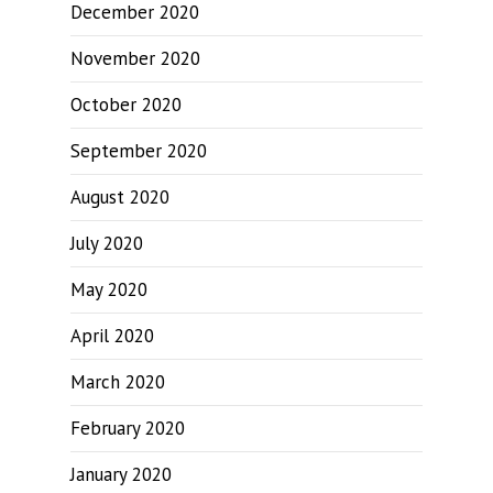
December 2020
November 2020
October 2020
September 2020
August 2020
July 2020
May 2020
April 2020
March 2020
February 2020
January 2020