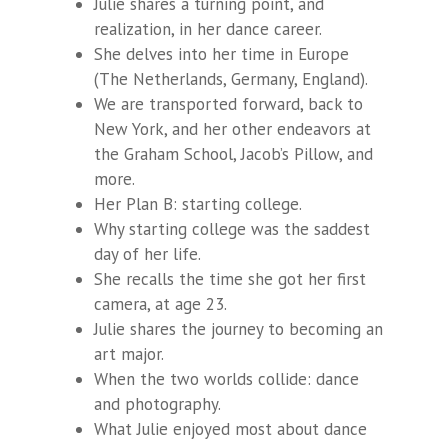
Julie shares a turning point, and
realization, in her dance career.
She delves into her time in Europe
(The Netherlands, Germany, England).
We are transported forward, back to
New York, and her other endeavors at
the Graham School, Jacob’s Pillow, and
more.
Her Plan B: starting college.
Why starting college was the saddest
day of her life.
She recalls the time she got her first
camera, at age 23.
Julie shares the journey to becoming an
art major.
When the two worlds collide: dance
and photography.
What Julie enjoyed most about dance