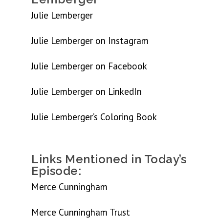
Julie Lemberger
Julie Lemberger on Instagram
Julie Lemberger on Facebook
Julie Lemberger on LinkedIn
Julie Lemberger’s Coloring Book
Links Mentioned in Today’s
Episode:
Merce Cunningham
Merce Cunningham Trust