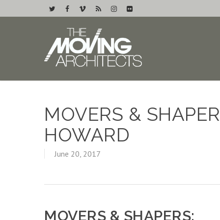
MOVERS & SHAPER
HOWARD
June 20, 2017
MOVERS & SHAPERS: