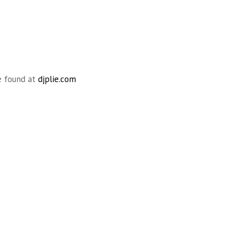
e found at
djplie.com