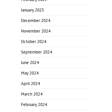
January 2025
December 2024
November 2024
October 2024
September 2024
June 2024
May 2024
April 2024
March 2024
February 2024