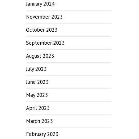
January 2024
November 2023
October 2023
September 2023
August 2023
July 2023
June 2023
May 2023
April 2023
March 2023
February 2023