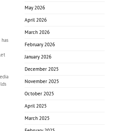
May 2026
April 2026
March 2026
 has
February 2026
let
January 2026
December 2025
edia
November 2025
lds
October 2025
April 2025
March 2025
February 2025