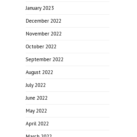
January 2023
December 2022
November 2022
October 2022
September 2022
August 2022
July 2022
June 2022
May 2022
April 2022
March 2022