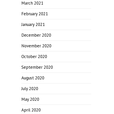
March 2021
February 2021
January 2021
December 2020
November 2020
October 2020
September 2020
August 2020
July 2020
May 2020
April 2020