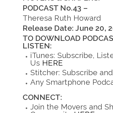
PODCAST No.43 –
Theresa Ruth Howard
Release Date: June 20, 
TO DOWNLOAD PODCAS
LISTEN:
iTunes: Subscribe, List
Us
HERE
Stitcher: Subscribe an
Any Smartphone Podcas
CONNECT:
Join the Movers and S