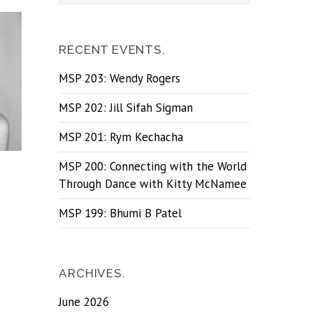
RECENT EVENTS.
MSP 203: Wendy Rogers
MSP 202: Jill Sifah Sigman
MSP 201: Rym Kechacha
MSP 200: Connecting with the World
Through Dance with Kitty McNamee
MSP 199: Bhumi B Patel
ARCHIVES.
June 2026