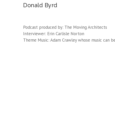
Donald Byrd
Podcast produced by: The Moving Architects
Interviewer: Erin Carlisle Norton
Theme Music: Adam Crawley whose music can b