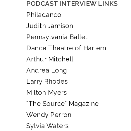
PODCAST INTERVIEW LINKS
Philadanco
Judith Jamison
Pennsylvania Ballet
Dance Theatre of Harlem
Arthur Mitchell
Andrea Long
Larry Rhodes
Milton Myers
“The Source” Magazine
Wendy Perron
Sylvia Waters