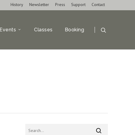
History
Newsletter
Press
Support
Contact
Events
Classes
Booking