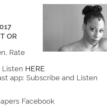
2017
T OR
en, Rate
d Listen
HERE
t app: Subscribe and Listen
hapers Facebook