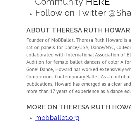
Community
HERE
Follow on Twitter @S
ABOUT THERESA RUTH HOWAR
Founder of MoBBallet, Theresa Ruth Howard is an 
sat on panels for Dance/USA, Dance/NYC, Collegi
collaborated with International Association of Bl
Audition for female ballet dancers of color. A
Gone! Dance, Howard has worked extensively wit
Complexions Contemporary Ballet. As a contributo
publications, Howard has emerged as a clear and
more than 17 years of experience as a dance educ
MORE ON THERESA RUTH HOW
mobballet.org