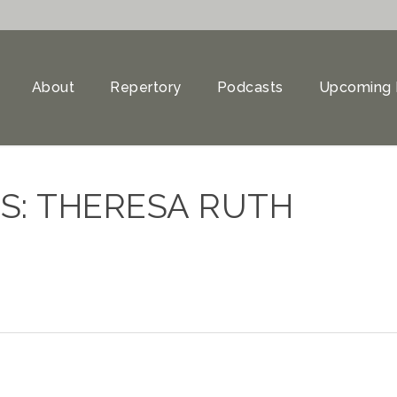
About
Repertory
Podcasts
Upcoming 
S: THERESA RUTH