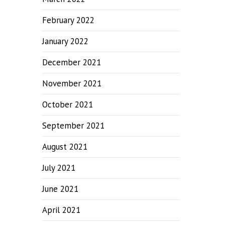
February 2022
January 2022
December 2021
November 2021
October 2021
September 2021
August 2021
July 2021
June 2021
April 2021