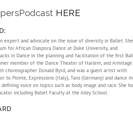
hapersPodcast
HERE
D:
expert and advocate on the issue of diversity in Ballet. She
um for African Diaspora Dance at Duke University, and
acks in Dance in the planning and facilitation of the first Bal
 former member of the Dance Theater of Harlem, and Armitage
h choreographer Donald Byrd, and was a guest artist with
r to Pointe, Expressions (Italy), Tanz (Germany) and dance m
 defining voice on topics such as body image and race. She ho
ator including Ballet Faculty at the Ailey School.
ARD