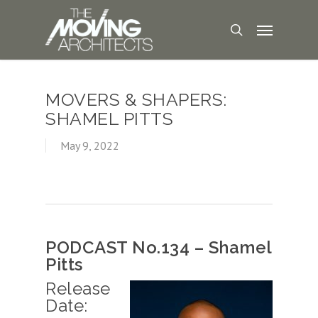
MOVERS & SHAPERS:
SHAMEL PITTS
May 9, 2022
PODCAST No.134 – Shamel
Pitts
Release
Date: