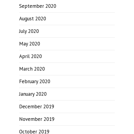
September 2020
August 2020
July 2020
May 2020
April 2020
March 2020
February 2020
January 2020
December 2019
November 2019
October 2019