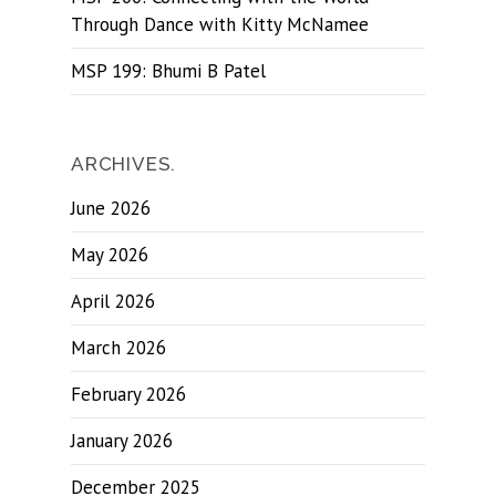
Through Dance with Kitty McNamee
MSP 199: Bhumi B Patel
ARCHIVES.
June 2026
May 2026
April 2026
March 2026
February 2026
January 2026
December 2025