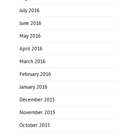
July 2016
June 2016
May 2016
April 2016
March 2016
February 2016
January 2016
December 2015
November 2015
October 2015