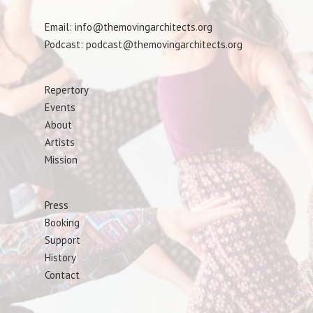
Email: info@themovingarchitects.org
Podcast: podcast@themovingarchitects.org
Repertory
Events
About
Artists
Mission
Press
Booking
Support
History
Contact