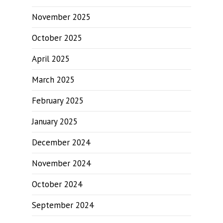
November 2025
October 2025
April 2025
March 2025
February 2025
January 2025
December 2024
November 2024
October 2024
September 2024