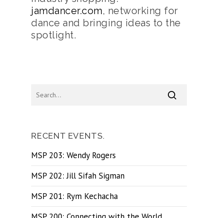
jamdancer.com
, networking for
dance and bringing ideas to the
spotlight.
RECENT EVENTS.
MSP 203: Wendy Rogers
MSP 202: Jill Sifah Sigman
MSP 201: Rym Kechacha
MSP 200: Connecting with the World