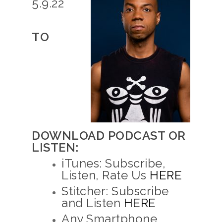
5.9.22
TO
DOWNLOAD PODCAST OR
LISTEN:
iTunes: Subscribe,
Listen, Rate Us
HERE
Stitcher: Subscribe
and Listen
HERE
Any Smartphone