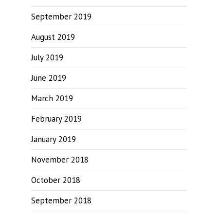
September 2019
August 2019
July 2019
June 2019
March 2019
February 2019
January 2019
November 2018
October 2018
September 2018