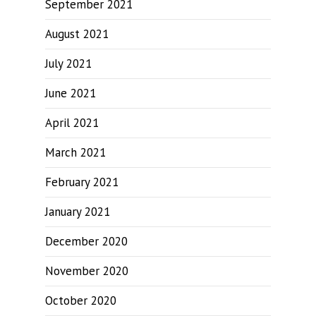
September 2021
August 2021
July 2021
June 2021
April 2021
March 2021
February 2021
January 2021
December 2020
November 2020
October 2020