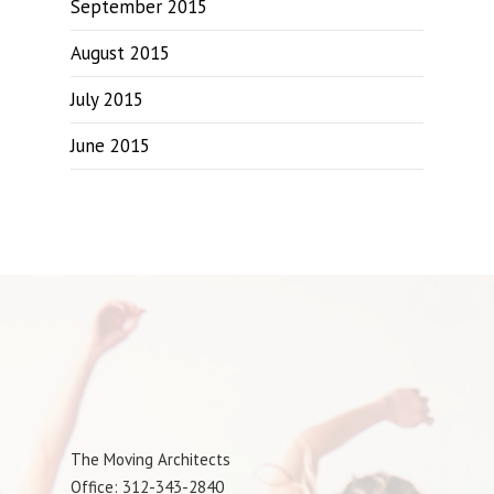
September 2015
August 2015
July 2015
June 2015
The Moving Architects
Office: 312-343-2840