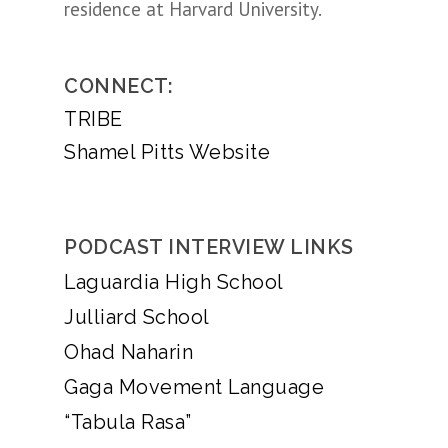
residence at Harvard University.
CONNECT:
TRIBE
Shamel Pitts Website
PODCAST INTERVIEW LINKS
Laguardia High School
Julliard School
Ohad Naharin
Gaga Movement Language
“Tabula Rasa”