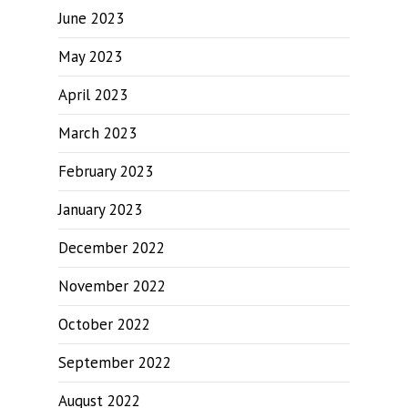
June 2023
May 2023
April 2023
March 2023
February 2023
January 2023
December 2022
November 2022
October 2022
September 2022
August 2022