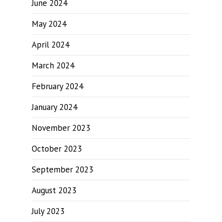
June 2024
May 2024
April 2024
March 2024
February 2024
January 2024
November 2023
October 2023
September 2023
August 2023
July 2023