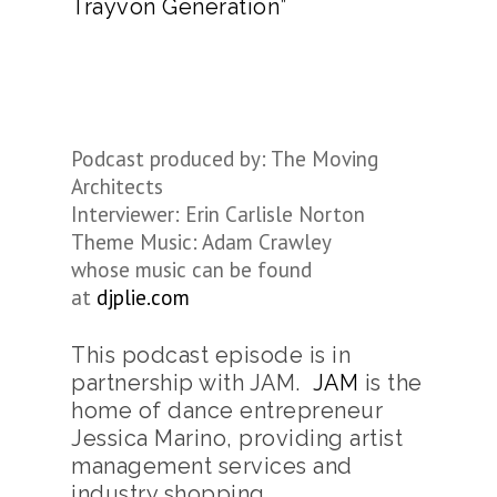
Trayvon Generation”
Podcast produced by: The Moving
Architects
Interviewer: Erin Carlisle Norton
Theme Music: Adam Crawley
whose music can be found
at
djplie.com
This podcast episode is in
partnership with JAM.
JAM
is the
home of dance entrepreneur
Jessica Marino, providing artist
management services and
industry shopping.