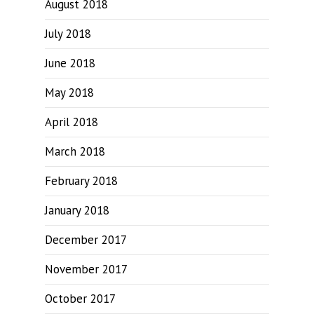
August 2018
July 2018
June 2018
May 2018
April 2018
March 2018
February 2018
January 2018
December 2017
November 2017
October 2017