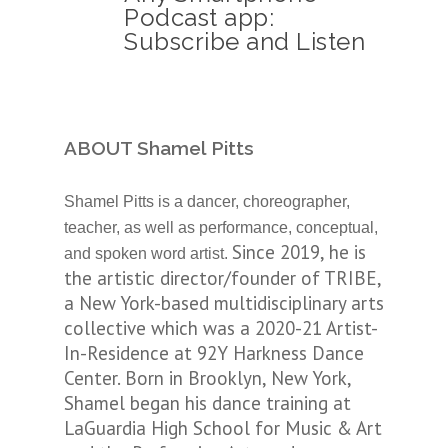
Podcast app:
Subscribe and Listen
ABOUT Shamel Pitts
Shamel Pitts is a dancer, choreographer,
teacher, as well as performance, conceptual,
Since 2019, he is
and spoken word artist.
the artistic director/founder of TRIBE,
a New York-based multidisciplinary arts
collective which was a 2020-21 Artist-
In-Residence at 92Y Harkness Dance
Center. Born in Brooklyn, New York,
Shamel began his dance training at
LaGuardia High School for Music & Art