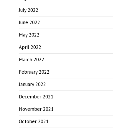
July 2022
June 2022
May 2022
April 2022
March 2022
February 2022
January 2022
December 2021
November 2021
October 2021