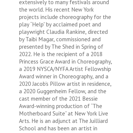
extensively to many festivals around
the world. His recent New York
projects include choreography for the
play “Help” by acclaimed poet and
playwright Claudia Rankine, directed
by Taibi Magar, commissioned and
presented by The Shed in Spring of
2022. He is the recipient of a 2018
Princess Grace Award in Choreography,
a 2019 NYSCA/NYFA Artist Fellowship
Award winner in Choreography, and a
2020 Jacob’s Pillow artist in residence,
a 2020 Guggenheim Fellow, and the
cast member of the 2021 Bessie
Award-winning production of “The
Motherboard Suite” at New York Live
Arts. He is an adjunct at The Juilliard
School and has been an artist in