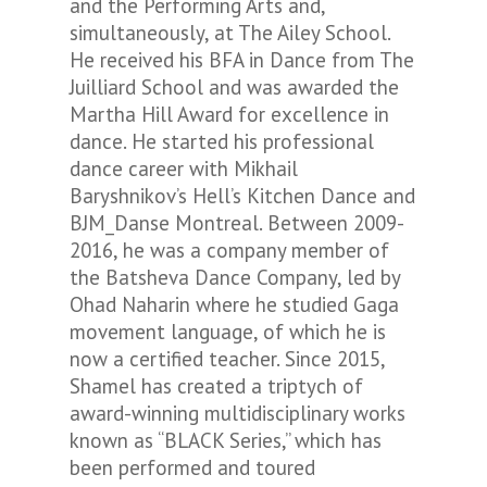
and the Performing Arts and,
simultaneously, at The Ailey School.
He received his BFA in Dance from The
Juilliard School and was awarded the
Martha Hill Award for excellence in
dance. He started his professional
dance career with Mikhail
Baryshnikov’s Hell’s Kitchen Dance and
BJM_Danse Montreal. Between 2009-
2016, he was a company member of
the Batsheva Dance Company, led by
Ohad Naharin where he studied Gaga
movement language, of which he is
now a certified teacher. Since 2015,
Shamel has created a triptych of
award-winning multidisciplinary works
known as “BLACK Series,” which has
been performed and toured