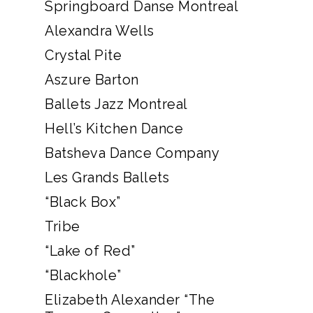
Springboard Danse Montreal
Alexandra Wells
Crystal Pite
Aszure Barton
Ballets Jazz Montreal
Hell’s Kitchen Dance
Batsheva Dance Company
Les Grands Ballets
“Black Box”
Tribe
“Lake of Red”
“Blackhole”
Elizabeth Alexander “The