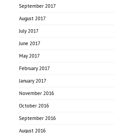
September 2017
August 2017
July 2017
June 2017
May 2017
February 2017
January 2017
November 2016
October 2016
September 2016
August 2016