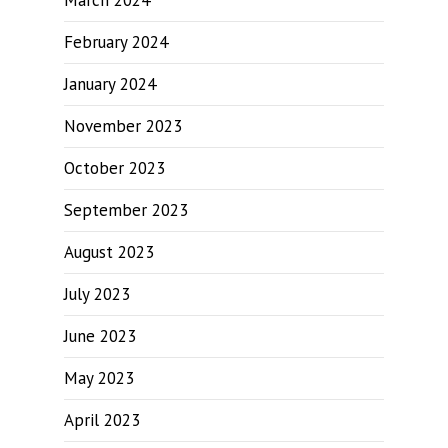
March 2024
February 2024
January 2024
November 2023
October 2023
September 2023
August 2023
July 2023
June 2023
May 2023
April 2023