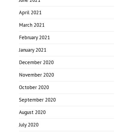
June 2021
April 2021
March 2021
February 2021
January 2021
December 2020
November 2020
October 2020
September 2020
August 2020
July 2020