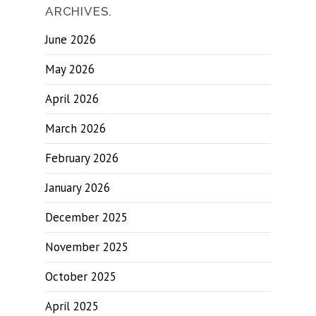
ARCHIVES.
June 2026
May 2026
April 2026
March 2026
February 2026
January 2026
December 2025
November 2025
October 2025
April 2025