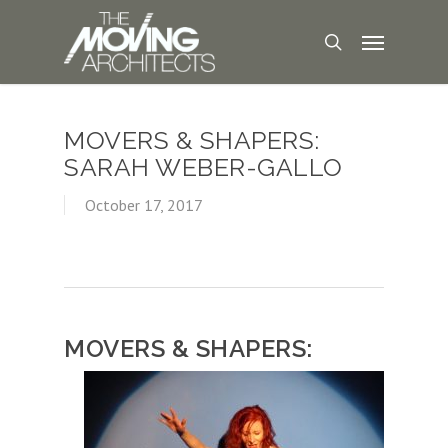
MOVERS & SHAPERS:
SARAH WEBER-GALLO
October 17, 2017
MOVERS & SHAPERS: