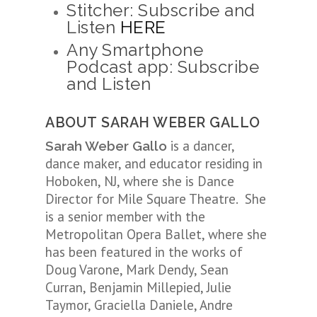
Stitcher: Subscribe and
Listen
HERE
Any Smartphone
Podcast app: Subscribe
and Listen
ABOUT SARAH WEBER GALLO
is a dancer,
Sarah Weber Gallo
dance maker, and educator residing in
Hoboken, NJ, where she is Dance
Director for Mile Square Theatre. She
is a senior member with the
Metropolitan Opera Ballet, where she
has been featured in the works of
Doug Varone, Mark Dendy, Sean
Curran, Benjamin Millepied, Julie
Taymor, Graciella Daniele, Andre