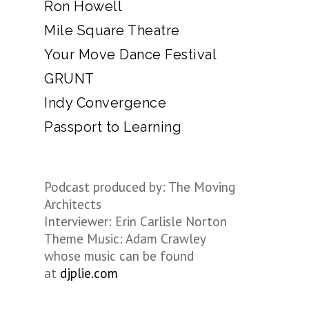
Ron Howell
Mile Square Theatre
Your Move Dance Festival
GRUNT
Indy Convergence
Passport to Learning
Podcast produced by: The Moving
Architects
Interviewer: Erin Carlisle Norton
Theme Music: Adam Crawley
whose music can be found
at
djplie.com