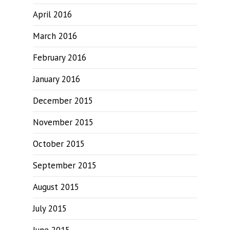
April 2016
March 2016
February 2016
January 2016
December 2015
November 2015
October 2015
September 2015
August 2015
July 2015