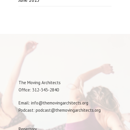
June 2015
The Moving Architects
Office: 312-343-2840
Email: info@themovingarchitects.org
Podcast: podcast@themovingarchitects.org
Repertory