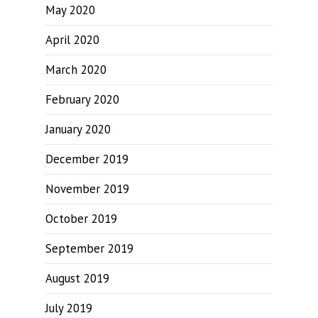
May 2020
April 2020
March 2020
February 2020
January 2020
December 2019
November 2019
October 2019
September 2019
August 2019
July 2019