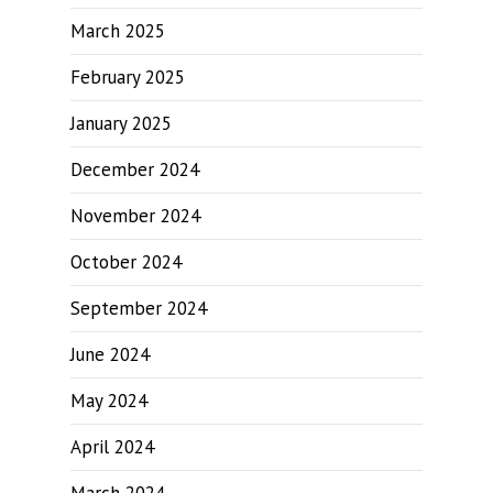
March 2025
February 2025
January 2025
December 2024
November 2024
October 2024
September 2024
June 2024
May 2024
April 2024