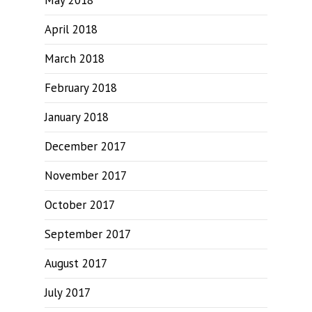
May 2018
April 2018
March 2018
February 2018
January 2018
December 2017
November 2017
October 2017
September 2017
August 2017
July 2017