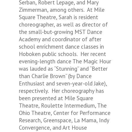
Serban, Robert Lepage, and Mary
Zimmerman, among others. At Mile
Square Theatre, Sarah is resident
choreographer, as well as director of
the small-but-growing MST Dance
Academy and coordinator of after
school enrichment dance classes in
Hoboken public schools. Her recent
evening-length dance
The Magic Hour
was lauded as “Stunning” and “Better
than Charlie Brown” (by Dance
Enthusiast and seven-year-old Jake),
respectively. Her choreography has
been presented at Mile Square
Theatre, Roulette Intermedium, The
Ohio Theatre, Center for Performance
Research, Greenspace, La Mama, Indy
Convergence, and Art House