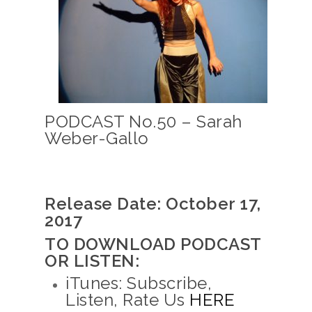
PODCAST No.50 – Sarah
Weber-Gallo
Release Date: October 17,
2017
TO DOWNLOAD PODCAST
OR LISTEN:
iTunes: Subscribe,
Listen, Rate Us
HERE