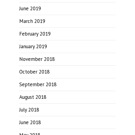
June 2019
March 2019
February 2019
January 2019
November 2018
October 2018
September 2018
August 2018
July 2018
June 2018