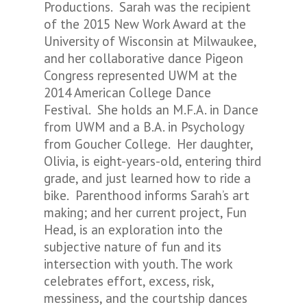
Productions. Sarah was the recipient
of the 2015 New Work Award at the
University of Wisconsin at Milwaukee,
and her collaborative dance
Pigeon
Congress
represented UWM at the
2014 American College Dance
Festival. She holds an M.F.A. in Dance
from UWM and a B.A. in Psychology
from Goucher College. Her daughter,
Olivia, is eight-years-old, entering third
grade, and just learned how to ride a
bike. Parenthood informs Sarah’s art
making; and her current project,
Fun
Head
, is an exploration into the
subjective nature of fun and its
intersection with youth. The work
celebrates effort, excess, risk,
messiness, and the courtship dances