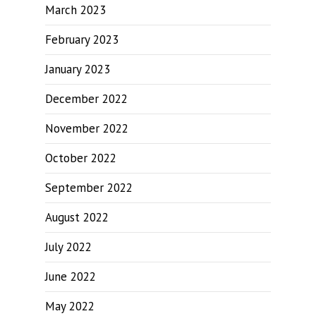
March 2023
February 2023
January 2023
December 2022
November 2022
October 2022
September 2022
August 2022
July 2022
June 2022
May 2022