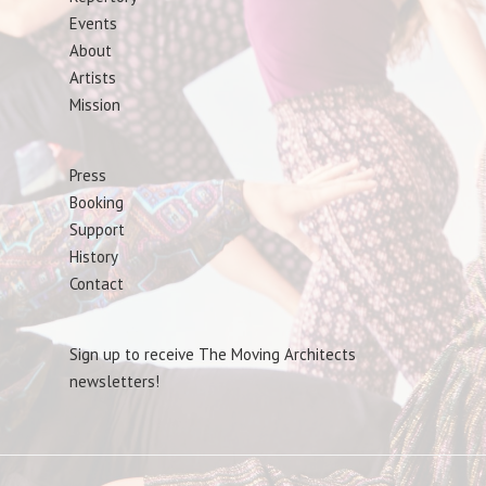
Events
About
Artists
Mission
Press
Booking
Support
History
Contact
Sign up to receive The Moving Architects
newsletters!