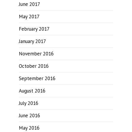
June 2017
May 2017
February 2017
January 2017
November 2016
October 2016
September 2016
August 2016
July 2016
June 2016
May 2016