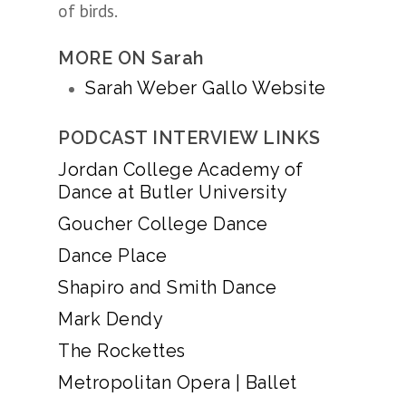
of birds.
MORE ON Sarah
Sarah Weber Gallo Website
PODCAST INTERVIEW LINKS
Jordan College Academy of
Dance at Butler University
Goucher College Dance
Dance Place
Shapiro and Smith Dance
Mark Dendy
The Rockettes
Metropolitan Opera | Ballet