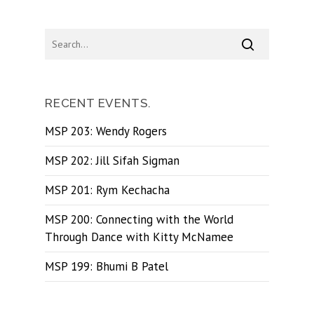
RECENT EVENTS.
MSP 203: Wendy Rogers
MSP 202: Jill Sifah Sigman
MSP 201: Rym Kechacha
MSP 200: Connecting with the World
Through Dance with Kitty McNamee
MSP 199: Bhumi B Patel