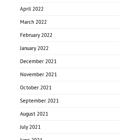
April 2022
March 2022
February 2022
January 2022
December 2021
November 2021
October 2021
September 2021
August 2021
July 2021