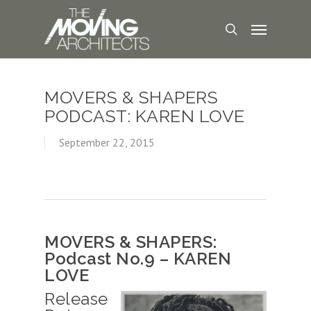
MOVERS & SHAPERS
PODCAST: KAREN LOVE
September 22, 2015
MOVERS & SHAPERS:
Podcast No.9 – KAREN
LOVE
Release