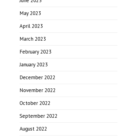
June 2023
May 2023
April 2023
March 2023
February 2023
January 2023
December 2022
November 2022
October 2022
September 2022
August 2022