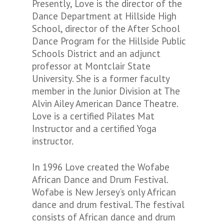
Presently, Love is the director of the
Dance Department at Hillside High
School, director of the After School
Dance Program for the Hillside Public
Schools District and an adjunct
professor at Montclair State
University. She is a former faculty
member in the Junior Division at The
Alvin Ailey American Dance Theatre.
Love is a certified Pilates Mat
Instructor and a certified Yoga
instructor.
In 1996 Love created the Wofabe
African Dance and Drum Festival.
Wofabe is New Jersey’s only African
dance and drum festival. The festival
consists of African dance and drum