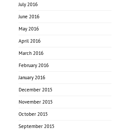
July 2016
June 2016
May 2016
April 2016
March 2016
February 2016
January 2016
December 2015
November 2015
October 2015
September 2015