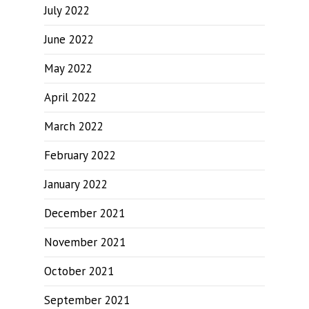
July 2022
June 2022
May 2022
April 2022
March 2022
February 2022
January 2022
December 2021
November 2021
October 2021
September 2021