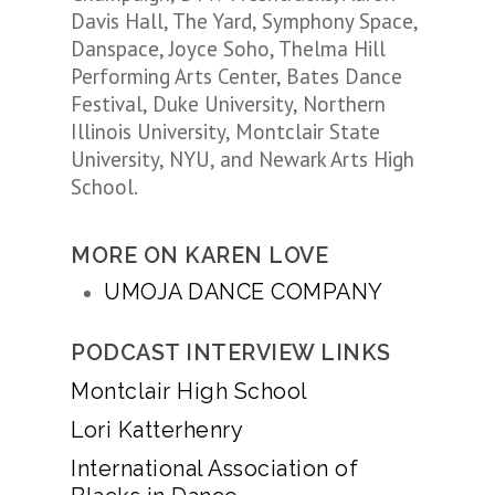
Davis Hall, The Yard, Symphony Space,
Danspace, Joyce Soho, Thelma Hill
Performing Arts Center, Bates Dance
Festival, Duke University, Northern
Illinois University, Montclair State
University, NYU, and Newark Arts High
School.
MORE ON KAREN LOVE
UMOJA DANCE COMPANY
PODCAST INTERVIEW LINKS
Montclair High School
Lori Katterhenry
International Association of