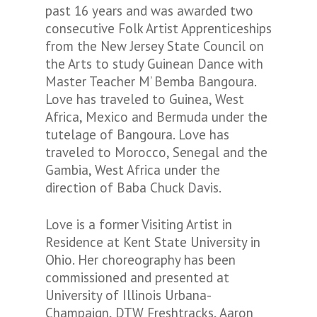
past 16 years and was awarded two
consecutive Folk Artist Apprenticeships
from the New Jersey State Council on
the Arts to study Guinean Dance with
Master Teacher M’ Bemba Bangoura.
Love has traveled to Guinea, West
Africa, Mexico and Bermuda under the
tutelage of Bangoura. Love has
traveled to Morocco, Senegal and the
Gambia, West Africa under the
direction of Baba Chuck Davis.
Love is a former Visiting Artist in
Residence at Kent State University in
Ohio. Her choreography has been
commissioned and presented at
University of Illinois Urbana-
Champaign, DTW Freshtracks, Aaron