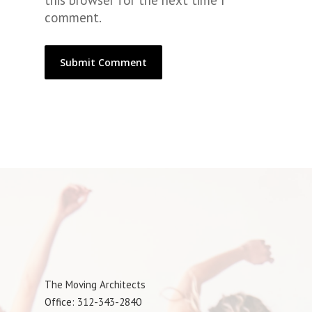
this browser for the next time I
comment.
The Moving Architects
Office: 312-343-2840