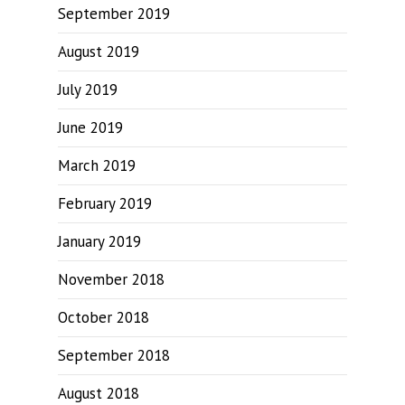
September 2019
August 2019
July 2019
June 2019
March 2019
February 2019
January 2019
November 2018
October 2018
September 2018
August 2018