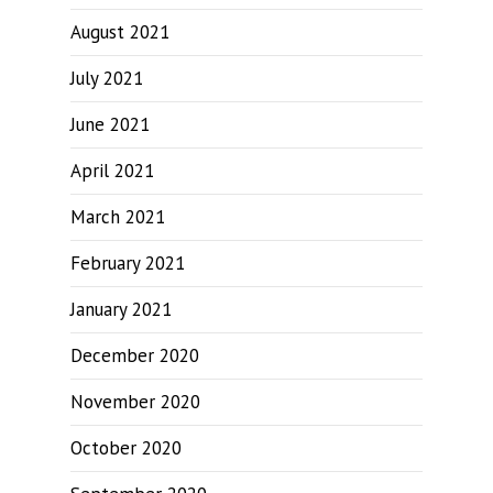
August 2021
July 2021
June 2021
April 2021
March 2021
February 2021
January 2021
December 2020
November 2020
October 2020