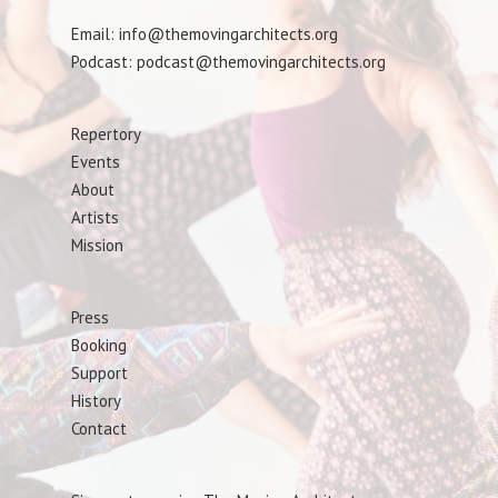
Email: info@themovingarchitects.org
Podcast: podcast@themovingarchitects.org
Repertory
Events
About
Artists
Mission
Press
Booking
Support
History
Contact