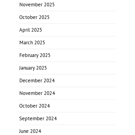
November 2025
October 2025
April 2025
March 2025
February 2025
January 2025
December 2024
November 2024
October 2024
September 2024
June 2024