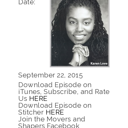
Date:
September 22, 2015
Download Episode on
iTunes, Subscribe, and Rate
Us
HERE
Download Episode on
Stitcher
HERE
Join the Movers and
Shapers Facebook