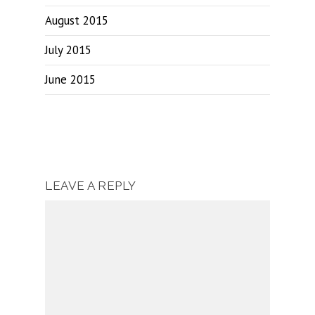
August 2015
July 2015
June 2015
LEAVE A REPLY