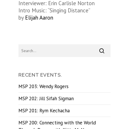
Interviewer: Erin Carlisle Norton
Intro Music: “Singing Distance”
by
Elijah Aaron
RECENT EVENTS.
MSP 203: Wendy Rogers
MSP 202: Jill Sifah Sigman
MSP 201: Rym Kechacha
MSP 200: Connecting with the World