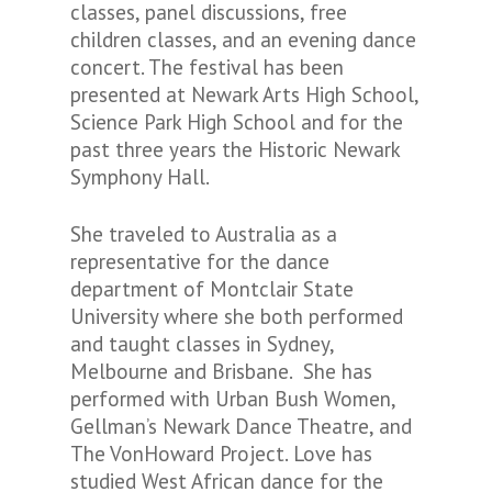
classes, panel discussions, free
children classes, and an evening dance
concert. The festival has been
presented at Newark Arts High School,
Science Park High School and for the
past three years the Historic Newark
Symphony Hall.
She traveled to Australia as a
representative for the dance
department of Montclair State
University where she both performed
and taught classes in Sydney,
Melbourne and Brisbane. She has
performed with Urban Bush Women,
Gellman’s Newark Dance Theatre, and
The VonHoward Project. Love has
studied West African dance for the