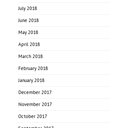
July 2018
June 2018
May 2018
April 2018
March 2018
February 2018
January 2018
December 2017
November 2017
October 2017