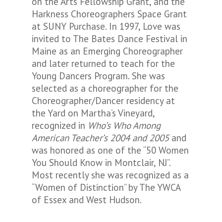
on the Arts Fellowship Grant, and the
Harkness Choreographers Space Grant
at SUNY Purchase. In 1997, Love was
invited to The Bates Dance Festival in
Maine as an Emerging Choreographer
and later returned to teach for the
Young Dancers Program. She was
selected as a choreographer for the
Choreographer/Dancer residency at
the Yard on Martha’s Vineyard,
recognized in
Who’s Who Among
American Teacher’s 2004 and 2005
and
was honored as one of the “50 Women
You Should Know in Montclair, NJ”.
Most recently she was recognized as a
“Women of Distinction” by The YWCA
of Essex and West Hudson.