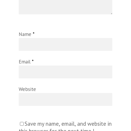
Name
*
Email
*
Website
Save my name, email, and website in