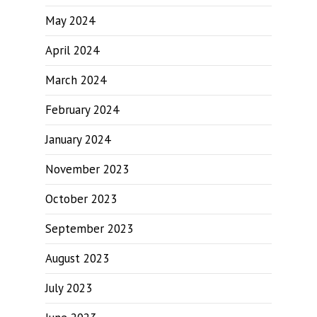
May 2024
April 2024
March 2024
February 2024
January 2024
November 2023
October 2023
September 2023
August 2023
July 2023