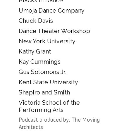
Blacks in Dance
Umoja Dance Company
Chuck Davis
Dance Theater Workshop
New York University
Kathy Grant
Kay Cummings
Gus Solomons Jr.
Kent State University
Shapiro and Smith
Victoria School of the
Performing Arts
Podcast produced by: The Moving
Architects