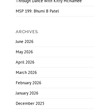
Through Dance with Kitty McNamee
MSP 199: Bhumi B Patel
ARCHIVES.
June 2026
May 2026
April 2026
March 2026
February 2026
January 2026
December 2025