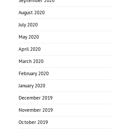
September 2020
August 2020
July 2020
May 2020
April 2020
March 2020
February 2020
January 2020
December 2019
November 2019
October 2019