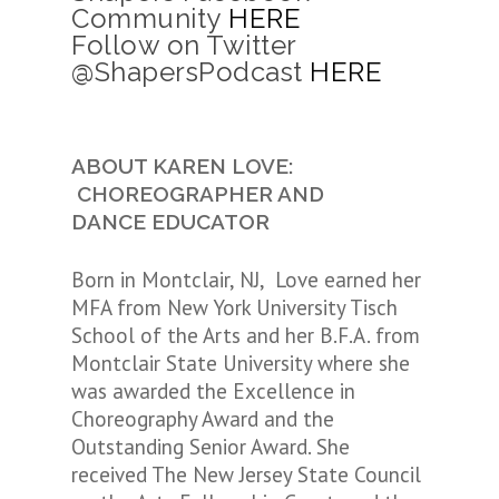
Community
HERE
Follow on Twitter
@ShapersPodcast
HERE
ABOUT KAREN LOVE:
CHOREOGRAPHER AND
DANCE EDUCATOR
Born in Montclair, NJ, Love earned her
MFA from New York University Tisch
School of the Arts and her B.F.A. from
Montclair State University where she
was awarded the Excellence in
Choreography Award and the
Outstanding Senior Award. She
received The New Jersey State Council