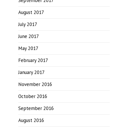
September 2017
August 2017
July 2017
June 2017
May 2017
February 2017
January 2017
November 2016
October 2016
September 2016
August 2016