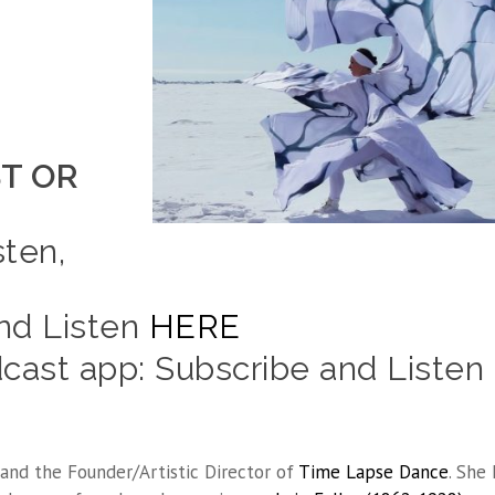
T OR
sten,
and Listen
HERE
ast app: Subscribe and Listen
and the Founder/Artistic Director of
Time Lapse Dance
. She 