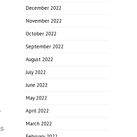
December 2022
November 2022
October 2022
September 2022
August 2022
July 2022
June 2022
May 2022
e
April 2022
March 2022
as
February 2022