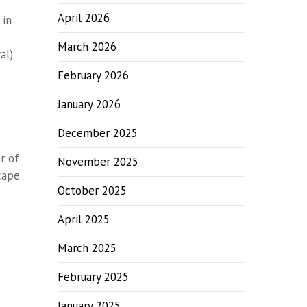
April 2026
 in
March 2026
al)
February 2026
January 2026
e
December 2025
r of
November 2025
cape
October 2025
April 2025
March 2025
February 2025
January 2025