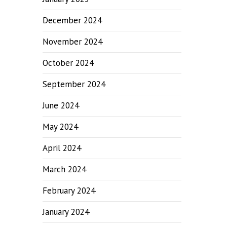
December 2024
November 2024
October 2024
September 2024
June 2024
May 2024
April 2024
March 2024
February 2024
January 2024