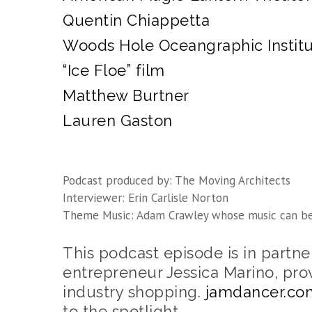
Quentin Chiappetta
Woods Hole Oceangraphic Instit
“Ice Floe” film
Matthew Burtner
Lauren Gaston
Podcast produced by: The Moving Architects
Interviewer: Erin Carlisle Norton
Theme Music: Adam Crawley whose music can b
This podcast episode is in partn
entrepreneur Jessica Marino, pro
industry shopping.
jamdancer.co
to the spotlight.