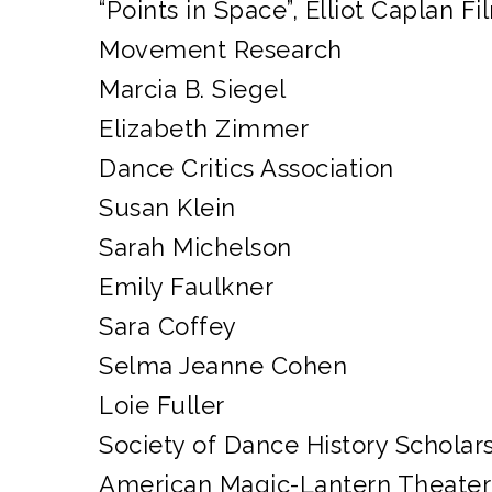
“Points in Space”, Elliot Caplan Fi
Movement Research
Marcia B. Siegel
Elizabeth Zimmer
Dance Critics Association
Susan Klein
Sarah Michelson
Emily Faulkner
Sara Coffey
Selma Jeanne Cohen
Loie Fuller
Society of Dance History Scholar
American Magic-Lantern Theater