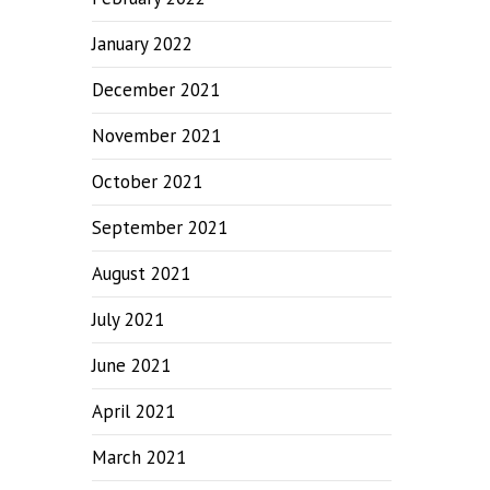
January 2022
December 2021
November 2021
October 2021
September 2021
August 2021
July 2021
June 2021
April 2021
March 2021