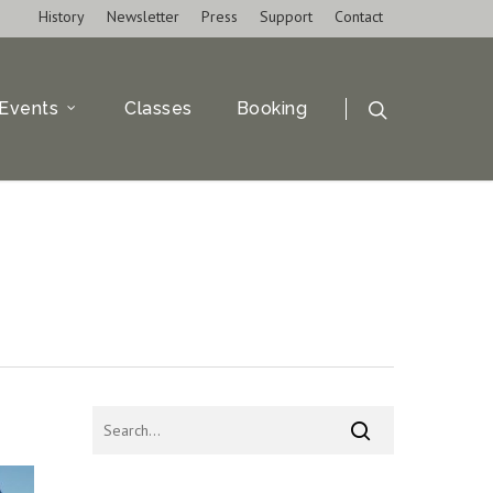
History
Newsletter
Press
Support
Contact
Events
Classes
Booking