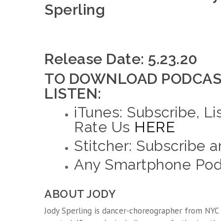
Sperling
Release Date: 5.23.20
TO DOWNLOAD PODCAS
LISTEN:
iTunes: Subscribe, Li
Rate Us
HERE
Stitcher: Subscribe 
Any Smartphone Podc
ABOUT JODY
Jody Sperling is dancer-choreographer from NYC 