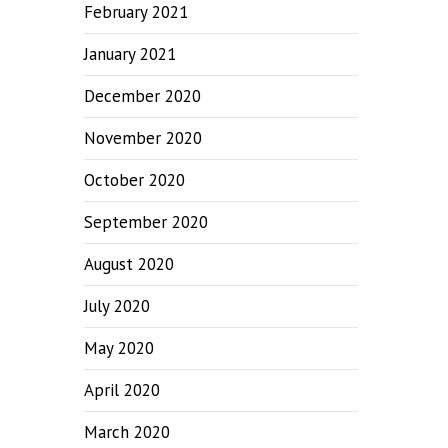
February 2021
January 2021
December 2020
November 2020
October 2020
September 2020
August 2020
July 2020
May 2020
April 2020
March 2020