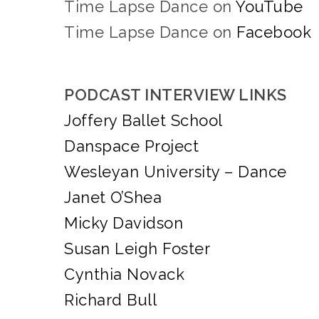
Time Lapse Dance on
YouTube
Time Lapse Dance on
Facebook
PODCAST INTERVIEW LINKS
Joffery Ballet School
Danspace Project
Wesleyan University – Dance
Janet O’Shea
Micky Davidson
Susan Leigh Foster
Cynthia Novack
Richard Bull