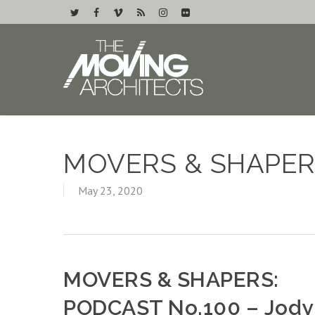
MOVERS & SHAPER
May 23, 2020
MOVERS & SHAPERS:
PODCAST No.100 – Jody