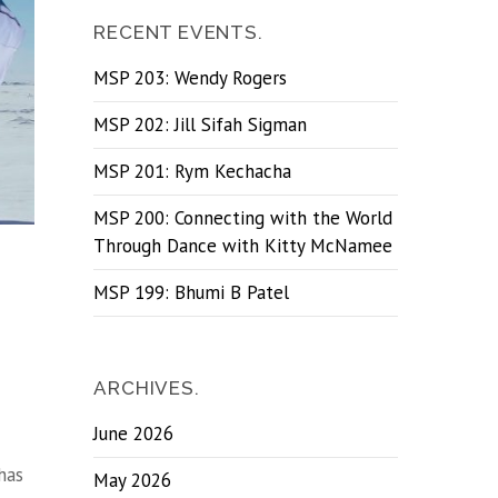
RECENT EVENTS.
MSP 203: Wendy Rogers
MSP 202: Jill Sifah Sigman
MSP 201: Rym Kechacha
MSP 200: Connecting with the World
Through Dance with Kitty McNamee
MSP 199: Bhumi B Patel
ARCHIVES.
June 2026
has
May 2026