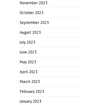
November 2023
October 2023
September 2023
August 2023
July 2023
June 2023
May 2023
April 2023
March 2023
February 2023
January 2023