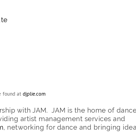
ute
e found at
djplie.com
ership with JAM. JAM is the home of danc
viding artist management services and
m
, networking for dance and bringing ide