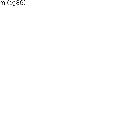
lm (1986)
s