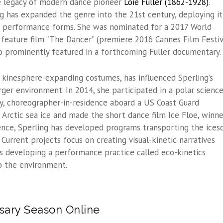
e legacy of modern dance pioneer
Loie Fuller (1862-1928)
.
ng has expanded the genre into the 21st century, deploying it
 performance forms. She was nominated for a 2017 World
feature film “The Dancer” (premiere 2016 Cannes Film Festiv
also prominently featured in a forthcoming Fuller documentary.
es kinesphere-expanding costumes, has influenced Sperling’s
rger environment. In 2014, she participated in a polar scienc
nly, choreographer-in-residence aboard a US Coast Guard
 Arctic sea ice and made the short dance film Ice Floe, winne
ence, Sperling has developed programs transporting the ices
Current projects focus on creating visual-kinetic narratives
s developing a performance practice called eco-kinetics
o the environment.
sary Season Online