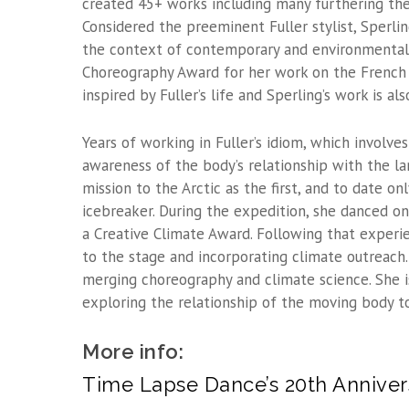
created 45+ works including many furthering th
Considered the preeminent Fuller stylist, Sperli
the context of contemporary and environmental
Choreography Award for her work on the French 
inspired by Fuller’s life and Sperling’s work is 
Years of working in Fuller’s idiom, which involv
awareness of the body’s relationship with the la
mission to the Arctic as the first, and to date o
icebreaker. During the expedition, she danced on
a Creative Climate Award. Following that experi
to the stage and incorporating climate outreach. 
merging choreography and climate science. She i
exploring the relationship of the moving body t
More info:
Time Lapse Dance’s 20th Anniver