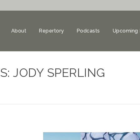
About
Repertory
Podcasts
Upcoming 
S: JODY SPERLING