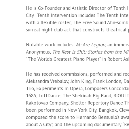
He is Co-Founder and Artistic Director of Tenth 
City. Tenth Intervention includes The Tenth In
with a flexible roster, The Free Sound Ahn-sombl
surreal night-club act that constructs theatrica
Notable work includes
We Are Legion
, an immers
Anonymous,
The Rest !s Sh!t: Stories from the 
“The World’s Greatest Piano Player” in Robert As
He has received commissions, performed and reco
Aleksandra Vrebalov, John King, Frank London, D
Trio, Experiments In Opera, Composers Concorda
1685, LottDance, The Shekinah Big Band, RIOULT
Rakotovao Company, Shelter Repertory Dance T
been performed in New York City, Bangkok, Clevel
composed the score to Hernando Bensuelo’s award
about A City”, and the upcoming documentary “Req