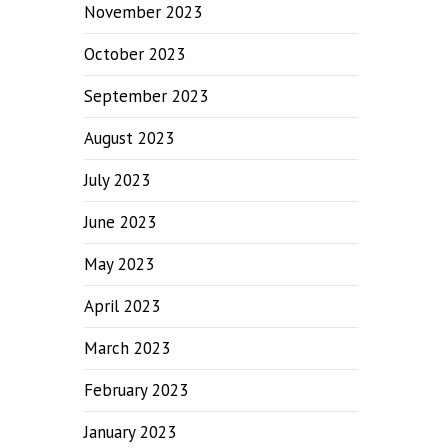
November 2023
October 2023
September 2023
August 2023
July 2023
June 2023
May 2023
April 2023
March 2023
February 2023
January 2023