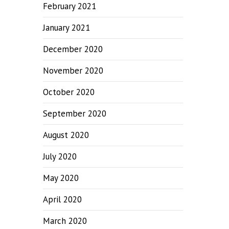
February 2021
January 2021
December 2020
November 2020
October 2020
September 2020
August 2020
July 2020
May 2020
April 2020
March 2020