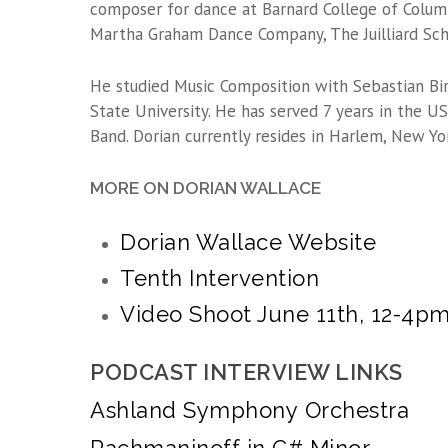
composer for dance at Barnard College of Columb
Martha Graham Dance Company, The Juilliard Scho
He studied Music Composition with Sebastian Bir
State University. He has served 7 years in the 
Band. Dorian currently resides in Harlem, New York
MORE ON DORIAN WALLACE
Dorian Wallace Website
Tenth Intervention
Video Shoot June 11th, 12-4p
PODCAST INTERVIEW LINKS
Ashland Symphony Orchestra