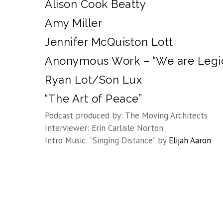
Alison Cook Beatty
Amy Miller
Jennifer McQuiston Lott
Anonymous Work – “We are Legi
Ryan Lot/Son Lux
“The Art of Peace”
Podcast produced by: The Moving Architects
Interviewer: Erin Carlisle Norton
Intro Music: “Singing Distance” by
Elijah Aaron