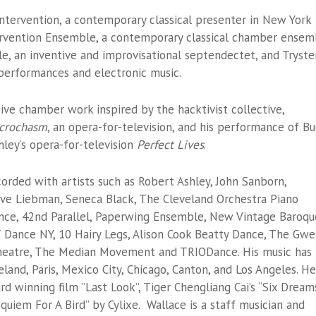
Intervention, a contemporary classical presenter in New York
tervention Ensemble, a contemporary classical chamber ensem
e, an inventive and improvisational septendectet, and Tryster
l performances and electronic music.
ive chamber work inspired by the hacktivist collective,
Microchasm
, an opera-for-television, and his performance of Bu
hley’s opera-for-television
Perfect Lives
.
rded with artists such as Robert Ashley, John Sanborn,
ave Liebman, Seneca Black, The Cleveland Orchestra Piano
nce, 42nd Parallel, Paperwing Ensemble, New Vintage Baroqu
 Dance NY, 10 Hairy Legs, Alison Cook Beatty Dance, The Gw
heatre, The Median Movement and TRIODance. His music has
and, Paris, Mexico City, Chicago, Canton, and Los Angeles. He
 winning film ”Last Look”, Tiger Chengliang Cai’s “Six Dream
uiem For A Bird” by Cylixe. Wallace is a staff musician and