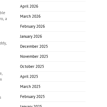
April 2026
ble
March 2026
o, a
February 2026
January 2026
ddy,
December 2025
November 2025
October 2025
e,
April 2025
en
March 2025
February 2025
s
January 2025