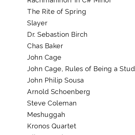
Rachmaninoff in C# Minor
The Rite of Spring
Slayer
Dr. Sebastion Birch
Chas Baker
John Cage
John Cage, Rules of Being a Stu
John Philip Sousa
Arnold Schoenberg
Steve Coleman
Meshuggah
Kronos Quartet