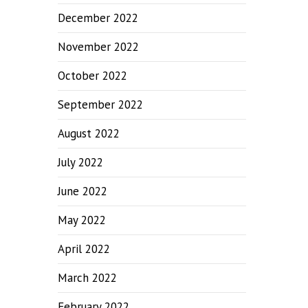
December 2022
November 2022
October 2022
September 2022
August 2022
July 2022
June 2022
May 2022
April 2022
March 2022
February 2022