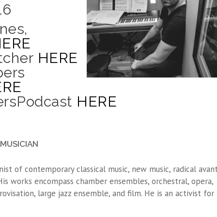
16
nes,
HERE
tcher
HERE
pers
ERE
persPodcast
HERE
MUSICIAN
nist of contemporary classical music, new music, radical avant
 His works encompass chamber ensembles, orchestral, opera,
rovisation, large jazz ensemble, and film. He is an activist for