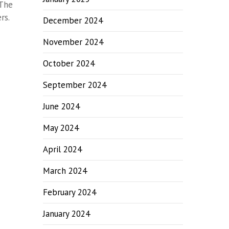
 The
rs.
December 2024
November 2024
October 2024
September 2024
June 2024
May 2024
April 2024
March 2024
February 2024
January 2024