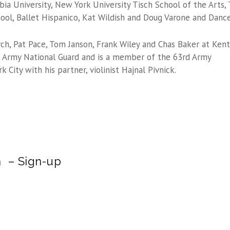
ia University, New York University Tisch School of the Arts,
ol, Ballet Hispanico, Kat Wildish and Doug Varone and Dance
ch, Pat Pace, Tom Janson, Frank Wiley and Chas Baker at Kent
US Army National Guard and is a member of the 63rd Army
 City with his partner, violinist Hajnal Pivnick.
m – Sign-up