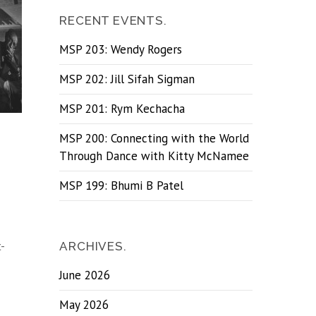
RECENT EVENTS.
MSP 203: Wendy Rogers
MSP 202: Jill Sifah Sigman
MSP 201: Rym Kechacha
MSP 200: Connecting with the World
Through Dance with Kitty McNamee
MSP 199: Bhumi B Patel
-
ARCHIVES.
June 2026
May 2026