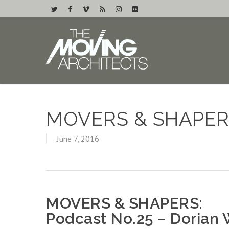
MOVERS & SHAPER
June 7, 2016
MOVERS & SHAPERS:
Podcast No.25 – Dorian 