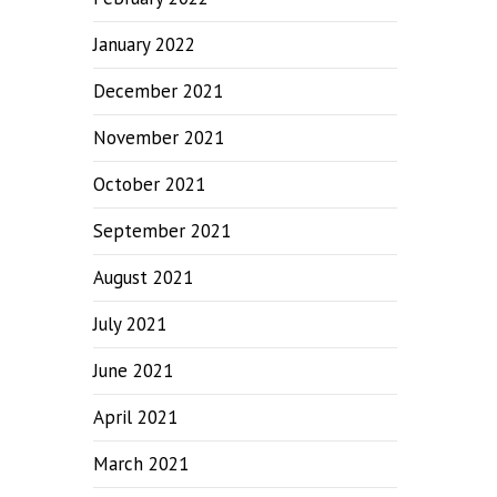
January 2022
December 2021
November 2021
October 2021
September 2021
August 2021
July 2021
June 2021
April 2021
March 2021