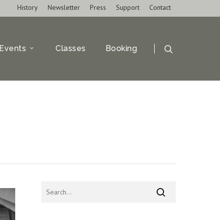
History
Newsletter
Press
Support
Contact
Events
Classes
Booking