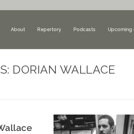
About
Repertory
Podcasts
Upcoming 
S: DORIAN WALLACE
Wallace