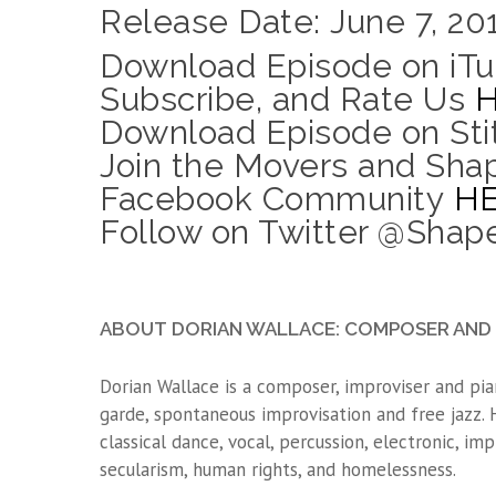
Release Date: June 7, 20
Download Episode on iTu
Subscribe, and Rate Us
Download Episode on Sti
Join the Movers and Sha
Facebook Community
H
Follow on Twitter @Sha
ABOUT DORIAN WALLACE: COMPOSER AND 
Dorian Wallace is a composer, improviser and pia
garde, spontaneous improvisation and free jazz.
classical dance, vocal, percussion, electronic, imp
secularism, human rights, and homelessness.