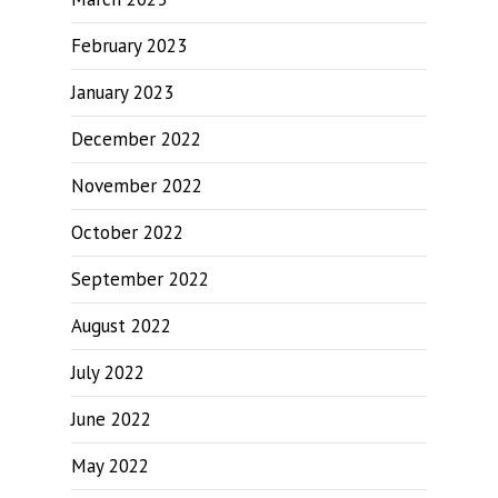
February 2023
January 2023
December 2022
November 2022
October 2022
September 2022
August 2022
July 2022
June 2022
May 2022