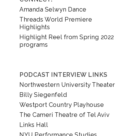
Amanda Selwyn Dance
Threads World Premiere
Highlights
Highlight Reel from Spring 2022
programs
PODCAST INTERVIEW LINKS
Northwestern University Theater
Billy Siegenfeld
Westport Country Playhouse
The Cameri Theatre of Tel Aviv
Links Hall
NYU Performance Studies