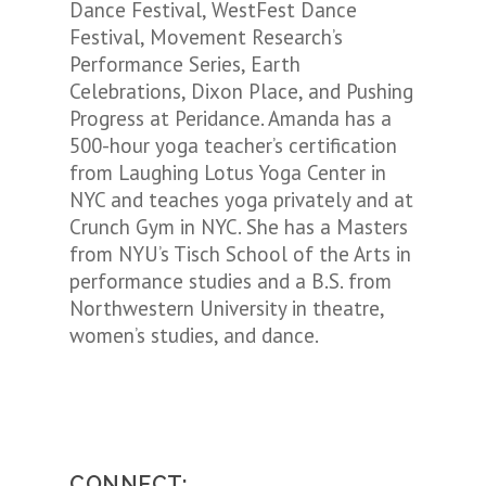
Dance Festival, WestFest Dance
Festival, Movement Research’s
Performance Series, Earth
Celebrations, Dixon Place, and Pushing
Progress at Peridance. Amanda has a
500-hour yoga teacher’s certification
from Laughing Lotus Yoga Center in
NYC and teaches yoga privately and at
Crunch Gym in NYC. She has a Masters
from NYU’s Tisch School of the Arts in
performance studies and a B.S. from
Northwestern University in theatre,
women’s studies, and dance.
CONNECT: