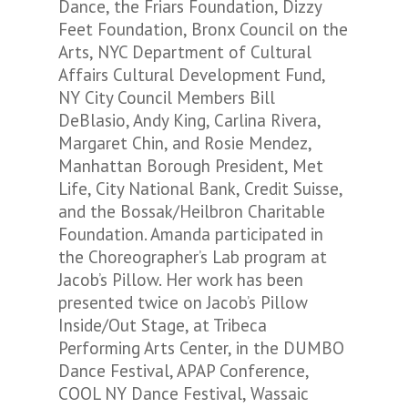
Dance, the Friars Foundation, Dizzy
Feet Foundation, Bronx Council on the
Arts, NYC Department of Cultural
Affairs Cultural Development Fund,
NY City Council Members Bill
DeBlasio, Andy King, Carlina Rivera,
Margaret Chin, and Rosie Mendez,
Manhattan Borough President, Met
Life, City National Bank, Credit Suisse,
and the Bossak/Heilbron Charitable
Foundation. Amanda participated in
the Choreographer’s Lab program at
Jacob’s Pillow. Her work has been
presented twice on Jacob’s Pillow
Inside/Out Stage, at Tribeca
Performing Arts Center, in the DUMBO
Dance Festival, APAP Conference,
COOL NY Dance Festival, Wassaic