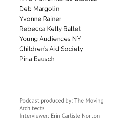
Deb Margolin
Yvonne Rainer
Rebecca Kelly Ballet
Young Audiences NY
Children’s Aid Society
Pina Bausch
Podcast produced by: The Moving
Architects
Interviewer: Erin Carlisle Norton