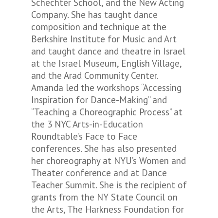
Schechter School, and the New Acting
Company. She has taught dance
composition and technique at the
Berkshire Institute for Music and Art
and taught dance and theatre in Israel
at the Israel Museum, English Village,
and the Arad Community Center.
Amanda led the workshops “Accessing
Inspiration for Dance-Making” and
“Teaching a Choreographic Process” at
the 3 NYC Arts-in-Education
Roundtable’s Face to Face
conferences. She has also presented
her choreography at NYU’s Women and
Theater conference and at Dance
Teacher Summit. She is the recipient of
grants from the NY State Council on
the Arts, The Harkness Foundation for