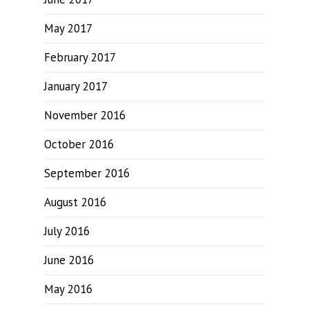
May 2017
February 2017
January 2017
November 2016
October 2016
September 2016
August 2016
July 2016
June 2016
May 2016