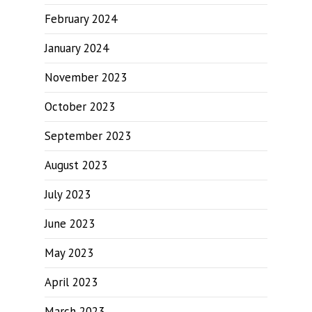
February 2024
January 2024
November 2023
October 2023
September 2023
August 2023
July 2023
June 2023
May 2023
April 2023
March 2023