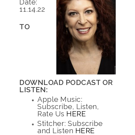
Date:
11.14.22
TO
DOWNLOAD PODCAST OR
LISTEN:
Apple Music:
Subscribe, Listen,
Rate Us
HERE
Stitcher: Subscribe
and Listen
HERE