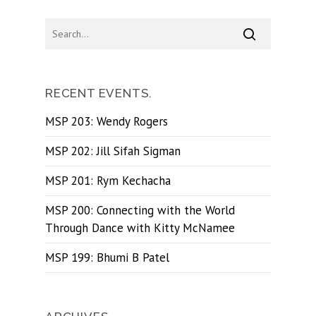
RECENT EVENTS.
MSP 203: Wendy Rogers
MSP 202: Jill Sifah Sigman
MSP 201: Rym Kechacha
MSP 200: Connecting with the World
Through Dance with Kitty McNamee
MSP 199: Bhumi B Patel