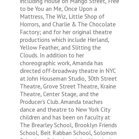
including House on Mango Street, Free
to be You an Me, Once Upon a
Mattress, The Wiz, Little Shop of
Horrors, and Charlie & The Chocolate
Factory; and for her original theatre
productions which include Herland,
Yellow Feather, and Slitting the
Clouds. In addition to her
choreographic work, Amanda has
directed off-broadway theatre in NYC
at John Houseman Studio, 30th Street
Theatre, Grove Street Theatre, Kraine
Theatre, Center Stage, and the
Producer’s Club. Amanda teaches
dance and theatre to New York City
children and has been on faculty at
The Brearley School, Brooklyn Friends
School, Beit Rabban School, Solomon