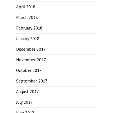
April 2018
March 2018
February 2018
January 2018
December 2017
November 2017
October 2017
September 2017
August 2017
July 2017
June 2017