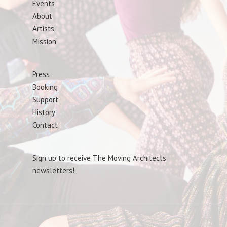
Events
About
Artists
Mission
Press
Booking
Support
History
Contact
Sign up to receive The Moving Architects
newsletters!