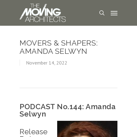
MOVERS & SHAPERS:
AMANDA SELWYN
November 14, 2022
PODCAST No.144: Amanda
Selwyn
Release