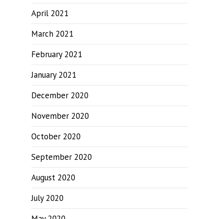
April 2021
March 2021
February 2021
January 2021
December 2020
November 2020
October 2020
September 2020
August 2020
July 2020
May 2020