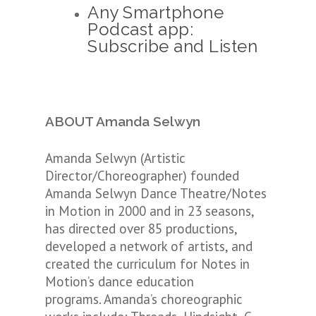
Any Smartphone
Podcast app:
Subscribe and Listen
ABOUT Amanda Selwyn
Amanda Selwyn (Artistic
Director/Choreographer) founded
Amanda Selwyn Dance Theatre/Notes
in Motion in 2000 and in 23 seasons,
has directed over 85 productions,
developed a network of artists, and
created the curriculum for Notes in
Motion’s dance education
programs. Amanda’s choreographic