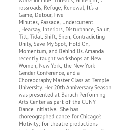
works include: Threads, Hindsight, C
rossroads, Refuge, Renewal, It’s a
Game, Detour, Five
Minutes, Passage, Undercurrent
, Hearsay, Interiors, Disturbance, Salut,
Tilt, Tidal, Shift, Siren, Contradicting
Unity, Save My Spot, Hold On,
Momentum, and Behind Us. Amanda
recently taught workshops at New
Women, New York, the New York
Gender Conference, and a
Choreography Master Class at Temple
University. Her 20th Anniversary Season
was presented at Baruch Performing
Arts Center as part of the CUNY
Dance Initiative. She has
choreographed dance for Chicago’s
Motivity; for theatre productions