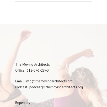
The Moving Architects
Office: 312-343-2840
Email: info@themovingarchitects.org
Podcast: podcast@themovingarchitects.org
Repertory