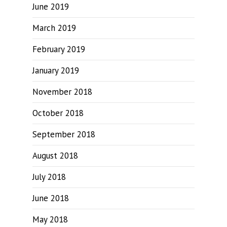
June 2019
March 2019
February 2019
January 2019
November 2018
October 2018
September 2018
August 2018
July 2018
June 2018
May 2018