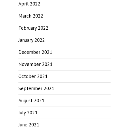
April 2022
March 2022
February 2022
January 2022
December 2021
November 2021
October 2021
September 2021
August 2021
July 2021
June 2021