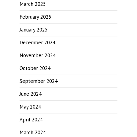
March 2025
February 2025
January 2025
December 2024
November 2024
October 2024
September 2024
June 2024
May 2024
April 2024
March 2024