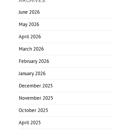
ARCHIVES.
June 2026
May 2026
April 2026
March 2026
February 2026
January 2026
December 2025
November 2025
October 2025
April 2025