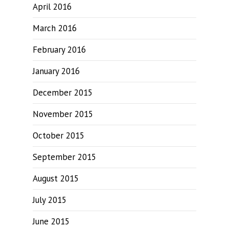
April 2016
March 2016
February 2016
January 2016
December 2015
November 2015
October 2015
September 2015
August 2015
July 2015
June 2015