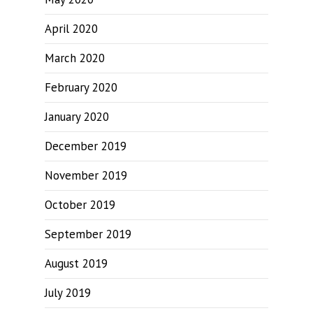
April 2020
March 2020
February 2020
January 2020
December 2019
November 2019
October 2019
September 2019
August 2019
July 2019