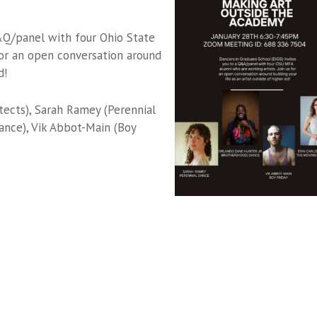
&Q/panel with four Ohio State
or an open conversation around
d!
tects), Sarah Ramey (Perennial
ance), Vik Abbot-Main (Boy