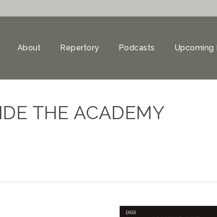
About
Repertory
Podcasts
Upcoming 
IDE THE ACADEMY