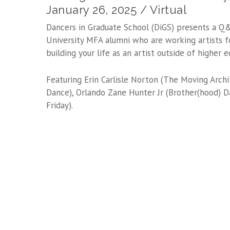
January 26, 2025 / Virtual
Dancers in Graduate School (DiGS) presents a Q
University MFA alumni who are working artists f
building your life as an artist outside of higher e
Featuring Erin Carlisle Norton (The Moving Archi
Dance), Orlando Zane Hunter Jr (Brother(hood) D
Friday).