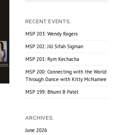
RECENT EVENTS.
MSP 203: Wendy Rogers
MSP 202: Jill Sifah Sigman
MSP 201: Rym Kechacha
MSP 200: Connecting with the World
Through Dance with Kitty McNamee
MSP 199: Bhumi B Patel
ARCHIVES.
June 2026