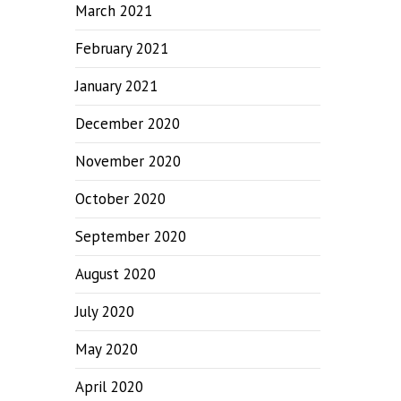
March 2021
February 2021
January 2021
December 2020
November 2020
October 2020
September 2020
August 2020
July 2020
May 2020
April 2020