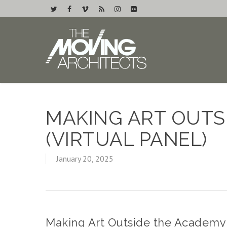
MAKING ART OUTS
(VIRTUAL PANEL)
January 20, 2025
Making Art Outside the Academy