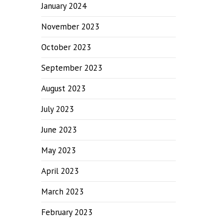
January 2024
November 2023
October 2023
September 2023
August 2023
July 2023
June 2023
May 2023
April 2023
March 2023
February 2023