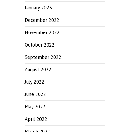
January 2023
December 2022
November 2022
October 2022
September 2022
August 2022
July 2022
June 2022
May 2022
April 2022
March 2022