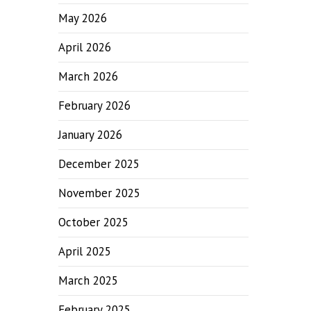
May 2026
April 2026
March 2026
February 2026
January 2026
December 2025
November 2025
October 2025
April 2025
March 2025
February 2025