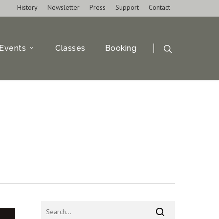
History
Newsletter
Press
Support
Contact
Events
Classes
Booking