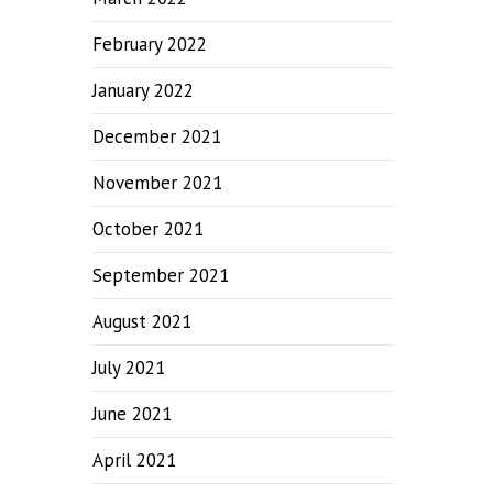
February 2022
January 2022
December 2021
November 2021
October 2021
September 2021
August 2021
July 2021
June 2021
April 2021