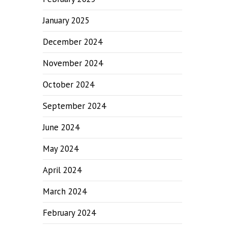
January 2025
December 2024
November 2024
October 2024
September 2024
June 2024
May 2024
April 2024
March 2024
February 2024