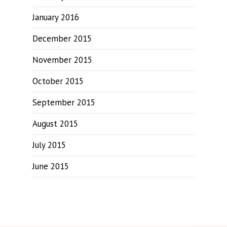
January 2016
December 2015
November 2015
October 2015
September 2015
August 2015
July 2015
June 2015