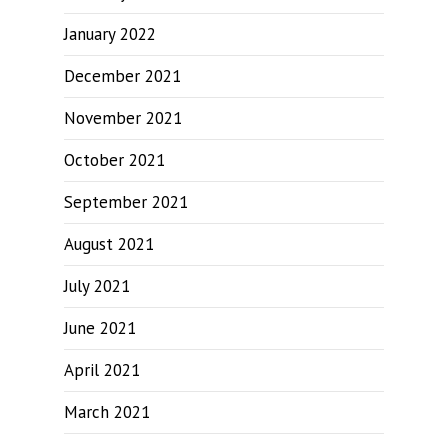
January 2022
December 2021
November 2021
October 2021
September 2021
August 2021
July 2021
June 2021
April 2021
March 2021