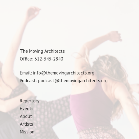
The Moving Architects
Office: 312-343-2840
Email: info@themovingarchitects.org
Podcast: podcast@themovingarchitects.org
Repertory
Events
About
Artists
Mission