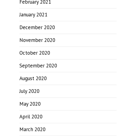
February 2021
January 2021
December 2020
November 2020
October 2020
September 2020
August 2020
July 2020
May 2020
April 2020
March 2020