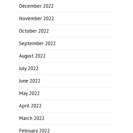
December 2022
November 2022
October 2022
September 2022
August 2022
July 2022
June 2022
May 2022
April 2022
March 2022
February 2022