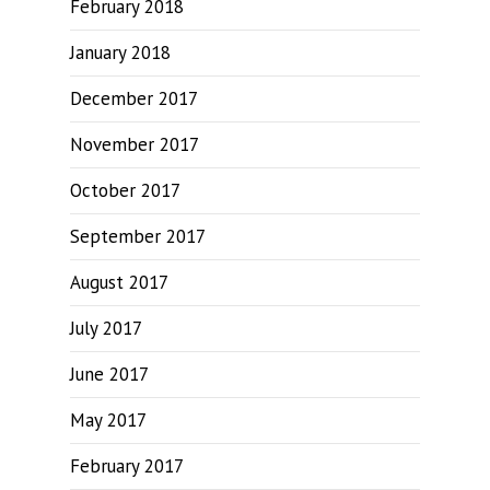
February 2018
January 2018
December 2017
November 2017
October 2017
September 2017
August 2017
July 2017
June 2017
May 2017
February 2017