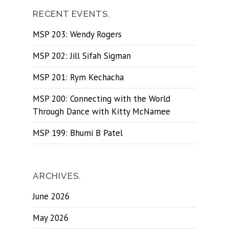
RECENT EVENTS.
MSP 203: Wendy Rogers
MSP 202: Jill Sifah Sigman
MSP 201: Rym Kechacha
MSP 200: Connecting with the World
Through Dance with Kitty McNamee
MSP 199: Bhumi B Patel
ARCHIVES.
June 2026
May 2026