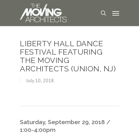
LIBERTY HALL DANCE
FESTIVAL FEATURING
THE MOVING
ARCHITECTS (UNION, NJ)
July 10, 2018
Saturday, September 29, 2018 /
1:00-4:00pm