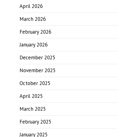
April 2026
March 2026
February 2026
January 2026
December 2025
November 2025
October 2025
April 2025
March 2025
February 2025
January 2025