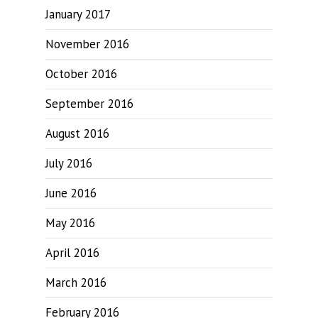
January 2017
November 2016
October 2016
September 2016
August 2016
July 2016
June 2016
May 2016
April 2016
March 2016
February 2016