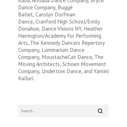
Kaba, Armada Dance Company, Bryce
Dance Company, Buggé
Ballet, Carolyn Dorfman
Dance, Cranford High School/Emily
Donahue, Dance Visions NY, Heather
Harrington/Academy for Performing
Arts, The Kennedy Dancers Repertory
Company, Luminarium Dance
Company, MoustacheCat Dance, The
Moving Architects, Schoen Movement
Company, Undertow Dance, and Yamini
Kalluri.