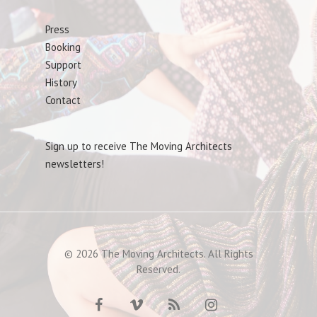
Press
Booking
Support
History
Contact
Sign up to receive The Moving Architects
newsletters!
© 2026 The Moving Architects. All Rights
Reserved.