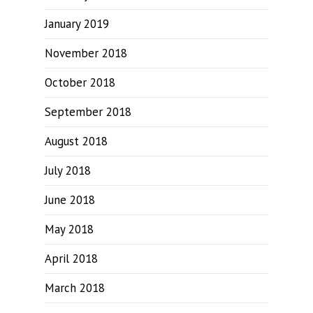
January 2019
November 2018
October 2018
September 2018
August 2018
July 2018
June 2018
May 2018
April 2018
March 2018