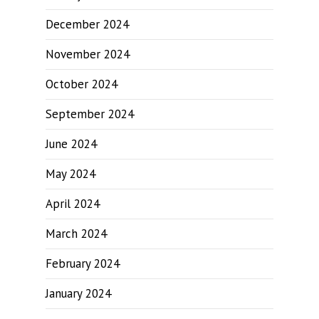
December 2024
November 2024
October 2024
September 2024
June 2024
May 2024
April 2024
March 2024
February 2024
January 2024