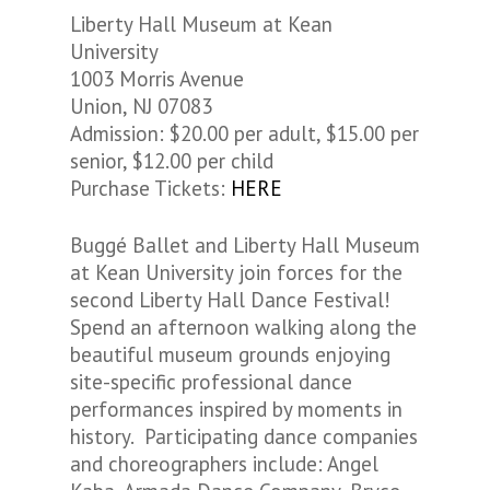
Liberty Hall Museum at Kean
University
1003 Morris Avenue
Union, NJ 07083
Admission: $20.00 per adult, $15.00 per
senior, $12.00 per child
Purchase Tickets:
HERE
Buggé Ballet and Liberty Hall Museum
at Kean University join forces for the
second Liberty Hall Dance Festival!
Spend an afternoon walking along the
beautiful museum grounds enjoying
site-specific professional dance
performances inspired by moments in
history. Participating dance companies
and choreographers include: Angel