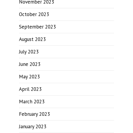
November 2023
October 2023
September 2023
August 2023
July 2023
June 2023
May 2023
April 2023
March 2023
February 2023
January 2023