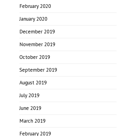
February 2020
January 2020
December 2019
November 2019
October 2019
September 2019
August 2019
July 2019
June 2019
March 2019
February 2019