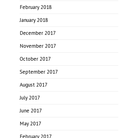
February 2018
January 2018
December 2017
November 2017
October 2017
September 2017
August 2017
July 2017
June 2017
May 2017
February 2017