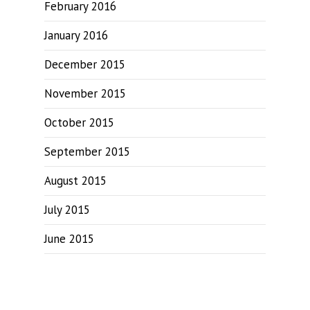
February 2016
January 2016
December 2015
November 2015
October 2015
September 2015
August 2015
July 2015
June 2015