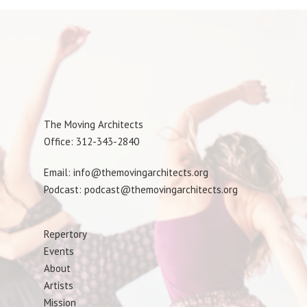
The Moving Architects
Office: 312-343-2840
Email: info@themovingarchitects.org
Podcast: podcast@themovingarchitects.org
Repertory
Events
About
Artists
Mission