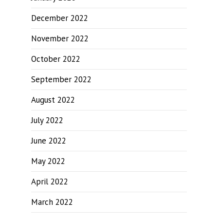
December 2022
November 2022
October 2022
September 2022
August 2022
July 2022
June 2022
May 2022
April 2022
March 2022