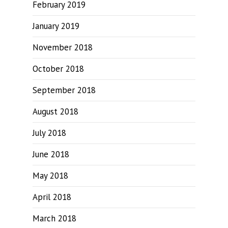
February 2019
January 2019
November 2018
October 2018
September 2018
August 2018
July 2018
June 2018
May 2018
April 2018
March 2018