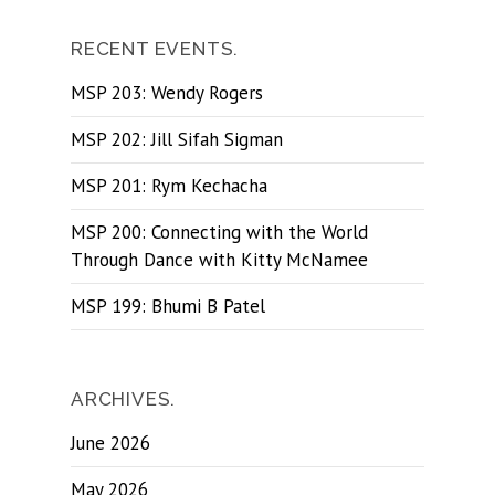
RECENT EVENTS.
MSP 203: Wendy Rogers
MSP 202: Jill Sifah Sigman
MSP 201: Rym Kechacha
MSP 200: Connecting with the World
Through Dance with Kitty McNamee
MSP 199: Bhumi B Patel
ARCHIVES.
June 2026
May 2026