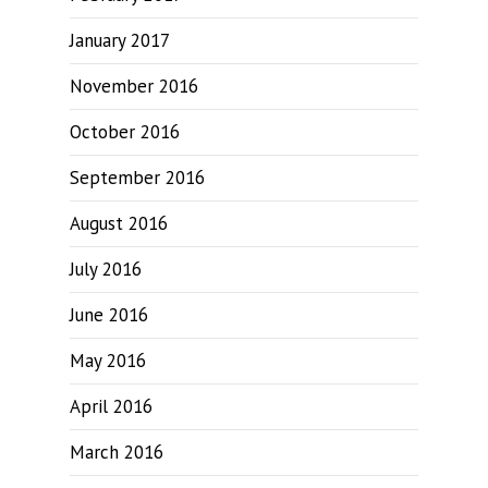
January 2017
November 2016
October 2016
September 2016
August 2016
July 2016
June 2016
May 2016
April 2016
March 2016