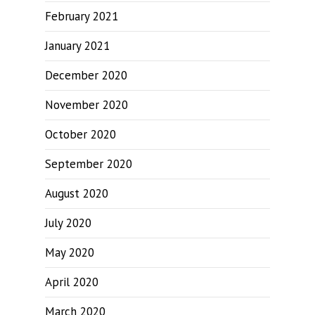
February 2021
January 2021
December 2020
November 2020
October 2020
September 2020
August 2020
July 2020
May 2020
April 2020
March 2020