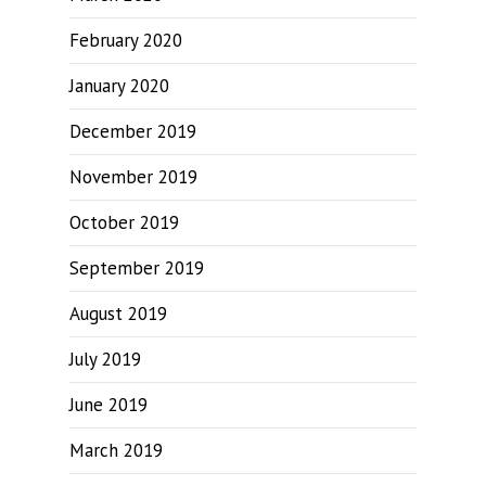
February 2020
January 2020
December 2019
November 2019
October 2019
September 2019
August 2019
July 2019
June 2019
March 2019