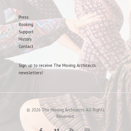
Press
Booking
Support
History
Contact
Sign up to receive The Moving Architects
newsletters!
© 2026 The Moving Architects. All Rights
Reserved.