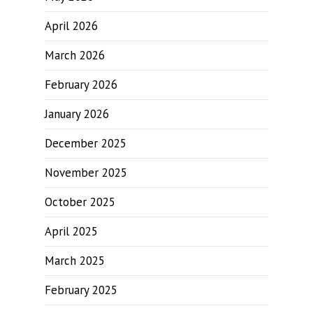
April 2026
March 2026
February 2026
January 2026
December 2025
November 2025
October 2025
April 2025
March 2025
February 2025