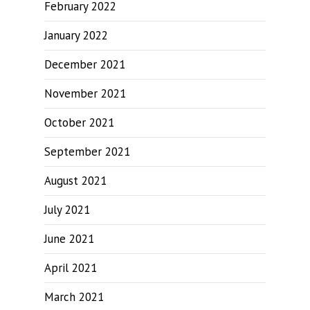
February 2022
January 2022
December 2021
November 2021
October 2021
September 2021
August 2021
July 2021
June 2021
April 2021
March 2021