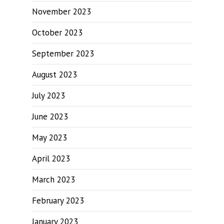
November 2023
October 2023
September 2023
August 2023
July 2023
June 2023
May 2023
April 2023
March 2023
February 2023
January 2023