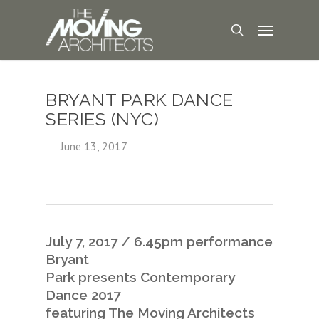
BRYANT PARK DANCE
SERIES (NYC)
June 13, 2017
July 7, 2017 / 6.45pm performance
Bryant
Park presents Contemporary
Dance 2017
featuring The Moving Architects