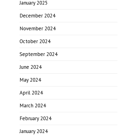
January 2025
December 2024
November 2024
October 2024
September 2024
June 2024
May 2024
April 2024
March 2024
February 2024
January 2024