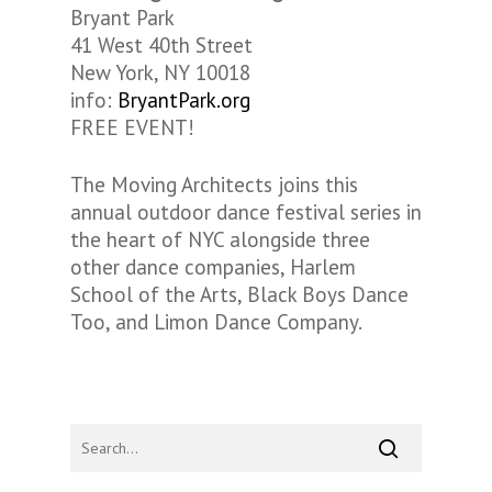
Bryant Park
41 West 40th Street
New York, NY 10018
info:
BryantPark.org
FREE EVENT!
The Moving Architects joins this
annual outdoor dance festival series in
the heart of NYC alongside three
other dance companies, Harlem
School of the Arts, Black Boys Dance
Too, and Limon Dance Company.