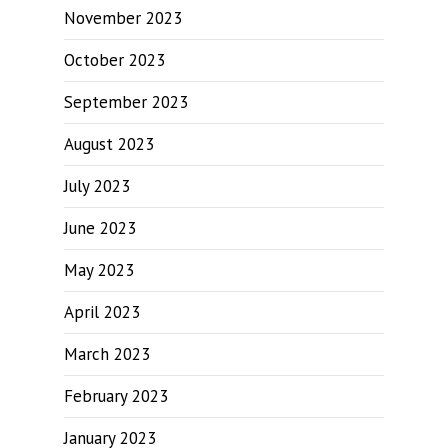
November 2023
October 2023
September 2023
August 2023
July 2023
June 2023
May 2023
April 2023
March 2023
February 2023
January 2023