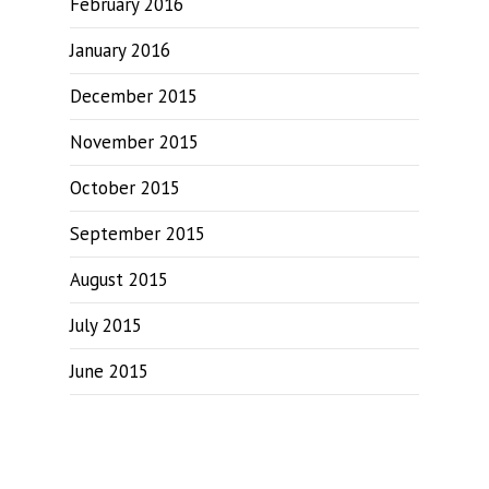
February 2016
January 2016
December 2015
November 2015
October 2015
September 2015
August 2015
July 2015
June 2015