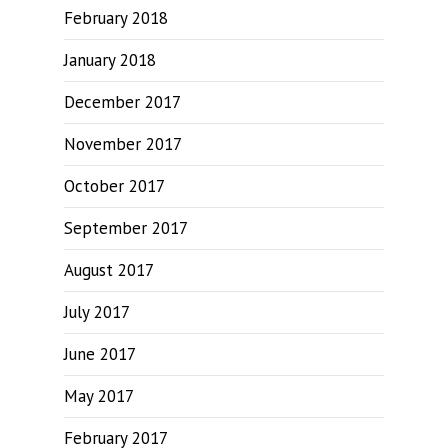
February 2018
January 2018
December 2017
November 2017
October 2017
September 2017
August 2017
July 2017
June 2017
May 2017
February 2017