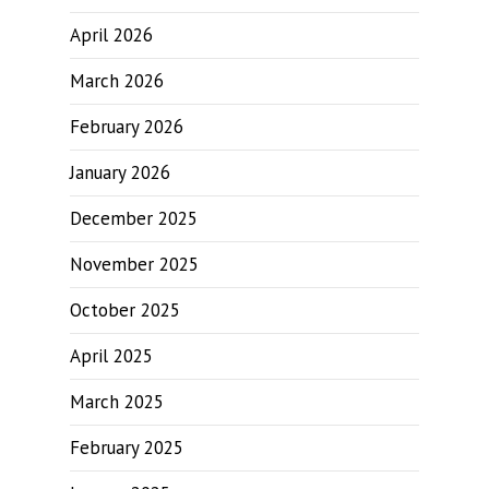
April 2026
March 2026
February 2026
January 2026
December 2025
November 2025
October 2025
April 2025
March 2025
February 2025