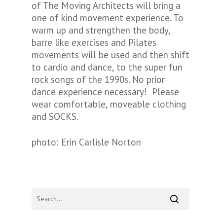
of
The Moving Architects
will bring a
one of kind movement experience. To
warm up and strengthen the body,
barre like exercises and Pilates
movements will be used and then shift
to cardio and dance, to the super fun
rock songs of the 1990s. No prior
dance experience necessary! Please
wear comfortable, moveable clothing
and SOCKS.
photo: Erin Carlisle Norton