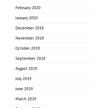
February 2020
January 2020
December 2019
November 2019
October 2019
September 2019
August 2019
July 2019
June 2019
March 2019