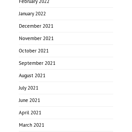
February 2022
January 2022
December 2021
November 2021
October 2021
September 2021
August 2021
July 2021
June 2021
April 2021
March 2021