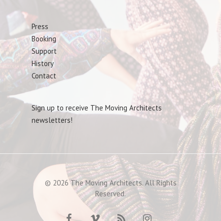
Press
Booking
Support
History
Contact
Sign up to receive The Moving Architects
newsletters!
© 2026 The Moving Architects. All Rights
Reserved.