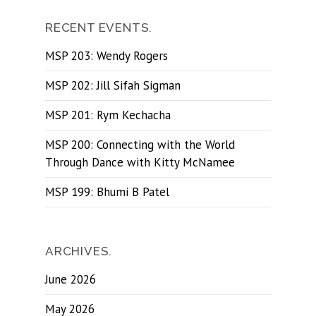
RECENT EVENTS.
MSP 203: Wendy Rogers
MSP 202: Jill Sifah Sigman
MSP 201: Rym Kechacha
MSP 200: Connecting with the World
Through Dance with Kitty McNamee
MSP 199: Bhumi B Patel
ARCHIVES.
June 2026
May 2026