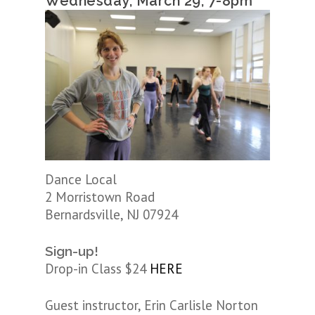
Wednesday, March 29, 7-8pm
Dance Local
2 Morristown Road
Bernardsville, NJ 07924
Sign-up!
Drop-in Class $24
HERE
Guest instructor, Erin Carlisle Norton