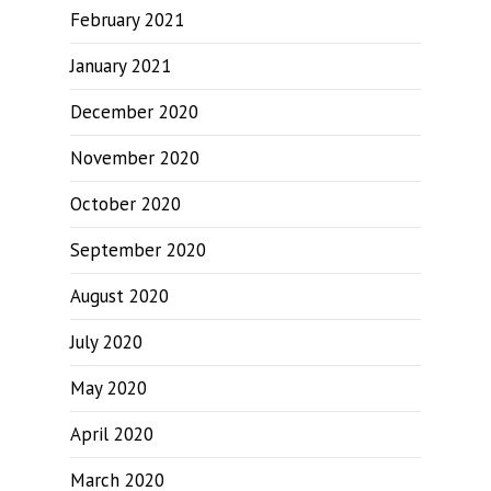
February 2021
January 2021
December 2020
November 2020
October 2020
September 2020
August 2020
July 2020
May 2020
April 2020
March 2020