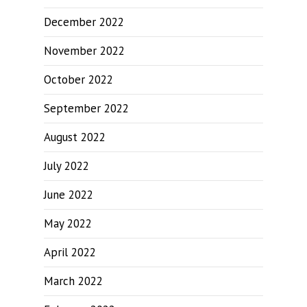
December 2022
November 2022
October 2022
September 2022
August 2022
July 2022
June 2022
May 2022
April 2022
March 2022