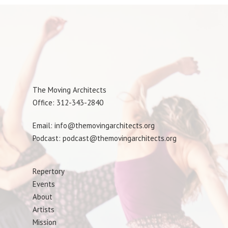
The Moving Architects
Office: 312-343-2840
Email: info@themovingarchitects.org
Podcast: podcast@themovingarchitects.org
Repertory
Events
About
Artists
Mission