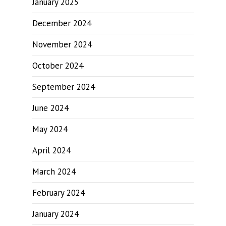
January 2025
December 2024
November 2024
October 2024
September 2024
June 2024
May 2024
April 2024
March 2024
February 2024
January 2024