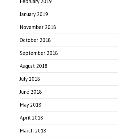
February 2019
January 2019
November 2018
October 2018
September 2018
August 2018
July 2018
June 2018
May 2018
April 2018
March 2018