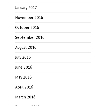
January 2017
November 2016
October 2016
September 2016
August 2016
July 2016
June 2016
May 2016
April 2016
March 2016