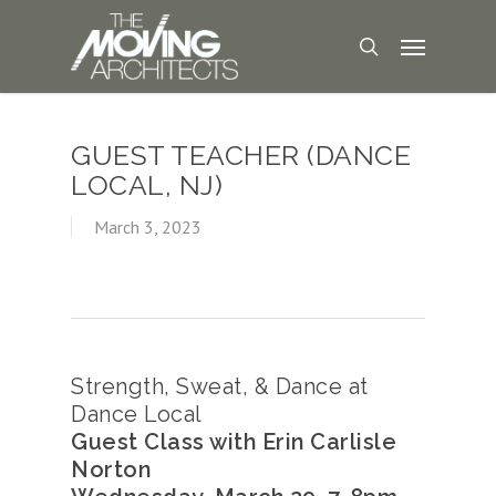
GUEST TEACHER (DANCE
LOCAL, NJ)
March 3, 2023
Strength, Sweat, & Dance at
Dance Local
Guest Class with Erin Carlisle
Norton