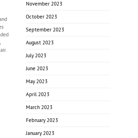
e
November 2023
October 2023
 and
es
September 2023
nded
,
August 2023
ir.
July 2023
June 2023
May 2023
April 2023
March 2023
February 2023
January 2023