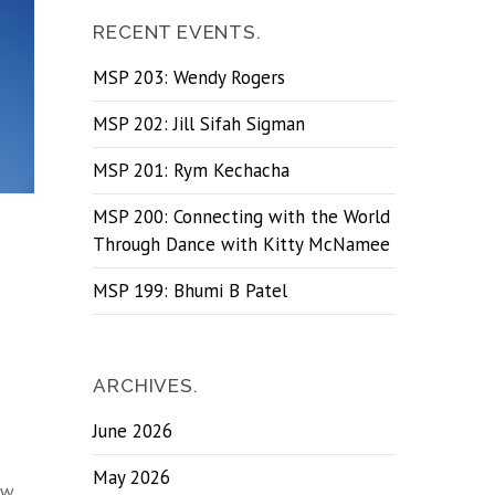
RECENT EVENTS.
MSP 203: Wendy Rogers
MSP 202: Jill Sifah Sigman
MSP 201: Rym Kechacha
MSP 200: Connecting with the World
Through Dance with Kitty McNamee
MSP 199: Bhumi B Patel
ARCHIVES.
June 2026
May 2026
ow