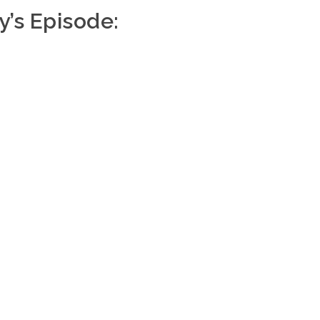
y’s Episode: