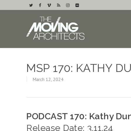
MSP 170: KATHY 
March 12, 2024
PODCAST 170: Kathy Du
Release Date: 3.11.24