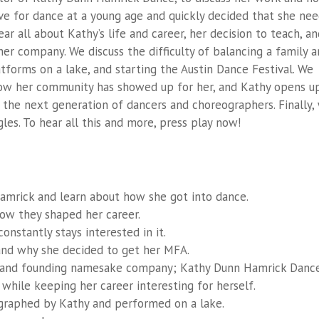
ove for dance at a young age and quickly decided that she ne
 hear all about Kathy’s life and career, her decision to teach, a
 her company. We discuss the difficulty of balancing a family 
forms on a lake, and starting the Austin Dance Festival. We
 how her community has showed up for her, and Kathy opens u
the next generation of dancers and choreographers. Finally,
les. To hear all this and more, press play now!
mrick and learn about how she got into dance.
ow they shaped her career.
nstantly stays interested in it.
and why she decided to get her MFA.
er and founding namesake company; Kathy Dunn Hamrick Dance
while keeping her career interesting for herself.
graphed by Kathy and performed on a lake.