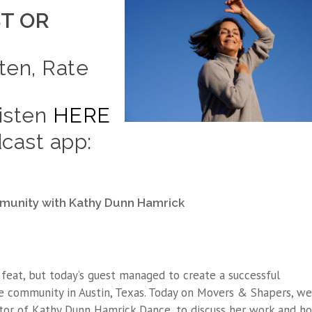
T OR
ten, Rate
Listen
HERE
cast app:
munity with Kathy Dunn Hamrick
feat, but today’s guest managed to create a successful
e community in Austin, Texas. Today on Movers & Shapers, we
tor of Kathy Dunn Hamrick Dance, to discuss her work and h