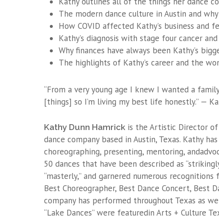
Kathy outlines all of the things her dance 
The modern dance culture in Austin and why 
How COVID affected Kathy’s business and fes
Kathy’s diagnosis with stage four cancer and
Why finances have always been Kathy’s bigge
The highlights of Kathy’s career and the wo
“From a very young age I knew I wanted a family
[things] so I’m living my best life honestly.” — 
is the Artistic Director
Kathy Dunn Hamrick
dance company based in Austin, Texas. Kathy has 
choreographing, presenting, mentoring, andadvo
50 dances that have been described as “strikingly
“masterly,” and garnered numerous recognitions f
Best Choreographer, Best Dance Concert, Best Da
company has performed throughout Texas as well 
“Lake Dances” were featuredin Arts + Culture Tex