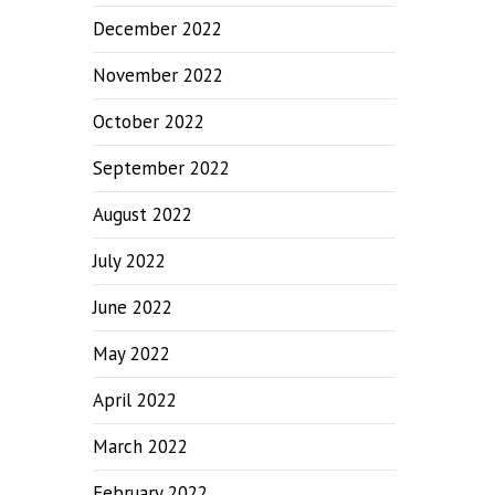
December 2022
November 2022
October 2022
September 2022
August 2022
July 2022
June 2022
May 2022
April 2022
March 2022
February 2022