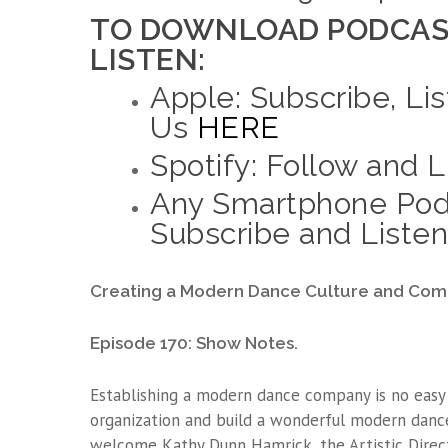
TO DOWNLOAD PODCAS
LISTEN:
Apple: Subscribe, Lis
Us
HERE
Spotify: Follow and 
Any Smartphone Pod
Subscribe and Listen
Creating a Modern Dance Culture and Com
Episode 170: Show Notes.
Establishing a modern dance company is no easy 
organization and build a wonderful modern danc
welcome Kathy Dunn Hamrick, the Artistic Direc