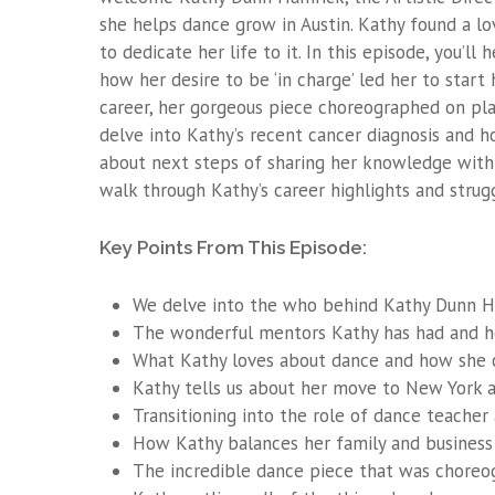
she helps dance grow in Austin. Kathy found a l
to dedicate her life to it. In this episode, you’ll
how her desire to be ‘in charge’ led her to start
career, her gorgeous piece choreographed on plat
delve into Kathy’s recent cancer diagnosis and
about next steps of sharing her knowledge with 
walk through Kathy’s career highlights and strugg
Key Points From This Episode:
We delve into the who behind Kathy Dunn Ha
The wonderful mentors Kathy has had and h
What Kathy loves about dance and how she co
Kathy tells us about her move to New York 
Transitioning into the role of dance teach
How Kathy balances her family and business 
The incredible dance piece that was choreo