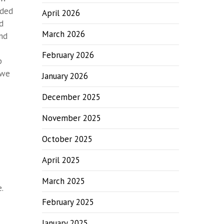
eded
April 2026
nd
March 2026
and
February 2026
p
 we
January 2026
December 2025
November 2025
October 2025
April 2025
March 2025
.
February 2025
January 2025