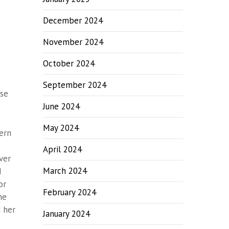
December 2024
November 2024
October 2024
September 2024
ose
June 2024
May 2024
ern
April 2024
ver
March 2024
d
or
February 2024
he
 her
January 2024