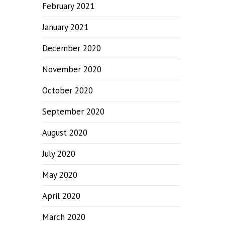
February 2021
January 2021
December 2020
November 2020
October 2020
September 2020
August 2020
July 2020
May 2020
April 2020
March 2020