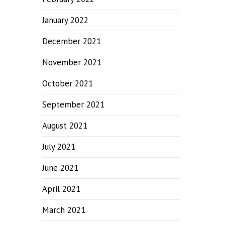
January 2022
December 2021
November 2021
October 2021
September 2021
August 2021
July 2021
June 2021
April 2021
March 2021