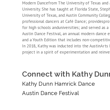
Modern Dancefrom The University of Texas and 
University. She has taught at Florida State, Step
University of Texas, and Austin Community Colle
professional dancers at Café Dance; providesprof
for high schools anduniversities; and served as 
Austin Dance Festival, an annual modern dance e
and a Youth Edition that includes non-competitiv
In 2018, Kathy was inducted into the AustinArts
project in a spirit of experimentation and reinve
Connect with Kathy Dun
Kathy Dunn Hamrick Dance
Austin Dance Festival