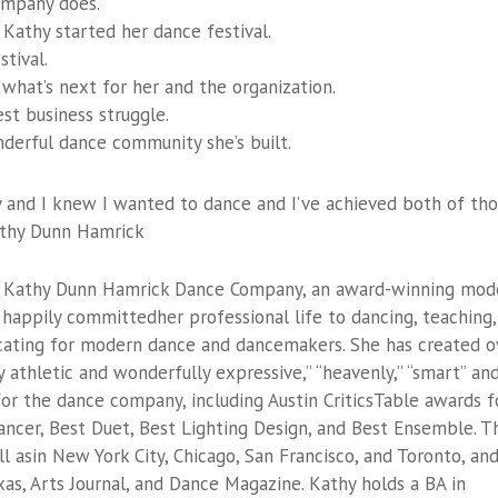
company does.
Kathy started her dance festival.
tival.
 what’s next for her and the organization.
st business struggle.
nderful dance community she’s built.
 and I knew I wanted to dance and I’ve achieved both of th
Kathy Dunn Hamrick
 of Kathy Dunn Hamrick Dance Company, an award-winning mod
happily committedher professional life to dancing, teaching,
cating for modern dance and dancemakers. She has created o
 athletic and wonderfully expressive,” “heavenly,” “smart” an
or the dance company, including Austin CriticsTable awards f
ncer, Best Duet, Best Lighting Design, and Best Ensemble. T
asin New York City, Chicago, San Francisco, and Toronto, and
as, Arts Journal, and Dance Magazine. Kathy holds a BA in