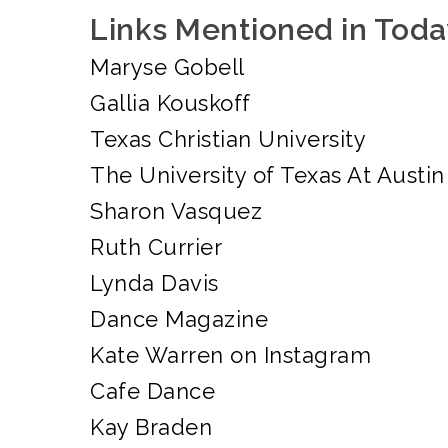
Links Mentioned in Toda
Maryse Gobell
Gallia Kouskoff
Texas Christian University
The University of Texas At Austin
Sharon Vasquez
Ruth Currier
Lynda Davis
Dance Magazine
Kate Warren on Instagram
Cafe Dance
Kay Braden