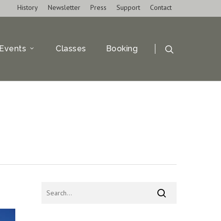
History
Newsletter
Press
Support
Contact
Events
Classes
Booking