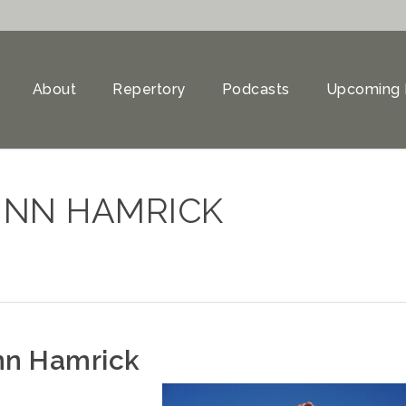
About
Repertory
Podcasts
Upcoming 
DUNN HAMRICK
nn Hamrick