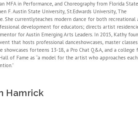
an MFA in Performance, and Choreography from Florida Stat
hen F. Austin State University, St.Edwards University, The
ge. She currentlyteaches modern dance for both recreational
essional development for educators; directs artist residenci
a mentor for Austin Emerging Arts Leaders. In 2015, Kathy fou
vent that hosts professional danceshowcases, master classes
e showcases forteens 13-18, a Pro Chat Q&A, and a college fa
 Hall of Fame as “a model for the artist who approaches each
ntion.”
n Hamrick