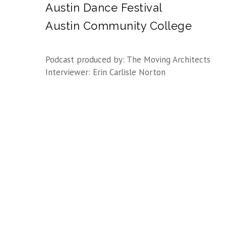
Austin Dance Festival
Austin Community College
Podcast produced by: The Moving Architects
Interviewer: Erin Carlisle Norton