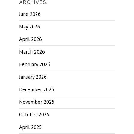
ARCHIVES.
June 2026
May 2026
April 2026
March 2026
February 2026
January 2026
December 2025
November 2025
October 2025
April 2025