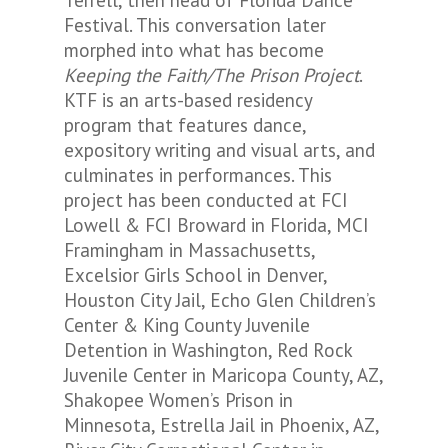
Terrell, then head of Florida Dance
Festival. This conversation later
morphed into what has become
Keeping the Faith/The Prison Project
.
KTF is an arts-based residency
program that features dance,
expository writing and visual arts, and
culminates in performances. This
project has been conducted at FCI
Lowell & FCI Broward in Florida, MCI
Framingham in Massachusetts,
Excelsior Girls School in Denver,
Houston City Jail, Echo Glen Children’s
Center & King County Juvenile
Detention in Washington, Red Rock
Juvenile Center in Maricopa County, AZ,
Shakopee Women’s Prison in
Minnesota, Estrella Jail in Phoenix, AZ,