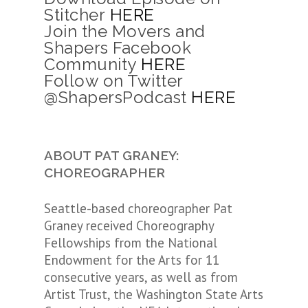
Stitcher
HERE
Join the Movers and
Shapers Facebook
Community
HERE
Follow on Twitter
@ShapersPodcast
HERE
ABOUT PAT GRANEY:
CHOREOGRAPHER
Seattle-based choreographer Pat
Graney received Choreography
Fellowships from the National
Endowment for the Arts for 11
consecutive years, as well as from
Artist Trust, the Washington State Arts