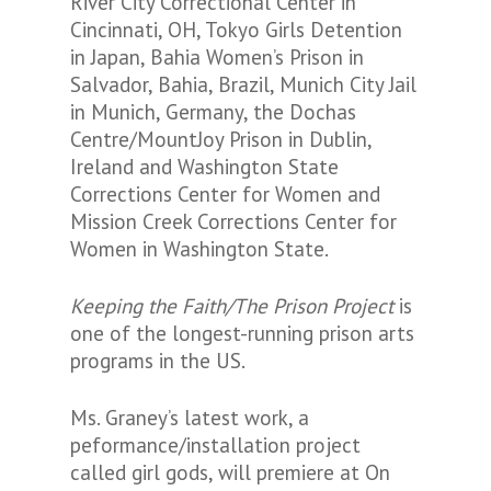
River City Correctional Center in
Cincinnati, OH, Tokyo Girls Detention
in Japan, Bahia Women’s Prison in
Salvador, Bahia, Brazil, Munich City Jail
in Munich, Germany, the Dochas
Centre/MountJoy Prison in Dublin,
Ireland and Washington State
Corrections Center for Women and
Mission Creek Corrections Center for
Women in Washington State.
Keeping the Faith/The Prison Project
is
one of the longest-running prison arts
programs in the US.
Ms. Graney’s latest work, a
peformance/installation project
called girl gods, will premiere at On