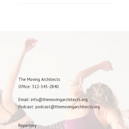
The Moving Architects
Office: 312-343-2840
Email: info@themovingarchitects.org
Podcast: podcast@themovingarchitects.org
Repertory