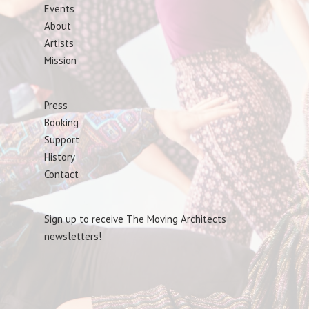
Events
About
Artists
Mission
Press
Booking
Support
History
Contact
Sign up to receive The Moving Architects
newsletters!