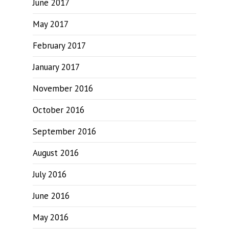
June 2017
May 2017
February 2017
January 2017
November 2016
October 2016
September 2016
August 2016
July 2016
June 2016
May 2016