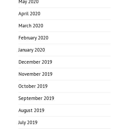
May 2020
April 2020
March 2020
February 2020
January 2020
December 2019
November 2019
October 2019
September 2019
August 2019
July 2019