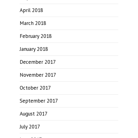
April 2018
March 2018
February 2018
January 2018
December 2017
November 2017
October 2017
September 2017
August 2017
July 2017