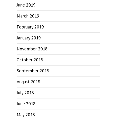
June 2019
March 2019
February 2019
January 2019
November 2018
October 2018
September 2018
August 2018
July 2018
June 2018
May 2018