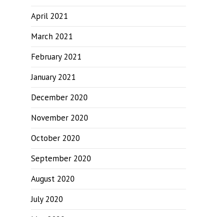
April 2021
March 2021
February 2021
January 2021
December 2020
November 2020
October 2020
September 2020
August 2020
July 2020