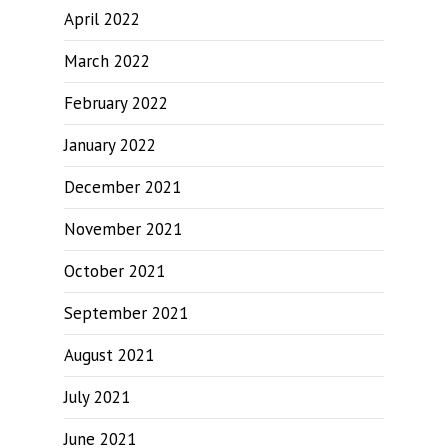
April 2022
March 2022
February 2022
January 2022
December 2021
November 2021
October 2021
September 2021
August 2021
July 2021
June 2021