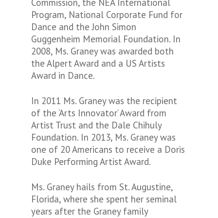
Commission, the NEA International
Program, National Corporate Fund for
Dance and the John Simon
Guggenheim Memorial Foundation. In
2008, Ms. Graney was awarded both
the Alpert Award and a US Artists
Award in Dance.
In 2011 Ms. Graney was the recipient
of the ‘Arts Innovator’ Award from
Artist Trust and the Dale Chihuly
Foundation. In 2013, Ms. Graney was
one of 20 Americans to receive a Doris
Duke Performing Artist Award.
Ms. Graney hails from St. Augustine,
Florida, where she spent her seminal
years after the Graney family