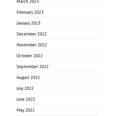
March 2023
February 2023
January 2023
December 2022
November 2022
October 2022
September 2022
August 2022
July 2022
June 2022
May 2022