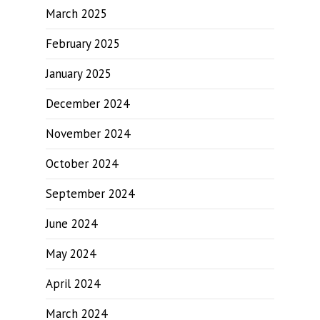
March 2025
February 2025
January 2025
December 2024
November 2024
October 2024
September 2024
June 2024
May 2024
April 2024
March 2024