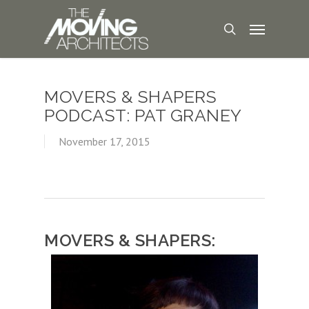
MOVERS & SHAPERS
PODCAST: PAT GRANEY
November 17, 2015
MOVERS & SHAPERS: