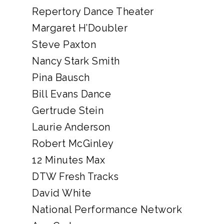
Repertory Dance Theater
Margaret H’Doubler
Steve Paxton
Nancy Stark Smith
Pina Bausch
Bill Evans Dance
Gertrude Stein
Laurie Anderson
Robert McGinley
12 Minutes Max
DTW Fresh Tracks
David White
National Performance Network