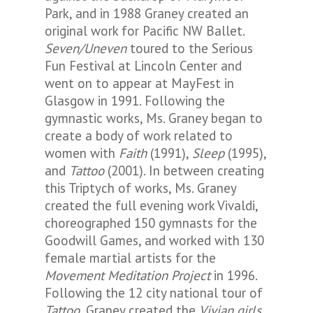
Park, and in 1988 Graney created an
original work for Pacific NW Ballet.
Seven/Uneven
toured to the Serious
Fun Festival at Lincoln Center and
went on to appear at MayFest in
Glasgow in 1991. Following the
gymnastic works, Ms. Graney began to
create a body of work related to
women with
Faith
(1991),
Sleep
(1995),
and
Tattoo
(2001). In between creating
this Triptych of works, Ms. Graney
created the full evening work Vivaldi,
choreographed 150 gymnasts for the
Goodwill Games, and worked with 130
female martial artists for the
Movement Meditation Project
in 1996.
Following the 12 city national tour of
Tattoo
, Graney created the
Vivian girls