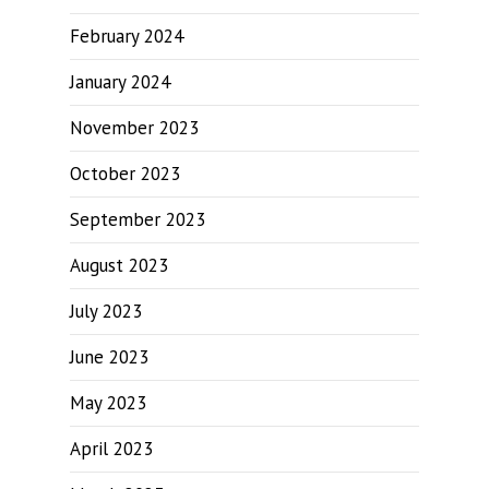
February 2024
January 2024
November 2023
October 2023
September 2023
August 2023
July 2023
June 2023
May 2023
April 2023