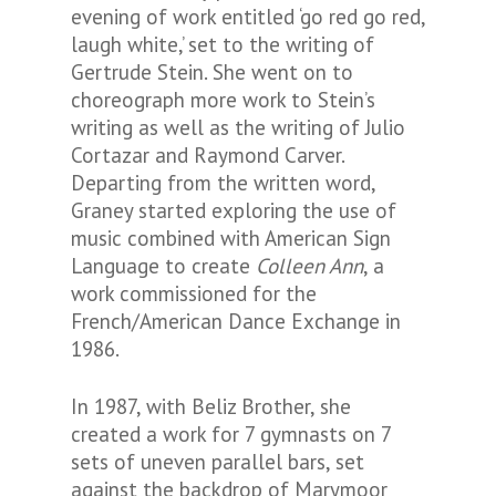
evening of work entitled ‘go red go red,
laugh white,’ set to the writing of
Gertrude Stein. She went on to
choreograph more work to Stein’s
writing as well as the writing of Julio
Cortazar and Raymond Carver.
Departing from the written word,
Graney started exploring the use of
music combined with American Sign
Language to create
Colleen Ann
, a
work commissioned for the
French/American Dance Exchange in
1986.
In 1987, with Beliz Brother, she
created a work for 7 gymnasts on 7
sets of uneven parallel bars, set
against the backdrop of Marymoor