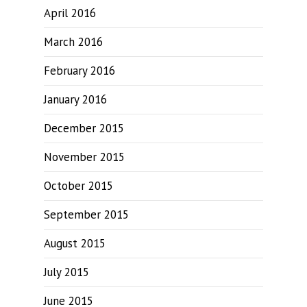
April 2016
March 2016
February 2016
January 2016
December 2015
November 2015
October 2015
September 2015
August 2015
July 2015
June 2015