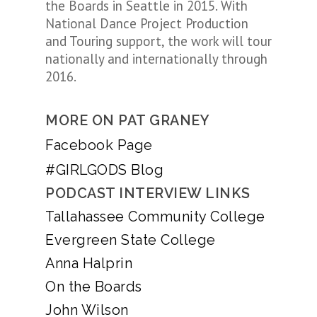
the Boards in Seattle in 2015. With
National Dance Project Production
and Touring support, the work will tour
nationally and internationally through
2016.
MORE ON PAT GRANEY
Facebook Page
#GIRLGODS Blog
PODCAST INTERVIEW LINKS
Tallahassee Community College
Evergreen State College
Anna Halprin
On the Boards
John Wilson