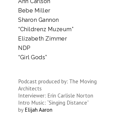
Ann Carlson
Bebe Miller
Sharon Gannon
“Childrenz Muzeum”
Elizabeth Zimmer
NDP
“Girl Gods”
Podcast produced by: The Moving
Architects
Interviewer: Erin Carlisle Norton
Intro Music: “Singing Distance”
by
Elijah Aaron