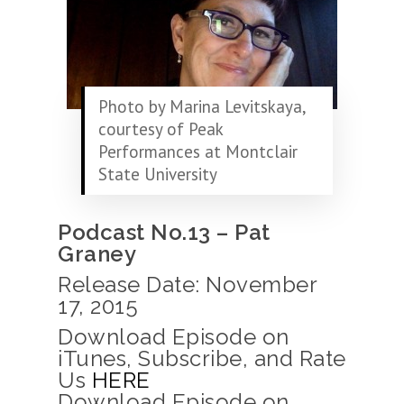
Photo by Marina Levitskaya,
courtesy of Peak
Performances at Montclair
State University
Podcast No.13 – Pat
Graney
Release Date: November
17, 2015
Download Episode on
iTunes, Subscribe, and Rate
Us
HERE
Download Episode on