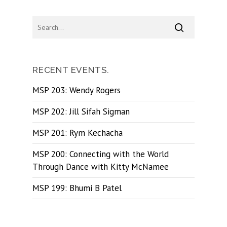
RECENT EVENTS.
MSP 203: Wendy Rogers
MSP 202: Jill Sifah Sigman
MSP 201: Rym Kechacha
MSP 200: Connecting with the World
Through Dance with Kitty McNamee
MSP 199: Bhumi B Patel