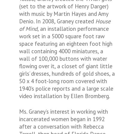
(set to the artwork of Henry Darger)
with music by Martin Hayes and Amy
Denio. In 2008, Graney created
House
of Mind
, an installation performance
work set in a 5000 square foot raw
space featuring an eighteen foot high
wall containing 4000 miniatures, a
wall of 100,000 buttons with water
flowing over it, a closet of giant little
girls’ dresses, hundreds of gold shoes, a
50 x 4 foot-long room covered with
1940’s police reports and a large scale
video installation by Ellen Bromberg.
Ms. Graney’s interest in working with
incarcerated women began in 1992
after a conversation with Rebecca