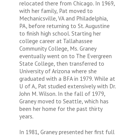
relocated there from Chicago. In 1969,
with her family, Pat moved to
Mechanicsville, VA and Philadelphia,
PA, before returning to St. Augustine
to finish high school. Starting her
college career at Tallahassee
Community College, Ms. Graney
eventually went on to The Evergreen
State College, then transferred to
University of Arizona where she
graduated with a BFA in 1979. While at
U of A, Pat studied extensively with Dr.
John M. Wilson. In the fall of 1979,
Graney moved to Seattle, which has
been her home for the past thirty
years.
In 1981, Graney presented her first full