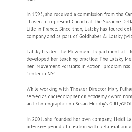
In 1993, she received a commission from the Cann
chosen to represent Canada at the Suzanne Della
Lille in France. Since then, Latsky has toured e
company and as part of Goldhuber & Latsky (wi
Latsky headed the Movement Department at The 
developed her teaching practice: The Latsky Met
her “Movement Portraits in Action” program has
Center in NYC.
While working with Theater Director Mary Fulha
served as choreographer on Academy Award nomin
and choreographer on Susan Murphy’s GIRL/GROU
In 2001, she founded her own company, Heidi Lat
intensive period of creation with bi-lateral ampu