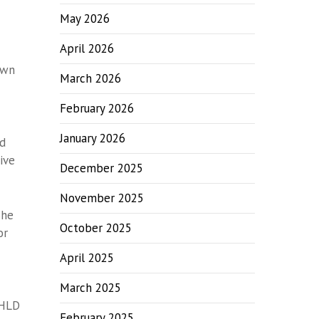
May 2026
April 2026
own
March 2026
February 2026
January 2026
nd
ive
December 2025
November 2025
She
October 2025
or
April 2025
March 2025
 HLD
February 2025