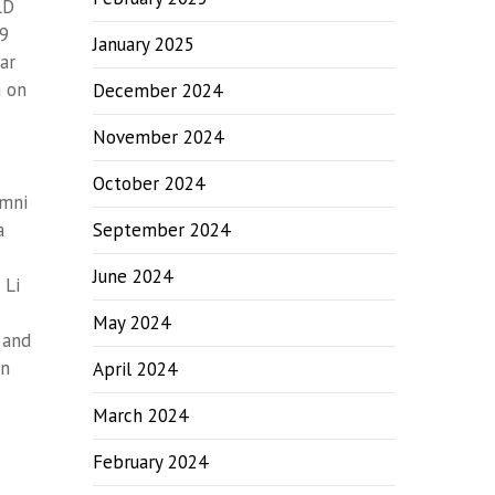
LD
09
January 2025
ar
m on
December 2024
November 2024
October 2024
umni
a
September 2024
June 2024
 Li
May 2024
 and
on
April 2024
March 2024
February 2024