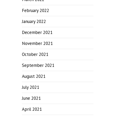
February 2022
January 2022
December 2021
November 2021
October 2021
September 2021
August 2021
July 2021
June 2021
April 2021