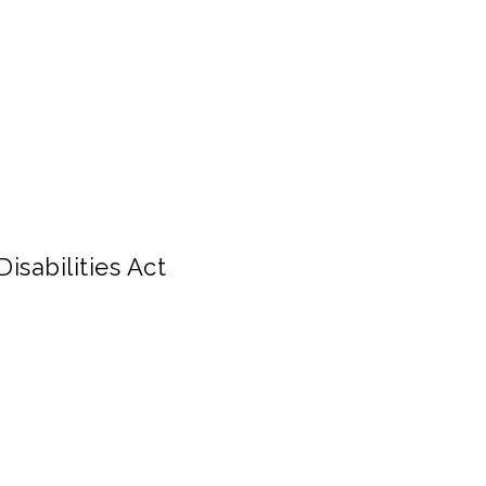
isabilities Act