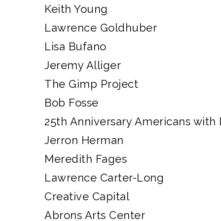
Keith Young
Lawrence Goldhuber
Lisa Bufano
Jeremy Alliger
The Gimp Project
Bob Fosse
25th Anniversary Americans with D
Jerron Herman
Meredith Fages
Lawrence Carter-Long
Creative Capital
Abrons Arts Center