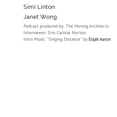
Simi Linton
Janet Wong
Podcast produced by: The Moving Architects
Interviewer: Erin Carlisle Norton
Intro Music: “Singing Distance” by
Elijah Aaron