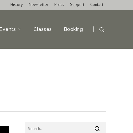
History
Newsletter
Press
Support
Contact
Events
Classes
Booking