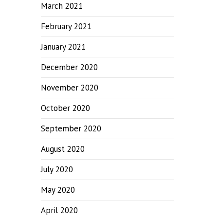
March 2021
February 2021
January 2021
December 2020
November 2020
October 2020
September 2020
August 2020
July 2020
May 2020
April 2020