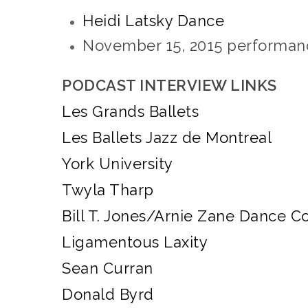
Heidi Latsky Dance
November 15, 2015
performan
PODCAST INTERVIEW LINKS
Les Grands Ballets
Les Ballets Jazz de Montreal
York University
Twyla Tharp
Bill T. Jones/Arnie Zane Dance 
Ligamentous Laxity
Sean Curran
Donald Byrd