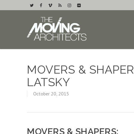
MOVERS & SHAPERS
LATSKY
October 20, 2015
MOVERS & SHAPERS: