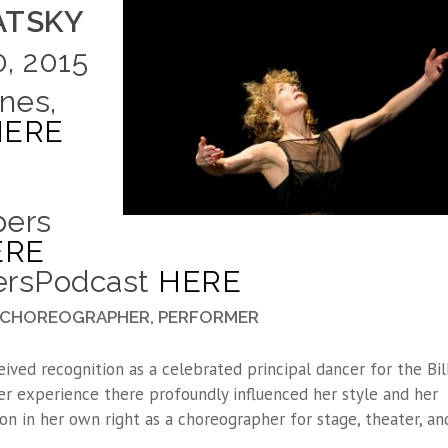
LATSKY
, 2015
nes,
HERE
pers
ERE
persPodcast
HERE
R, CHOREOGRAPHER, PERFORMER
eived recognition as a celebrated principal dancer for the Bill
r experience there profoundly influenced her style and her
n in her own right as a choreographer for stage, theater, an