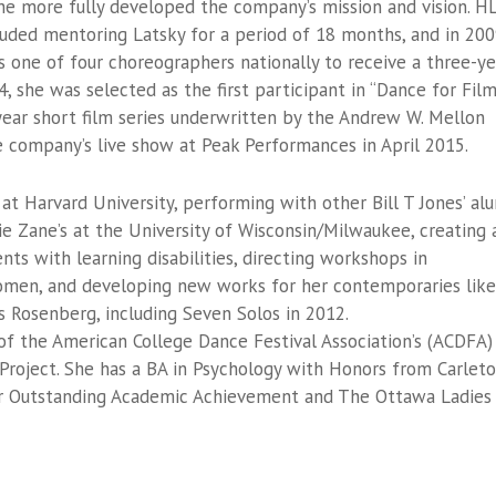
he more fully developed the company’s mission and vision. H
luded mentoring Latsky for a period of 18 months, and in 20
 one of four choreographers nationally to receive a three-ye
, she was selected as the first participant in “Dance for Fil
-year short film series underwritten by the Andrew W. Mellon
e company’s live show at Peak Performances in April 2015.
 at Harvard University, performing with other Bill T Jones’ al
 Zane’s at the University of Wisconsin/Milwaukee, creating 
ts with learning disabilities, directing workshops in
omen, and developing new works for her contemporaries like
as Rosenberg, including Seven Solos in 2012.
of the American College Dance Festival Association’s (ACDFA)
 Project. She has a BA in Psychology with Honors from Carlet
for Outstanding Academic Achievement and The Ottawa Ladies