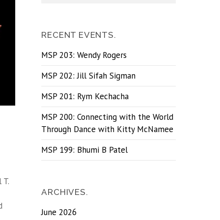
RECENT EVENTS.
MSP 203: Wendy Rogers
MSP 202: Jill Sifah Sigman
MSP 201: Rym Kechacha
MSP 200: Connecting with the World
Through Dance with Kitty McNamee
MSP 199: Bhumi B Patel
 T.
ARCHIVES.
d
June 2026