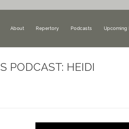
About
Repertory
Podcasts
Upcoming 
 PODCAST: HEIDI