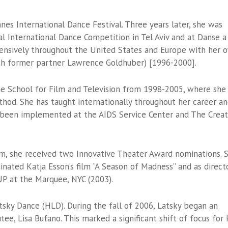
es International Dance Festival. Three years later, she was
l International Dance Competition in Tel Aviv and at Danse a
xtensively throughout the United States and Europe with her 
th former partner Lawrence Goldhuber) [1996-2000].
School for Film and Television from 1998-2005, where she
hod. She has taught internationally throughout her career a
 been implemented at the AIDS Service Center and The Creat
m, she received two Innovative Theater Award nominations. 
ated Katja Esson’s film “A Season of Madness” and as direct
P at the Marquee, NYC (2003).
sky Dance (HLD). During the fall of 2006, Latsky began an
tee, Lisa Bufano. This marked a significant shift of focus for