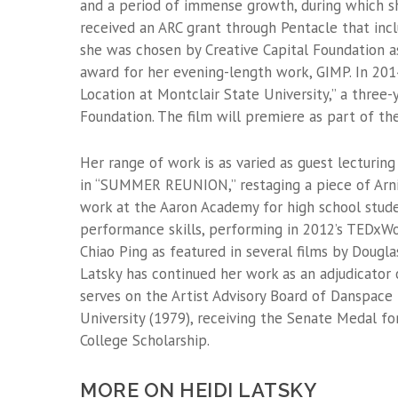
and a period of immense growth, during which s
received an ARC grant through Pentacle that inc
she was chosen by Creative Capital Foundation as
award for her evening-length work, GIMP. In 2014
Location at Montclair State University,” a three
Foundation. The film will premiere as part of th
Her range of work is as varied as guest lecturing
in “SUMMER REUNION,” restaging a piece of Arnie
work at the Aaron Academy for high school studen
performance skills, performing in 2012’s TEDxW
Chiao Ping as featured in several films by Dougl
Latsky has continued her work as an adjudicator 
serves on the Artist Advisory Board of Danspace
University (1979), receiving the Senate Medal 
College Scholarship.
MORE ON HEIDI LATSKY