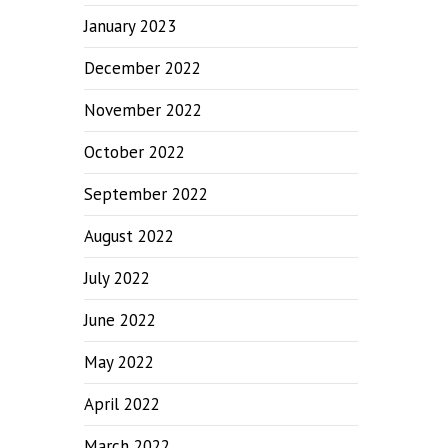
January 2023
December 2022
November 2022
October 2022
September 2022
August 2022
July 2022
June 2022
May 2022
April 2022
March 2022