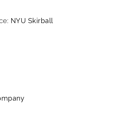
ce:
NYU Skirball
Company