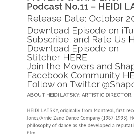
Podcast No.11 – HEIDI 
Release Date: October 20
Download Episode on iTu
Subscribe, and Rate Us
Download Episode on
Stitcher
HERE
Join the Movers and Sha
Facebook Community
H
Follow on Twitter @Sha
ABOUT HEIDI LATSKY: ARTISTIC DIRECTO
HEIDI LATSKY, originally from Montreal, first rec
Jones/Arnie Zane Dance Company (1987-1993). He
philosophy of dance as she developed a reputatio
film.