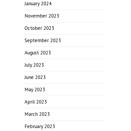
January 2024
November 2023
October 2023
September 2023
August 2023
July 2023
June 2023
May 2023
April 2023
March 2023
February 2023