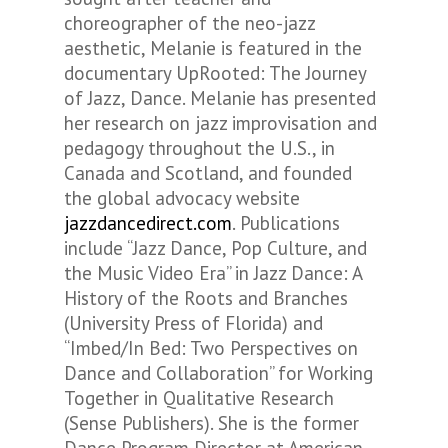
choreographer of the neo-jazz
aesthetic, Melanie is featured in the
documentary UpRooted: The Journey
of Jazz, Dance. Melanie has presented
her research on jazz improvisation and
pedagogy throughout the U.S., in
Canada and Scotland, and founded
the global advocacy website
jazzdancedirect.com
. Publications
include “Jazz Dance, Pop Culture, and
the Music Video Era” in Jazz Dance: A
History of the Roots and Branches
(University Press of Florida) and
“Imbed/In Bed: Two Perspectives on
Dance and Collaboration” for Working
Together in Qualitative Research
(Sense Publishers). She is the former