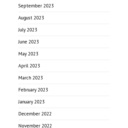
September 2023
August 2023
July 2023
June 2023
May 2023
April 2023
March 2023
February 2023
January 2023
December 2022
November 2022