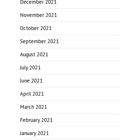
December 2021
November 2021
October 2021
September 2021
August 2021
July 2021
June 2021
April 2021
March 2021
February 2021
January 2021