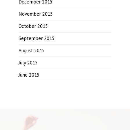
December 2015
November 2015
October 2015
September 2015
August 2015
July 2015
June 2015