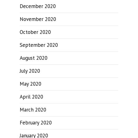
December 2020
November 2020
October 2020
September 2020
August 2020
July 2020
May 2020
April 2020
March 2020
February 2020
January 2020