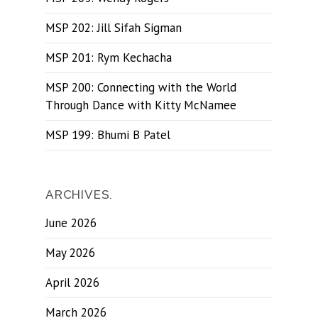
MSP 202: Jill Sifah Sigman
MSP 201: Rym Kechacha
MSP 200: Connecting with the World
Through Dance with Kitty McNamee
MSP 199: Bhumi B Patel
ARCHIVES.
June 2026
May 2026
April 2026
March 2026