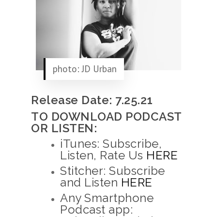
photo: JD Urban
Release Date: 7.25.21
TO DOWNLOAD PODCAST
OR LISTEN:
iTunes: Subscribe,
Listen, Rate Us
HERE
Stitcher: Subscribe
and Listen
HERE
Any Smartphone
Podcast app: