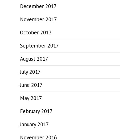
December 2017
November 2017
October 2017
September 2017
August 2017
July 2017
June 2017
May 2017
February 2017
January 2017
November 2016