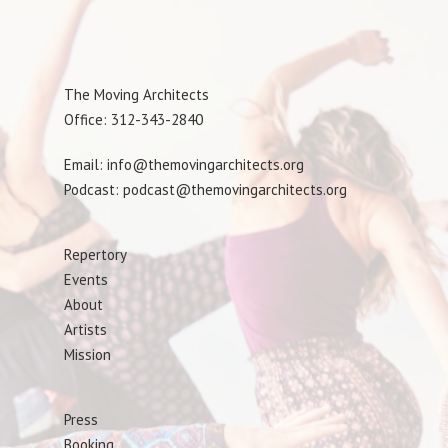
The Moving Architects
Office: 312-343-2840
Email: info@themovingarchitects.org
Podcast: podcast@themovingarchitects.org
Repertory
Events
About
Artists
Mission
Press
Booking