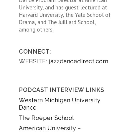
Dance Program Director at American
University, and has guest lectured at
Harvard University, the Yale School of
Drama, and The Juilliard School,
among others.
CONNECT:
WEBSITE:
jazzdancedirect.com
PODCAST INTERVIEW LINKS
Western Michigan University
Dance
The Roeper School
American University –