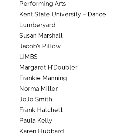
Performing Arts
Kent State University – Dance
Lumberyard
Susan Marshall
Jacob’s Pillow
LIMBS
Margaret H’Doubler
Frankie Manning
Norma Miller
JoJo Smith
Frank Hatchett
Paula Kelly
Karen Hubbard