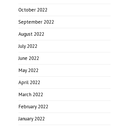
October 2022
September 2022
August 2022
July 2022
June 2022
May 2022
April 2022
March 2022
February 2022
January 2022