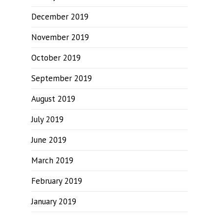
December 2019
November 2019
October 2019
September 2019
August 2019
July 2019
June 2019
March 2019
February 2019
January 2019