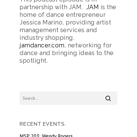
partnership with JAM.
JAM
is the
home of dance entrepreneur
Jessica Marino, providing artist
management services and
industry shopping.
jamdancer.com
, networking for
dance and bringing ideas to the
spotlight.
RECENT EVENTS.
MSP 203: Wendy Rogers