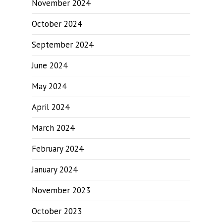
November 2024
October 2024
September 2024
June 2024
May 2024
April 2024
March 2024
February 2024
January 2024
November 2023
October 2023