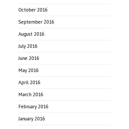
October 2016
September 2016
August 2016
July 2016
June 2016
May 2016
April 2016
March 2016
February 2016
January 2016