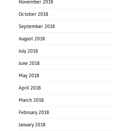
November 2018
October 2018
September 2018
August 2018
July 2018
June 2018
May 2018
April 2018
March 2018
February 2018
January 2018