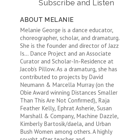
Subscribe and Listen
ABOUT MELANIE
Melanie George is a dance educator,
choreographer, scholar, and dramaturg.
She is the founder and director of Jazz
Is… Dance Project and an Associate
Curator and Scholar-In-Residence at
Jacob’s Pillow. As a dramaturg, she has
contributed to projects by David
Neumann & Marcella Murray (on the
Obie Award winning Distances Smaller
Than This Are Not Confirmed), Raja
Feather Kelly, Ephrat Asherie, Susan
Marshall & Company, Machine Dazzle,
Kimberly Bartosik/daela, and Urban
Bush Women among others. A highly
sought after teacher and