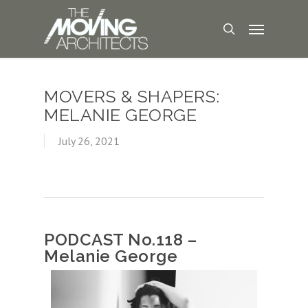
MOVERS & SHAPERS:
MELANIE GEORGE
July 26, 2021
PODCAST No.118 –
Melanie George