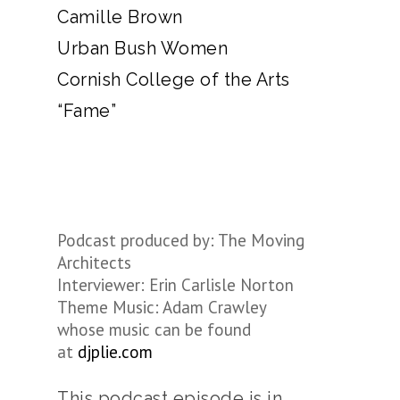
Camille Brown
Urban Bush Women
Cornish College of the Arts
“Fame”
Podcast produced by: The Moving
Architects
Interviewer: Erin Carlisle Norton
Theme Music: Adam Crawley
whose music can be found
at
djplie.com
This podcast episode is in