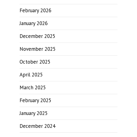
February 2026
January 2026
December 2025
November 2025
October 2025
April 2025
March 2025
February 2025
January 2025
December 2024