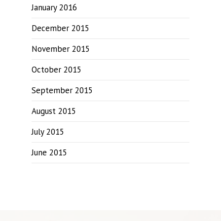
January 2016
December 2015
November 2015
October 2015
September 2015
August 2015
July 2015
June 2015