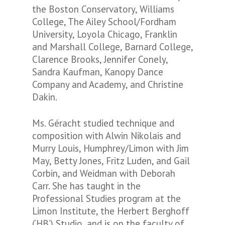
the Boston Conservatory, Williams
College, The Ailey School/Fordham
University, Loyola Chicago, Franklin
and Marshall College, Barnard College,
Clarence Brooks, Jennifer Conely,
Sandra Kaufman, Kanopy Dance
Company and Academy, and Christine
Dakin.
Ms. Géracht studied technique and
composition with Alwin Nikolais and
Murry Louis, Humphrey/Limon with Jim
May, Betty Jones, Fritz Luden, and Gail
Corbin, and Weidman with Deborah
Carr. She has taught in the
Professional Studies program at the
Limon Institute, the Herbert Berghoff
(‘HB’) Studio, and is on the faculty of