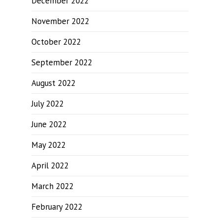
December 2022
November 2022
October 2022
September 2022
August 2022
July 2022
June 2022
May 2022
April 2022
March 2022
February 2022