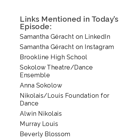
Links Mentioned in Today’s
Episode:
Samantha Géracht on LinkedIn
Samantha Géracht on Instagram
Brookline High School
Sokolow Theatre/Dance
Ensemble
Anna Sokolow
Nikolais/Louis Foundation for
Dance
Alwin Nikolais
Murray Louis
Beverly Blossom