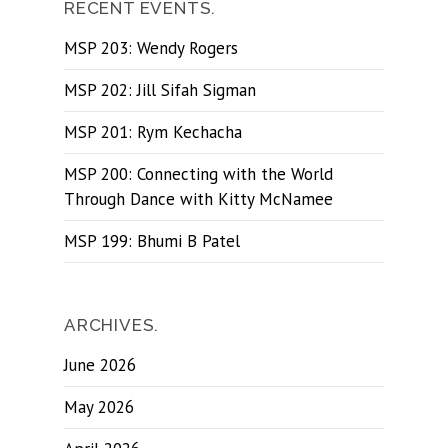
RECENT EVENTS.
MSP 203: Wendy Rogers
MSP 202: Jill Sifah Sigman
MSP 201: Rym Kechacha
MSP 200: Connecting with the World
Through Dance with Kitty McNamee
MSP 199: Bhumi B Patel
ARCHIVES.
June 2026
May 2026