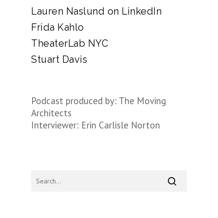
Lauren Naslund on LinkedIn
Frida Kahlo
TheaterLab NYC
Stuart Davis
Podcast produced by: The Moving
Architects
Interviewer: Erin Carlisle Norton