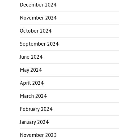
December 2024
November 2024
October 2024
September 2024
June 2024
May 2024
April 2024
March 2024
February 2024
January 2024
November 2023