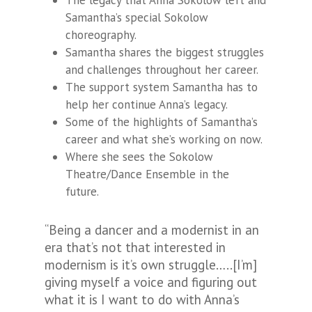
The legacy that Anna Sokolow left and
Samantha’s special Sokolow
choreography.
Samantha shares the biggest struggles
and challenges throughout her career.
The support system Samantha has to
help her continue Anna’s legacy.
Some of the highlights of Samantha’s
career and what she’s working on now.
Where she sees the Sokolow
Theatre/Dance Ensemble in the
future.
“Being a dancer and a modernist in an
era that’s not that interested in
modernism is it’s own struggle…..[I’m]
giving myself a voice and figuring out
what it is I want to do with Anna’s