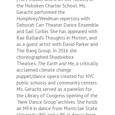
the Hoboken Charter School. Ms.
Geracht performed the
Humphrey/Weidman repertory with
Deborah Carr Theater Dance Ensemble
and Gail Corbin. She has appeared with
Rae Ballard’s Thoughts in Motion, and
as a guest artist with David Parker and
The Bang Group. In 2016 she
choreographed Shadowbox
Theatre’s
The Earth and Me
, a critically
acclaimed climate change
puppet/dance opera created for NYC
public schools and community centers.
Ms. Géracht served as a panelist for
the Library of Congress opening of the
“New Dance Group” archives. She holds
an MFA in dance from Montclair State
University (NJ) and a BS in dance from