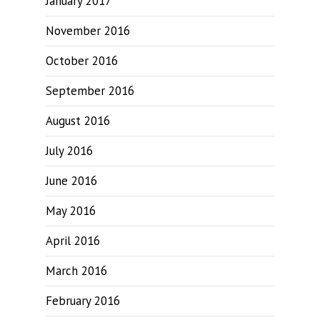
January 2017
November 2016
October 2016
September 2016
August 2016
July 2016
June 2016
May 2016
April 2016
March 2016
February 2016