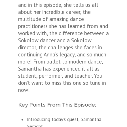
and in this episode, she tells us all
about her incredible career, the
multitude of amazing dance
practitioners she has learned from and
worked with, the difference between a
Sokolow dancer and a Sokolow
director, the challenges she faces in
continuing Anna’s legacy, and so much
more! From ballet to modern dance,
Samantha has experienced it all as
student, performer, and teacher. You
don’t want to miss this one so tune in
now!
Key Points From This Episode:
Introducing today’s guest,
Samantha
Géracht.