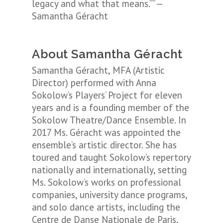
legacy and what that means.”” —
Samantha Géracht
About Samantha Géracht
Samantha Géracht, MFA (Artistic
Director) performed with Anna
Sokolow’s Players’ Project for eleven
years and is a founding member of the
Sokolow Theatre/Dance Ensemble. In
2017 Ms. Géracht was appointed the
ensemble’s artistic director. She has
toured and taught Sokolow’s repertory
nationally and internationally, setting
Ms. Sokolow’s works on professional
companies, university dance programs,
and solo dance artists, including the
Centre de Danse Nationale de Paris,