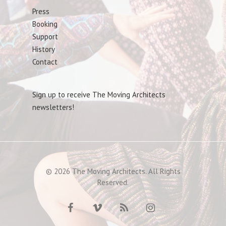
Press
Booking
Support
History
Contact
Sign up to receive The Moving Architects
newsletters!
© 2026 The Moving Architects. All Rights
Reserved.