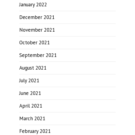
January 2022
December 2021
November 2021
October 2021
September 2021
August 2021
July 2021
June 2021
April 2021
March 2021
February 2021