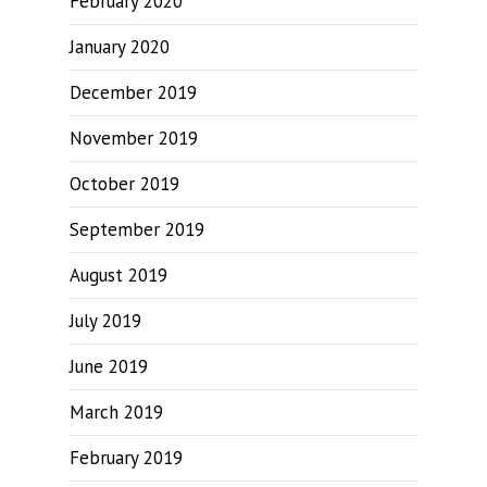
February 2020
January 2020
December 2019
November 2019
October 2019
September 2019
August 2019
July 2019
June 2019
March 2019
February 2019