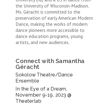
the University of Wisconsin-Madison.
Ms. Géracht is committed to the
preservation of early American Modern
Dance, making the works of modern
dance pioneers more accessible to
dance education programs, young
artists, and new audiences.
Connect with Samantha
Géracht
Sokolow Theatre/Dance
Ensemble
In the Eye of a Dream,
November 9-19, 2023 @
Theaterlab