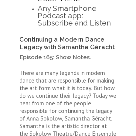
Any Smartphone
Podcast app:
Subscribe and Listen
Continuing a Modern Dance
Legacy with
Samantha Géracht
Episode 165: Show Notes.
There are many legends in modern
dance that are responsible for making
the art form what it is today. But how
do we continue their legacy? Today we
hear from one of the people
responsible for continuing the legacy
of Anna Sokolow, Samantha
Géracht.
Samantha is the artistic director at
the Sokolow Theatre/Dance Ensemble