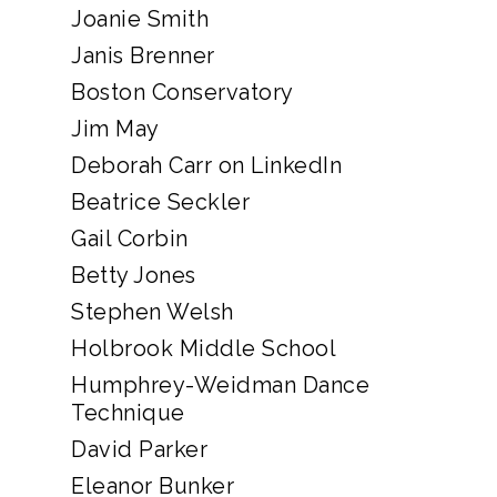
Joanie Smith
Janis Brenner
Boston Conservatory
Jim May
Deborah Carr on LinkedIn
Beatrice Seckler
Gail Corbin
Betty Jones
Stephen Welsh
Holbrook Middle School
Humphrey-Weidman Dance
Technique
David Parker
Eleanor Bunker