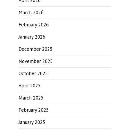
April 2026
March 2026
February 2026
January 2026
December 2025
November 2025
October 2025
April 2025
March 2025
February 2025
January 2025