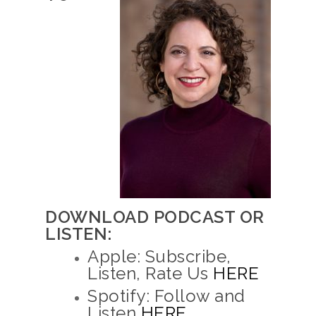
DOWNLOAD PODCAST OR
LISTEN:
Apple: Subscribe,
Listen, Rate Us
HERE
Spotify: Follow and
Listen
HERE