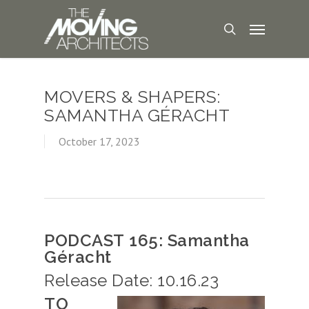
MOVERS & SHAPERS:
SAMANTHA GÉRACHT
October 17, 2023
PODCAST 165: Samantha
Géracht
Release Date: 10.16.23
TO