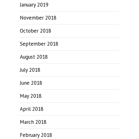
January 2019
November 2018
October 2018
September 2018
August 2018
July 2018
June 2018
May 2018
April 2018
March 2018
February 2018