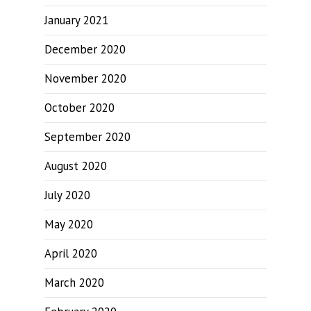
January 2021
December 2020
November 2020
October 2020
September 2020
August 2020
July 2020
May 2020
April 2020
March 2020