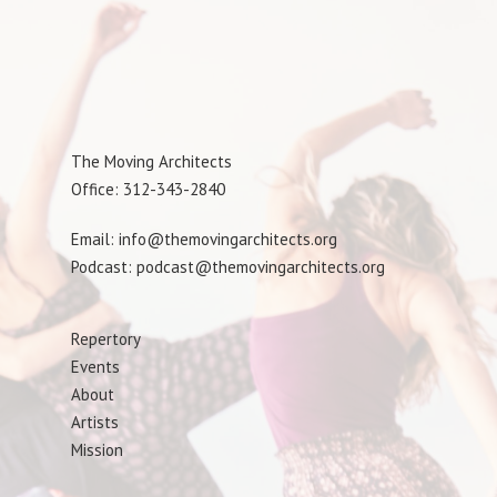
The Moving Architects
Office: 312-343-2840
Email: info@themovingarchitects.org
Podcast: podcast@themovingarchitects.org
Repertory
Events
About
Artists
Mission