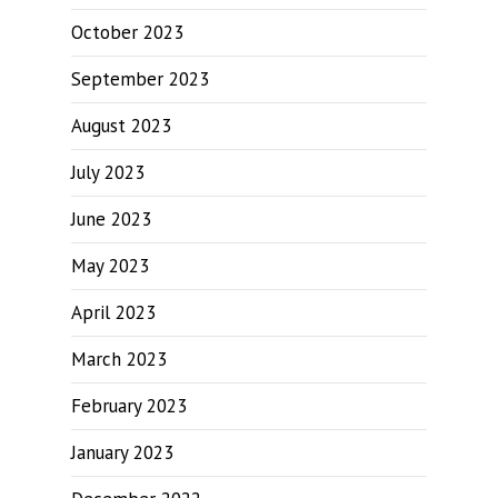
October 2023
September 2023
August 2023
July 2023
June 2023
May 2023
April 2023
March 2023
February 2023
January 2023