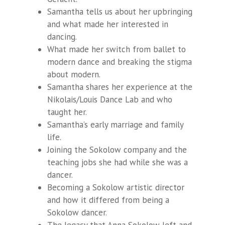
Samantha tells us about her upbringing
and what made her interested in
dancing.
What made her switch from ballet to
modern dance and breaking the stigma
about modern.
Samantha shares her experience at the
Nikolais/Louis Dance Lab and who
taught her.
Samantha’s early marriage and family
life.
Joining the Sokolow company and the
teaching jobs she had while she was a
dancer.
Becoming a Sokolow artistic director
and how it differed from being a
Sokolow dancer.