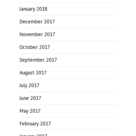
January 2018
December 2017
November 2017
October 2017
September 2017
August 2017
July 2017
June 2017
May 2017
February 2017