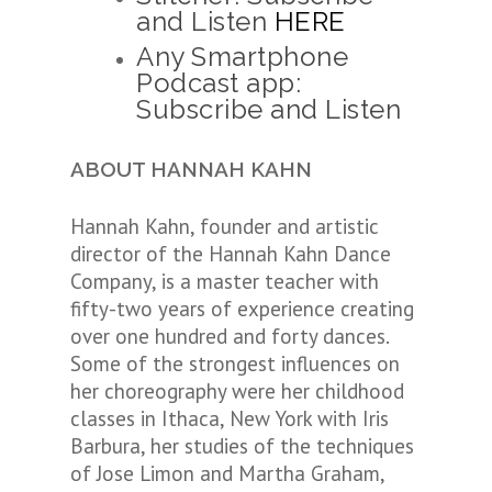
and Listen
HERE
Any Smartphone
Podcast app:
Subscribe and Listen
ABOUT HANNAH KAHN
Hannah Kahn, founder and artistic
director of the Hannah Kahn Dance
Company, is a master teacher with
fifty-two years of experience creating
over one hundred and forty dances.
Some of the strongest influences on
her choreography were her childhood
classes in Ithaca, New York with Iris
Barbura, her studies of the techniques
of Jose Limon and Martha Graham,