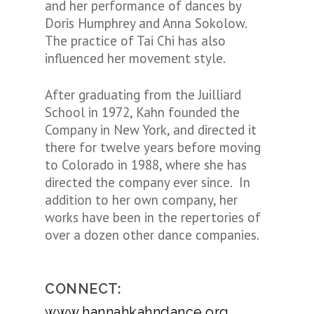
and her performance of dances by
Doris Humphrey and Anna Sokolow.
The practice of Tai Chi has also
influenced her movement style.
After graduating from the Juilliard
School in 1972, Kahn founded the
Company in New York, and directed it
there for twelve years before moving
to Colorado in 1988, where she has
directed the company ever since. In
addition to her own company, her
works have been in the repertories of
over a dozen other dance companies.
CONNECT:
www.hannahkahndance.org