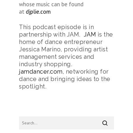
whose music can be found
at
djplie.com
This podcast episode is in
partnership with JAM.
JAM
is the
home of dance entrepreneur
Jessica Marino, providing artist
management services and
industry shopping.
jamdancer.com
, networking for
dance and bringing ideas to the
spotlight.