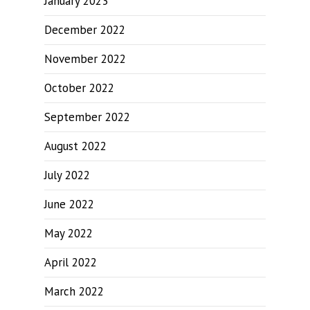
January 2023
December 2022
November 2022
October 2022
September 2022
August 2022
July 2022
June 2022
May 2022
April 2022
March 2022