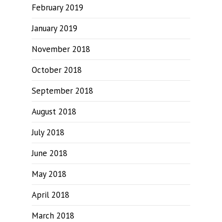
February 2019
January 2019
November 2018
October 2018
September 2018
August 2018
July 2018
June 2018
May 2018
April 2018
March 2018