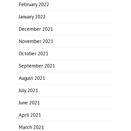
February 2022
January 2022
December 2021
November 2021
October 2021
September 2021
August 2021
July 2021
June 2021
April 2021
March 2021