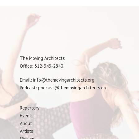
The Moving Architects
Office: 312-343-2840
Email: info@themovingarchitects.org
Podcast: podcast@themovingarchitects.org
Repertory
Events
About
Artists
Mission