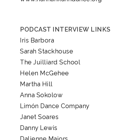
PODCAST INTERVIEW LINKS
Iris Barbora
Sarah Stackhouse
The Juilliard School
Helen McGehee
Martha Hill
Anna Sokolow
Limón Dance Company
Janet Soares
Danny Lewis
Dalienne Majors