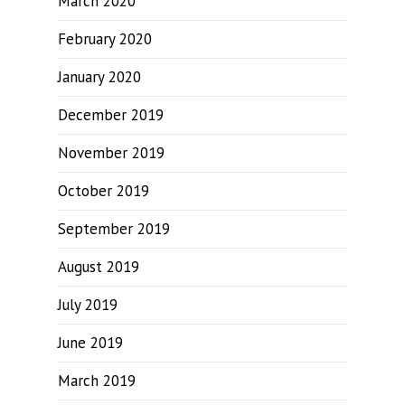
March 2020
February 2020
January 2020
December 2019
November 2019
October 2019
September 2019
August 2019
July 2019
June 2019
March 2019