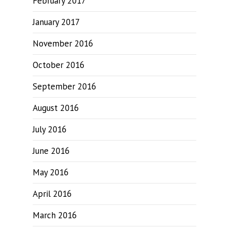
February 2017
January 2017
November 2016
October 2016
September 2016
August 2016
July 2016
June 2016
May 2016
April 2016
March 2016