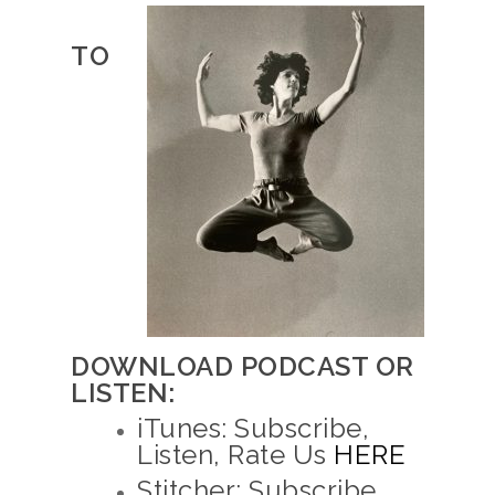
TO
DOWNLOAD PODCAST OR
LISTEN:
iTunes: Subscribe,
Listen, Rate Us
HERE
Stitcher: Subscribe