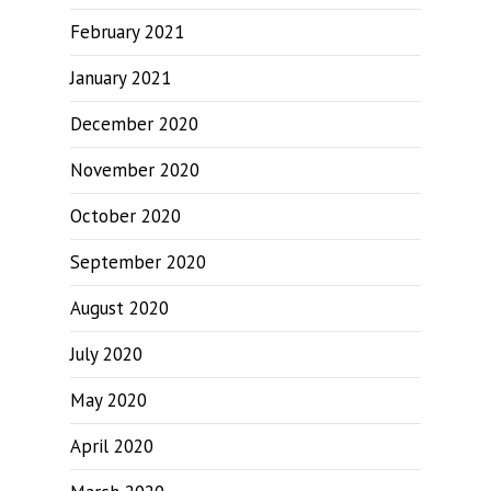
February 2021
January 2021
December 2020
November 2020
October 2020
September 2020
August 2020
July 2020
May 2020
April 2020