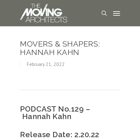
MOVERS & SHAPERS:
HANNAH KAHN
February 21, 2022
PODCAST No.129 –
Hannah Kahn
Release Date: 2.20.22