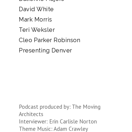
David White
Mark Morris
Teri Weksler
Cleo Parker Robinson
Presenting Denver
Podcast produced by: The Moving
Architects
Interviewer: Erin Carlisle Norton
Theme Music: Adam Crawley