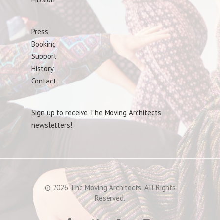
Press
Booking
Support
History
Contact
Sign up to receive The Moving Architects
newsletters!
© 2026 The Moving Architects. All Rights
Reserved.