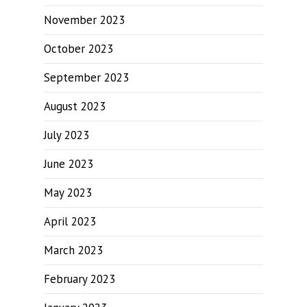
November 2023
October 2023
September 2023
August 2023
July 2023
June 2023
May 2023
April 2023
March 2023
February 2023