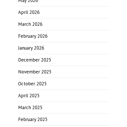
May 2026
April 2026
March 2026
February 2026
January 2026
December 2025
November 2025
October 2025
April 2025
March 2025
February 2025