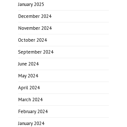
January 2025
December 2024
November 2024
October 2024
September 2024
June 2024
May 2024
April 2024
March 2024
February 2024
January 2024