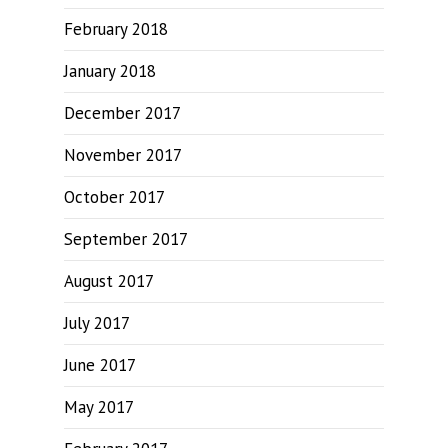
February 2018
January 2018
December 2017
November 2017
October 2017
September 2017
August 2017
July 2017
June 2017
May 2017