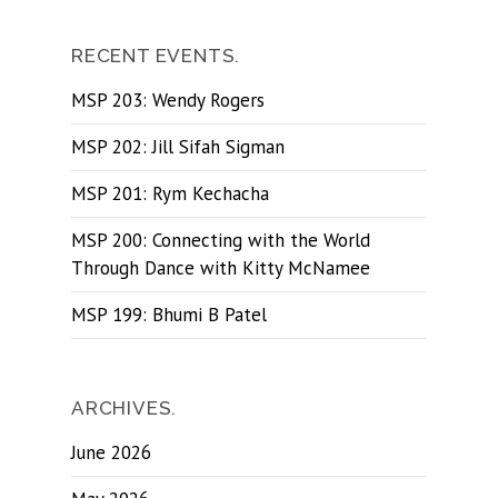
RECENT EVENTS.
MSP 203: Wendy Rogers
MSP 202: Jill Sifah Sigman
MSP 201: Rym Kechacha
MSP 200: Connecting with the World
Through Dance with Kitty McNamee
MSP 199: Bhumi B Patel
ARCHIVES.
June 2026