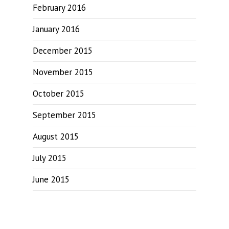
February 2016
January 2016
December 2015
November 2015
October 2015
September 2015
August 2015
July 2015
June 2015