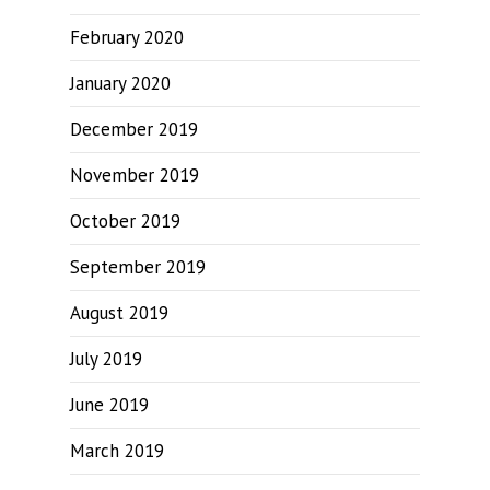
February 2020
January 2020
December 2019
November 2019
October 2019
September 2019
August 2019
July 2019
June 2019
March 2019