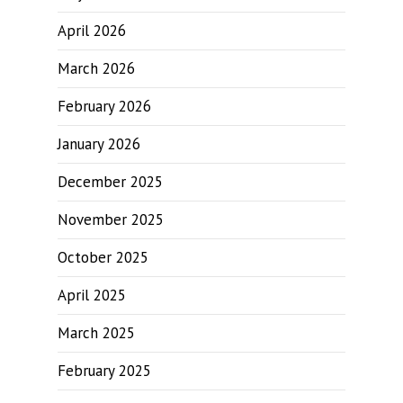
April 2026
March 2026
February 2026
January 2026
December 2025
November 2025
October 2025
April 2025
March 2025
February 2025