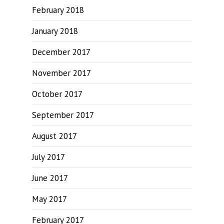
February 2018
January 2018
December 2017
November 2017
October 2017
September 2017
August 2017
July 2017
June 2017
May 2017
February 2017