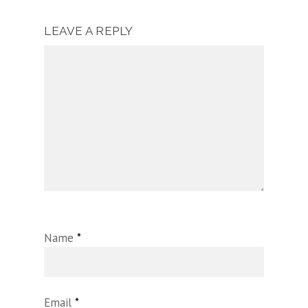
LEAVE A REPLY
Name
*
Email
*