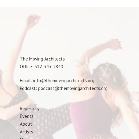
The Moving Architects
Office: 312-343-2840
Email: info@themovingarchitects.org
Podcast: podcast@themovingarchitects.org
Repertory
Events
About
Artists