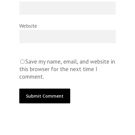
Website
Save my name, email, and website in
this browser for the next time I
comment.