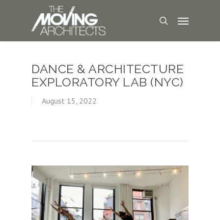
DANCE & ARCHITECTURE
EXPLORATORY LAB (NYC)
August 15, 2022