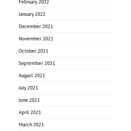
February 2022
January 2022
December 2021
November 2021
October 2021
September 2021
August 2021
July 2021
June 2021
April 2021
March 2021