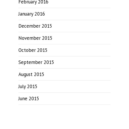
February 2016
January 2016
December 2015
November 2015
October 2015
September 2015
August 2015
July 2015
June 2015