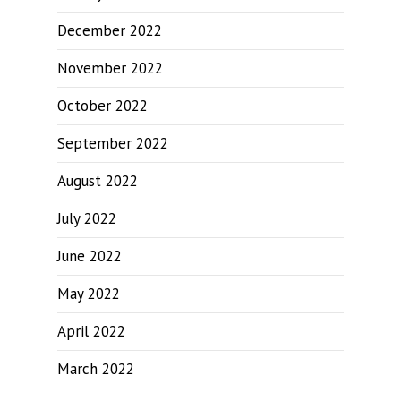
December 2022
November 2022
October 2022
September 2022
August 2022
July 2022
June 2022
May 2022
April 2022
March 2022