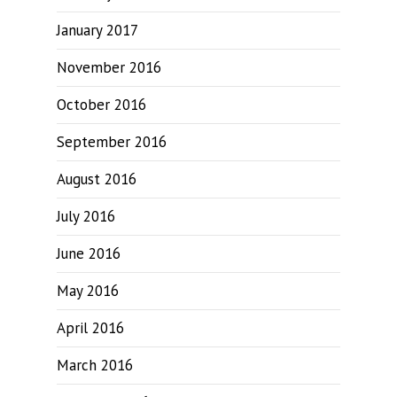
January 2017
November 2016
October 2016
September 2016
August 2016
July 2016
June 2016
May 2016
April 2016
March 2016