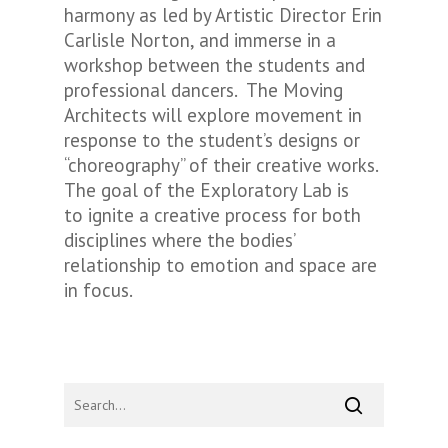
harmony as led by Artistic Director Erin
Carlisle Norton, and immerse in a
workshop between the students and
professional dancers. The Moving
Architects will explore movement in
response to the student’s designs or
“choreography” of their creative works.
The goal of the Exploratory Lab is
to ignite a creative process for both
disciplines where the bodies’
relationship to emotion and space are
in focus.