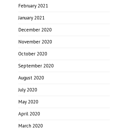
February 2021
January 2021
December 2020
November 2020
October 2020
September 2020
August 2020
July 2020
May 2020
April 2020
March 2020