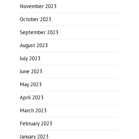
November 2023
October 2023
September 2023
August 2023
July 2023
June 2023
May 2023
April 2023
March 2023
February 2023
January 2023