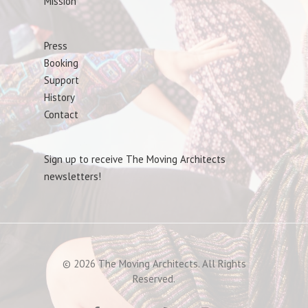
Mission
Press
Booking
Support
History
Contact
Sign up to receive The Moving Architects
newsletters!
© 2026 The Moving Architects. All Rights
Reserved.