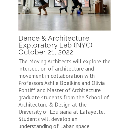
Dance & Architecture
Exploratory Lab (NYC)
October 21, 2022
The Moving Architects will explore the
intersection of architecture and
movement in collaboration with
Professors Ashlie Boelkins and Olivia
Pontiff and Master of Architecture
graduate students from the School of
Architecture & Design at the
University of Louisiana at Lafayette.
Students will develop an
understanding of Laban space