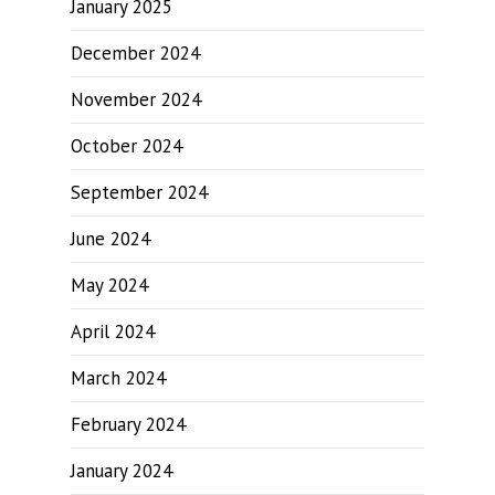
January 2025
December 2024
November 2024
October 2024
September 2024
June 2024
May 2024
April 2024
March 2024
February 2024
January 2024