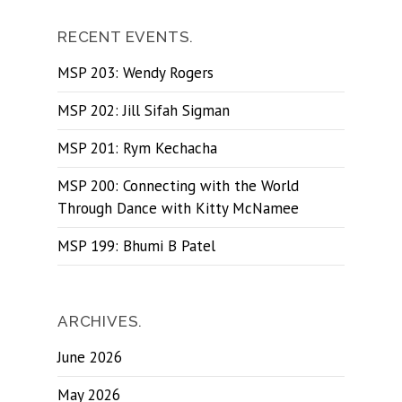
RECENT EVENTS.
MSP 203: Wendy Rogers
MSP 202: Jill Sifah Sigman
MSP 201: Rym Kechacha
MSP 200: Connecting with the World
Through Dance with Kitty McNamee
MSP 199: Bhumi B Patel
ARCHIVES.
June 2026
May 2026