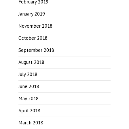
February 2019
January 2019
November 2018
October 2018
September 2018
August 2018
July 2018
June 2018
May 2018
April 2018
March 2018