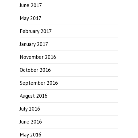
June 2017
May 2017
February 2017
January 2017
November 2016
October 2016
September 2016
August 2016
July 2016
June 2016
May 2016