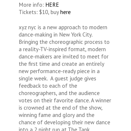
More info:
HERE
Tickets: $10, buy
here
xyz nyc is a new approach to modern
dance-making in New York City.
Bringing the choreographic process to
a reality-TV-inspired format, modern
dance-makers are invited to meet for
the first time and create an entirely
new performance-ready piece in a
single week. A guest judge gives
feedback to each of the
choreographers, and the audience
votes on their favorite dance. A winner
is crowned at the end of the show,
winning fame and glory and the
chance of developing their new dance
into a 2 night run at The Tank.