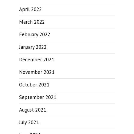
April 2022
March 2022
February 2022
January 2022
December 2021
November 2021
October 2021
September 2021
August 2021
July 2021