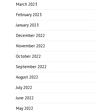
March 2023
February 2023
January 2023
December 2022
November 2022
October 2022
September 2022
August 2022
July 2022
June 2022
May 2022