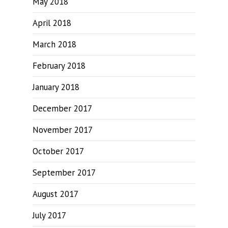
May 2018
April 2018
March 2018
February 2018
January 2018
December 2017
November 2017
October 2017
September 2017
August 2017
July 2017