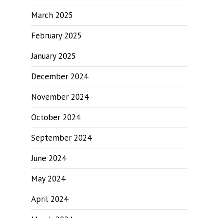
March 2025
February 2025
January 2025
December 2024
November 2024
October 2024
September 2024
June 2024
May 2024
April 2024