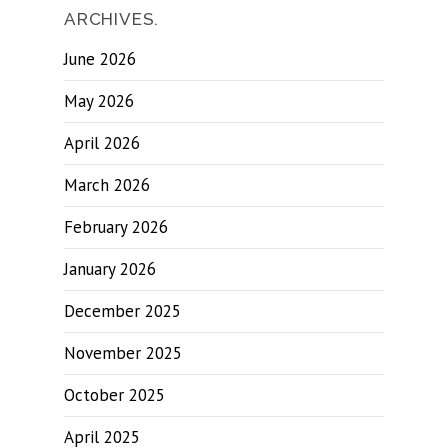
ARCHIVES.
June 2026
May 2026
April 2026
March 2026
February 2026
January 2026
December 2025
November 2025
October 2025
April 2025