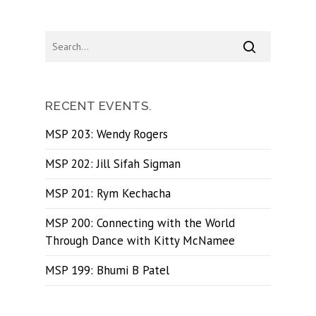
RECENT EVENTS.
MSP 203: Wendy Rogers
MSP 202: Jill Sifah Sigman
MSP 201: Rym Kechacha
MSP 200: Connecting with the World
Through Dance with Kitty McNamee
MSP 199: Bhumi B Patel