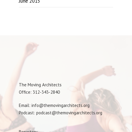
June 2015
The Moving Architects
Office: 312-343-2840
Email: info@themovingarchitects.org
Podcast: podcast@themovingarchitects.org
Repertory