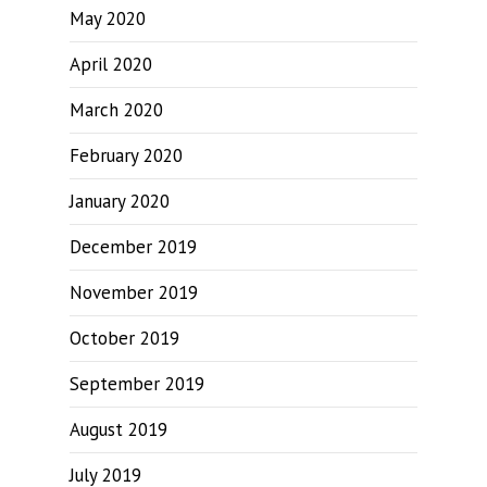
May 2020
April 2020
March 2020
February 2020
January 2020
December 2019
November 2019
October 2019
September 2019
August 2019
July 2019