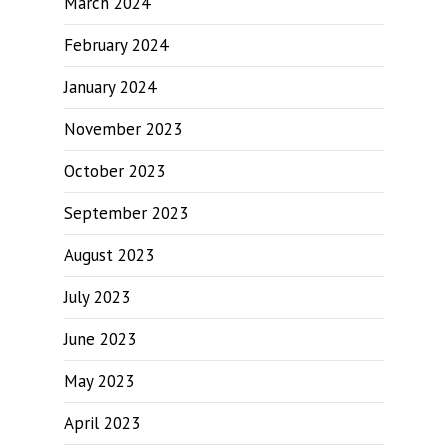
March 2024
February 2024
January 2024
November 2023
October 2023
September 2023
August 2023
July 2023
June 2023
May 2023
April 2023