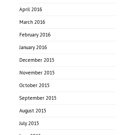
April 2016
March 2016
February 2016
January 2016
December 2015
November 2015
October 2015
September 2015
August 2015
July 2015