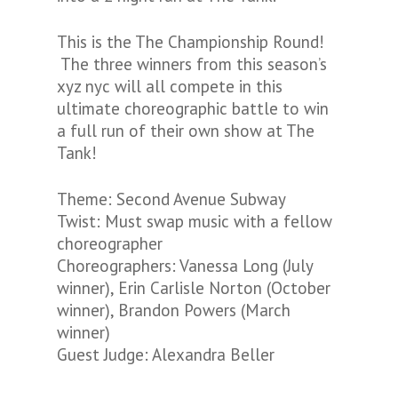
This is the The Championship Round!
The three winners from this season’s
xyz nyc will all compete in this
ultimate choreographic battle to win
a full run of their own show at The
Tank!
Theme: Second Avenue Subway
Twist: Must swap music with a fellow
choreographer
Choreographers: Vanessa Long (July
winner), Erin Carlisle Norton (October
winner), Brandon Powers (March
winner)
Guest Judge: Alexandra Beller