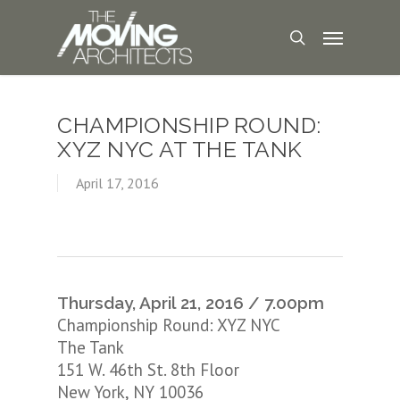
CHAMPIONSHIP ROUND:
XYZ NYC AT THE TANK
April 17, 2016
Thursday, April 21, 2016 / 7.00pm
Championship Round: XYZ NYC
The Tank
151 W. 46th St. 8th Floor
New York, NY 10036