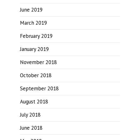
June 2019
March 2019
February 2019
January 2019
November 2018
October 2018
September 2018
August 2018
July 2018
June 2018