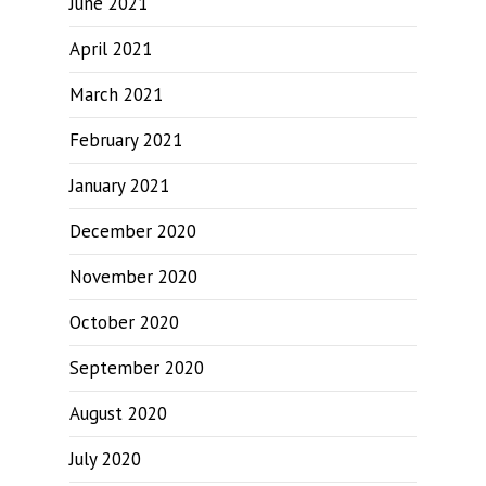
June 2021
April 2021
March 2021
February 2021
January 2021
December 2020
November 2020
October 2020
September 2020
August 2020
July 2020