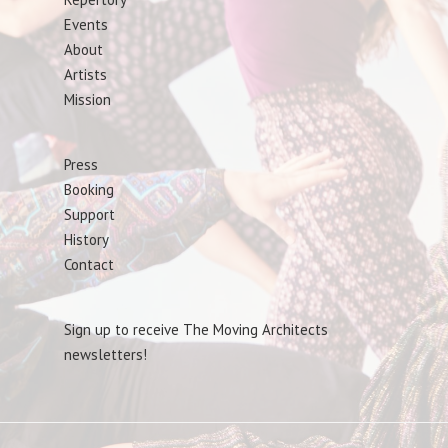
Events
About
Artists
Mission
Press
Booking
Support
History
Contact
Sign up to receive The Moving Architects
newsletters!