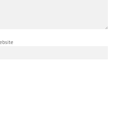
ebsite