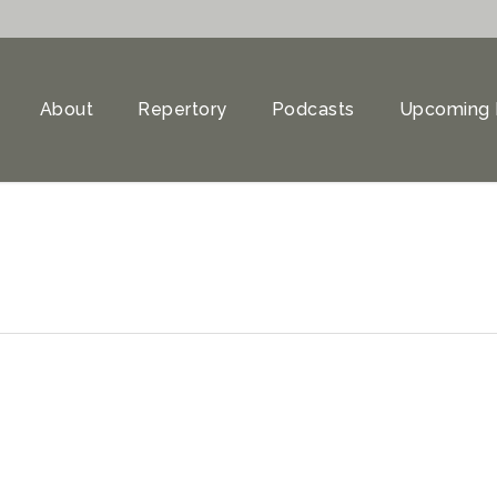
About
Repertory
Podcasts
Upcoming 