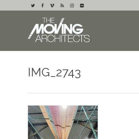
IMG_2743