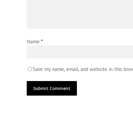
Name
*
Save my name, email, and website in this bro