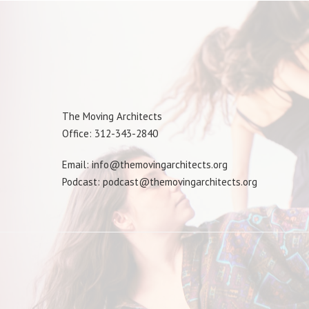
The Moving Architects
Office: 312-343-2840
Email: info@themovingarchitects.org
Podcast: podcast@themovingarchitects.org