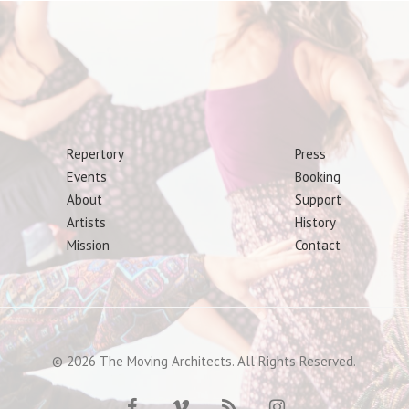
Repertory
Press
Events
Booking
About
Support
Artists
History
Mission
Contact
© 2026 The Moving Architects. All Rights Reserved.