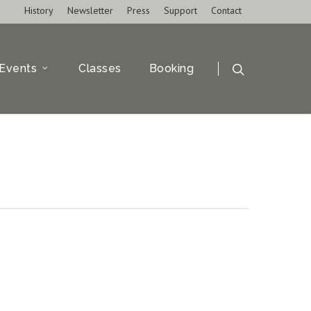
History
Newsletter
Press
Support
Contact
Events
Classes
Booking