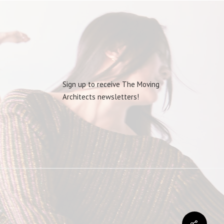
Sign up to receive The Moving
Architects newsletters!