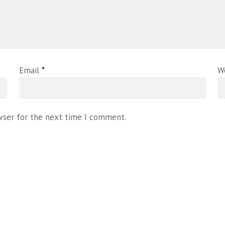
Email
*
W
wser for the next time I comment.