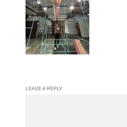
LEAVE A REPLY