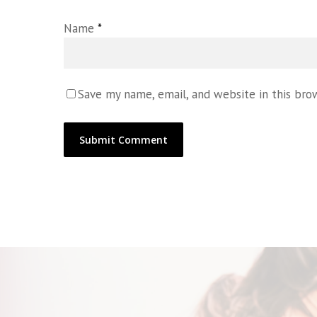
Name
*
Save my name, email, and website in this bro