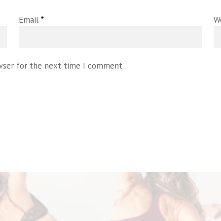
Email
*
W
wser for the next time I comment.