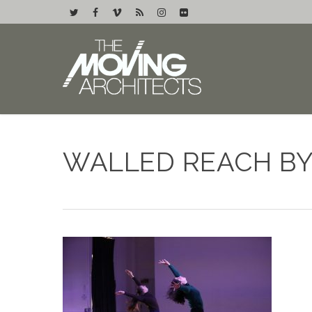
WALLED REACH BY