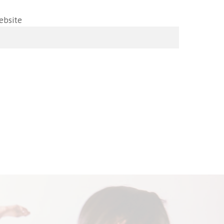
ebsite