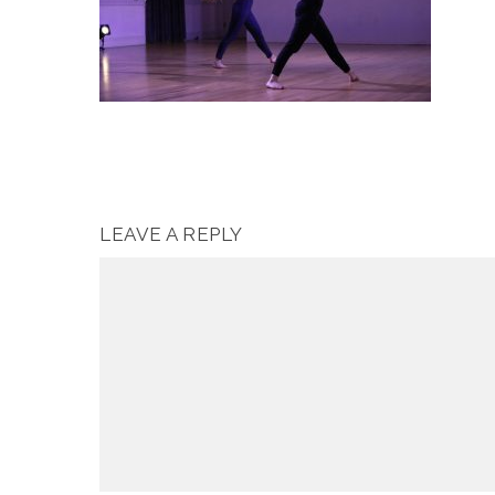
LEAVE A REPLY