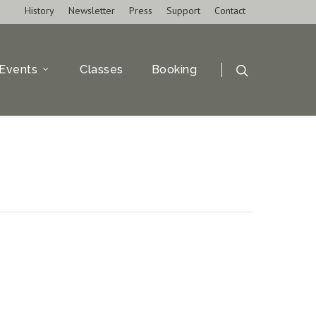
History
Newsletter
Press
Support
Contact
Events
Classes
Booking