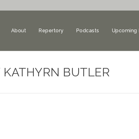
About
Repertory
Podcasts
Upcoming 
 KATHYRN BUTLER