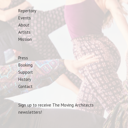
Repertory
Events
About
Artists
Mission
Press
Booking
Support
History
Contact
Sign up to receive The Moving Architects
newsletters!