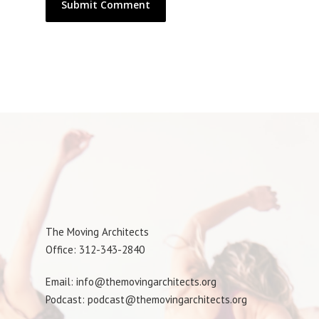
The Moving Architects
Office: 312-343-2840
Email: info@themovingarchitects.org
Podcast: podcast@themovingarchitects.org