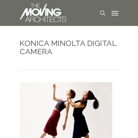
KONICA MINOLTA DIGITAL
CAMERA