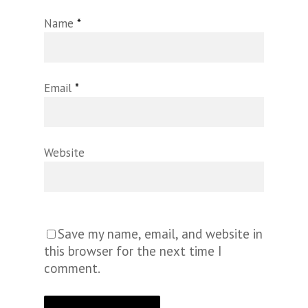
Name
*
Email
*
Website
Save my name, email, and website in
this browser for the next time I
comment.