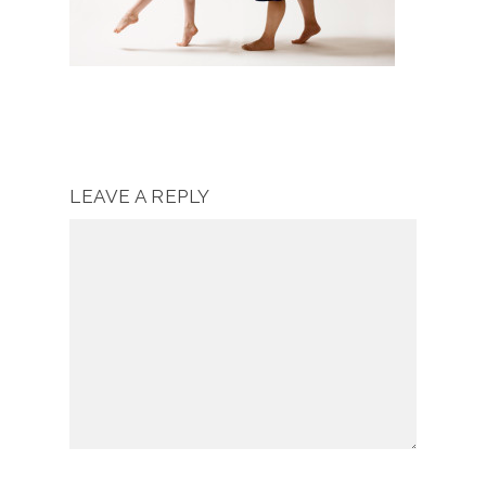
LEAVE A REPLY