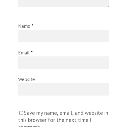
Name
*
Email
*
Website
Save my name, email, and website in
this browser for the next time I