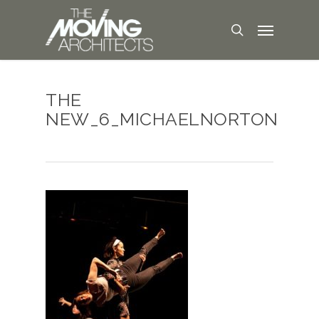
THE
NEW_6_MICHAELNORTON