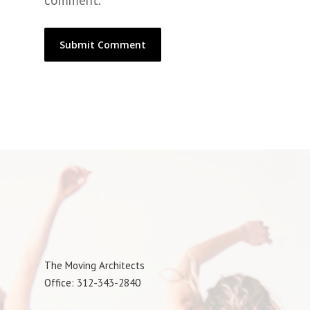
comment.
The Moving Architects
Office: 312-343-2840