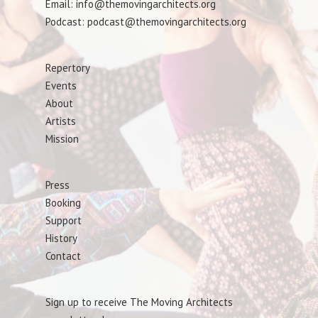
Email: info@themovingarchitects.org
Podcast: podcast@themovingarchitects.org
Repertory
Events
About
Artists
Mission
Press
Booking
Support
History
Contact
Sign up to receive The Moving Architects