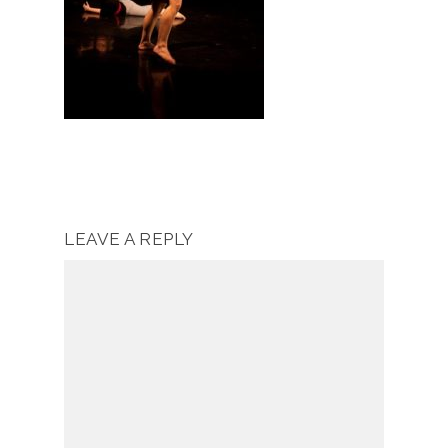
LEAVE A REPLY