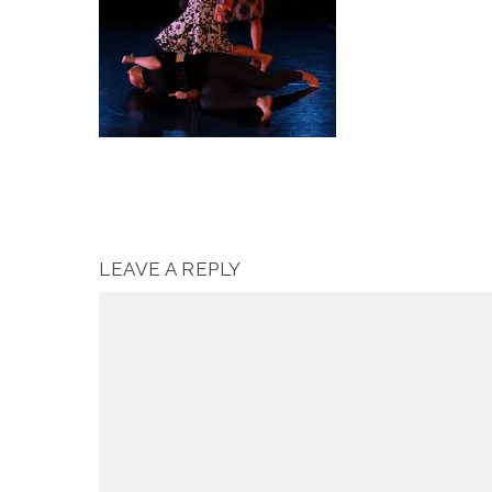
LEAVE A REPLY