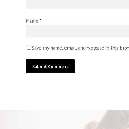
Name
*
Save my name, email, and website in this bro