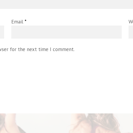
Email
*
W
wser for the next time I comment.