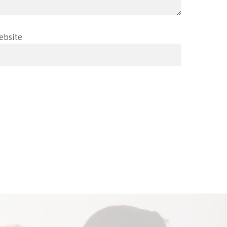
ebsite