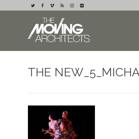
THE NEW_5_MICH