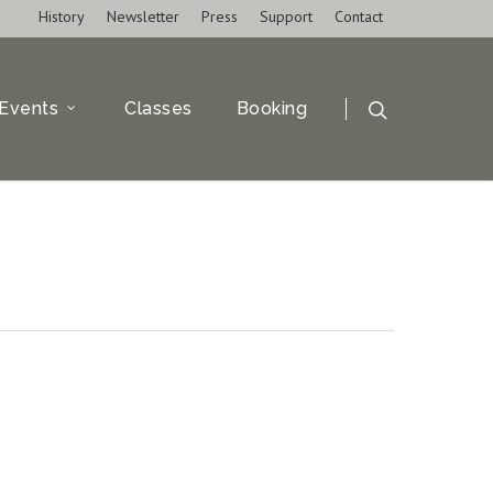
History
Newsletter
Press
Support
Contact
Events
Classes
Booking