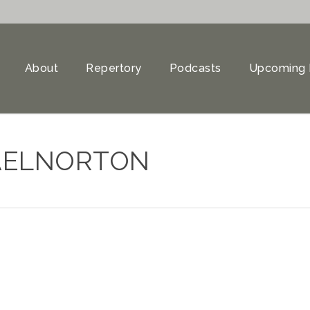
About
Repertory
Podcasts
Upcoming 
AELNORTON