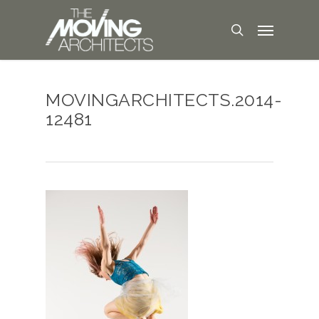
MOVINGARCHITECTS.2014-
12481