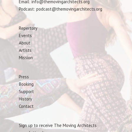
Email: info@themovingarchitects.org
Podcast: podcast@themovingarchitects.org
Repertory
Events
About
Artists
Mission
Press
Booking
Support
History
Contact
Sign up to receive The Moving Architects