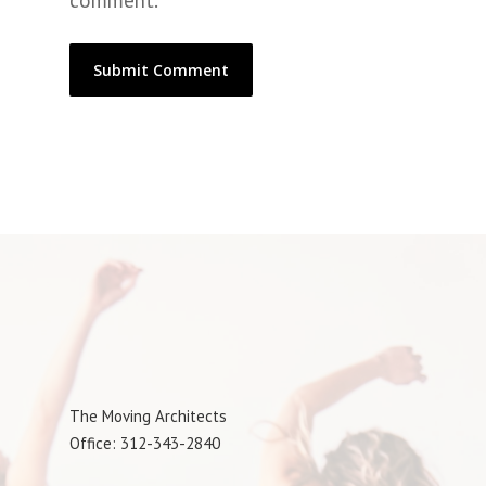
comment.
The Moving Architects
Office: 312-343-2840