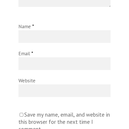
Name
*
Email
*
Website
Save my name, email, and website in
this browser for the next time I