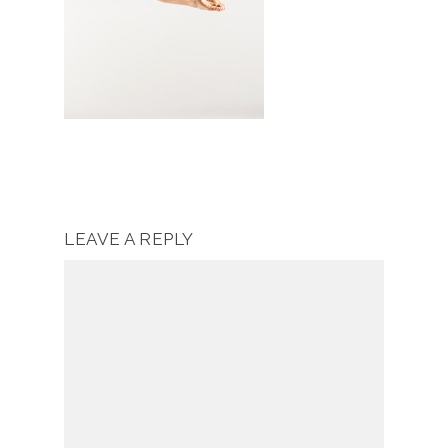
LEAVE A REPLY