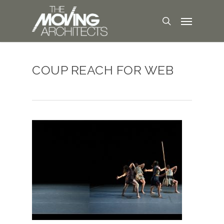
COUP REACH FOR WEB