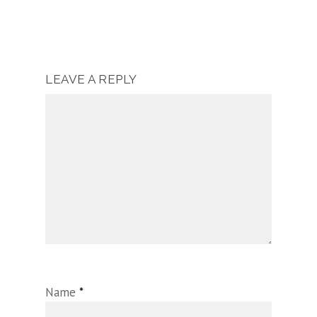
LEAVE A REPLY
Name
*