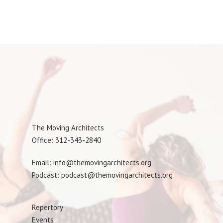
The Moving Architects
Office: 312-343-2840
Email: info@themovingarchitects.org
Podcast: podcast@themovingarchitects.org
Repertory
Events