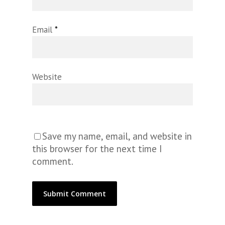
Email
*
Website
Save my name, email, and website in
this browser for the next time I
comment.