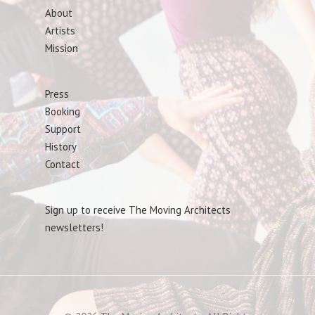
About
Artists
Mission
Press
Booking
Support
History
Contact
Sign up to receive The Moving Architects
newsletters!