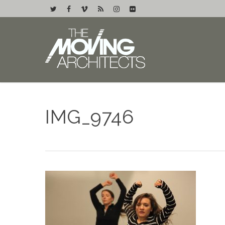
IMG_9746