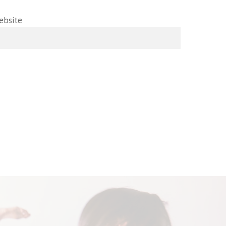
ebsite