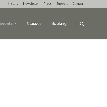
History
Newsletter
Press
Support
Contact
Events
Classes
Booking