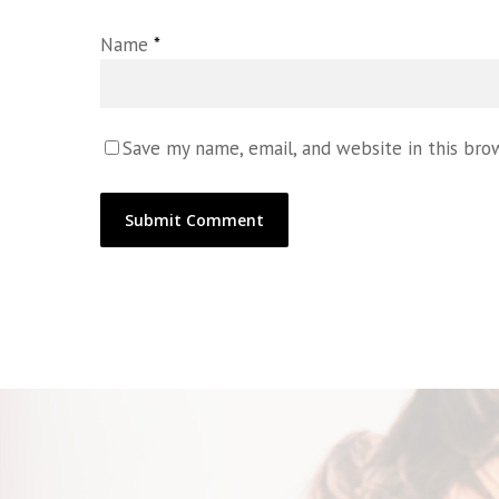
Name
*
Save my name, email, and website in this bro