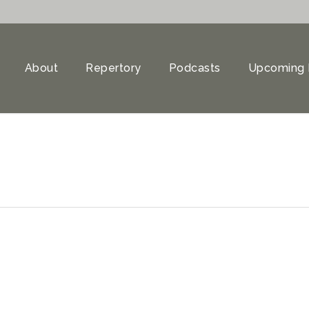
About
Repertory
Podcasts
Upcoming 