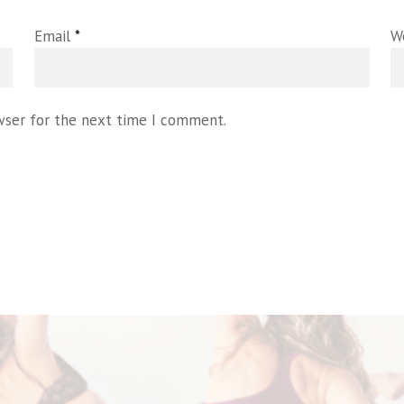
Email
*
W
wser for the next time I comment.