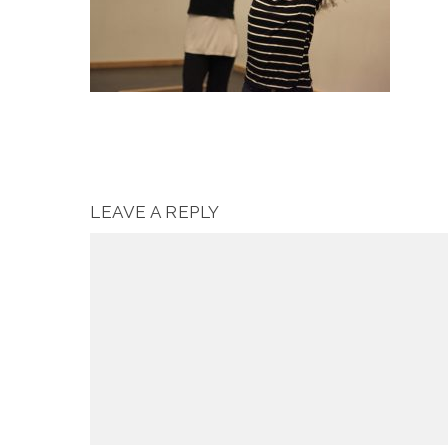
LEAVE A REPLY